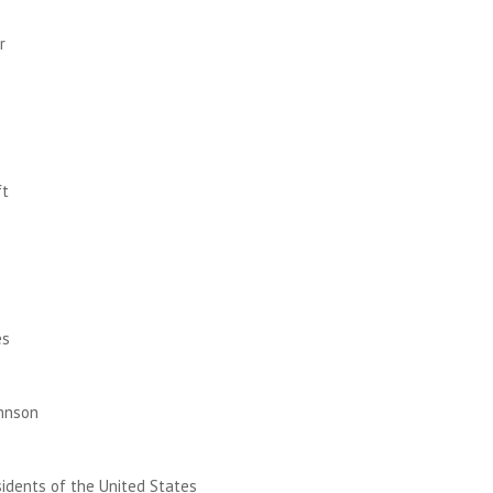
r
ft
I
es
hnson
esidents of the United States