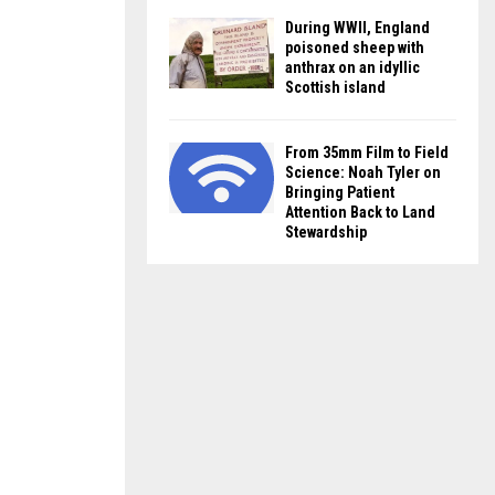
During WWII, England
poisoned sheep with
anthrax on an idyllic
Scottish island
From 35mm Film to Field
Science: Noah Tyler on
Bringing Patient
Attention Back to Land
Stewardship