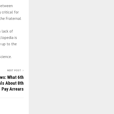
 between
critical for
the Fraternal
a lack of
clopedia is
y up to the
Science.
NEXT POST
ws: What 6th
ls About 8th
Pay Arrears