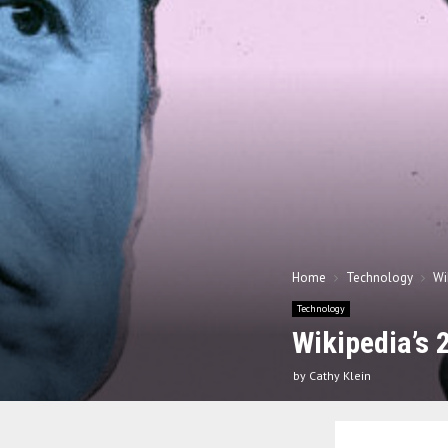
Home
Technology
Wi
Technology
Wikipedia’s 
by
Cathy Klein