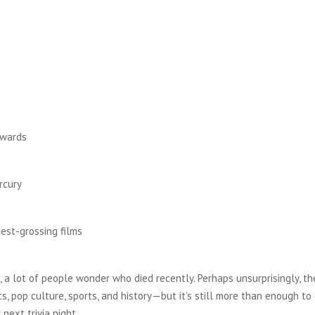
Awards
rcury
hest-grossing films
t, a lot of people wonder who died recently. Perhaps unsurprisingly, the
ics, pop culture, sports, and history—but it’s still more than enough to
 next trivia night.