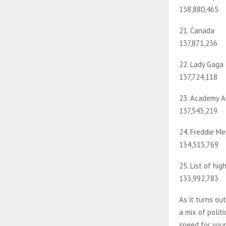
138,880,465
21. Canada
137,871,236
22. Lady Gaga
137,724,118
23. Academy 
137,543,219
24. Freddie Me
134,515,769
25. List of hig
133,992,783
As it turns ou
a mix of polit
speed for your