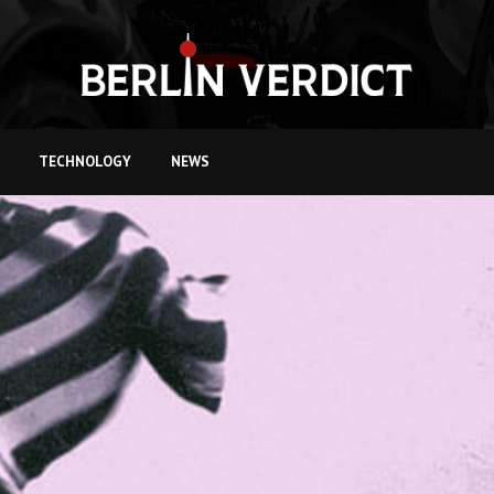
TECHNOLOGY
NEWS