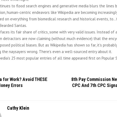
tinues to flood search engines and generative media blurs the lines
ction, human-centric endeavors like Wikipedia are becoming increasingly 
ed on everything from biomedical research and historical events, to…
 Bearded Santas.
 faces its fair share of critics, some with very valid issues. Instead of 
in detractors are now claiming (without much evidence) that the ency
pposed political biases. But as Wikipedia has shown so far, it’s probabl
g the naysayers wrong. There’s even a well-sourced entry about it.
edia’s 25 most popular entries of all time appeared first on Popular 
ia for Work? Avoid THESE
8th Pay Commission Ne
Money Errors
CPC And 7th CPC Signa
Cathy Klein