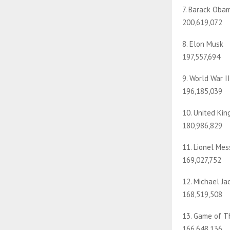
7. Barack Oba
200,619,072
8. Elon Musk
197,557,694
9. World War II
196,185,039
10. United Ki
180,986,829
11. Lionel Mes
169,027,752
12. Michael Ja
168,519,508
13. Game of T
166,648,136