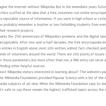
magine the internet without Wikipedia. But in the immediate years follo
critics scoffed at the idea that a free, volunteer-run online encyclop
a reputable source of information. If you were in high school or coll
you probably remember a teacher or two forbidding students from eve
their research projects.
arks the 25th anniversary of Wikipedia’s premiere, and the digital la
unrecognizable. After two-and-a-half decades, the free encyclopedia 
on entries in English alone, most still written, edited, fact-checked, an
nds of volunteers around the world. There are still plenty of issues
r those parameters, but more often than not, a Wiki entry can serve a
finding other helpful sources.
ost Wikipedia visitors interested in learning about? The website’s pa
the Wikimedia Foundation, provided Popular Science with a list of the
edia subjects of all time. While the Wikimedia Foundation says its da
it’s safe to say these remain the highest trafficked topics across the 