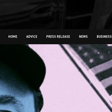
HOME
ADVICE
PRESS RELEASE
NEWS
BUSINESS