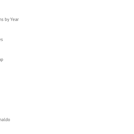
ths by Year
es
mp
enaldo