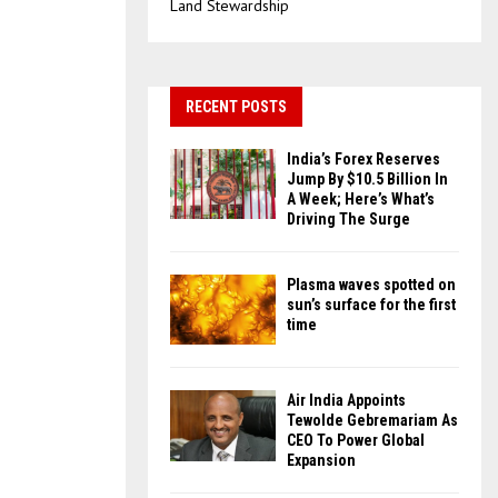
Land Stewardship
RECENT POSTS
India’s Forex Reserves
Jump By $10.5 Billion In
A Week; Here’s What’s
Driving The Surge
Plasma waves spotted on
sun’s surface for the first
time
Air India Appoints
Tewolde Gebremariam As
CEO To Power Global
Expansion