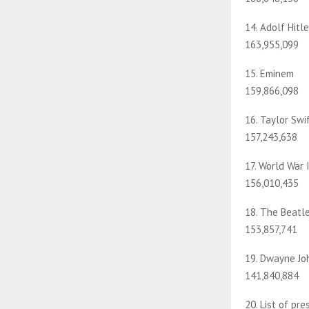
14. Adolf Hitle
163,955,099
15. Eminem
159,866,098
16. Taylor Swi
157,243,638
17. World War 
156,010,435
18. The Beatl
153,857,741
19. Dwayne Jo
141,840,884
20. List of pr