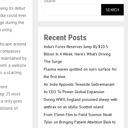
Search
wing its debut
SEARCH
edia could ever
ege during the
n using
Recent Posts
ndscape around
India’s Forex Reserves Jump By $10.5
encompasses
Billion In A Week; Here’s What’s Driving
d maintained by
The Surge
 with a website
Plasma waves spotted on sun’s surface for
s a starting
the first time
Air India Appoints Tewolde Gebremariam
rent
As CEO To Power Global Expansion
 top 25 most
During WWII, England poisoned sheep with
ta only goes
anthrax on an idyllic Scottish island
millions of
From 35mm Film to Field Science: Noah
Tyler on Bringing Patient Attention Back to