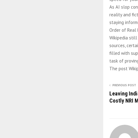
As AI slop con
reality and fi
staying inform
Order of Real
Wikipedia still
sources, certa
filled with su
task of provin
The post Wikip
PREVIOUS POST
Leaving Ind
Costly NRI 