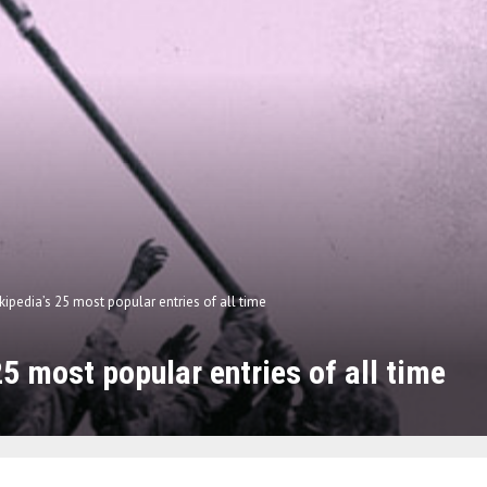
kipedia’s 25 most popular entries of all time
25 most popular entries of all time