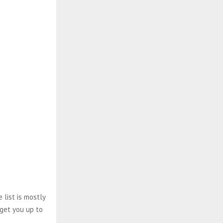
 list is mostly
 get you up to