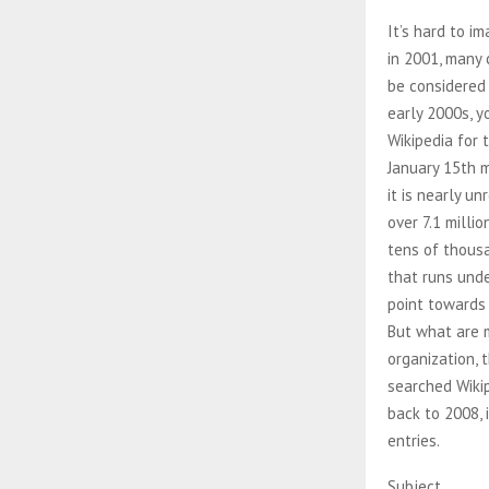
It’s hard to i
in 2001, many 
be considered 
early 2000s, 
Wikipedia for 
January 15th m
it is nearly 
over 7.1 milli
tens of thousa
that runs unde
point towards 
But what are m
organization, 
searched Wikip
back to 2008, 
entries.
Subject