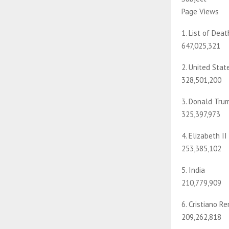
Page Views
1. List of Dea
647,025,321
2. United Stat
328,501,200
3. Donald Tru
325,397,973
4. Elizabeth II
253,385,102
5. India
210,779,909
6. Cristiano R
209,262,818