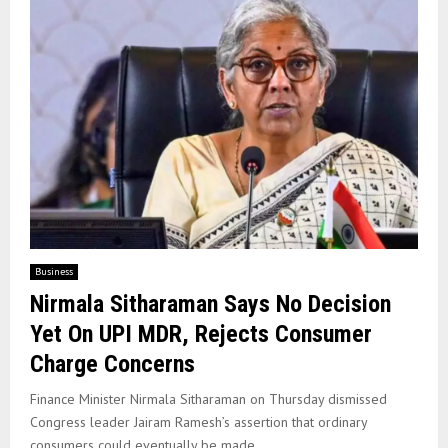
Business
Nirmala Sitharaman Says No Decision
Yet On UPI MDR, Rejects Consumer
Charge Concerns
Finance Minister Nirmala Sitharaman on Thursday dismissed
Congress leader Jairam Ramesh’s assertion that ordinary
consumers could eventually be made...