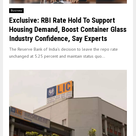
Business
Exclusive: RBI Rate Hold To Support
Housing Demand, Boost Container Glass
Industry Confidence, Say Experts
The Reserve Bank of India’s decision to leave the repo rate
unchanged at 5.25 percent and maintain status quo...