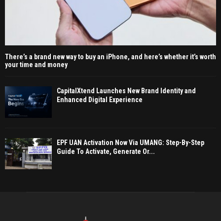
There’s a brand new way to buy an iPhone, and here’s whether it’s worth
your time and money
CapitalXtend Launches New Brand Identity and
Enhanced Digital Experience
EPF UAN Activation Now Via UMANG: Step-By-Step
Guide To Activate, Generate Or...