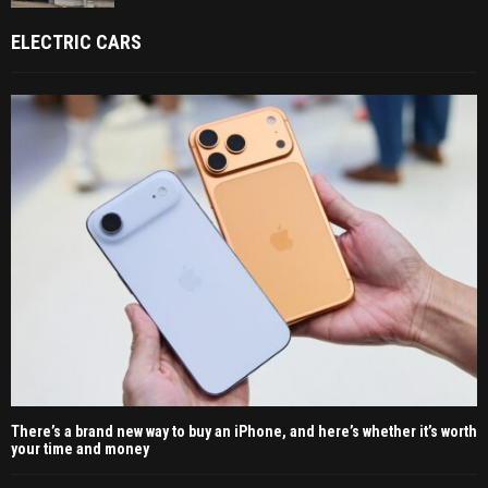
ELECTRIC CARS
There’s a brand new way to buy an iPhone, and here’s whether it’s worth
your time and money