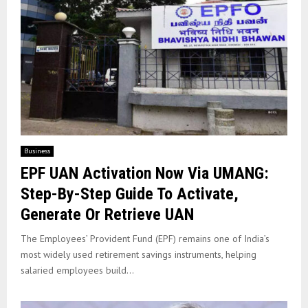
Business
EPF UAN Activation Now Via UMANG:
Step-By-Step Guide To Activate,
Generate Or Retrieve UAN
The Employees’ Provident Fund (EPF) remains one of India’s
most widely used retirement savings instruments, helping
salaried employees build...