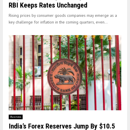
RBI Keeps Rates Unchanged
Rising prices by consumer goods companies may emerge as a
key challenge for inflation in the coming quarters, even...
Business
India’s Forex Reserves Jump By $10.5