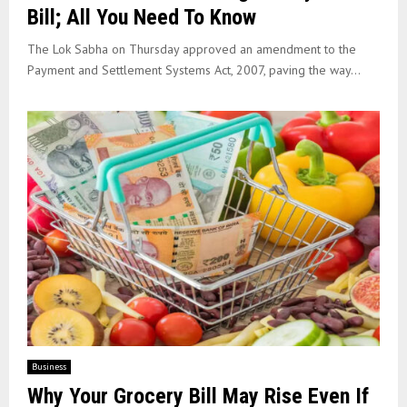
Bill; All You Need To Know
The Lok Sabha on Thursday approved an amendment to the
Payment and Settlement Systems Act, 2007, paving the way...
Business
Why Your Grocery Bill May Rise Even If