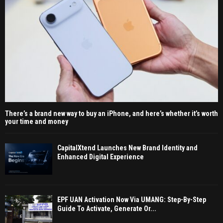
There’s a brand new way to buy an iPhone, and here’s whether it’s worth
your time and money
CapitalXtend Launches New Brand Identity and
Enhanced Digital Experience
EPF UAN Activation Now Via UMANG: Step-By-Step
Guide To Activate, Generate Or...