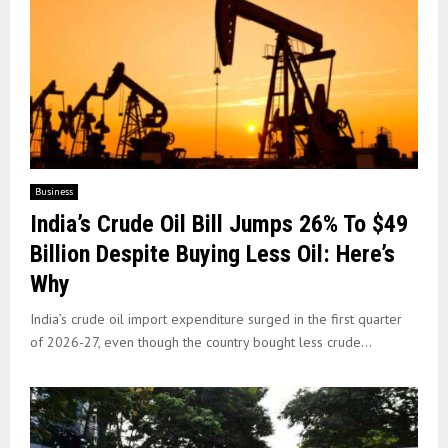
Business
India’s Crude Oil Bill Jumps 26% To $49
Billion Despite Buying Less Oil: Here’s
Why
India’s crude oil import expenditure surged in the first quarter
of 2026-27, even though the country bought less crude...