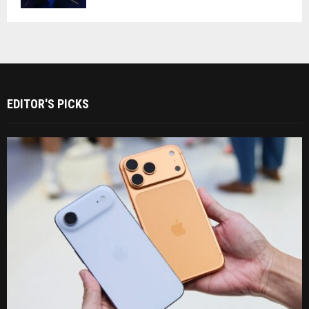
EDITOR'S PICKS