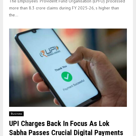
The Employees’ Provident Fund Organisation (EPFO) processed
more than 8.3 crore claims during FY 2025-26, s higher than
the...
Business
UPI Charges Back In Focus As Lok
Sabha Passes Crucial Digital Payments