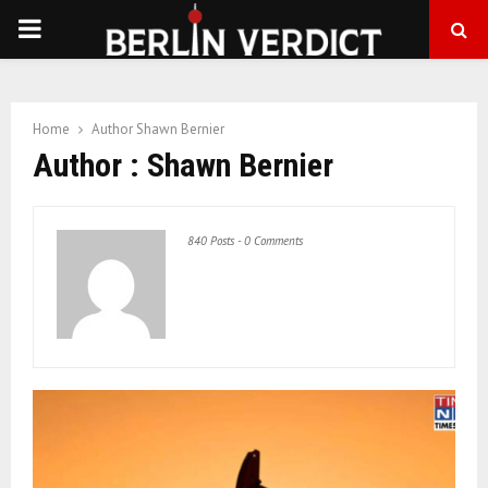
PRIMARY
MENU
Home
Author
Shawn Bernier
Author :
Shawn Bernier
840 Posts
-
0 Comments