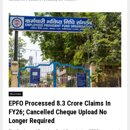
Business
EPFO Processed 8.3 Crore Claims In
FY26; Cancelled Cheque Upload No
Longer Required