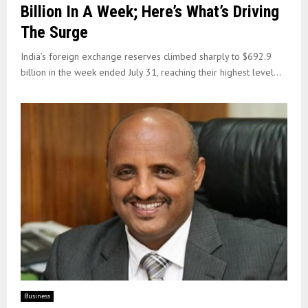
Billion In A Week; Here’s What’s Driving
The Surge
India’s foreign exchange reserves climbed sharply to $692.9
billion in the week ended July 31, reaching their highest level...
Business