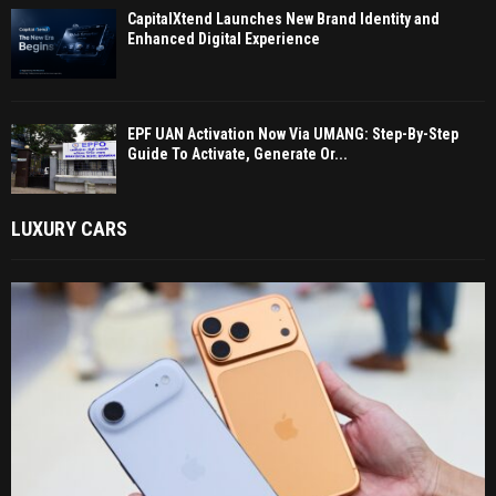
CapitalXtend Launches New Brand Identity and
Enhanced Digital Experience
EPF UAN Activation Now Via UMANG: Step-By-Step
Guide To Activate, Generate Or...
LUXURY CARS