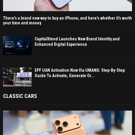
There’s a brand new way to buy an iPhone, and here’s whether it’s worth
your time and money
CapitalXtend Launches New Brand Identity and
Enhanced Digital Experience
EPF UAN Activation Now Via UMANG: Step-By-Step
Guide To Activate, Generate Or...
CLASSIC CARS