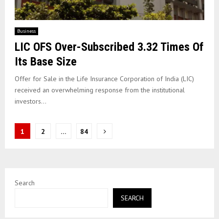
Business
LIC OFS Over-Subscribed 3.32 Times Of
Its Base Size
Offer for Sale in the Life Insurance Corporation of India (LIC)
received an overwhelming response from the institutional
investors...
Posts
1
2
…
84
pagination
Search
SEARCH