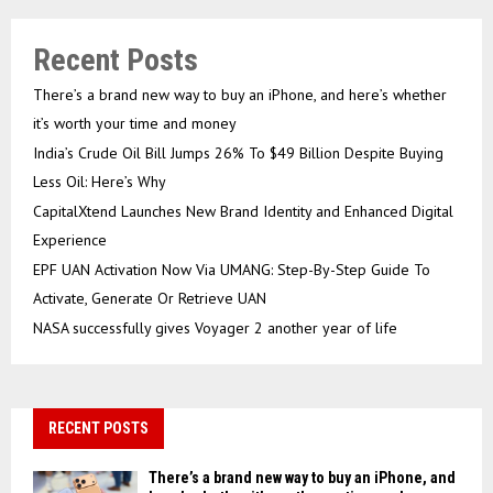
Recent Posts
There’s a brand new way to buy an iPhone, and here’s whether
it’s worth your time and money
India’s Crude Oil Bill Jumps 26% To $49 Billion Despite Buying
Less Oil: Here’s Why
CapitalXtend Launches New Brand Identity and Enhanced Digital
Experience
EPF UAN Activation Now Via UMANG: Step-By-Step Guide To
Activate, Generate Or Retrieve UAN
NASA successfully gives Voyager 2 another year of life
RECENT POSTS
There’s a brand new way to buy an iPhone, and