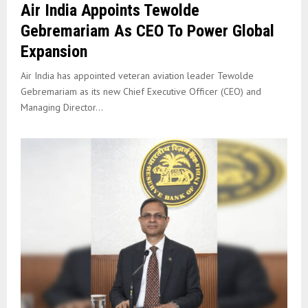
Air India Appoints Tewolde
Gebremariam As CEO To Power Global
Expansion
Air India has appointed veteran aviation leader Tewolde
Gebremariam as its new Chief Executive Officer (CEO) and
Managing Director...