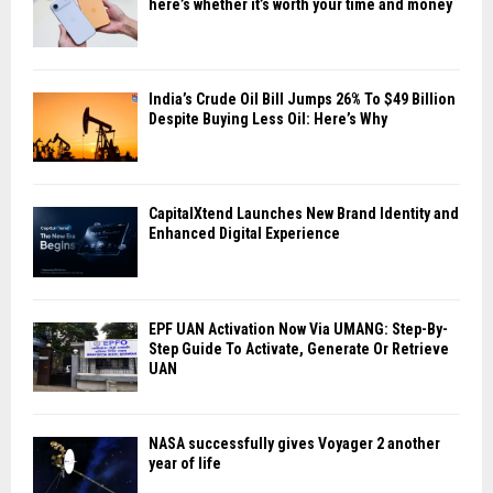
here’s whether it’s worth your time and money
India’s Crude Oil Bill Jumps 26% To $49 Billion
Despite Buying Less Oil: Here’s Why
CapitalXtend Launches New Brand Identity and
Enhanced Digital Experience
EPF UAN Activation Now Via UMANG: Step-By-
Step Guide To Activate, Generate Or Retrieve
UAN
NASA successfully gives Voyager 2 another
year of life