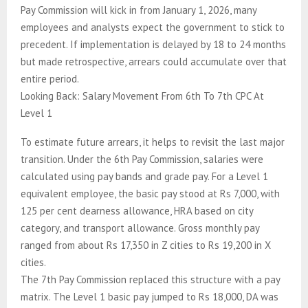
Pay Commission will kick in from January 1, 2026, many
employees and analysts expect the government to stick to
precedent. If implementation is delayed by 18 to 24 months
but made retrospective, arrears could accumulate over that
entire period.
Looking Back: Salary Movement From 6th To 7th CPC At
Level 1
To estimate future arrears, it helps to revisit the last major
transition. Under the 6th Pay Commission, salaries were
calculated using pay bands and grade pay. For a Level 1
equivalent employee, the basic pay stood at Rs 7,000, with
125 per cent dearness allowance, HRA based on city
category, and transport allowance. Gross monthly pay
ranged from about Rs 17,350 in Z cities to Rs 19,200 in X
cities.
The 7th Pay Commission replaced this structure with a pay
matrix. The Level 1 basic pay jumped to Rs 18,000, DA was