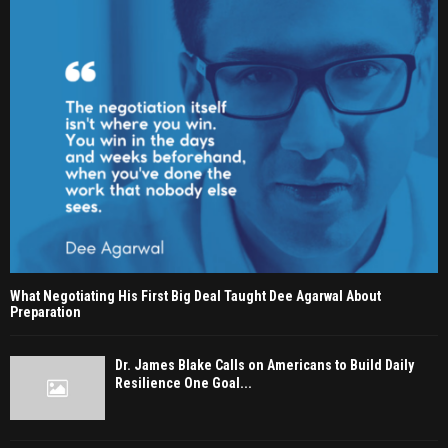
What Negotiating His First Big Deal Taught Dee Agarwal About
Preparation
Dr. James Blake Calls on Americans to Build Daily
Resilience One Goal...