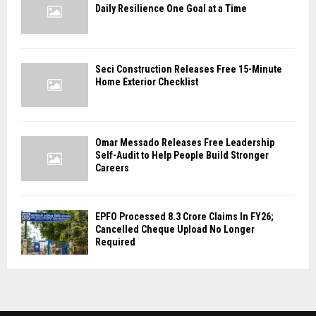
Daily Resilience One Goal at a Time
Seci Construction Releases Free 15-Minute
Home Exterior Checklist
Omar Messado Releases Free Leadership
Self-Audit to Help People Build Stronger
Careers
EPFO Processed 8.3 Crore Claims In FY26;
Cancelled Cheque Upload No Longer
Required