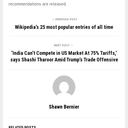
recommendations are released.
PREVIOUS POST
Wikipedia’s 25 most popular entries of all time
NEXT POST
‘India Can’t Compete in US Market At 75% Tariffs,’
says Shashi Tharoor Amid Trump’s Trade Offensive
Shawn Bernier
RELATED POSTS