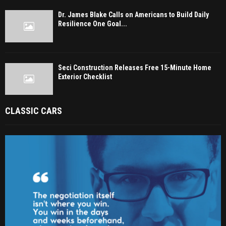
Dr. James Blake Calls on Americans to Build Daily
Resilience One Goal...
Seci Construction Releases Free 15-Minute Home
Exterior Checklist
CLASSIC CARS