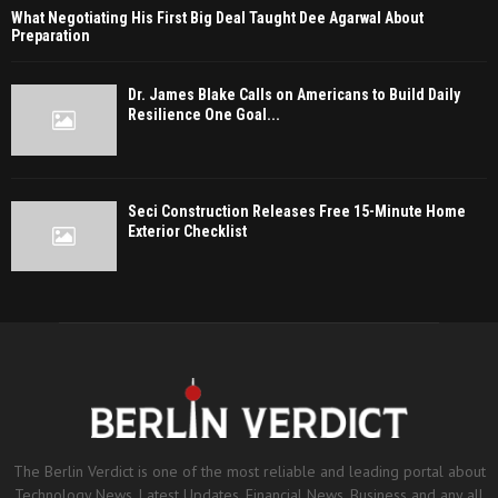
What Negotiating His First Big Deal Taught Dee Agarwal About
Preparation
Dr. James Blake Calls on Americans to Build Daily
Resilience One Goal...
Seci Construction Releases Free 15-Minute Home
Exterior Checklist
The Berlin Verdict is one of the most reliable and leading portal about
Technology News, Latest Updates, Financial News, Business and any all