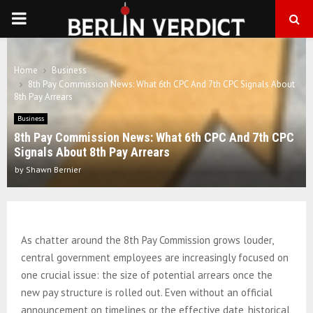
PRIMARY
MENU
Home
Business
8th Pay Commission News: What 6th CPC And 7th CPC Signals About
8th Pay Arrears
Business
8th Pay Commission News: What 6th CPC And 7th CPC
Signals About 8th Pay Arrears
by
Shawn Bernier
As chatter around the 8th Pay Commission grows louder,
central government employees are increasingly focused on
one crucial issue: the size of potential arrears once the
new pay structure is rolled out. Even without an official
announcement on timelines or the effective date, historical