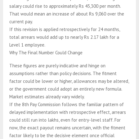
salary could rise to approximately Rs 45,300 per month.
That would mean an increase of about Rs 9,060 over the
current pay.
If this revision is applied retrospectively for 24 months,
total arrears would add up to nearly Rs 2.17 lakh for a
Level 1 employee.
Why The Final Number Could Change
These figures are purely indicative and hinge on
assumptions rather than policy decisions. The fitment
factor could be lower or higher, allowances may be altered,
or the government could adopt an entirely new formula.
Market estimates already vary widely.
If the 8th Pay Commission follows the familiar pattern of
delayed implementation with retrospective effect, arrears
could still run into lakhs, even for entry-level staff. For
now, the exact payout remains uncertain, with the fitment
factor likely to be the decisive element once official