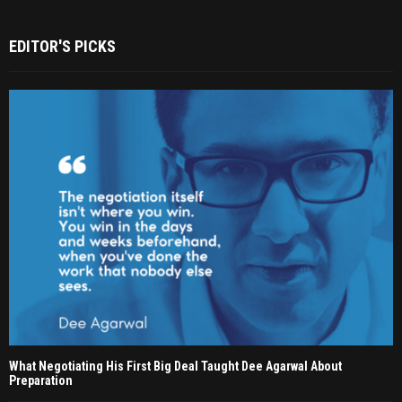
EDITOR'S PICKS
What Negotiating His First Big Deal Taught Dee Agarwal About
Preparation