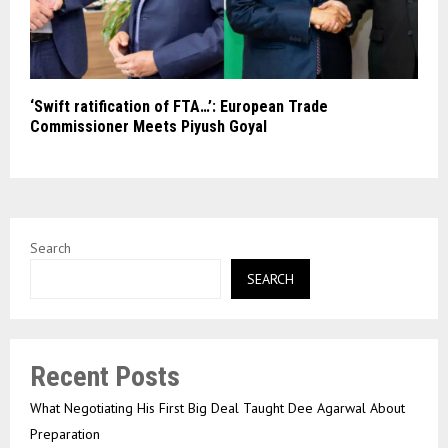
‘Swift ratification of FTA…’: European Trade
Commissioner Meets Piyush Goyal
Search
SEARCH
Recent Posts
What Negotiating His First Big Deal Taught Dee Agarwal About
Preparation