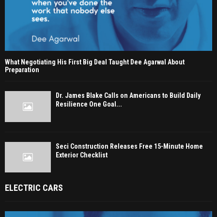
What Negotiating His First Big Deal Taught Dee Agarwal About
Preparation
Dr. James Blake Calls on Americans to Build Daily
Resilience One Goal...
Seci Construction Releases Free 15-Minute Home
Exterior Checklist
ELECTRIC CARS