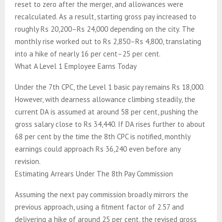
reset to zero after the merger, and allowances were
recalculated. As a result, starting gross pay increased to
roughly Rs 20,200–Rs 24,000 depending on the city. The
monthly rise worked out to Rs 2,850–Rs 4,800, translating
into a hike of nearly 16 per cent–25 per cent.
What A Level 1 Employee Earns Today
Under the 7th CPC, the Level 1 basic pay remains Rs 18,000.
However, with dearness allowance climbing steadily, the
current DA is assumed at around 58 per cent, pushing the
gross salary close to Rs 34,440. If DA rises further to about
68 per cent by the time the 8th CPC is notified, monthly
earnings could approach Rs 36,240 even before any
revision.
Estimating Arrears Under The 8th Pay Commission
Assuming the next pay commission broadly mirrors the
previous approach, using a fitment factor of 2.57 and
delivering a hike of around 25 per cent, the revised gross