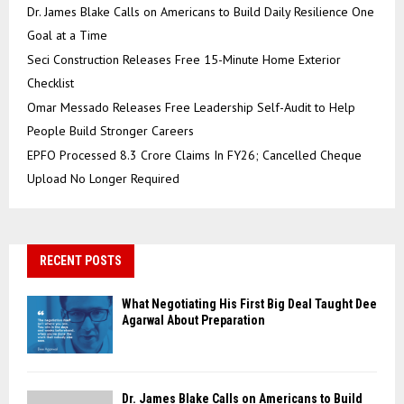
Dr. James Blake Calls on Americans to Build Daily Resilience One
Goal at a Time
Seci Construction Releases Free 15-Minute Home Exterior
Checklist
Omar Messado Releases Free Leadership Self-Audit to Help
People Build Stronger Careers
EPFO Processed 8.3 Crore Claims In FY26; Cancelled Cheque
Upload No Longer Required
RECENT POSTS
What Negotiating His First Big Deal Taught Dee
Agarwal About Preparation
Dr. James Blake Calls on Americans to Build