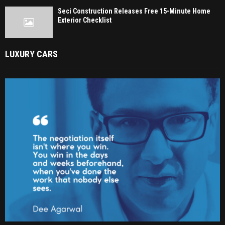
Seci Construction Releases Free 15-Minute Home
Exterior Checklist
LUXURY CARS