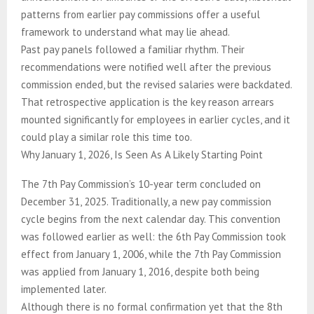
patterns from earlier pay commissions offer a useful
framework to understand what may lie ahead.
Past pay panels followed a familiar rhythm. Their
recommendations were notified well after the previous
commission ended, but the revised salaries were backdated.
That retrospective application is the key reason arrears
mounted significantly for employees in earlier cycles, and it
could play a similar role this time too.
Why January 1, 2026, Is Seen As A Likely Starting Point
The 7th Pay Commission’s 10-year term concluded on
December 31, 2025. Traditionally, a new pay commission
cycle begins from the next calendar day. This convention
was followed earlier as well: the 6th Pay Commission took
effect from January 1, 2006, while the 7th Pay Commission
was applied from January 1, 2016, despite both being
implemented later.
Although there is no formal confirmation yet that the 8th