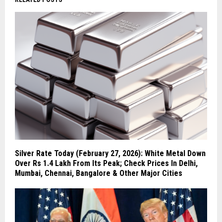
Silver Rate Today (February 27, 2026): White Metal Down
Over Rs 1.4 Lakh From Its Peak; Check Prices In Delhi,
Mumbai, Chennai, Bangalore & Other Major Cities