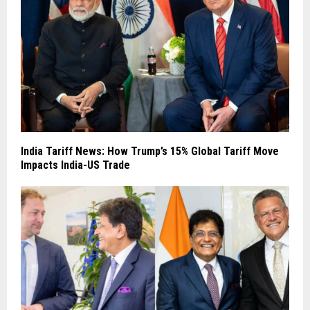
India Tariff News: How Trump’s 15% Global Tariff Move
Impacts India-US Trade