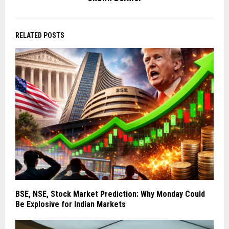
RELATED POSTS
BSE, NSE, Stock Market Prediction: Why Monday Could
Be Explosive for Indian Markets