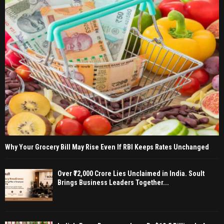
Why Your Grocery Bill May Rise Even If RBI Keeps Rates Unchanged
Over ₹72,000 Crore Lies Unclaimed in India. Soult
Brings Business Leaders Together...