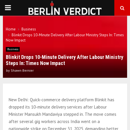
PRIMARY
MENU
Home
Business
Blinkit Drops 10-Minute Delivery After Labour Ministry Steps In: Times
Now Impact
Business
Blinkit Drops 10-Minute Delivery After Labour Ministry
Steps In: Times Now Impact
by
Shawn Bernier
New Delhi: Quick-commerce delivery platform Blinkit has
dropped its 10-minute delivery services after Labour
Minister Mansukh Mandaviya stepped in. The move comes
after several gig workers across India went on a
nationwide strike on December 31, 2025, demanding better