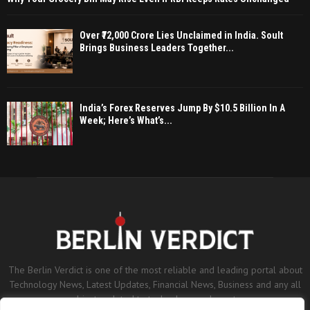
Over ₹72,000 Crore Lies Unclaimed in India. Soult
Brings Business Leaders Together...
India’s Forex Reserves Jump By $10.5 Billion In A
Week; Here’s What’s...
The Berlin Verdict is one of the most reliable and leading portal about
Technology News, Latest Updates, Financial News, Business and any all
subjects related to technology and sports.