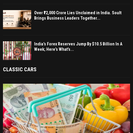
Over ₹72,000 Crore Lies Unclaimed in India. Soult
Brings Business Leaders Together...
India’s Forex Reserves Jump By $10.5 Billion In A
Week; Here’s What’s...
CLASSIC CARS