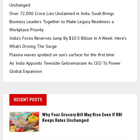
Unchanged
Over ₹72,000 Crore Lies Unclaimed in India. Soult Brings
Business Leaders Together to Make Legacy Readiness a
Workplace Priority
India’s Forex Reserves Jump By $10.5 Billion In A Week; Here’s
What’s Driving The Surge
Plasma waves spotted on sun’s surface for the first time
Air India Appoints Tewolde Gebremariam As CEO To Power
Global Expansion
RECENT POSTS
Why Your Grocery Bill May Rise Even If RBI
Keeps Rates Unchanged