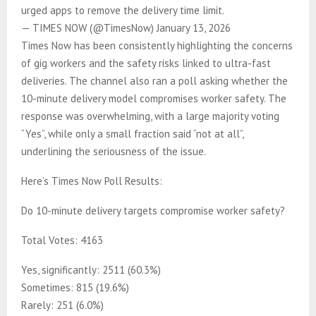
urged apps to remove the delivery time limit.
— TIMES NOW (@TimesNow) January 13, 2026
Times Now has been consistently highlighting the concerns
of gig workers and the safety risks linked to ultra-fast
deliveries. The channel also ran a poll asking whether the
10-minute delivery model compromises worker safety. The
response was overwhelming, with a large majority voting
“Yes”, while only a small fraction said “not at all”,
underlining the seriousness of the issue.
Here’s Times Now Poll Results:
Do 10-minute delivery targets compromise worker safety?
Total Votes: 4163
Yes, significantly: 2511 (60.3%)
Sometimes: 815 (19.6%)
Rarely: 251 (6.0%)