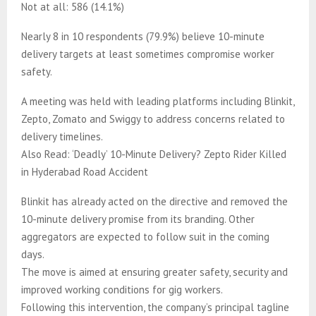
Not at all: 586 (14.1%)
Nearly 8 in 10 respondents (79.9%) believe 10-minute
delivery targets at least sometimes compromise worker
safety.
A meeting was held with leading platforms including Blinkit,
Zepto, Zomato and Swiggy to address concerns related to
delivery timelines.
Also Read: ‘Deadly’ 10-Minute Delivery? Zepto Rider Killed
in Hyderabad Road Accident
Blinkit has already acted on the directive and removed the
10-minute delivery promise from its branding. Other
aggregators are expected to follow suit in the coming
days.
The move is aimed at ensuring greater safety, security and
improved working conditions for gig workers.
Following this intervention, the company’s principal tagline