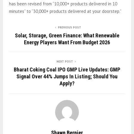
has been revised from “10,000+ products delivered in 10
minutes” to “30,000+ products delivered at your doorstep.”
PREVIOUS POST
Solar, Storage, Green Finance: What Renewable
Energy Players Want From Budget 2026
NEXT POST
Bharat Coking Coal IPO GMP Live Updates: GMP
Signal Over 44% Jumps In Listing; Should You
Apply?
Shawn Bernier