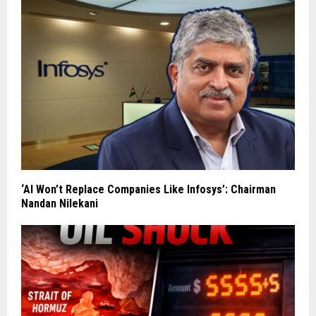
‘AI Won’t Replace Companies Like Infosys’: Chairman
Nandan Nilekani