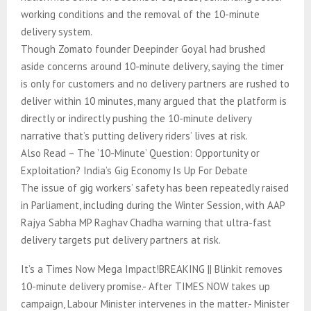
working conditions and the removal of the 10-minute
delivery system.
Though Zomato founder Deepinder Goyal had brushed
aside concerns around 10-minute delivery, saying the timer
is only for customers and no delivery partners are rushed to
deliver within 10 minutes, many argued that the platform is
directly or indirectly pushing the 10-minute delivery
narrative that’s putting delivery riders’ lives at risk.
Also Read – The ’10-Minute’ Question: Opportunity or
Exploitation? India’s Gig Economy Is Up For Debate
The issue of gig workers’ safety has been repeatedly raised
in Parliament, including during the Winter Session, with AAP
Rajya Sabha MP Raghav Chadha warning that ultra-fast
delivery targets put delivery partners at risk.
It’s a Times Now Mega Impact!BREAKING || Blinkit removes
10-minute delivery promise.- After TIMES NOW takes up
campaign, Labour Minister intervenes in the matter.- Minister