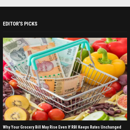
EDITOR'S PICKS
Why Your Grocery Bill May Rise Even If RBI Keeps Rates Unchanged