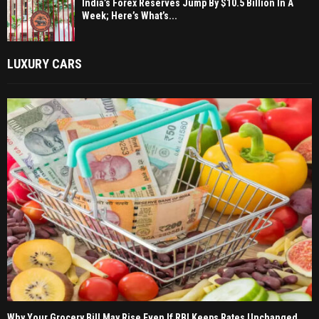
India’s Forex Reserves Jump By $10.5 Billion In A
Week; Here’s What’s...
LUXURY CARS
Why Your Grocery Bill May Rise Even If RBI Keeps Rates Unchanged