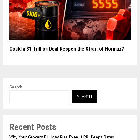
Could a $1 Trillion Deal Reopen the Strait of Hormuz?
Search
SEARCH
Recent Posts
Why Your Grocery Bill May Rise Even If RBI Keeps Rates