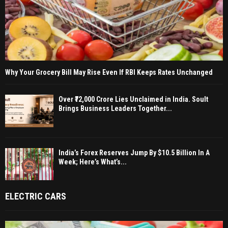
Why Your Grocery Bill May Rise Even If RBI Keeps Rates Unchanged
Over ₹72,000 Crore Lies Unclaimed in India. Soult
Brings Business Leaders Together...
India’s Forex Reserves Jump By $10.5 Billion In A
Week; Here’s What’s...
ELECTRIC CARS