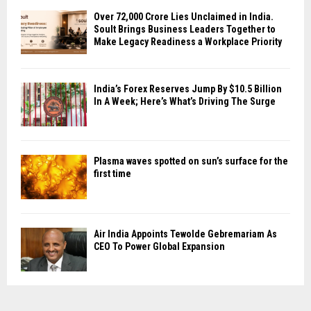
Over ₹72,000 Crore Lies Unclaimed in India.
Soult Brings Business Leaders Together to
Make Legacy Readiness a Workplace Priority
India’s Forex Reserves Jump By $10.5 Billion
In A Week; Here’s What’s Driving The Surge
Plasma waves spotted on sun’s surface for the
first time
Air India Appoints Tewolde Gebremariam As
CEO To Power Global Expansion