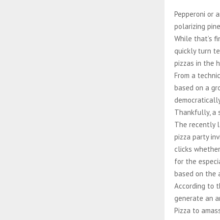
Pepperoni or 
polarizing pin
While that’s f
quickly turn t
pizzas in the 
From a technic
based on a gro
democratically
Thankfully, a 
The recently l
pizza party in
clicks whether
for the especi
based on the a
According to t
generate an an
Pizza to amass