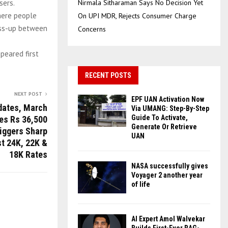
sers.
Nirmala Sitharaman Says No Decision Yet
where people
On UPI MDR, Rejects Consumer Charge
toss-up between
Concerns
peared first
RECENT POSTS
NEXT POST
EPF UAN Activation Now
dates, March
Via UMANG: Step-By-Step
Guide To Activate,
es Rs 36,500
Generate Or Retrieve
riggers Sharp
UAN
st 24K, 22K &
18K Rates
NASA successfully gives
Voyager 2 another year
of life
AI Expert Amol Walvekar