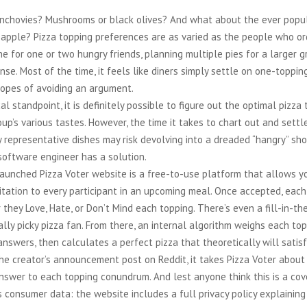
anchovies? Mushrooms or black olives? And what about the ever popu
eapple? Pizza topping preferences are as varied as the people who or
ine for one or two hungry friends, planning multiple pies for a larger 
ense. Most of the time, it feels like diners simply settle on one-toppi
hopes of avoiding an argument.
al standpoint, it is definitely possible to figure out the optimal pizza
up’s various tastes. However, the time it takes to chart out and sett
 representative dishes may risk devolving into a dreaded “hangry” sh
software engineer has a solution.
aunched Pizza Voter website is a free-to-use platform that allows y
vitation to every participant in an upcoming meal. Once accepted, eac
 they Love, Hate, or Don’t Mind each topping. There’s even a fill-in-th
ally picky pizza fan. From there, an internal algorithm weighs each top
nswers, then calculates a perfect pizza that theoretically will satis
he creator’s announcement post on Reddit, it takes Pizza Voter about
swer to each topping conundrum. And lest anyone think this is a cove
 consumer data: the website includes a full privacy policy explaining