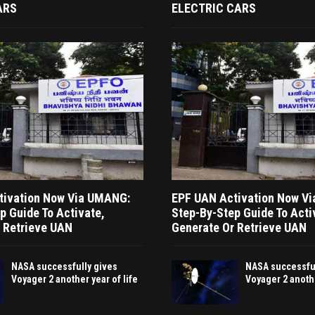
ARS
ELECTRIC CARS
tivation Now Via UMANG:
EPF UAN Activation Now V
p Guide To Activate,
Step-By-Step Guide To Acti
 Retrieve UAN
Generate Or Retrieve UAN
NASA successfully gives
NASA successful
Voyager 2 another year of life
Voyager 2 anothe