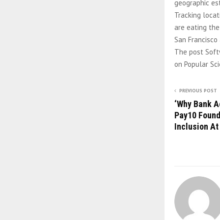
geographic est
Tracking locat
are eating the
San Francisco 
The post Soft
on Popular Sci
PREVIOUS POST
‘Why Bank A
Pay10 Founde
Inclusion A