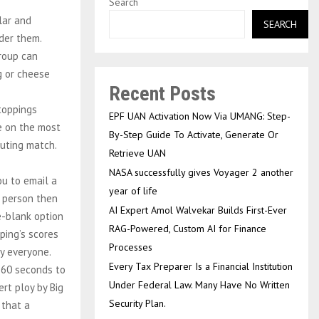
Search
lar and
SEARCH
der them.
group can
ng or cheese
Recent Posts
 toppings
EPF UAN Activation Now Via UMANG: Step-
le on the most
By-Step Guide To Activate, Generate Or
outing match.
Retrieve UAN
NASA successfully gives Voyager 2 another
ou to email a
year of life
h person then
AI Expert Amol Walvekar Builds First-Ever
e-blank option
RAG-Powered, Custom AI for Finance
ping’s scores
Processes
fy everyone.
Every Tax Preparer Is a Financial Institution
 60 seconds to
Under Federal Law. Many Have No Written
rt ploy by Big
Security Plan.
 that a