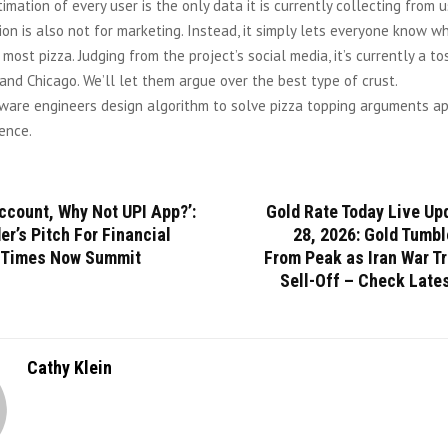
imation of every user is the only data it is currently collecting from u
ion is also not for marketing. Instead, it simply lets everyone know 
 most pizza. Judging from the project’s social media, it’s currently a 
and Chicago. We’ll let them argue over the best type of crust.
ware engineers design algorithm to solve pizza topping arguments ap
ence.
ccount, Why Not UPI App?’:
Gold Rate Today Live Up
r’s Pitch For Financial
28, 2026: Gold Tumbl
t Times Now Summit
From Peak as Iran War T
Sell-Off – Check Late
Cathy Klein