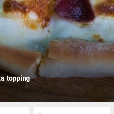
za topping