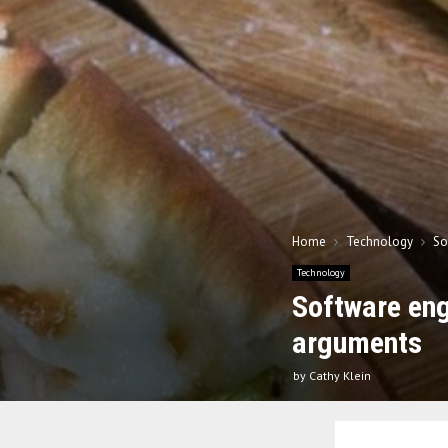
Home
Technology
So
Technology
Software eng
arguments
by
Cathy Klein