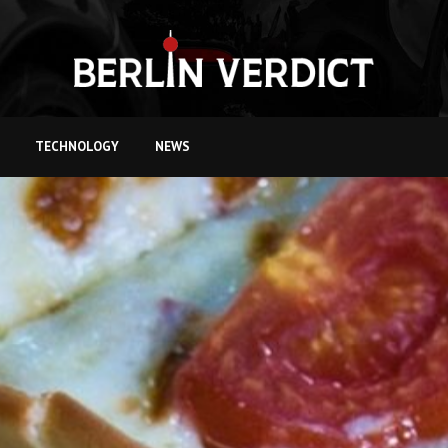
TECHNOLOGY
NEWS