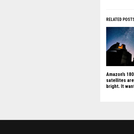
RELATED POST
Amazon’s 180
satellites ar
bright. It wa