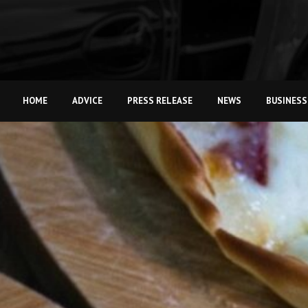
HOME
ADVICE
PRESS RELEASE
NEWS
BUSINESS