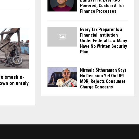
Builds First-Ever RAG-
Powered, Custom AI for
Finance Processes
Every Tax Preparer Is a
Financial Institution
Under Federal Law. Many
Have No Written Security
Plan.
Nirmala Sitharaman Says
No Decision Yet On UPI
ice smash e-
MDR, Rejects Consumer
down on unruly
Charge Concerns