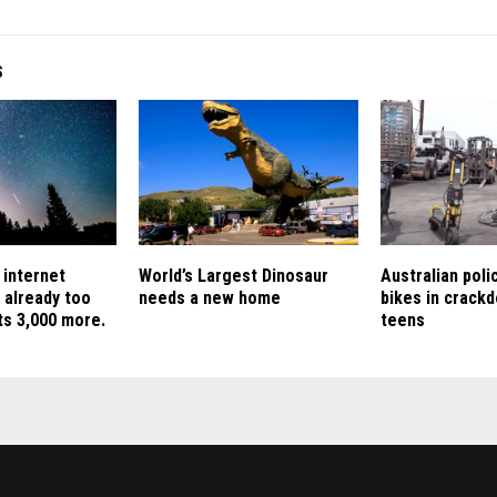
S
 internet
World’s Largest Dinosaur
Australian pol
e already too
needs a new home
bikes in crack
nts 3,000 more.
teens