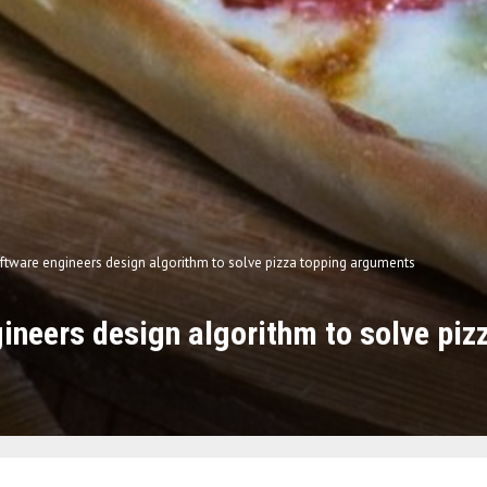
ftware engineers design algorithm to solve pizza topping arguments
ineers design algorithm to solve piz