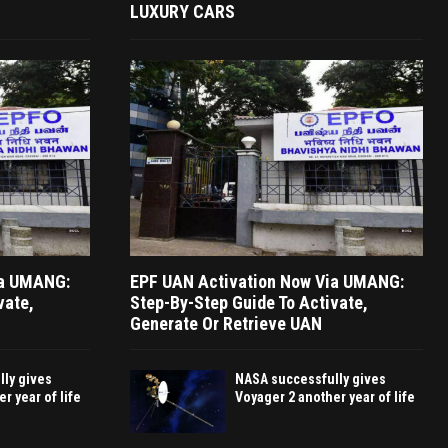
LUXURY CARS
ia UMANG:
EPF UAN Activation Now Via UMANG:
vate,
Step-By-Step Guide To Activate,
Generate Or Retrieve UAN
ly gives
NASA successfully gives
r year of life
Voyager 2 another year of life