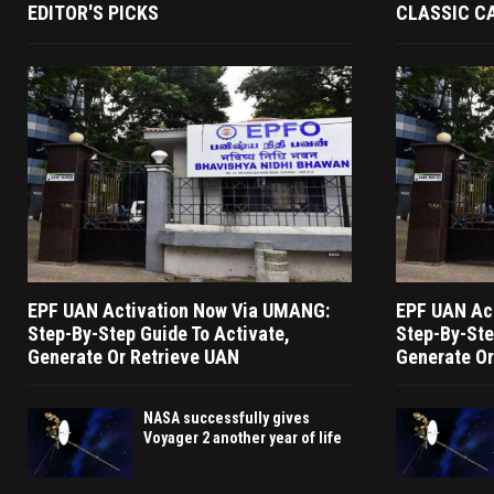
EDITOR'S PICKS
CLASSIC C
EPF UAN Activation Now Via UMANG:
EPF UAN Ac
Step-By-Step Guide To Activate,
Step-By-Ste
Generate Or Retrieve UAN
Generate Or
NASA successfully gives
Voyager 2 another year of life