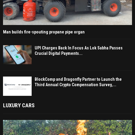
Man builds fire-spouting propane pipe organ
UPI Charges Back In Focus As Lok Sabha Passes
Crucial Digital Payments...
BlockComp and Dragonfly Partner to Launch the
Third Annual Crypto Compensation Survey,...
LUXURY CARS