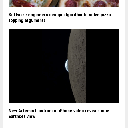
Software engineers design algorithm to solve pizza
topping arguments
New Artemis II astronaut iPhone video reveals new
Earthset view