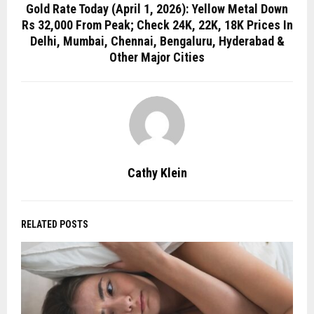
Gold Rate Today (April 1, 2026): Yellow Metal Down
Rs 32,000 From Peak; Check 24K, 22K, 18K Prices In
Delhi, Mumbai, Chennai, Bengaluru, Hyderabad &
Other Major Cities
Cathy Klein
RELATED POSTS