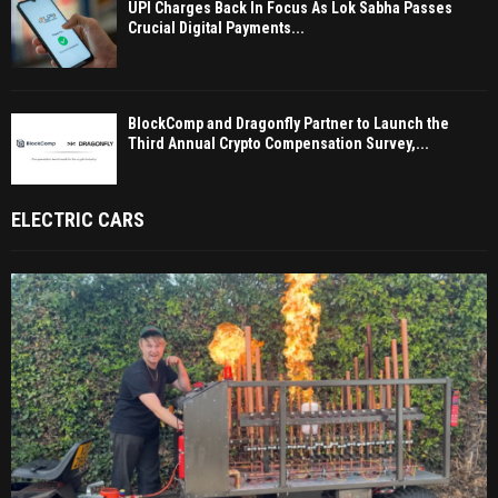
UPI Charges Back In Focus As Lok Sabha Passes
Crucial Digital Payments...
BlockComp and Dragonfly Partner to Launch the
Third Annual Crypto Compensation Survey,...
ELECTRIC CARS