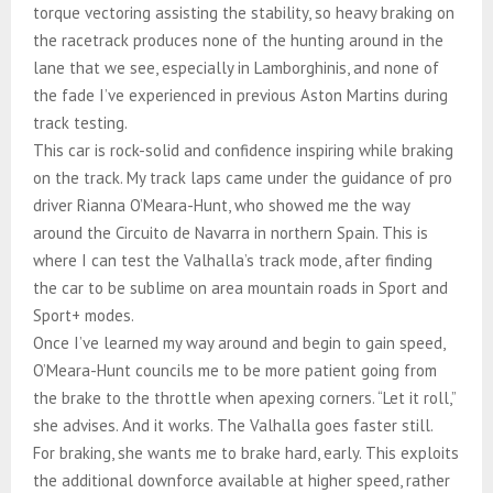
torque vectoring assisting the stability, so heavy braking on
the racetrack produces none of the hunting around in the
lane that we see, especially in Lamborghinis, and none of
the fade I’ve experienced in previous Aston Martins during
track testing.
This car is rock-solid and confidence inspiring while braking
on the track. My track laps came under the guidance of pro
driver Rianna O’Meara-Hunt, who showed me the way
around the Circuito de Navarra in northern Spain. This is
where I can test the Valhalla’s track mode, after finding
the car to be sublime on area mountain roads in Sport and
Sport+ modes.
Once I’ve learned my way around and begin to gain speed,
O’Meara-Hunt councils me to be more patient going from
the brake to the throttle when apexing corners. “Let it roll,”
she advises. And it works. The Valhalla goes faster still.
For braking, she wants me to brake hard, early. This exploits
the additional downforce available at higher speed, rather