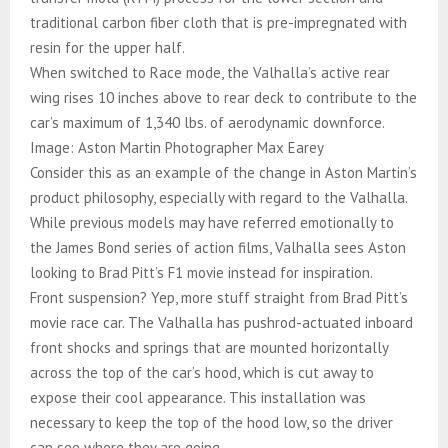
traditional carbon fiber cloth that is pre-impregnated with
resin for the upper half.
When switched to Race mode, the Valhalla’s active rear
wing rises 10 inches above to rear deck to contribute to the
car’s maximum of 1,340 lbs. of aerodynamic downforce.
Image: Aston Martin Photographer Max Earey
Consider this as an example of the change in Aston Martin’s
product philosophy, especially with regard to the Valhalla.
While previous models may have referred emotionally to
the James Bond series of action films, Valhalla sees Aston
looking to Brad Pitt’s F1 movie instead for inspiration.
Front suspension? Yep, more stuff straight from Brad Pitt’s
movie race car. The Valhalla has pushrod-actuated inboard
front shocks and springs that are mounted horizontally
across the top of the car’s hood, which is cut away to
expose their cool appearance. This installation was
necessary to keep the top of the hood low, so the driver
can see where they are going.