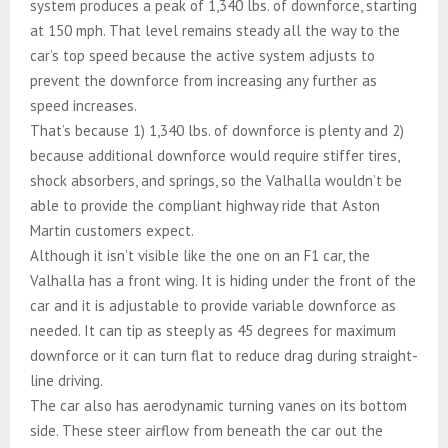
system produces a peak of 1,340 lbs. of downforce, starting
at 150 mph. That level remains steady all the way to the
car’s top speed because the active system adjusts to
prevent the downforce from increasing any further as
speed increases.
That’s because 1) 1,340 lbs. of downforce is plenty and 2)
because additional downforce would require stiffer tires,
shock absorbers, and springs, so the Valhalla wouldn’t be
able to provide the compliant highway ride that Aston
Martin customers expect.
Although it isn’t visible like the one on an F1 car, the
Valhalla has a front wing. It is hiding under the front of the
car and it is adjustable to provide variable downforce as
needed. It can tip as steeply as 45 degrees for maximum
downforce or it can turn flat to reduce drag during straight-
line driving.
The car also has aerodynamic turning vanes on its bottom
side. These steer airflow from beneath the car out the