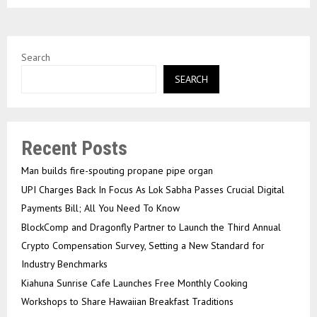
Search
SEARCH
Recent Posts
Man builds fire-spouting propane pipe organ
UPI Charges Back In Focus As Lok Sabha Passes Crucial Digital
Payments Bill; All You Need To Know
BlockComp and Dragonfly Partner to Launch the Third Annual
Crypto Compensation Survey, Setting a New Standard for
Industry Benchmarks
Kiahuna Sunrise Cafe Launches Free Monthly Cooking
Workshops to Share Hawaiian Breakfast Traditions