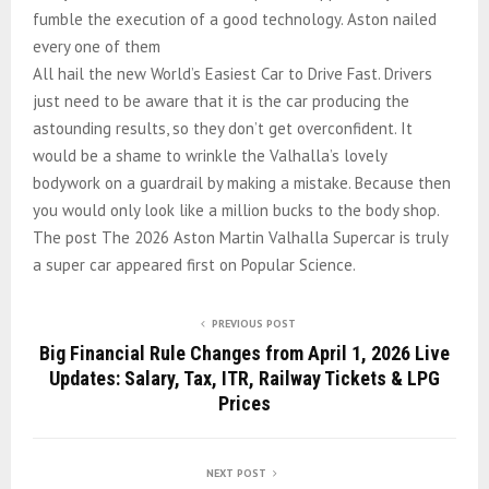
fumble the execution of a good technology. Aston nailed
every one of them
All hail the new World’s Easiest Car to Drive Fast. Drivers
just need to be aware that it is the car producing the
astounding results, so they don’t get overconfident. It
would be a shame to wrinkle the Valhalla’s lovely
bodywork on a guardrail by making a mistake. Because then
you would only look like a million bucks to the body shop.
The post The 2026 Aston Martin Valhalla Supercar is truly
a super car appeared first on Popular Science.
PREVIOUS POST
Big Financial Rule Changes from April 1, 2026 Live
Updates: Salary, Tax, ITR, Railway Tickets & LPG
Prices
NEXT POST