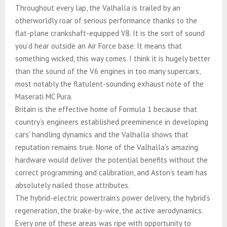
Throughout every lap, the Valhalla is trailed by an
otherworldly roar of serious performance thanks to the
flat-plane crankshaft-equipped V8. It is the sort of sound
you’d hear outside an Air Force base. It means that
something wicked, this way comes. I think it is hugely better
than the sound of the V6 engines in too many supercars,
most notably the flatulent-sounding exhaust note of the
Maserati MC Pura.
Britain is the effective home of Formula 1 because that
country’s engineers established preeminence in developing
cars’ handling dynamics and the Valhalla shows that
reputation remains true. None of the Valhalla’s amazing
hardware would deliver the potential benefits without the
correct programming and calibration, and Aston’s team has
absolutely nailed those attributes.
The hybrid-electric powertrain’s power delivery, the hybrid’s
regeneration, the brake-by-wire, the active aerodynamics.
Every one of these areas was ripe with opportunity to