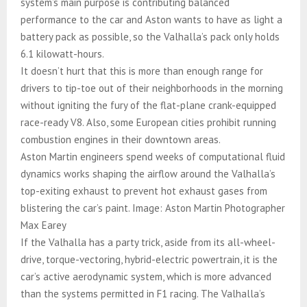
system’s main purpose is contributing balanced
performance to the car and Aston wants to have as light a
battery pack as possible, so the Valhalla’s pack only holds
6.1 kilowatt-hours.
It doesn’t hurt that this is more than enough range for
drivers to tip-toe out of their neighborhoods in the morning
without igniting the fury of the flat-plane crank-equipped
race-ready V8. Also, some European cities prohibit running
combustion engines in their downtown areas.
Aston Martin engineers spend weeks of computational fluid
dynamics works shaping the airflow around the Valhalla’s
top-exiting exhaust to prevent hot exhaust gases from
blistering the car’s paint. Image: Aston Martin Photographer
Max Earey
If the Valhalla has a party trick, aside from its all-wheel-
drive, torque-vectoring, hybrid-electric powertrain, it is the
car’s active aerodynamic system, which is more advanced
than the systems permitted in F1 racing. The Valhalla’s