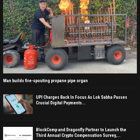
Man builds fire-spouting propane pipe organ
UPI Charges Back In Focus As Lok Sabha Passes
Crucial Digital Payments...
BlockComp and Dragonfly Partner to Launch the
Third Annual Crypto Compensation Survey,...