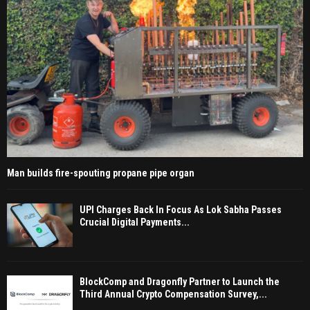
Man builds fire-spouting propane pipe organ
UPI Charges Back In Focus As Lok Sabha Passes
Crucial Digital Payments...
BlockComp and Dragonfly Partner to Launch the
Third Annual Crypto Compensation Survey,...