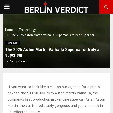
PRIMARY
MENU
Home
Technology
The 2026 Aston Martin Valhalla Supercar is truly a super car
Technology
The 2026 Aston Martin Valhalla Supercar is truly a
super car
by
Cathy Klein
If you want to look like a million bucks, pose for a photo
next to the $1,058,400 2026 Aston Martin Valhalla, the
company’s first production mid-engine supercar. As an Aston
Martin, the car is predictably gorgeous and you can bask in
its reflected beauty.