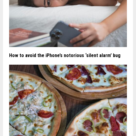
How to avoid the iPhone’s notorious ‘silent alarm’ bug