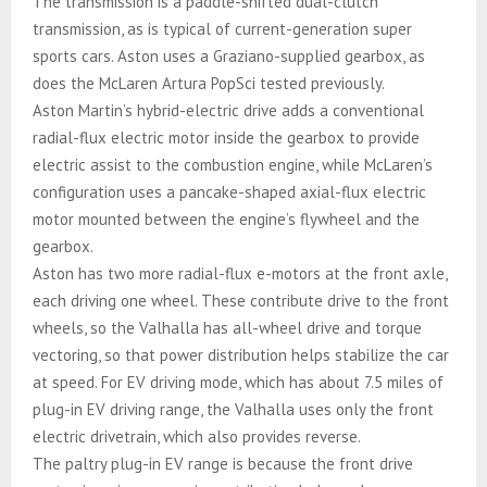
The transmission is a paddle-shifted dual-clutch
transmission, as is typical of current-generation super
sports cars. Aston uses a Graziano-supplied gearbox, as
does the McLaren Artura PopSci tested previously.
Aston Martin’s hybrid-electric drive adds a conventional
radial-flux electric motor inside the gearbox to provide
electric assist to the combustion engine, while McLaren’s
configuration uses a pancake-shaped axial-flux electric
motor mounted between the engine’s flywheel and the
gearbox.
Aston has two more radial-flux e-motors at the front axle,
each driving one wheel. These contribute drive to the front
wheels, so the Valhalla has all-wheel drive and torque
vectoring, so that power distribution helps stabilize the car
at speed. For EV driving mode, which has about 7.5 miles of
plug-in EV driving range, the Valhalla uses only the front
electric drivetrain, which also provides reverse.
The paltry plug-in EV range is because the front drive