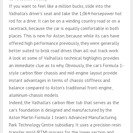
If you want to feel like a million bucks, slide into the
Valhalla’s driver’s seat and take the 1,064-horsepower hot
rod for a drive. It can be on a winding country road or on a
racetrack, because the car is equally comfortable in both
places. This is new for Aston, because while its cars have
offered high performance previously, they were generally
better suited to brisk road drives than all-out track work.
A look at some of Valhalla’s technical highlights provides
an immediate clue as to why. Obviously, the car’s Formula 1-
style carbon fiber chassis and mid-engine layout provide
instant advantages in terms of chassis stiffness and
balance compared to Aston’s traditional front-engine,
aluminum-chassis models.
Indeed, the Valhalla’s carbon fiber tub that serves as the
car’s foundation is designed and manufactured by the
Aston Martin Formula 1 team’s Advanced Manufacturing
Park Technology Centre subsidiary. It uses a precision resin
transfer mold (RTM) process for the lower section and