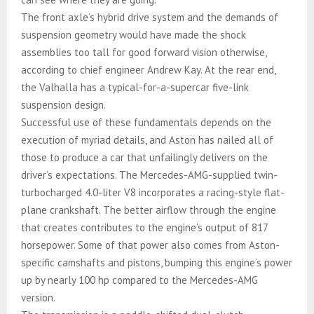
The front axle’s hybrid drive system and the demands of
suspension geometry would have made the shock
assemblies too tall for good forward vision otherwise,
according to chief engineer Andrew Kay. At the rear end,
the Valhalla has a typical-for-a-supercar five-link
suspension design.
Successful use of these fundamentals depends on the
execution of myriad details, and Aston has nailed all of
those to produce a car that unfailingly delivers on the
driver’s expectations. The Mercedes-AMG-supplied twin-
turbocharged 4.0-liter V8 incorporates a racing-style flat-
plane crankshaft. The better airflow through the engine
that creates contributes to the engine’s output of 817
horsepower. Some of that power also comes from Aston-
specific camshafts and pistons, bumping this engine’s power
up by nearly 100 hp compared to the Mercedes-AMG
version.