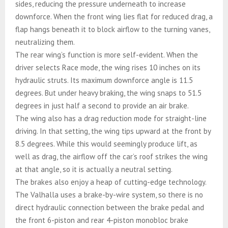
sides, reducing the pressure underneath to increase
downforce. When the front wing lies flat for reduced drag, a
flap hangs beneath it to block airflow to the turning vanes,
neutralizing them.
The rear wing’s function is more self-evident. When the
driver selects Race mode, the wing rises 10 inches on its
hydraulic struts. Its maximum downforce angle is 11.5
degrees. But under heavy braking, the wing snaps to 51.5
degrees in just half a second to provide an air brake.
The wing also has a drag reduction mode for straight-line
driving. In that setting, the wing tips upward at the front by
8.5 degrees. While this would seemingly produce lift, as
well as drag, the airflow off the car’s roof strikes the wing
at that angle, so it is actually a neutral setting.
The brakes also enjoy a heap of cutting-edge technology.
The Valhalla uses a brake-by-wire system, so there is no
direct hydraulic connection between the brake pedal and
the front 6-piston and rear 4-piston monobloc brake