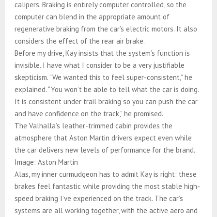
calipers. Braking is entirely computer controlled, so the
computer can blend in the appropriate amount of
regenerative braking from the car’s electric motors. It also
considers the effect of the rear air brake.
Before my drive, Kay insists that the system’s function is
invisible. I have what I consider to be a very justifiable
skepticism. “We wanted this to feel super-consistent,” he
explained. “You won’t be able to tell what the car is doing.
It is consistent under trail braking so you can push the car
and have confidence on the track,” he promised.
The Valhalla’s leather-trimmed cabin provides the
atmosphere that Aston Martin drivers expect even while
the car delivers new levels of performance for the brand.
Image: Aston Martin
Alas, my inner curmudgeon has to admit Kay is right: these
brakes feel fantastic while providing the most stable high-
speed braking I’ve experienced on the track. The car’s
systems are all working together, with the active aero and