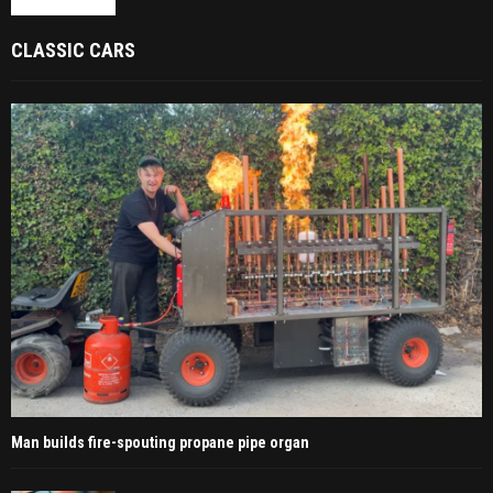
CLASSIC CARS
Man builds fire-spouting propane pipe organ