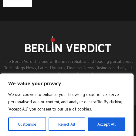
The Berlin Verdict is one of the most reliable and leading portal about
Technology News, Latest Updates, Financial News, Business and any all
subjects related to technology and sports.
We value your privacy
Contact us:
contact@binarynewsnetwork.com
We use cookies to enhance your browsing experience, serve
personalised ads or content, and analyse our traffic. By clicking
"Accept All", you consent to our use of cookies.
©Copyright- berlinverdict.com - Managed by Binary News Network.
Home
Disclaimer
Editorial Policy
Our Team
About us
Customise
Reject All
Accept All
Contact