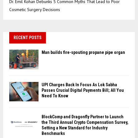
Dr. Emil Kohan Debunks 5 Common Myths That Lead to Poor
Cosmetic Surgery Decisions
RECENT POSTS
Man builds fire-spouting propane pipe organ
UPI Charges Back In Focus As Lok Sabha
Passes Crucial Digital Payments Bill; All You
Need To Know
BlockComp and Dragonfly Partner to Launch
the Third Annual Crypto Compensation Survey,
Setting a New Standard for Industry
Benchmarks