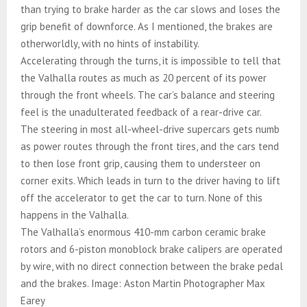
than trying to brake harder as the car slows and loses the
grip benefit of downforce. As I mentioned, the brakes are
otherworldly, with no hints of instability.
Accelerating through the turns, it is impossible to tell that
the Valhalla routes as much as 20 percent of its power
through the front wheels. The car’s balance and steering
feel is the unadulterated feedback of a rear-drive car.
The steering in most all-wheel-drive supercars gets numb
as power routes through the front tires, and the cars tend
to then lose front grip, causing them to understeer on
corner exits. Which leads in turn to the driver having to lift
off the accelerator to get the car to turn. None of this
happens in the Valhalla.
The Valhalla’s enormous 410-mm carbon ceramic brake
rotors and 6-piston monoblock brake calipers are operated
by wire, with no direct connection between the brake pedal
and the brakes. Image: Aston Martin Photographer Max
Earey