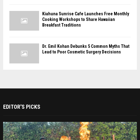
Kiahuna Sunrise Cafe Launches Free Monthly
Cooking Workshops to Share Hawaiian
Breakfast Traditions
Dr. Emil Kohan Debunks 5 Common Myths That
Lead to Poor Cosmetic Surgery Decisions
EDITOR'S PICKS