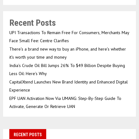
Recent Posts
UPI Transactions To Remain Free For Consumers, Merchants May
Face Small Fee: Centre Clarifies
There’s a brand new way to buy an iPhone, and here’s whether
it’s worth your time and money
India’s Crude Oil Bill Jumps 26% To $49 Billion Despite Buying
Less Oil: Here’s Why
CapitalXtend Launches New Brand Identity and Enhanced Digital
Experience
EPF UAN Activation Now Via UMANG: Step-By-Step Guide To
Activate, Generate Or Retrieve UAN
RECENT POSTS