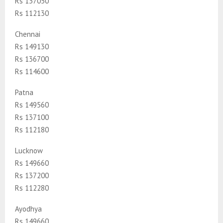
Rs 137050
Rs 112130
Chennai
Rs 149130
Rs 136700
Rs 114600
Patna
Rs 149560
Rs 137100
Rs 112180
Lucknow
Rs 149660
Rs 137200
Rs 112280
Ayodhya
Rs 149660