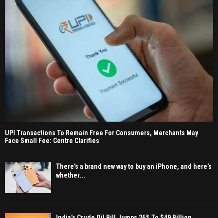
UPI Transactions To Remain Free For Consumers, Merchants May
Face Small Fee: Centre Clarifies
There’s a brand new way to buy an iPhone, and here’s
whether...
India’s Crude Oil Bill Jumps 26% To $49 Billion