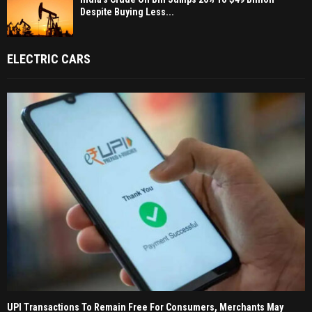
Despite Buying Less...
ELECTRIC CARS
UPI Transactions To Remain Free For Consumers, Merchants May