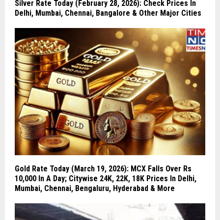
Silver Rate Today (February 28, 2026): Check Prices In
Delhi, Mumbai, Chennai, Bangalore & Other Major Cities
Gold Rate Today (March 19, 2026): MCX Falls Over Rs
10,000 In A Day; Citywise 24K, 22K, 18K Prices In Delhi,
Mumbai, Chennai, Bengaluru, Hyderabad & More