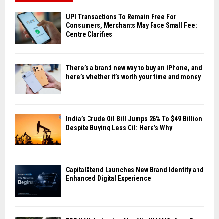
UPI Transactions To Remain Free For
Consumers, Merchants May Face Small Fee:
Centre Clarifies
There’s a brand new way to buy an iPhone, and
here’s whether it’s worth your time and money
India’s Crude Oil Bill Jumps 26% To $49 Billion
Despite Buying Less Oil: Here’s Why
CapitalXtend Launches New Brand Identity and
Enhanced Digital Experience