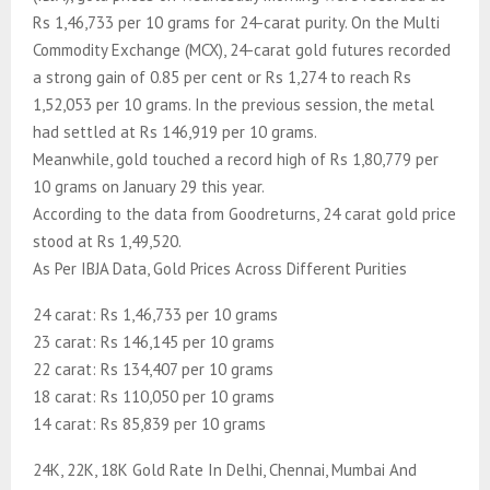
Rs 1,46,733 per 10 grams for 24-carat purity. On the Multi
Commodity Exchange (MCX), 24-carat gold futures recorded
a strong gain of 0.85 per cent or Rs 1,274 to reach Rs
1,52,053 per 10 grams. In the previous session, the metal
had settled at Rs 146,919 per 10 grams.
Meanwhile, gold touched a record high of Rs 1,80,779 per
10 grams on January 29 this year.
According to the data from Goodreturns, 24 carat gold price
stood at Rs 1,49,520.
As Per IBJA Data, Gold Prices Across Different Purities
24 carat: Rs 1,46,733 per 10 grams
23 carat: Rs 146,145 per 10 grams
22 carat: Rs 134,407 per 10 grams
18 carat: Rs 110,050 per 10 grams
14 carat: Rs 85,839 per 10 grams
24K, 22K, 18K Gold Rate In Delhi, Chennai, Mumbai And