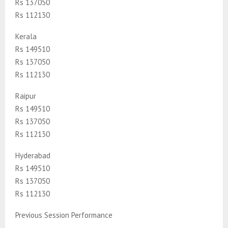
Rs 137050
Rs 112130
Kerala
Rs 149510
Rs 137050
Rs 112130
Raipur
Rs 149510
Rs 137050
Rs 112130
Hyderabad
Rs 149510
Rs 137050
Rs 112130
Previous Session Performance