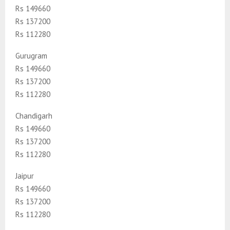
Rs 149660
Rs 137200
Rs 112280
Gurugram
Rs 149660
Rs 137200
Rs 112280
Chandigarh
Rs 149660
Rs 137200
Rs 112280
Jaipur
Rs 149660
Rs 137200
Rs 112280