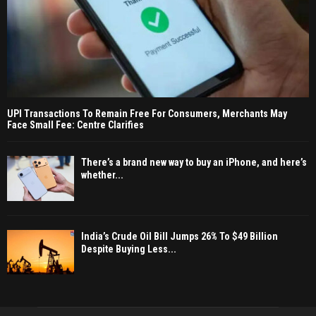
UPI Transactions To Remain Free For Consumers, Merchants May
Face Small Fee: Centre Clarifies
There’s a brand new way to buy an iPhone, and here’s
whether...
India’s Crude Oil Bill Jumps 26% To $49 Billion
Despite Buying Less...