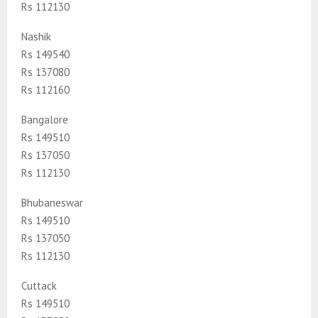
Rs 112130
Nashik
Rs 149540
Rs 137080
Rs 112160
Bangalore
Rs 149510
Rs 137050
Rs 112130
Bhubaneswar
Rs 149510
Rs 137050
Rs 112130
Cuttack
Rs 149510