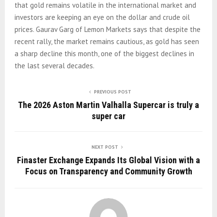
that gold remains volatile in the international market and
investors are keeping an eye on the dollar and crude oil
prices. Gaurav Garg of Lemon Markets says that despite the
recent rally, the market remains cautious, as gold has seen
a sharp decline this month, one of the biggest declines in
the last several decades.
PREVIOUS POST
The 2026 Aston Martin Valhalla Supercar is truly a
super car
NEXT POST
Finaster Exchange Expands Its Global Vision with a
Focus on Transparency and Community Growth