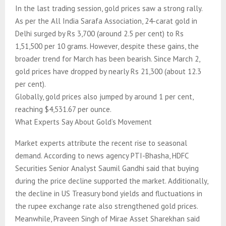
In the last trading session, gold prices saw a strong rally.
As per the All India Sarafa Association, 24-carat gold in
Delhi surged by Rs 3,700 (around 2.5 per cent) to Rs
1,51,500 per 10 grams. However, despite these gains, the
broader trend for March has been bearish. Since March 2,
gold prices have dropped by nearly Rs 21,300 (about 12.3
per cent).
Globally, gold prices also jumped by around 1 per cent,
reaching $4,531.67 per ounce.
What Experts Say About Gold’s Movement
Market experts attribute the recent rise to seasonal
demand. According to news agency PTI-Bhasha, HDFC
Securities Senior Analyst Saumil Gandhi said that buying
during the price decline supported the market. Additionally,
the decline in US Treasury bond yields and fluctuations in
the rupee exchange rate also strengthened gold prices.
Meanwhile, Praveen Singh of Mirae Asset Sharekhan said