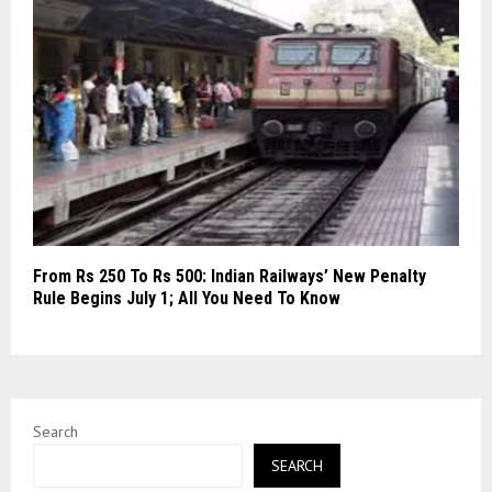
From Rs 250 To Rs 500: Indian Railways’ New Penalty
Rule Begins July 1; All You Need To Know
Search
SEARCH