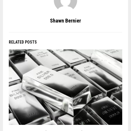
Shawn Bernier
RELATED POSTS