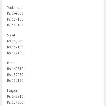
Vadodara
Rs 149560
Rs 137100
Rs 112180
Surat
Rs 149560
Rs 137100
Rs 112180
Pune
Rs 149510
Rs 137050
Rs 112130
Nagpur
Rs 149510
Rs 137050