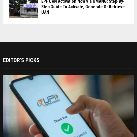
EPF UAN Activation Now Via UMANG: Step-By-
Step Guide To Activate, Generate Or Retrieve
UAN
EDITOR'S PICKS