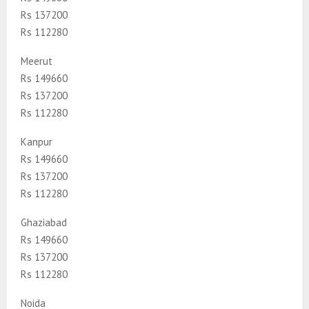
Rs 137200
Rs 112280
Meerut
Rs 149660
Rs 137200
Rs 112280
Kanpur
Rs 149660
Rs 137200
Rs 112280
Ghaziabad
Rs 149660
Rs 137200
Rs 112280
Noida