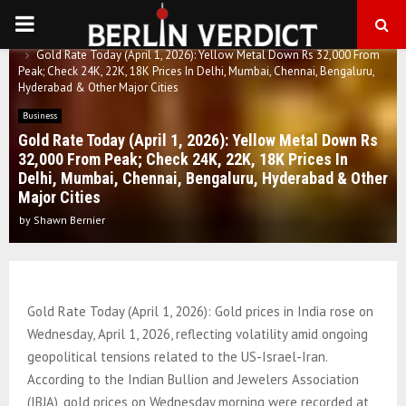
PRIMARY
Home
Business
Gold Rate Today (April 1, 2026): Yellow Metal Down Rs 32,000 From
MENU
Peak; Check 24K, 22K, 18K Prices In Delhi, Mumbai, Chennai, Bengaluru,
Hyderabad & Other Major Cities
Business
Gold Rate Today (April 1, 2026): Yellow Metal Down Rs
32,000 From Peak; Check 24K, 22K, 18K Prices In
Delhi, Mumbai, Chennai, Bengaluru, Hyderabad & Other
Major Cities
by
Shawn Bernier
Gold Rate Today (April 1, 2026): Gold prices in India rose on
Wednesday, April 1, 2026, reflecting volatility amid ongoing
geopolitical tensions related to the US-Israel-Iran.
According to the Indian Bullion and Jewelers Association
(IBJA), gold prices on Wednesday morning were recorded at