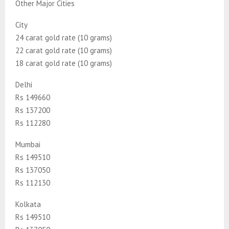
Other Major Cities
City
24 carat gold rate (10 grams)
22 carat gold rate (10 grams)
18 carat gold rate (10 grams)
Delhi
Rs 149660
Rs 137200
Rs 112280
Mumbai
Rs 149510
Rs 137050
Rs 112130
Kolkata
Rs 149510