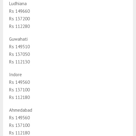
Ludhiana
Rs 149660
Rs 137200
Rs 112280
Guwahati
Rs 149510
Rs 137050
Rs 112130
Indore
Rs 149560
Rs 137100
Rs 112180
Ahmedabad
Rs 149560
Rs 137100
Rs 112180