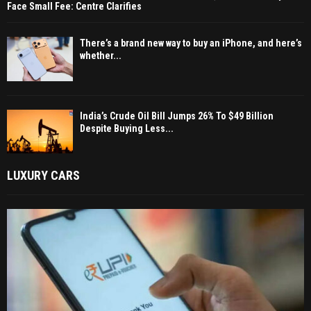
Face Small Fee: Centre Clarifies
There’s a brand new way to buy an iPhone, and here’s
whether...
India’s Crude Oil Bill Jumps 26% To $49 Billion
Despite Buying Less...
LUXURY CARS