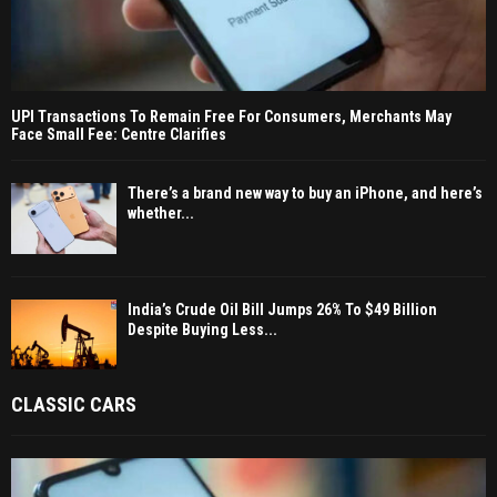
UPI Transactions To Remain Free For Consumers, Merchants May
Face Small Fee: Centre Clarifies
There’s a brand new way to buy an iPhone, and here’s
whether...
India’s Crude Oil Bill Jumps 26% To $49 Billion
Despite Buying Less...
CLASSIC CARS