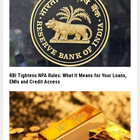
RBI Tightens NPA Rules: What It Means for Your Loans,
EMIs and Credit Access