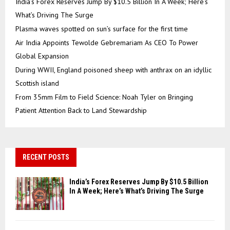
India’s Forex Reserves Jump By $10.5 Billion In A Week; Here’s
What’s Driving The Surge
Plasma waves spotted on sun’s surface for the first time
Air India Appoints Tewolde Gebremariam As CEO To Power
Global Expansion
During WWII, England poisoned sheep with anthrax on an idyllic
Scottish island
From 35mm Film to Field Science: Noah Tyler on Bringing
Patient Attention Back to Land Stewardship
RECENT POSTS
India’s Forex Reserves Jump By $10.5 Billion
In A Week; Here’s What’s Driving The Surge