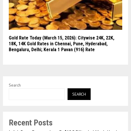
Gold Rate Today (March 15, 2026): Citywise 24K, 22K,
18K, 14K Gold Rates in Chennai, Pune, Hyderabad,
Bengaluru, Delhi; Kerala 1 Pavan (916) Rate
Search
SEARCH
Recent Posts