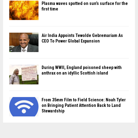
Plasma waves spotted on sun’s surface for the
first time
Air India Appoints Tewolde Gebremariam As
CEO To Power Global Expansion
During WWII, England poisoned sheep with
anthrax on an idyllic Scottish island
From 35mm Film to Field Science: Noah Tyler
on Bringing Patient Attention Back to Land
Stewardship