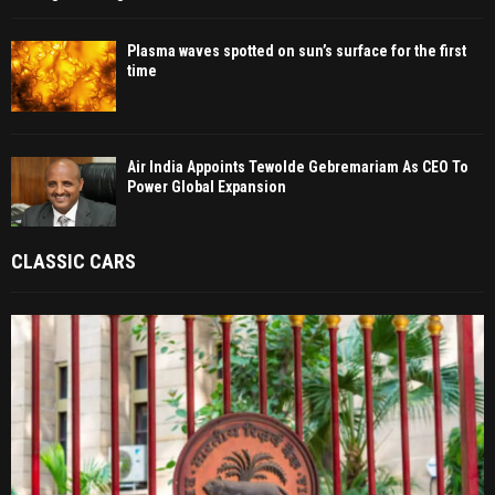
Plasma waves spotted on sun’s surface for the first
time
Air India Appoints Tewolde Gebremariam As CEO To
Power Global Expansion
CLASSIC CARS