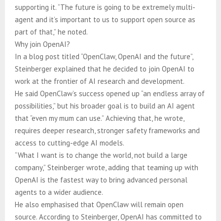
supporting it. “The future is going to be extremely multi-
agent and it’s important to us to support open source as
part of that,” he noted.
Why join OpenAI?
In a blog post titled “OpenClaw, OpenAI and the future”,
Steinberger explained that he decided to join OpenAI to
work at the frontier of AI research and development.
He said OpenClaw’s success opened up “an endless array of
possibilities,” but his broader goal is to build an AI agent
that “even my mum can use.” Achieving that, he wrote,
requires deeper research, stronger safety frameworks and
access to cutting-edge AI models.
“What I want is to change the world, not build a large
company,” Steinberger wrote, adding that teaming up with
OpenAI is the fastest way to bring advanced personal
agents to a wider audience.
He also emphasised that OpenClaw will remain open
source. According to Steinberger, OpenAI has committed to