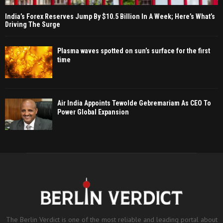
India’s Forex Reserves Jump By $10.5 Billion In A Week; Here’s What’s
Driving The Surge
Plasma waves spotted on sun’s surface for the first
time
Air India Appoints Tewolde Gebremariam As CEO To
Power Global Expansion
The Berlin Verdict is one of the most reliable and leading portal about