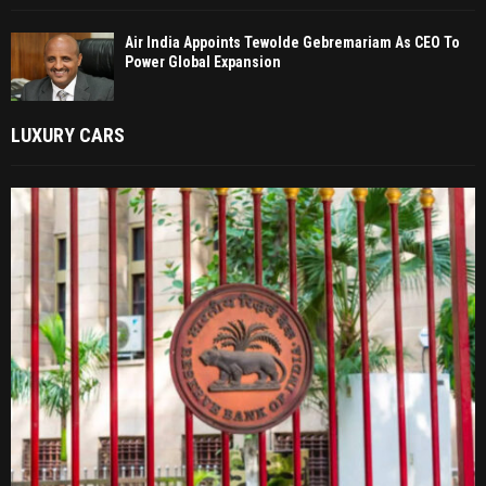
Air India Appoints Tewolde Gebremariam As CEO To
Power Global Expansion
LUXURY CARS