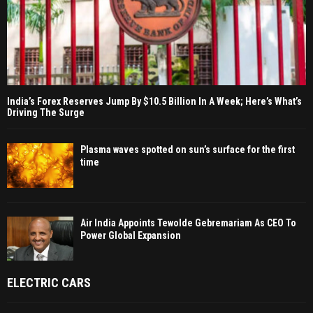
India’s Forex Reserves Jump By $10.5 Billion In A Week; Here’s What’s
Driving The Surge
Plasma waves spotted on sun’s surface for the first
time
Air India Appoints Tewolde Gebremariam As CEO To
Power Global Expansion
ELECTRIC CARS