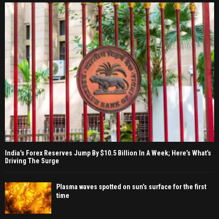
India’s Forex Reserves Jump By $10.5 Billion In A Week; Here’s What’s
Driving The Surge
Plasma waves spotted on sun’s surface for the first
time