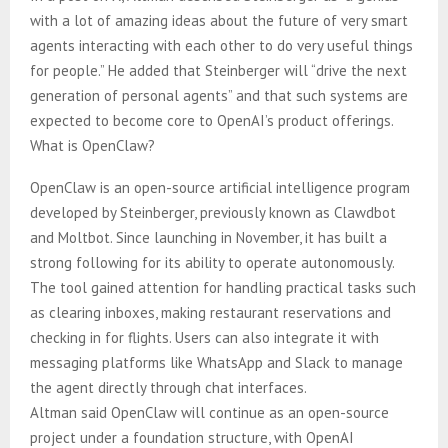
with a lot of amazing ideas about the future of very smart
agents interacting with each other to do very useful things
for people.” He added that Steinberger will “drive the next
generation of personal agents” and that such systems are
expected to become core to OpenAI’s product offerings.
What is OpenClaw?
OpenClaw is an open-source artificial intelligence program
developed by Steinberger, previously known as Clawdbot
and Moltbot. Since launching in November, it has built a
strong following for its ability to operate autonomously.
The tool gained attention for handling practical tasks such
as clearing inboxes, making restaurant reservations and
checking in for flights. Users can also integrate it with
messaging platforms like WhatsApp and Slack to manage
the agent directly through chat interfaces.
Altman said OpenClaw will continue as an open-source
project under a foundation structure, with OpenAI