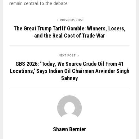
remain central to the debate.
PREVIOUS POST
The Great Trump Tariff Gamble: Winners, Losers,
and the Real Cost of Trade War
NEXT POST
GBS 2026: ‘Today, We Source Crude Oil From 41
Locations,’ Says Indian Oil Chairman Arvinder Singh
Sahney
Shawn Bernier