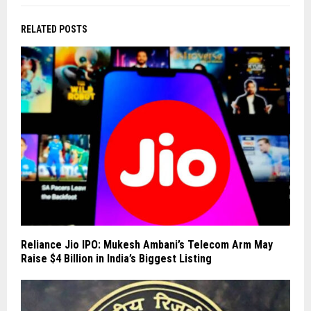
RELATED POSTS
Reliance Jio IPO: Mukesh Ambani’s Telecom Arm May
Raise $4 Billion in India’s Biggest Listing