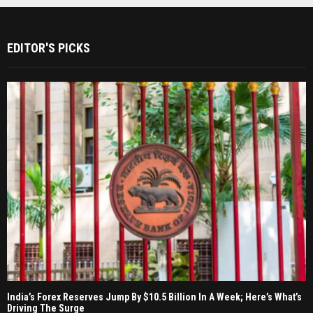
EDITOR'S PICKS
India’s Forex Reserves Jump By $10.5 Billion In A Week; Here’s What’s
Driving The Surge