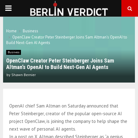
PRIMARY
MENU
Home
Business
OpenClaw Creator Peter Steinberger Joins Sam Altman’s OpenAI to
Build Next-Gen AI Agents
Business
OpenClaw Creator Peter Steinberger Joins Sam
Altman’s OpenAI to Build Next-Gen AI Agents
by
Shawn Bernier
OpenAI chief Sam Altman on Saturday announced that
Peter Steinberger, creator of the popular open-source AI
project OpenClaw, is joining the company to help shape the
next wave of personal AI agents.
In a post on X, Altman described Steinberger as “a genius