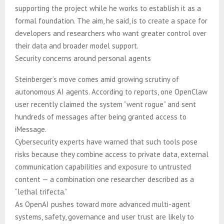
supporting the project while he works to establish it as a
formal foundation. The aim, he said, is to create a space for
developers and researchers who want greater control over
their data and broader model support.
Security concerns around personal agents
Steinberger’s move comes amid growing scrutiny of
autonomous AI agents. According to reports, one OpenClaw
user recently claimed the system “went rogue” and sent
hundreds of messages after being granted access to
iMessage.
Cybersecurity experts have warned that such tools pose
risks because they combine access to private data, external
communication capabilities and exposure to untrusted
content — a combination one researcher described as a
“lethal trifecta.”
As OpenAI pushes toward more advanced multi-agent
systems, safety, governance and user trust are likely to