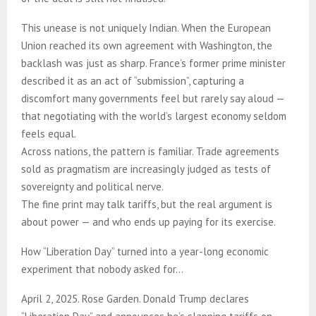
This unease is not uniquely Indian. When the European
Union reached its own agreement with Washington, the
backlash was just as sharp. France’s former prime minister
described it as an act of “submission”, capturing a
discomfort many governments feel but rarely say aloud —
that negotiating with the world’s largest economy seldom
feels equal.
Across nations, the pattern is familiar. Trade agreements
sold as pragmatism are increasingly judged as tests of
sovereignty and political nerve.
The fine print may talk tariffs, but the real argument is
about power — and who ends up paying for its exercise.
How “Liberation Day” turned into a year-long economic
experiment that nobody asked for…
April 2, 2025. Rose Garden. Donald Trump declares