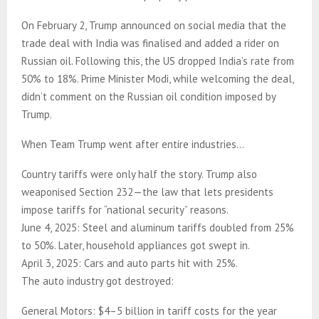
On February 2, Trump announced on social media that the
trade deal with India was finalised and added a rider on
Russian oil. Following this, the US dropped India’s rate from
50% to 18%. Prime Minister Modi, while welcoming the deal,
didn’t comment on the Russian oil condition imposed by
Trump.
When Team Trump went after entire industries…
Country tariffs were only half the story. Trump also
weaponised Section 232—the law that lets presidents
impose tariffs for “national security” reasons.
June 4, 2025: Steel and aluminum tariffs doubled from 25%
to 50%. Later, household appliances got swept in.
April 3, 2025: Cars and auto parts hit with 25%.
The auto industry got destroyed:
General Motors: $4–5 billion in tariff costs for the year