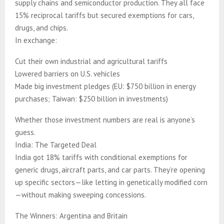
supply chains and semiconductor production. They all face
15% reciprocal tariffs but secured exemptions for cars,
drugs, and chips.
In exchange:
Cut their own industrial and agricultural tariffs
Lowered barriers on U.S. vehicles
Made big investment pledges (EU: $750 billion in energy
purchases; Taiwan: $250 billion in investments)
Whether those investment numbers are real is anyone’s
guess.
India: The Targeted Deal
India got 18% tariffs with conditional exemptions for
generic drugs, aircraft parts, and car parts. They’re opening
up specific sectors—like letting in genetically modified corn
—without making sweeping concessions.
The Winners: Argentina and Britain