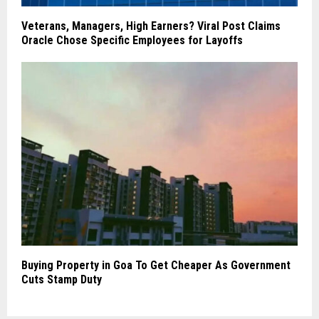
Veterans, Managers, High Earners? Viral Post Claims
Oracle Chose Specific Employees for Layoffs
Buying Property in Goa To Get Cheaper As Government
Cuts Stamp Duty