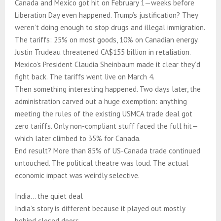
Canada and Mexico got hit on February 1—weeks before
Liberation Day even happened. Trump’s justification? They
weren’t doing enough to stop drugs and illegal immigration.
The tariffs: 25% on most goods, 10% on Canadian energy.
Justin Trudeau threatened CA$155 billion in retaliation.
Mexico’s President Claudia Sheinbaum made it clear they’d
fight back. The tariffs went live on March 4.
Then something interesting happened. Two days later, the
administration carved out a huge exemption: anything
meeting the rules of the existing USMCA trade deal got
zero tariffs. Only non-compliant stuff faced the full hit—
which later climbed to 35% for Canada.
End result? More than 85% of US-Canada trade continued
untouched. The political theatre was loud. The actual
economic impact was weirdly selective.
India… the quiet deal
India’s story is different because it played out mostly
behind closed doors.