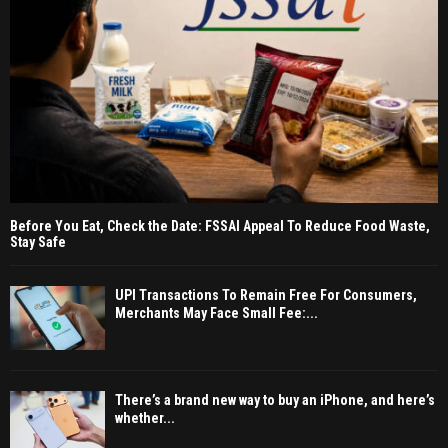
Before You Eat, Check the Date: FSSAI Appeal To Reduce Food Waste,
Stay Safe
UPI Transactions To Remain Free For Consumers,
Merchants May Face Small Fee:...
There’s a brand new way to buy an iPhone, and here’s
whether...