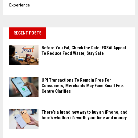
Experience
RECENT POSTS
Before You Eat, Check the Date: FSSAI Appeal
To Reduce Food Waste, Stay Safe
UPI Transactions To Remain Free For
Consumers, Merchants May Face Small Fee:
Centre Clarifies
There’s a brand new way to buy an iPhone, and
here’s whether it’s worth your time and money