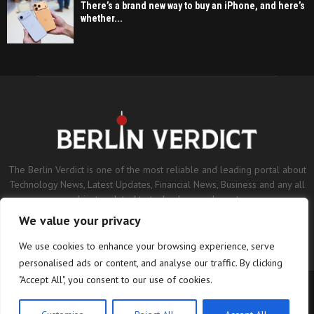
There’s a brand new way to buy an iPhone, and here’s
whether...
The Berlin Verdict is one of the most reliable and leading portal about
Technology News, Latest Updates, Financial News, Business and any all
subjects related to technology and sports.
We value your privacy
Contact us:
contact@binarynewsnetwork.com
We use cookies to enhance your browsing experience, serve
personalised ads or content, and analyse our traffic. By clicking
"Accept All", you consent to our use of cookies.
©Copyright- berlinverdict.com - Managed by Binary News Network.
Home
Disclaimer
Editorial Policy
Our Team
About us