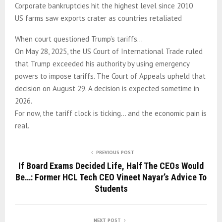
Corporate bankruptcies hit the highest level since 2010
US farms saw exports crater as countries retaliated
When court questioned Trump’s tariffs…
On May 28, 2025, the US Court of International Trade ruled
that Trump exceeded his authority by using emergency
powers to impose tariffs. The Court of Appeals upheld that
decision on August 29. A decision is expected sometime in
2026.
For now, the tariff clock is ticking… and the economic pain is
real.
PREVIOUS POST
If Board Exams Decided Life, Half The CEOs Would
Be…: Former HCL Tech CEO Vineet Nayar’s Advice To
Students
NEXT POST