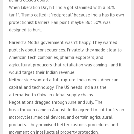
When Liberation Day hit, India got slammed with a 50%
tariff. Trump called it “reciprocal” because India has its own
protectionist barriers. Fair point, maybe. But 50% was
designed to hurt.
Narendra Modi’s government wasn’t happy. They warned
publicly about consequences. Privately, they made clear to
American tech companies, pharma exporters, and
agricultural producers that retaliation was coming—and it
would target their Indian revenue.
Neither side wanted a full rupture. India needs American
capital and technology. The US needs India as the
alternative to China in global supply chains.
Negotiations dragged through June and July. The
breakthrough came in August. India agreed to cut tariffs on
motorcycles, medical devices, and certain agricultural
products. They promised better customs procedures and
movement on intellectual property protection.