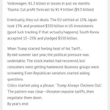
Volkswagen: €1.3 billion in losses in just six months
Toyota: Cut profit forecast by ¥1.4 trillion ($9.5 billion)
Eventually, they cut deals. The EU settled at 15%. Japan
took 15% and promised $550 billion in US investments
(good luck tracking if that actually happens). South Korea
accepted 15–25% and pledged $350 billion.
When Trump started feeling heat of his Tariff…
By mid-summer last year, the political pressure was
undeniable. The stock market had recovered, but
consumers were getting hammered. Business groups were
screaming. Even Republican senators started asking
questions.
Critics started using a phrase: “Trump Always Chickens Out.”
The pattern was clear—threaten massive tariffs, then
negotiate them down.
By year’s end: