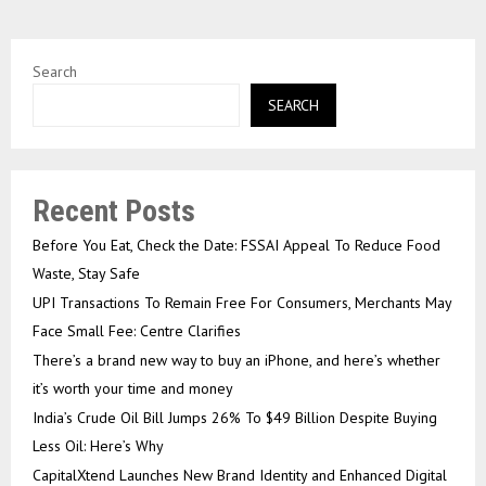
Search
SEARCH
Recent Posts
Before You Eat, Check the Date: FSSAI Appeal To Reduce Food
Waste, Stay Safe
UPI Transactions To Remain Free For Consumers, Merchants May
Face Small Fee: Centre Clarifies
There’s a brand new way to buy an iPhone, and here’s whether
it’s worth your time and money
India’s Crude Oil Bill Jumps 26% To $49 Billion Despite Buying
Less Oil: Here’s Why
CapitalXtend Launches New Brand Identity and Enhanced Digital