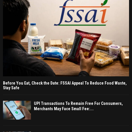
Before You Eat, Check the Date: FSSAI Appeal To Reduce Food Waste,
Stay Safe
UPI Transactions To Remain Free For Consumers,
Merchants May Face Small Fee:...