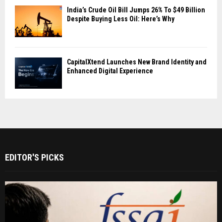
India’s Crude Oil Bill Jumps 26% To $49 Billion
Despite Buying Less Oil: Here’s Why
CapitalXtend Launches New Brand Identity and
Enhanced Digital Experience
EDITOR'S PICKS