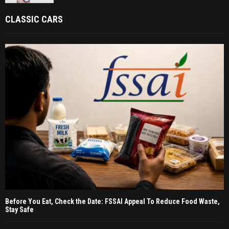
CLASSIC CARS
Before You Eat, Check the Date: FSSAI Appeal To Reduce Food Waste,
Stay Safe