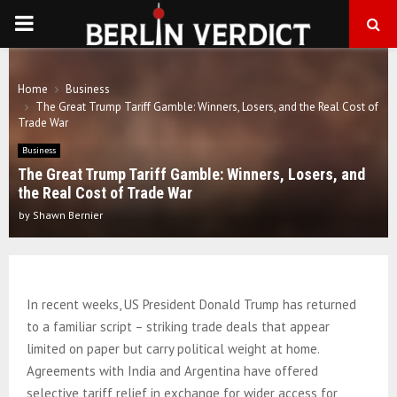
PRIMARY
MENU
Home
Business
The Great Trump Tariff Gamble: Winners, Losers, and the Real Cost of
Trade War
Business
The Great Trump Tariff Gamble: Winners, Losers, and
the Real Cost of Trade War
by
Shawn Bernier
In recent weeks, US President Donald Trump has returned
to a familiar script – striking trade deals that appear
limited on paper but carry political weight at home.
Agreements with India and Argentina have offered
selective tariff relief in exchange for wider access for