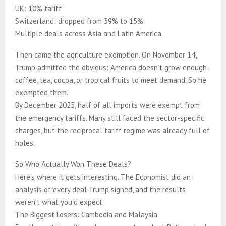
UK: 10% tariff
Switzerland: dropped from 39% to 15%
Multiple deals across Asia and Latin America
Then came the agriculture exemption. On November 14,
Trump admitted the obvious: America doesn’t grow enough
coffee, tea, cocoa, or tropical fruits to meet demand. So he
exempted them.
By December 2025, half of all imports were exempt from
the emergency tariffs. Many still faced the sector-specific
charges, but the reciprocal tariff regime was already full of
holes.
So Who Actually Won These Deals?
Here’s where it gets interesting. The Economist did an
analysis of every deal Trump signed, and the results
weren’t what you’d expect.
The Biggest Losers: Cambodia and Malaysia