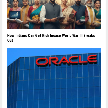
How Indians Can Get Rich Incase World War III Breaks
Out