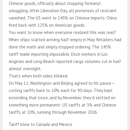
Chinese goods, officially about stopping fentanyl
smuggling. After Liberation Day, all pretenses of restraint
vanished. The US went to 145% on Chinese imports. China
fired back with 125% on American goods.
You want to know when everyone realised this was real?
When ships started arriving half-empty in May. Retailers had
done the math and simply stopped ordering. The 145%
tariff made importing impossible. Dock workers in Los
Angeles and Long Beach reported cargo volumes cut in half
almost overnight.
That’s when both sides blinked.
On May 12, Washington and Beijing agreed to hit pause—
cutting tariffs back to 10% each for 90 days. They kept
extending that truce, and by November, they’d settled on
something more permanent: US tariffs at 3% and Chinese
tariffs at 10%, running through November 2026.
Tariff blow to Canada and Mexico