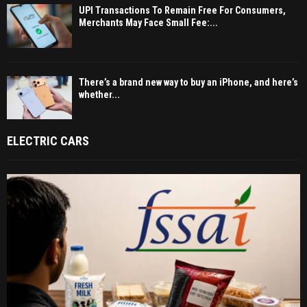
UPI Transactions To Remain Free For Consumers,
Merchants May Face Small Fee:...
There’s a brand new way to buy an iPhone, and here’s
whether...
ELECTRIC CARS