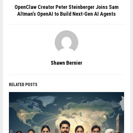
OpenClaw Creator Peter Steinberger Joins Sam
Altman’s OpenAI to Build Next-Gen AI Agents
Shawn Bernier
RELATED POSTS