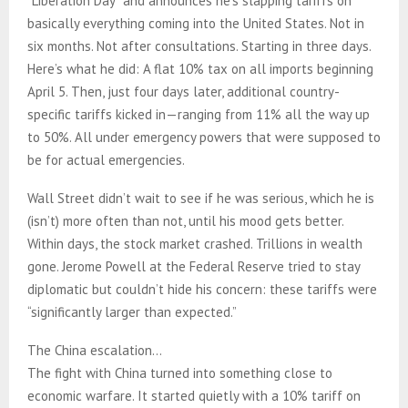
“Liberation Day” and announces he’s slapping tariffs on
basically everything coming into the United States. Not in
six months. Not after consultations. Starting in three days.
Here’s what he did: A flat 10% tax on all imports beginning
April 5. Then, just four days later, additional country-
specific tariffs kicked in—ranging from 11% all the way up
to 50%. All under emergency powers that were supposed to
be for actual emergencies.
Wall Street didn’t wait to see if he was serious, which he is
(isn’t) more often than not, until his mood gets better.
Within days, the stock market crashed. Trillions in wealth
gone. Jerome Powell at the Federal Reserve tried to stay
diplomatic but couldn’t hide his concern: these tariffs were
“significantly larger than expected.”
The China escalation…
The fight with China turned into something close to
economic warfare. It started quietly with a 10% tariff on