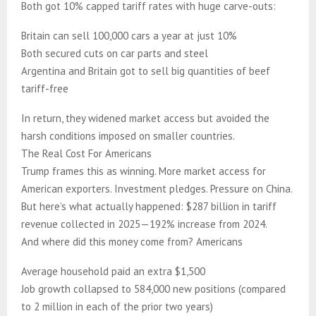
Both got 10% capped tariff rates with huge carve-outs:
Britain can sell 100,000 cars a year at just 10%
Both secured cuts on car parts and steel
Argentina and Britain got to sell big quantities of beef
tariff-free
In return, they widened market access but avoided the
harsh conditions imposed on smaller countries.
The Real Cost For Americans
Trump frames this as winning. More market access for
American exporters. Investment pledges. Pressure on China.
But here’s what actually happened: $287 billion in tariff
revenue collected in 2025—192% increase from 2024.
And where did this money come from? Americans
Average household paid an extra $1,500
Job growth collapsed to 584,000 new positions (compared
to 2 million in each of the prior two years)