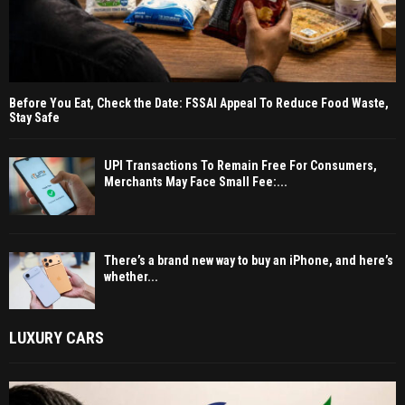
Before You Eat, Check the Date: FSSAI Appeal To Reduce Food Waste,
Stay Safe
UPI Transactions To Remain Free For Consumers,
Merchants May Face Small Fee:...
There’s a brand new way to buy an iPhone, and here’s
whether...
LUXURY CARS