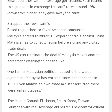
Small countries with no leverage got crushed. Both rushed
to sign deals. In exchange for tariff rates around 19%
(down from higher), they gave away the farm:
Scrapped their own tariffs
Eased regulations to favor American companies
Malaysia agreed to mirror U.S. export controls against China
Malaysia has to consult Trump before signing any digital
trade deals
The US can terminate the deal if Malaysia makes another
agreement Washington doesn’t like
One former Malaysian politician called it “the worst
agreement Malaysia has entered since independence in
1957.” Even Malaysia’s own trade minister admitted there
were “unfair clauses.”
The Middle Ground: EU, Japan, South Korea, Taiwan
Countries with real leverage did better. They control critical