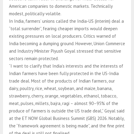
American companies to domestic markets. Technically
modest, politically volatile.
In India, farmers’ unions called the India-US (interim) deal a
“total surrender”, fearing cheaper imports would deepen
existing pressures on local producers. Critics warned of
India becoming a dumping ground. However, Union Commerce
and Industry Minister Piyush Goyal stressed that sensitive
sectors remain protected.
“I want to clarify that India’s interests and the interests of
Indian farmers have been fully protected in the US-India
trade deal. Most of the products of Indian farmers, our
dairy, poultry, rice, wheat, soybean, and maize, banana,
strawberry, cherry, orange, vegetables, ethanol, tobacco,
meat, pulses, millets, bajra, ragi – almost 90–95% of the
produce of farmers is outside the US trade deal,” Goyal said
at the ET NOW Global Business Summit (GBS) 2026. Notably,
the “framework agreement is being made”, and the fine print
of the deal is still not finalised.