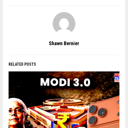
Shawn Bernier
RELATED POSTS