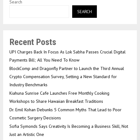
Search
SEARCH
Recent Posts
UPI Charges Back In Focus As Lok Sabha Passes Crucial Digital
Payments Bill; All You Need To Know
BlockComp and Dragonfly Partner to Launch the Third Annual
Crypto Compensation Survey, Setting a New Standard for
Industry Benchmarks
Kiahuna Sunrise Cafe Launches Free Monthly Cooking
Workshops to Share Hawaiian Breakfast Traditions
Dr. Emil Kohan Debunks 5 Common Myths That Lead to Poor
Cosmetic Surgery Decisions
Sofia Symonds Says Creativity Is Becoming a Business Skill, Not
Just an Artistic One