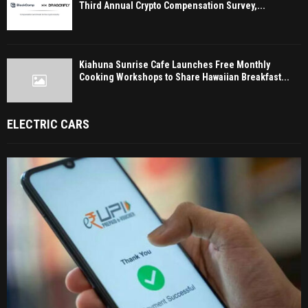
Third Annual Crypto Compensation Survey,...
Kiahuna Sunrise Cafe Launches Free Monthly
Cooking Workshops to Share Hawaiian Breakfast...
ELECTRIC CARS