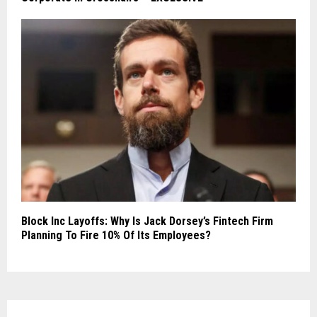
Block Inc Layoffs: Why Is Jack Dorsey’s Fintech Firm
Planning To Fire 10% Of Its Employees?