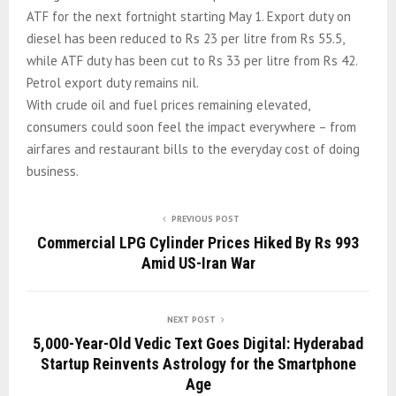
ATF for the next fortnight starting May 1. Export duty on
diesel has been reduced to Rs 23 per litre from Rs 55.5,
while ATF duty has been cut to Rs 33 per litre from Rs 42.
Petrol export duty remains nil.
With crude oil and fuel prices remaining elevated,
consumers could soon feel the impact everywhere – from
airfares and restaurant bills to the everyday cost of doing
business.
PREVIOUS POST
Commercial LPG Cylinder Prices Hiked By Rs 993
Amid US-Iran War
NEXT POST
5,000-Year-Old Vedic Text Goes Digital: Hyderabad
Startup Reinvents Astrology for the Smartphone
Age