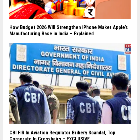
How Budget 2026 Will Strengthen iPhone Maker Apple’s
Manufacturing Base in India – Explained
CBI FIR In Aviation Regulator Bribery Scandal, Top
Corporate In Crosshairs – EXCLUSIVE