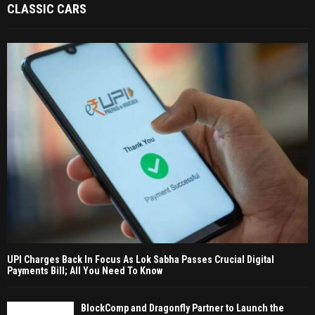
CLASSIC CARS
UPI Charges Back In Focus As Lok Sabha Passes Crucial Digital
Payments Bill; All You Need To Know
BlockComp and Dragonfly Partner to Launch the