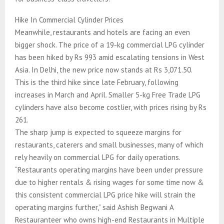
Hike In Commercial Cylinder Prices
Meanwhile, restaurants and hotels are facing an even
bigger shock. The price of a 19-kg commercial LPG cylinder
has been hiked by Rs 993 amid escalating tensions in West
Asia. In Delhi, the new price now stands at Rs 3,071.50.
This is the third hike since late February, following
increases in March and April. Smaller 5-kg Free Trade LPG
cylinders have also become costlier, with prices rising by Rs
261.
The sharp jump is expected to squeeze margins for
restaurants, caterers and small businesses, many of which
rely heavily on commercial LPG for daily operations.
“Restaurants operating margins have been under pressure
due to higher rentals & rising wages for some time now &
this consistent commercial LPG price hike will strain the
operating margins further,” said Ashish Begwani A
Restauranteer who owns high-end Restaurants in Multiple