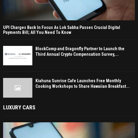
UPI Charges Back In Focus As Lok Sabha Passes Crucial Digital
Payments Bill; All You Need To Know
BlockComp and Dragonfly Partner to Launch the
Third Annual Crypto Compensation Survey,...
Kiahuna Sunrise Cafe Launches Free Monthly
Cooking Workshops to Share Hawaiian Breakfast...
LUXURY CARS