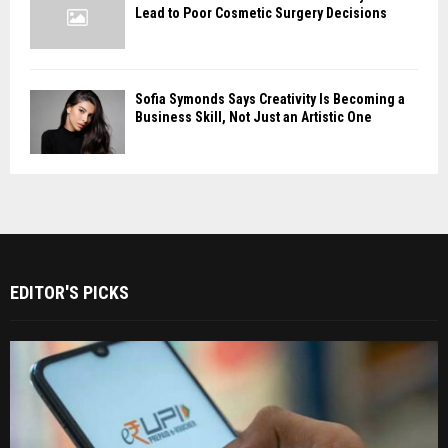
Lead to Poor Cosmetic Surgery Decisions
Sofia Symonds Says Creativity Is Becoming a
Business Skill, Not Just an Artistic One
EDITOR'S PICKS