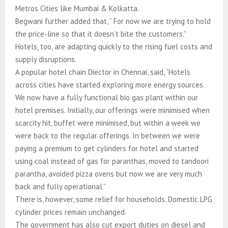
Metros Cities like Mumbai & Kolkatta.
Begwani further added that, “ For now we are trying to hold
the price-line so that it doesn’t bite the customers.”
Hotels, too, are adapting quickly to the rising fuel costs and
supply disruptions.
A popular hotel chain Diector in Chennai, said, “Hotels
across cities have started exploring more energy sources.
We now have a fully functional bio gas plant within our
hotel premises. Initially, our offerings were minimised when
scarcity hit, buffet were minimised, but within a week we
were back to the regular offerings. In between we were
paying a premium to get cylinders for hotel and started
using coal instead of gas for paranthas, moved to tandoori
parantha, avoided pizza ovens but now we are very much
back and fully operational.”
There is, however, some relief for households. Domestic LPG
cylinder prices remain unchanged.
The government has also cut export duties on diesel and