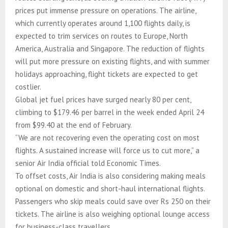
prices put immense pressure on operations. The airline,
which currently operates around 1,100 flights daily, is
expected to trim services on routes to Europe, North
America, Australia and Singapore. The reduction of flights
will put more pressure on existing flights, and with summer
holidays approaching, flight tickets are expected to get
costlier.
Global jet fuel prices have surged nearly 80 per cent,
climbing to $179.46 per barrel in the week ended April 24
from $99.40 at the end of February.
“We are not recovering even the operating cost on most
flights. A sustained increase will force us to cut more,” a
senior Air India official told Economic Times.
To offset costs, Air India is also considering making meals
optional on domestic and short-haul international flights.
Passengers who skip meals could save over Rs 250 on their
tickets. The airline is also weighing optional lounge access
for business-class travellers.