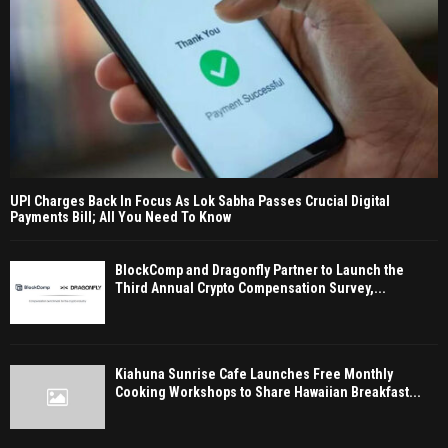
UPI Charges Back In Focus As Lok Sabha Passes Crucial Digital
Payments Bill; All You Need To Know
BlockComp and Dragonfly Partner to Launch the
Third Annual Crypto Compensation Survey,...
Kiahuna Sunrise Cafe Launches Free Monthly
Cooking Workshops to Share Hawaiian Breakfast...