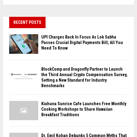
RECENT POSTS
UPI Charges Back In Focus As Lok Sabha
Passes Crucial Digital Payments Bill; All You
Need To Know
BlockComp and Dragonfly Partner to Launch
the Third Annual Crypto Compensation Survey,
Setting a New Standard for Industry
Benchmarks
Kiahuna Sunrise Cafe Launches Free Monthly
Cooking Workshops to Share Hawaiian
Breakfast Traditions
Dr. Emil Kohan Debunks 5 Common Myths That