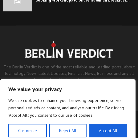
Cooking Workshops to Share Hawaiian Breakfast...
The Berlin Verdict is one of the most reliable and leading portal about
Technology News, Latest Updates, Financial News, Business and any all
subjects related to technology and sports.
We value your privacy
Contact us:
contact@binarynewsnetwork.com
We use cookies to enhance your browsing experience, serve
personalised ads or content, and analyse our traffic. By clicking
"Accept All", you consent to our use of cookies.
©Copyright- berlinverdict.com - Managed by Binary News Network.
Home
Disclaimer
Editorial Policy
Our Team
About us
Customise
Reject All
Accept All
Contact