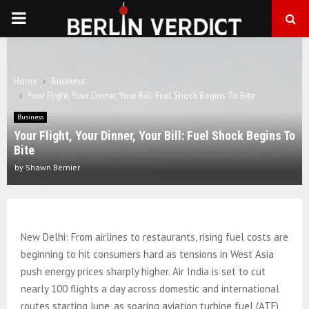
PRIMARY
MENU
Home
Business
Your Flight, Your Dinner, Your Bill: Fuel Shock Begins To Bite
Business
Your Flight, Your Dinner, Your Bill: Fuel Shock Begins To
Bite
by
Shawn Bernier
New Delhi: From airlines to restaurants, rising fuel costs are
beginning to hit consumers hard as tensions in West Asia
push energy prices sharply higher. Air India is set to cut
nearly 100 flights a day across domestic and international
routes starting June, as soaring aviation turbine fuel (ATF)