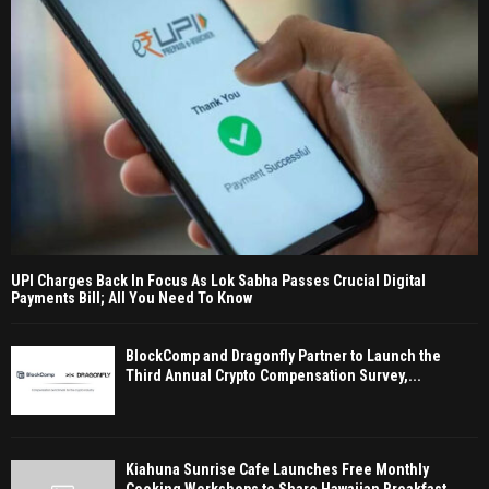
UPI Charges Back In Focus As Lok Sabha Passes Crucial Digital
Payments Bill; All You Need To Know
BlockComp and Dragonfly Partner to Launch the
Third Annual Crypto Compensation Survey,...
Kiahuna Sunrise Cafe Launches Free Monthly