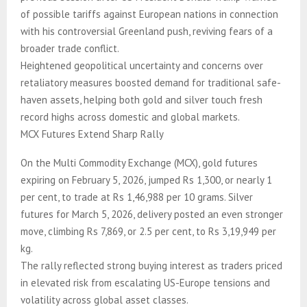
of possible tariffs against European nations in connection
with his controversial Greenland push, reviving fears of a
broader trade conflict.
Heightened geopolitical uncertainty and concerns over
retaliatory measures boosted demand for traditional safe-
haven assets, helping both gold and silver touch fresh
record highs across domestic and global markets.
MCX Futures Extend Sharp Rally
On the Multi Commodity Exchange (MCX), gold futures
expiring on February 5, 2026, jumped Rs 1,300, or nearly 1
per cent, to trade at Rs 1,46,988 per 10 grams. Silver
futures for March 5, 2026, delivery posted an even stronger
move, climbing Rs 7,869, or 2.5 per cent, to Rs 3,19,949 per
kg.
The rally reflected strong buying interest as traders priced
in elevated risk from escalating US-Europe tensions and
volatility across global asset classes.