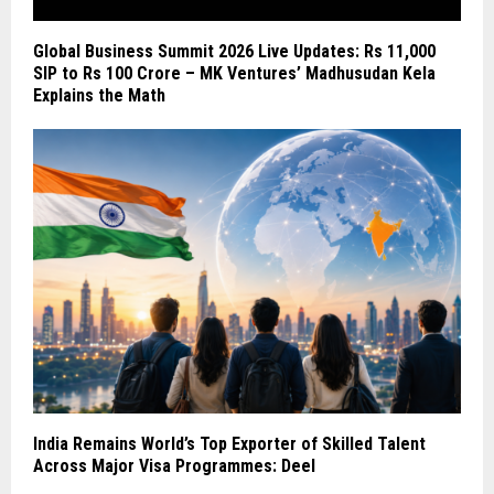
Global Business Summit 2026 Live Updates: Rs 11,000
SIP to Rs 100 Crore – MK Ventures’ Madhusudan Kela
Explains the Math
India Remains World’s Top Exporter of Skilled Talent
Across Major Visa Programmes: Deel