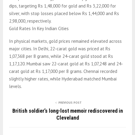
dips, targeting Rs 1,48,000 for gold and Rs 3,22,000 for
silver, with stop losses placed below Rs 1,44,000 and Rs
2,98,000, respectively.
Gold Rates In Key Indian Cities
In physical markets, gold prices remained elevated across
major cities. In Delhi, 22-carat gold was priced at Rs
1,07,368 per 8 grams, while 24-carat gold stood at Rs
1,17,120. Mumbai saw 22-carat gold at Rs 1,07,248 and 24-
carat gold at Rs 1,17,000 per 8 grams. Chennai recorded
slightly higher rates, while Hyderabad matched Mumbai
levels.
PREVIOUS POST
British soldier’s long-lost memoir rediscovered in
Cleveland