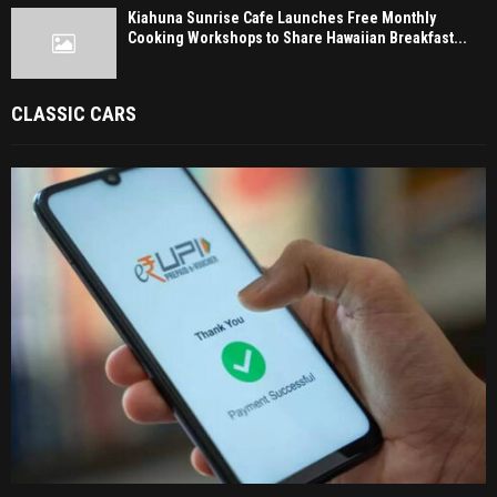
Kiahuna Sunrise Cafe Launches Free Monthly
Cooking Workshops to Share Hawaiian Breakfast...
CLASSIC CARS