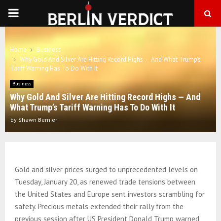
PRIMARY
MENU
Home
Business
Why Gold And Silver Are Hitting Record Highs — And What Trump’s
Tariff Warning Has To Do With It
Business
Why Gold And Silver Are Hitting Record Highs — And
What Trump’s Tariff Warning Has To Do With It
by
Shawn Bernier
Gold and silver prices surged to unprecedented levels on
Tuesday, January 20, as renewed trade tensions between
the United States and Europe sent investors scrambling for
safety. Precious metals extended their rally from the
previous session after US President Donald Trump warned