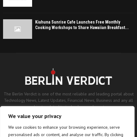
Kiahuna Sunrise Cafe Launches Free Monthly
Cooking Workshops to Share Hawaiian Breakfast...
The Berlin Verdict is one of the most reliable and leading portal about
Technology News, Latest Updates, Financial News, Business and any all
subjects related to technology and sports.
We value your privacy
Contact us:
contact@binarynewsnetwork.com
We use cookies to enhance your browsing experience, serve
personalised ads or content, and analyse our traffic. By clicking