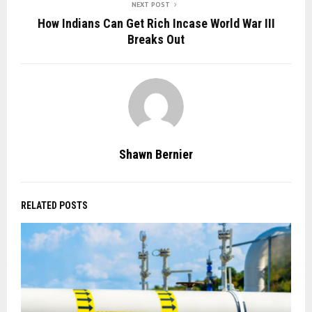
NEXT POST
How Indians Can Get Rich Incase World War III
Breaks Out
Shawn Bernier
RELATED POSTS