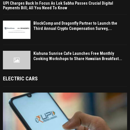
UPI Charges Back In Focus As Lok Sabha Passes Crucial Digital
Payments Bill; All You Need To Know
BlockComp and Dragonfly Partner to Launch the
Third Annual Crypto Compensation Survey,...
Kiahuna Sunrise Cafe Launches Free Monthly
Cooking Workshops to Share Hawaiian Breakfast...
ELECTRIC CARS