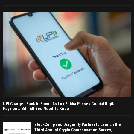
UPI Charges Back In Focus As Lok Sabha Passes Crucial Digital
Payments Bill; All You Need To Know
BlockComp and Dragonfly Partner to Launch the
Third Annual Crypto Compensation Survey,...