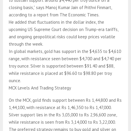
to sustain support around $4,440 per troy ounce on a
closing basis,” says Manoj Kumar Jain of Prithvi Finmart,
according to a report from The Economic Times.
He added that fluctuations in the dollar index, the
upcoming US Supreme Court decision on Trump-era tariffs,
and ongoing geopolitical risks could keep prices volatile
through the week.
In global markets, gold has support in the $4,635 to $4,610
range, with resistance seen between $4,700 and $4,740 per
troy ounce. Silver is supported between $91.40 and $88,
while resistance is placed at $96.60 to $98.80 per troy
ounce.
MCX Levels And Trading Strategy
On the MCX, gold finds support between Rs 1,44,800 and Rs
1,44,100, with resistance at Rs 1,46,350 to Rs 1,47,000.
Silver support lies in the Rs 3,03,000 to Rs 2,96,600 zone,
while resistance is seen from Rs 3,14,000 to Rs 3,22,000.
The preferred strategy remains to buy gold and silver on