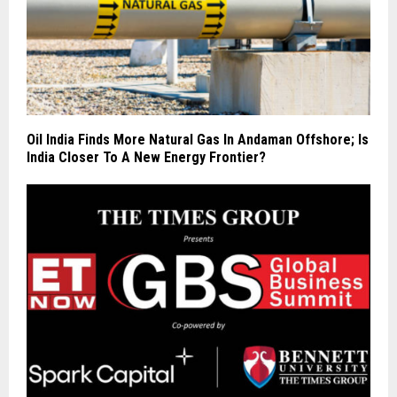
Oil India Finds More Natural Gas In Andaman Offshore; Is
India Closer To A New Energy Frontier?