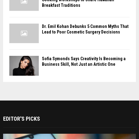
Breakfast Traditions
Dr. Emil Kohan Debunks 5 Common Myths That
Lead to Poor Cosmetic Surgery Decisions
Sofia Symonds Says Creativity Is Becoming a
Business Skill, Not Just an Artistic One
EDITOR'S PICKS