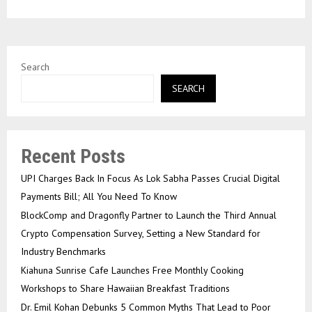
Search
SEARCH
Recent Posts
UPI Charges Back In Focus As Lok Sabha Passes Crucial Digital
Payments Bill; All You Need To Know
BlockComp and Dragonfly Partner to Launch the Third Annual
Crypto Compensation Survey, Setting a New Standard for
Industry Benchmarks
Kiahuna Sunrise Cafe Launches Free Monthly Cooking
Workshops to Share Hawaiian Breakfast Traditions
Dr. Emil Kohan Debunks 5 Common Myths That Lead to Poor