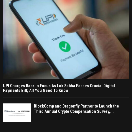
UPI Charges Back In Focus As Lok Sabha Passes Crucial Digital
Payments Bill; All You Need To Know
BlockComp and Dragonfly Partner to Launch the
Third Annual Crypto Compensation Survey,...