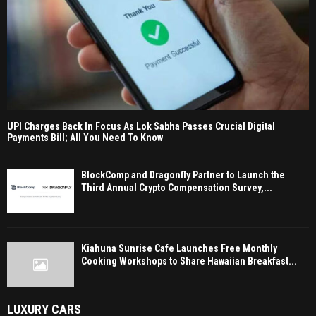
UPI Charges Back In Focus As Lok Sabha Passes Crucial Digital
Payments Bill; All You Need To Know
BlockComp and Dragonfly Partner to Launch the
Third Annual Crypto Compensation Survey,...
Kiahuna Sunrise Cafe Launches Free Monthly
Cooking Workshops to Share Hawaiian Breakfast...
LUXURY CARS