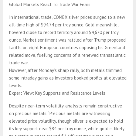
Global Markets React To Trade War Fears
In international trade, COMEX silver prices surged to a new
all-time high of $94.74 per troy ounce. Gold, meanwhile,
hovered close to record territory around $4,670 per troy
ounce. Market sentiment was rattled after Trump proposed
tariffs on eight European countries opposing his Greenland-
related move, fuelling concerns of a renewed transatlantic
trade war.
However, after Monday’s sharp rally, both metals trimmed
some intraday gains as investors booked profits at elevated
levels.
Expert View: Key Supports and Resistance Levels
Despite near-term volatility, analysts remain constructive
on precious metals. “Precious metals are witnessing
elevated price volatility, though silver is expected to hold
its key support near $84 per troy ounce, while gold is likely