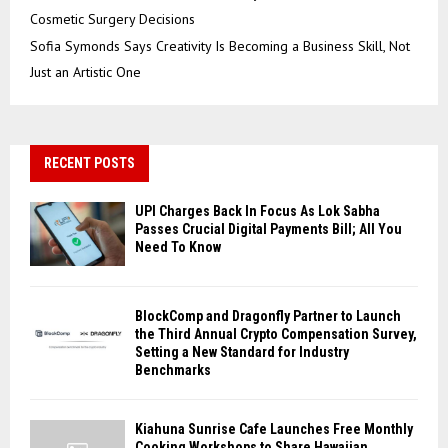
Cosmetic Surgery Decisions
Sofia Symonds Says Creativity Is Becoming a Business Skill, Not
Just an Artistic One
RECENT POSTS
UPI Charges Back In Focus As Lok Sabha
Passes Crucial Digital Payments Bill; All You
Need To Know
BlockComp and Dragonfly Partner to Launch
the Third Annual Crypto Compensation Survey,
Setting a New Standard for Industry
Benchmarks
Kiahuna Sunrise Cafe Launches Free Monthly
Cooking Workshops to Share Hawaiian