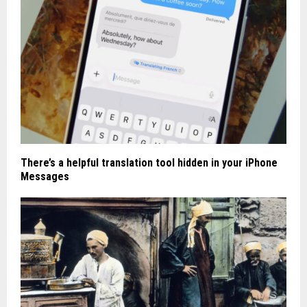
There’s a helpful translation tool hidden in your iPhone
Messages