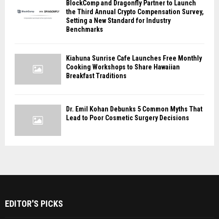
BlockComp and Dragonfly Partner to Launch
the Third Annual Crypto Compensation Survey,
Setting a New Standard for Industry
Benchmarks
Kiahuna Sunrise Cafe Launches Free Monthly
Cooking Workshops to Share Hawaiian
Breakfast Traditions
Dr. Emil Kohan Debunks 5 Common Myths That
Lead to Poor Cosmetic Surgery Decisions
EDITOR'S PICKS