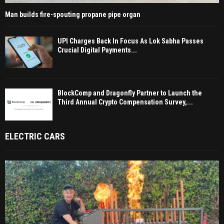
Man builds fire-spouting propane pipe organ
UPI Charges Back In Focus As Lok Sabha Passes
Crucial Digital Payments...
BlockComp and Dragonfly Partner to Launch the
Third Annual Crypto Compensation Survey,...
ELECTRIC CARS