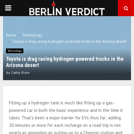
PRIMARY
MENU
Home
Technology
Toyota is drag racing hydrogen-powered trucks in the Arizona desert
Technology
Toyota is drag racing hydrogen-powered trucks in the
Arizona desert
by
Cathy Klein
Filling up a hydrogen tank is much like filling up a gas-
powered car in both the basic experience and in the time it
takes. That’s been a major barrier for EVs thus far; adding
20 minutes or more for each recharge on a road trip is not
nearly as appealing as pulling up to a Chevron station and