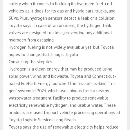
safety when it comes to building its hydrogen fuel-cell
vehicles as it does for its gas and hybrid cars, trucks, and
SUVs. Plus, hydrogen sensors detect a leak or a collision,
Toyota says; in case of an accident, the hydrogen tank
valves are designed to close, preventing any additional
hydrogen from escaping.
Hydrogen fueling is not widely available yet, but Toyota
hopes to change that. Image: Toyota
Convincing the skeptics
Hydrogen is a clean energy that may be produced using
solar power, wind, and biowaste. Toyota and Connecticut-
based FuelCell Energy launched the first-of-its-kind “Tri-
gen” system in 2023, which uses biogas from a nearby
wastewater treatment facility to produce renewable
electricity, renewable hydrogen, and usable water. These
products are used for port vehicle processing operations at
Toyota Logistic Services Long Beach. .
Toyota says the use of renewable electricity helps reduce