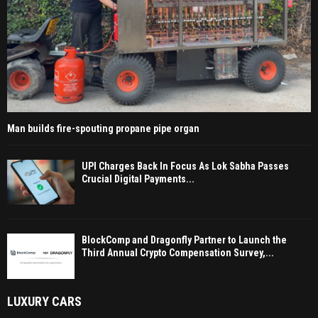
Man builds fire-spouting propane pipe organ
UPI Charges Back In Focus As Lok Sabha Passes
Crucial Digital Payments...
BlockComp and Dragonfly Partner to Launch the
Third Annual Crypto Compensation Survey,...
LUXURY CARS