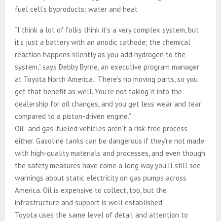
fuel cell’s byproducts: water and heat
“I think a lot of folks think it’s a very complex system, but
it’s just a battery with an anodic cathode; the chemical
reaction happens silently as you add hydrogen to the
system,” says Debby Byrne, an executive program manager
at Toyota North America. “There’s no moving parts, so you
get that benefit as well. You’re not taking it into the
dealership for oil changes, and you get less wear and tear
compared to a piston-driven engine.”
Oil- and gas-fueled vehicles aren’t a risk-free process
either. Gasoline tanks can be dangerous if they’re not made
with high-quality materials and processes, and even though
the safety measures have come a long way you’ll still see
warnings about static electricity on gas pumps across
America. Oil is expensive to collect, too, but the
infrastructure and support is well established.
Toyota uses the same level of detail and attention to