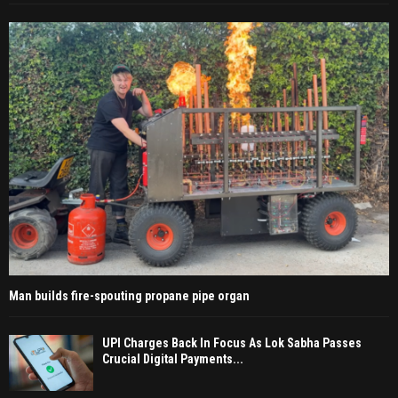
Man builds fire-spouting propane pipe organ
UPI Charges Back In Focus As Lok Sabha Passes
Crucial Digital Payments...