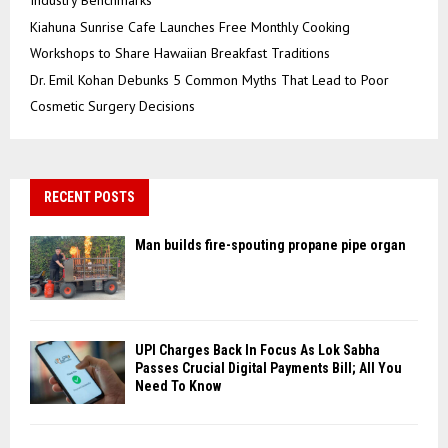
Industry Benchmarks
Kiahuna Sunrise Cafe Launches Free Monthly Cooking
Workshops to Share Hawaiian Breakfast Traditions
Dr. Emil Kohan Debunks 5 Common Myths That Lead to Poor
Cosmetic Surgery Decisions
RECENT POSTS
Man builds fire-spouting propane pipe organ
UPI Charges Back In Focus As Lok Sabha
Passes Crucial Digital Payments Bill; All You
Need To Know