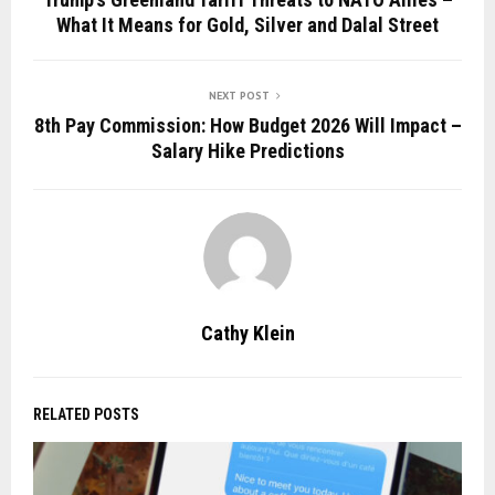
What It Means for Gold, Silver and Dalal Street
NEXT POST
8th Pay Commission: How Budget 2026 Will Impact –
Salary Hike Predictions
Cathy Klein
RELATED POSTS