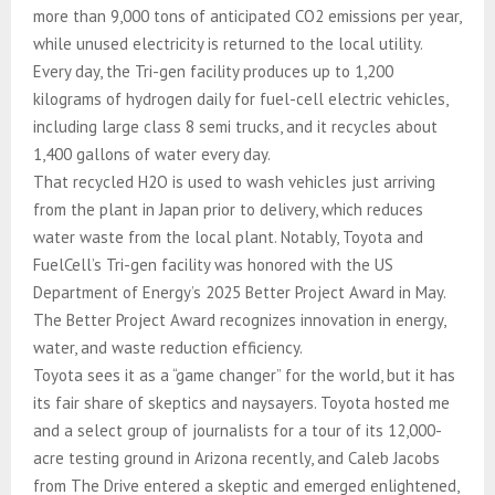
more than 9,000 tons of anticipated CO2 emissions per year,
while unused electricity is returned to the local utility.
Every day, the Tri-gen facility produces up to 1,200
kilograms of hydrogen daily for fuel-cell electric vehicles,
including large class 8 semi trucks, and it recycles about
1,400 gallons of water every day.
That recycled H2O is used to wash vehicles just arriving
from the plant in Japan prior to delivery, which reduces
water waste from the local plant. Notably, Toyota and
FuelCell’s Tri-gen facility was honored with the US
Department of Energy’s 2025 Better Project Award in May.
The Better Project Award recognizes innovation in energy,
water, and waste reduction efficiency.
Toyota sees it as a “game changer” for the world, but it has
its fair share of skeptics and naysayers. Toyota hosted me
and a select group of journalists for a tour of its 12,000-
acre testing ground in Arizona recently, and Caleb Jacobs
from The Drive entered a skeptic and emerged enlightened,