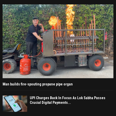
Man builds fire-spouting propane pipe organ
UPI Charges Back In Focus As Lok Sabha Passes
Crucial Digital Payments...