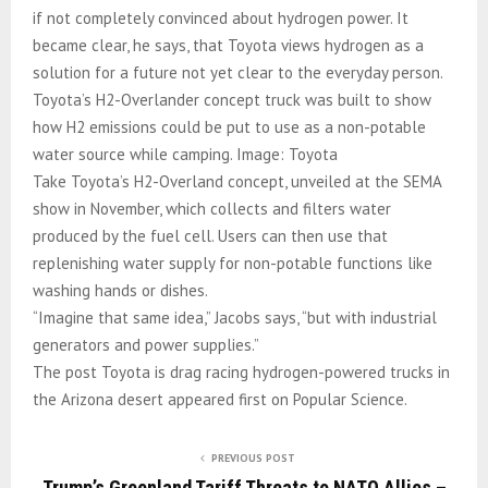
if not completely convinced about hydrogen power. It
became clear, he says, that Toyota views hydrogen as a
solution for a future not yet clear to the everyday person.
Toyota’s H2-Overlander concept truck was built to show
how H2 emissions could be put to use as a non-potable
water source while camping. Image: Toyota
Take Toyota’s H2-Overland concept, unveiled at the SEMA
show in November, which collects and filters water
produced by the fuel cell. Users can then use that
replenishing water supply for non-potable functions like
washing hands or dishes.
“Imagine that same idea,” Jacobs says, “but with industrial
generators and power supplies.”
The post Toyota is drag racing hydrogen-powered trucks in
the Arizona desert appeared first on Popular Science.
PREVIOUS POST
Trump’s Greenland Tariff Threats to NATO Allies –