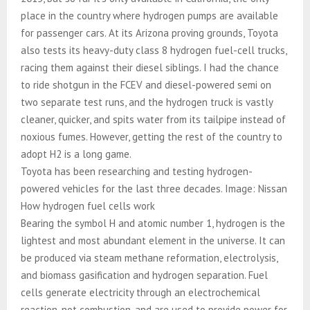
place in the country where hydrogen pumps are available
for passenger cars. At its Arizona proving grounds, Toyota
also tests its heavy-duty class 8 hydrogen fuel-cell trucks,
racing them against their diesel siblings. I had the chance
to ride shotgun in the FCEV and diesel-powered semi on
two separate test runs, and the hydrogen truck is vastly
cleaner, quicker, and spits water from its tailpipe instead of
noxious fumes. However, getting the rest of the country to
adopt H2 is a long game.
Toyota has been researching and testing hydrogen-
powered vehicles for the last three decades. Image: Nissan
How hydrogen fuel cells work
Bearing the symbol H and atomic number 1, hydrogen is the
lightest and most abundant element in the universe. It can
be produced via steam methane reformation, electrolysis,
and biomass gasification and hydrogen separation. Fuel
cells generate electricity through an electrochemical
reaction, not combustion, and are used to provide power for