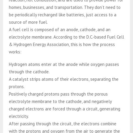
homes, businesses, and transportation. They don’t need to
be periodically recharged like batteries, just access to a
source of more fuel.
A fuel cell is composed of an anode, cathode, and an
electrolyte membrane. According to the D.C.-based Fuel Cell
& Hydrogen Energy Association, this is how the process
works:
Hydrogen atoms enter at the anode while oxygen passes
through the cathode.
A catalyst strips atoms of their electrons, separating the
protons.
Positively charged protons pass through the porous
electrolyte membrane to the cathode, and negatively
charged electrons are forced through a circuit, generating
electricity.
After passing through the circuit, the electrons combine
with the protons and oxygen from the air to generate the