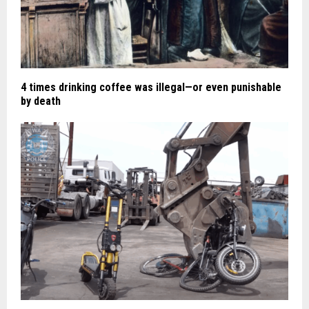
4 times drinking coffee was illegal—or even punishable
by death