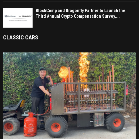
BlockComp and Dragonfly Partner to Launch the
Third Annual Crypto Compensation Survey,...
CLASSIC CARS