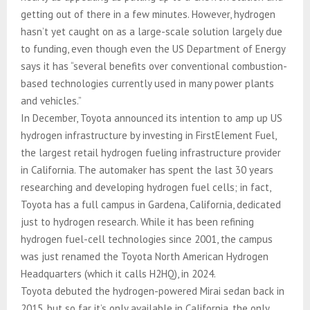
getting out of there in a few minutes. However, hydrogen
hasn’t yet caught on as a large-scale solution largely due
to funding, even though even the US Department of Energy
says it has “several benefits over conventional combustion-
based technologies currently used in many power plants
and vehicles.”
In December, Toyota announced its intention to amp up US
hydrogen infrastructure by investing in FirstElement Fuel,
the largest retail hydrogen fueling infrastructure provider
in California. The automaker has spent the last 30 years
researching and developing hydrogen fuel cells; in fact,
Toyota has a full campus in Gardena, California, dedicated
just to hydrogen research. While it has been refining
hydrogen fuel-cell technologies since 2001, the campus
was just renamed the Toyota North American Hydrogen
Headquarters (which it calls H2HQ), in 2024.
Toyota debuted the hydrogen-powered Mirai sedan back in
2015, but so far it’s only available in California, the only