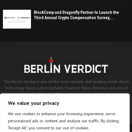
BlockComp and Dragonfly Partner to Launch the
Third Annual Crypto Compensation Survey,...
The Berlin Verdict is one of the most reliable and leading portal about
Technology News, Latest Updates, Financial News, Business and any all
subjects related to technology and sports.
We value your privacy
Contact us:
contact@binarynewsnetwork.com
We use cookies to enhance your browsing experience, serve
personalised ads or content, and analyse our traffic. By clicking
"Accept All", you consent to our use of cookies.
©Copyright- berlinverdict.com - Managed by Binary News Network.