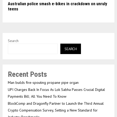
Australian police smash e-bikes in crackdown on unruly
teens
Search
SEARCH
Recent Posts
Man builds fire-spouting propane pipe organ
UPI Charges Back In Focus As Lok Sabha Passes Crucial Digital
Payments Bill; All You Need To Know
BlockComp and Dragonfly Partner to Launch the Third Annual
Crypto Compensation Survey, Setting a New Standard for