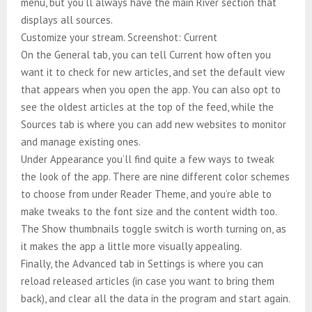
menu, but you’ll always have the main River section that
displays all sources.
Customize your stream. Screenshot: Current
On the General tab, you can tell Current how often you
want it to check for new articles, and set the default view
that appears when you open the app. You can also opt to
see the oldest articles at the top of the feed, while the
Sources tab is where you can add new websites to monitor
and manage existing ones.
Under Appearance you’ll find quite a few ways to tweak
the look of the app. There are nine different color schemes
to choose from under Reader Theme, and you’re able to
make tweaks to the font size and the content width too.
The Show thumbnails toggle switch is worth turning on, as
it makes the app a little more visually appealing.
Finally, the Advanced tab in Settings is where you can
reload released articles (in case you want to bring them
back), and clear all the data in the program and start again.