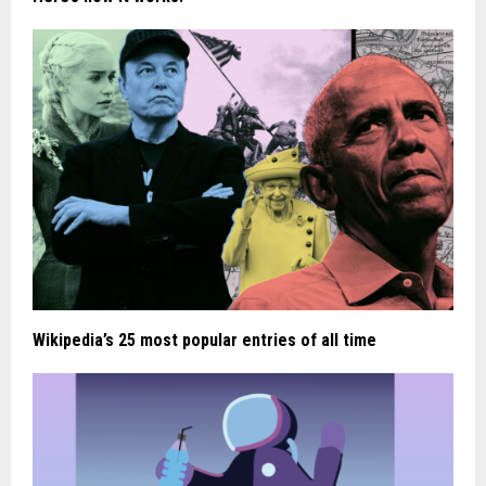
Wikipedia’s 25 most popular entries of all time