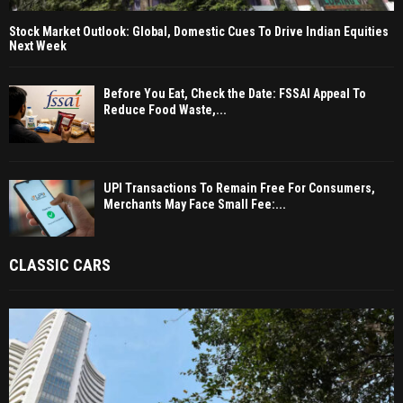
Stock Market Outlook: Global, Domestic Cues To Drive Indian Equities
Next Week
Before You Eat, Check the Date: FSSAI Appeal To
Reduce Food Waste,...
UPI Transactions To Remain Free For Consumers,
Merchants May Face Small Fee:...
CLASSIC CARS