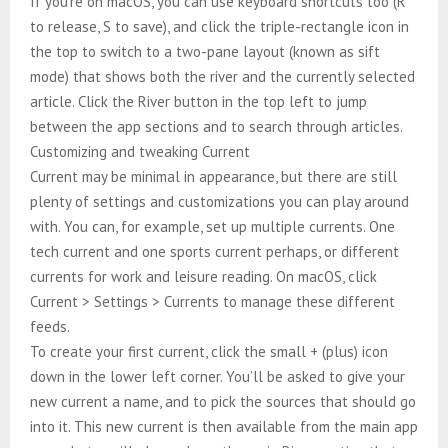
If you’re on macOS, you can use keyboard shortcuts too (R
to release, S to save), and click the triple-rectangle icon in
the top to switch to a two-pane layout (known as sift
mode) that shows both the river and the currently selected
article. Click the River button in the top left to jump
between the app sections and to search through articles.
Customizing and tweaking Current
Current may be minimal in appearance, but there are still
plenty of settings and customizations you can play around
with. You can, for example, set up multiple currents. One
tech current and one sports current perhaps, or different
currents for work and leisure reading. On macOS, click
Current > Settings > Currents to manage these different
feeds.
To create your first current, click the small + (plus) icon
down in the lower left corner. You’ll be asked to give your
new current a name, and to pick the sources that should go
into it. This new current is then available from the main app