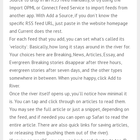
Import OPML or Connect Feed Service to import feeds from
another app. With Add a Source, if you don’t know the
specific RSS feed URL, just paste in the website homepage
and Current does the rest.
For each feed that you add, you can set what’s called its
‘velocity’: Basically, how long it stays around in the river for.
Your choices here are Breaking, News, Articles, Essay, and
Evergreen. Breaking stories disappear after three hours,
evergreen stories after seven days, and the other types
somewhere in between. When you’re happy, click Add to
River.
Once the river itself opens up, you’ll notice how minimal it
is. You can tap and click through on articles to read them.
You may see the full article or just a snippet, depending on
the feed, and if needed you can open up Safari to read the
entire article. There are also quick links for saving articles,
or releasing them (pushing them out of the river).