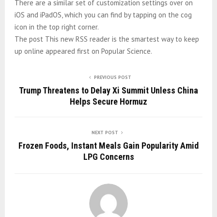
There are a similar set of customization settings over on
iOS and iPadOS, which you can find by tapping on the cog
icon in the top right corner.
The post This new RSS reader is the smartest way to keep
up online appeared first on Popular Science.
PREVIOUS POST
Trump Threatens to Delay Xi Summit Unless China
Helps Secure Hormuz
NEXT POST
Frozen Foods, Instant Meals Gain Popularity Amid
LPG Concerns