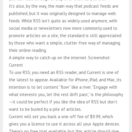
It’s also, by the way, the main way that podcast feeds are
published, but it was originally designed to manage web
feeds. While RSS isn’t quite as widely used anymore, with
social media or newsletters now more commonly used to
promote articles on a site, the standard is still appreciated
by those who want a simple, clutter-free way of managing
their online reading.
A simple way to catch up on the internet. Screenshot:
Current
To use RSS, you need an RSS reader, and Current is one of
the latest to appear. Available for iPhone, iPad, and Mac, its
intention is to let content “flow” like a river. “Engage with
what interests you, let the rest drift past,” is the philosophy
—it could be perfect if you like the idea of RSS but don’t
want to be buried by a pile of articles.
Current will set you back a one-off fee of $9.99, which
gives you a licence to use it across all your Apple devices.
There’s no free trial available, but this article should give