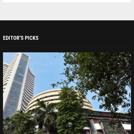
EDITOR'S PICKS