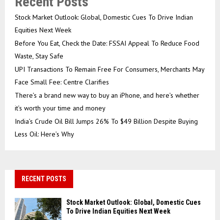
Recent Posts
Stock Market Outlook: Global, Domestic Cues To Drive Indian
Equities Next Week
Before You Eat, Check the Date: FSSAI Appeal To Reduce Food
Waste, Stay Safe
UPI Transactions To Remain Free For Consumers, Merchants May
Face Small Fee: Centre Clarifies
There’s a brand new way to buy an iPhone, and here’s whether
it’s worth your time and money
India’s Crude Oil Bill Jumps 26% To $49 Billion Despite Buying
Less Oil: Here’s Why
RECENT POSTS
Stock Market Outlook: Global, Domestic Cues
To Drive Indian Equities Next Week