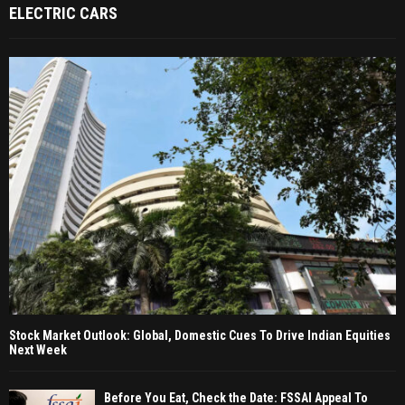
ELECTRIC CARS
Stock Market Outlook: Global, Domestic Cues To Drive Indian Equities
Next Week
Before You Eat, Check the Date: FSSAI Appeal To