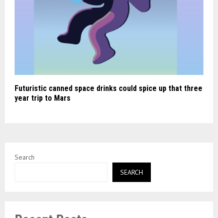
Futuristic canned space drinks could spice up that three
year trip to Mars
Search
SEARCH