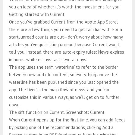
you an idea of whether it’s worth the investment for you.
Getting started with Current
Once you’ve grabbed Current from the Apple App Store,
there are a few things you need to get familiar with. For a
start, unread counts are out—don’t worry about how many
articles you’ve got sitting unread, because Current won’t
tell you. Instead, there are auto-expiry rules: News expires
in hours, while essays last several days.
The app uses the term ‘waterline’ to refer to the border
between new and old content, so everything above the
waterline has been published since you last opened the
app. The ‘river’ is the main flow of news, and you can
customize this in various ways, as we’ll get on to further
down.
The sift function on Current. Screenshot: Current
When Current opens up for the first time, you can add feeds
by picking one of the recommendations, clicking Add a
Source to drop in an RSS feed manually, or by using the