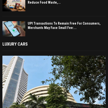
Reduce Food Waste,...
UPI Transactions To Remain Free For Consumers,
Merchants May Face Small Fee:...
LUXURY CARS