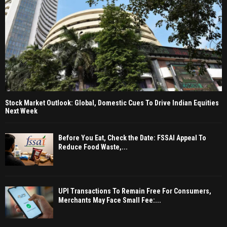
Stock Market Outlook: Global, Domestic Cues To Drive Indian Equities
Next Week
Before You Eat, Check the Date: FSSAI Appeal To
Reduce Food Waste,...
UPI Transactions To Remain Free For Consumers,
Merchants May Face Small Fee:...