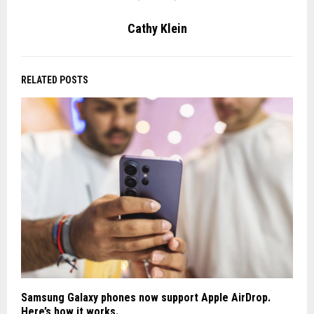
Cathy Klein
RELATED POSTS
Samsung Galaxy phones now support Apple AirDrop.
Here’s how it works.