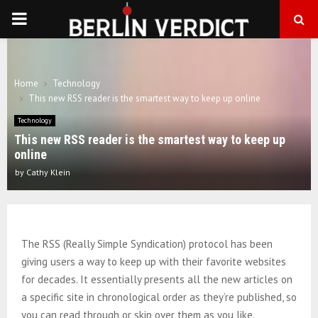
PRIMARY
MENU
Home
Technology
This new RSS reader is the smartest way to keep up online
Technology
This new RSS reader is the smartest way to keep up
online
by
Cathy Klein
The RSS (Really Simple Syndication) protocol has been
giving users a way to keep up with their favorite websites
for decades. It essentially presents all the new articles on
a specific site in chronological order as they’re published, so
you can read through or skip over them as you like.