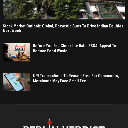
Stock Market Outlook: Global, Domestic Cues To Drive Indian Equities
Next Week
Before You Eat, Check the Date: FSSAI Appeal To
Reduce Food Waste,...
UPI Transactions To Remain Free For Consumers,
Merchants May Face Small Fee:...