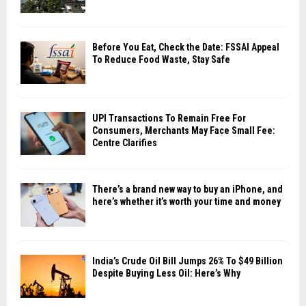
Before You Eat, Check the Date: FSSAI Appeal
To Reduce Food Waste, Stay Safe
UPI Transactions To Remain Free For
Consumers, Merchants May Face Small Fee:
Centre Clarifies
There’s a brand new way to buy an iPhone, and
here’s whether it’s worth your time and money
India’s Crude Oil Bill Jumps 26% To $49 Billion
Despite Buying Less Oil: Here’s Why