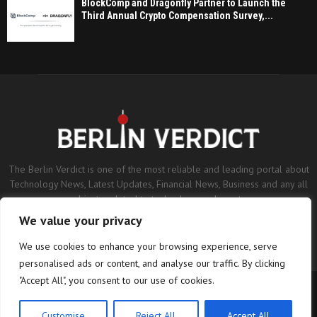
BlockComp and Dragonfly Partner to Launch the
Third Annual Crypto Compensation Survey,...
The Berlin Verdict is one of the most reliable and leading portal about
Technology News, Latest Updates, Financial News, Business and any all
subjects related to technology and sports.
We value your privacy
Contact us:
contact@binarynewsnetwork.com
We use cookies to enhance your browsing experience, serve
personalised ads or content, and analyse our traffic. By clicking
"Accept All", you consent to our use of cookies.
©Copyright- berlinverdict.com - Managed by Binary News Network.
Home
Disclaimer
Editorial Policy
Our Team
About us
Customise
Reject All
Accept All