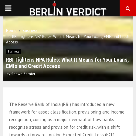
PRIMARY
MENU
Home
Business
RBI Tightens NPA Rules: What It Means for Your Loans, EMIs and Credit
Access
Business
RBI Tightens NPA Rules: What It Means for Your Loans,
EMIs and Credit Access
by
Shawn Bernier
The Reserve Bank of India (RBI) has introduced a new
framework for asset classification, provisioning and income
recognition, coming as a major overhaul of how banks
recognise stress and provision for credit risk, with a shift
towards a forward-looking Expected Credit Loss (ECL)