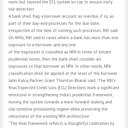
norm, but layered the ECL system on top to ensure early
risk detection.
A bank shall flag a borrower account as overdue, if so, as
part of their day-end processes for the due date,
irrespective of the time of running such processes, RBI said.
On NPAs, RBI said in cases where a bank has more than one
exposure to a borrower, and any one
of the exposures is classified as NPA in terms of extant
prudential norms, then the bank shall consider all
exposures to that borrower as NPA. In other words, NPA
classification shall be applied at the level of the borrower.
Jatin Kalra, Partner, Grant Thornton Bharat said, “The RBI’s
final Expected Credit Loss (ECL) Directions mark a significant
milestone in strengthening India’s prudential framework,
moving the system towards a more forward-looking and
risk-sensitive provisioning regime while preserving the
robustness of the existing NPA architecture.”
“The final framework reflects a thoughtful calibration by