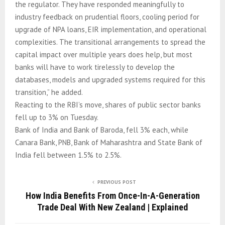
the regulator. They have responded meaningfully to
industry feedback on prudential floors, cooling period for
upgrade of NPA loans, EIR implementation, and operational
complexities. The transitional arrangements to spread the
capital impact over multiple years does help, but most
banks will have to work tirelessly to develop the
databases, models and upgraded systems required for this
transition,” he added.
Reacting to the RBI’s move, shares of public sector banks
fell up to 3% on Tuesday.
Bank of India and Bank of Baroda, fell 3% each, while
Canara Bank, PNB, Bank of Maharashtra and State Bank of
India fell between 1.5% to 2.5%.
PREVIOUS POST
How India Benefits From Once-In-A-Generation
Trade Deal With New Zealand | Explained