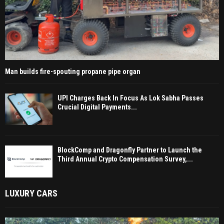
Man builds fire-spouting propane pipe organ
UPI Charges Back In Focus As Lok Sabha Passes
Crucial Digital Payments...
BlockComp and Dragonfly Partner to Launch the
Third Annual Crypto Compensation Survey,...
LUXURY CARS