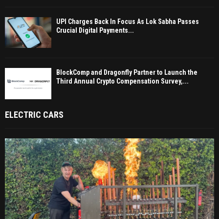
UPI Charges Back In Focus As Lok Sabha Passes
Crucial Digital Payments...
BlockComp and Dragonfly Partner to Launch the
Third Annual Crypto Compensation Survey,...
ELECTRIC CARS