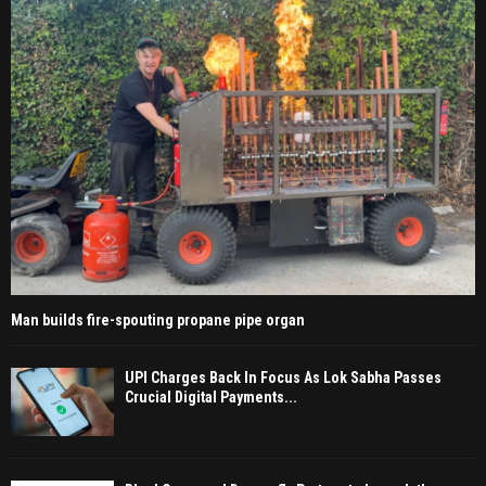
Man builds fire-spouting propane pipe organ
UPI Charges Back In Focus As Lok Sabha Passes
Crucial Digital Payments...