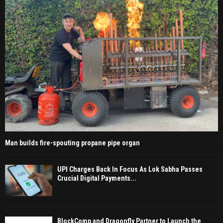
Man builds fire-spouting propane pipe organ
UPI Charges Back In Focus As Lok Sabha Passes
Crucial Digital Payments...
BlockComp and Dragonfly Partner to Launch the