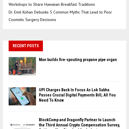
Workshops to Share Hawaiian Breakfast Traditions
Dr. Emil Kohan Debunks 5 Common Myths That Lead to Poor
Cosmetic Surgery Decisions
RECENT POSTS
Man builds fire-spouting propane pipe organ
UPI Charges Back In Focus As Lok Sabha
Passes Crucial Digital Payments Bill; All You
Need To Know
BlockComp and Dragonfly Partner to Launch
the Third Annual Crypto Compensation Survey,