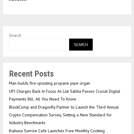
Search
SEARCH
Recent Posts
Man builds fire-spouting propane pipe organ
UPI Charges Back In Focus As Lok Sabha Passes Crucial Digital
Payments Bill; All You Need To Know
BlockComp and Dragonfly Partner to Launch the Third Annual
Crypto Compensation Survey, Setting a New Standard for
Industry Benchmarks
Kiahuna Sunrise Cafe Launches Free Monthly Cooking