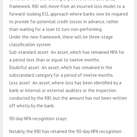
framework. RBI will move from an incurred loss model to a
forward-looking ECL approach where banks now be required
to provide for potential credit losses in advance, rather
than waiting for a loan to turn non-performing.
Under the new framework, there will be three-stage
classification system.
Sub-standard asset: An asset, which has remained NPA for
a period less than or equal to twelve months.
Doubtful asset: An asset, which has remained in the
substandard category for a period of twelve months.
Loss asset: An asset, where loss has been identified by a
bank or internal or external auditors or the inspection
conducted by the RBI, but the amount has not been written
off wholly by the bank.
90-day NPA recognition stays:
Notably, the RBI has retained the 90-day NPA recognition