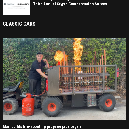
Third Annual Crypto Compensation Survey,...
CLASSIC CARS
Man builds fire-spouting propane pipe organ