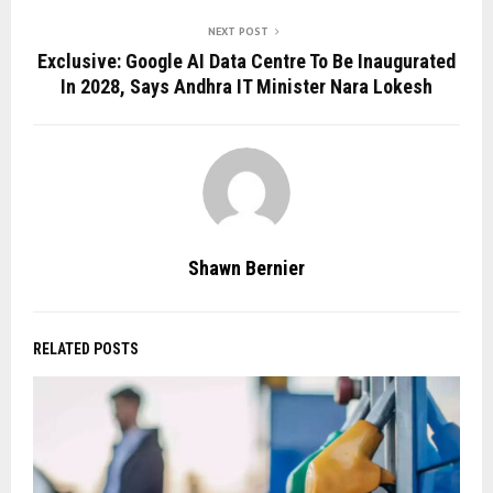
NEXT POST
Exclusive: Google AI Data Centre To Be Inaugurated
In 2028, Says Andhra IT Minister Nara Lokesh
Shawn Bernier
RELATED POSTS