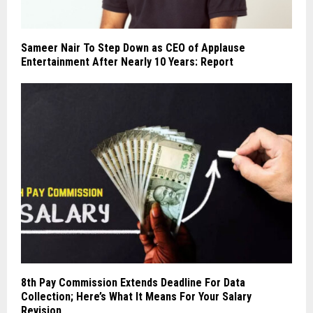
Sameer Nair To Step Down as CEO of Applause
Entertainment After Nearly 10 Years: Report
8th Pay Commission Extends Deadline For Data
Collection; Here’s What It Means For Your Salary
Revision