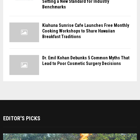
Setting a New Standard for Industry
Benchmarks
Kiahuna Sunrise Cafe Launches Free Monthly
Cooking Workshops to Share Hawaiian
Breakfast Traditions
Dr. Emil Kohan Debunks 5 Common Myths That
Lead to Poor Cosmetic Surgery Decisions
EDITOR'S PICKS