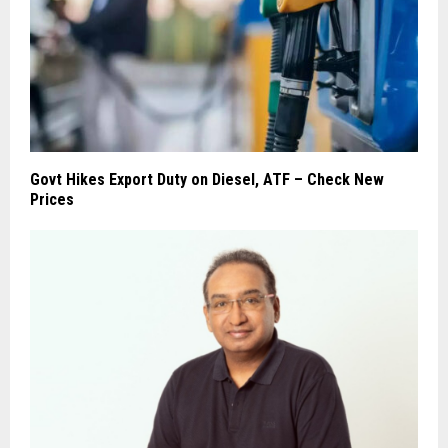
Govt Hikes Export Duty on Diesel, ATF – Check New
Prices