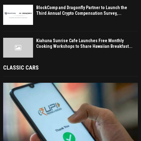
BlockComp and Dragonfly Partner to Launch the
Third Annual Crypto Compensation Survey,...
Kiahuna Sunrise Cafe Launches Free Monthly
Cooking Workshops to Share Hawaiian Breakfast...
CLASSIC CARS