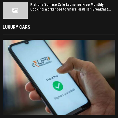
Kiahuna Sunrise Cafe Launches Free Monthly
Cooking Workshops to Share Hawaiian Breakfast...
LUXURY CARS