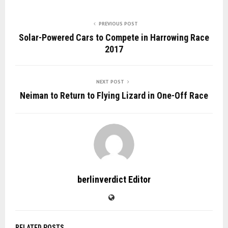
PREVIOUS POST
Solar-Powered Cars to Compete in Harrowing Race
2017
NEXT POST
Neiman to Return to Flying Lizard in One-Off Race
berlinverdict Editor
RELATED POSTS