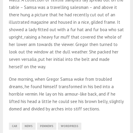
table – Samsa was a travelling salesman – and above it
there hung a picture that he had recently cut out of an
illustrated magazine and housed in a nice, gilded frame. It
showed a lady fitted out with a fur hat and fur boa who sat
upright, raising a heavy fur muff that covered the whole of
her lower arm towards the viewer. Gregor then turned to
look out the window at the dull weather. She packed her
seven versalia, put her initial into the belt and made
herself on the way.
One morning, when Gregor Samsa woke from troubled
dreams, he found himself transformed in his bed into a
horrible vermin. He lay on his armour-like back, and if he
lifted his head a little he could see his brown belly, slightly
domed and divided by arches into stiff sections.
CAR
NEWS
PENNEWS
WORDPRESS