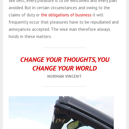
like best, every pleasure is to be welcomed and every pain
avoided. But in certain circumstances and owing to the
claims of duty or
the obligations of business
it will
frequently occur that pleasures have to be repudiated and
annoyances accepted. The wise man therefore always
holds in these matters.
CHANGE YOUR THOUGHTS, YOU
CHANGE YOUR WORLD
NORMAN VINCENT