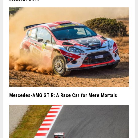
Mercedes-AMG GT R: A Race Car for Mere Mortals