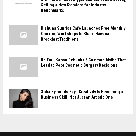
Setting a New Standard for Industry
Benchmarks
Kiahuna Sunrise Cafe Launches Free Monthly
Cooking Workshops to Share Hawaiian
Breakfast Traditions
Dr. Emil Kohan Debunks 5 Common Myths That
Lead to Poor Cosmetic Surgery Decisions
Sofia Symonds Says Creativity Is Becoming a
Business Skill, Not Just an Artistic One