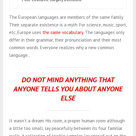
The European languages are members of the same family.
Their separate existence is a myth. For science, music, sport,
etc, Europe uses
the same vocabulary
. The languages only
differ in their grammar, their pronunciation and their most
common words. Everyone realizes why a new common
language..
DO NOT MIND ANYTHING THAT
ANYONE TELLS YOU ABOUT ANYONE
ELSE
It wasn’t a dream. His room, a proper human room although
a little too small, lay peacefully between its four familiar
walls. A collection of textile samples lay spread out on the