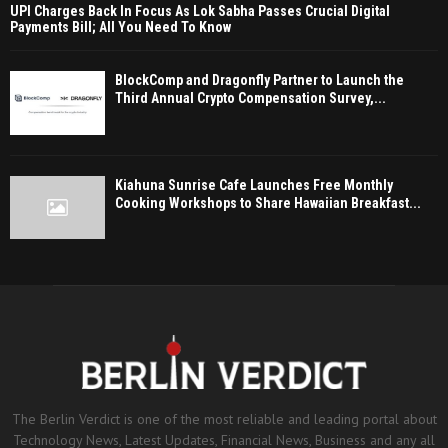
UPI Charges Back In Focus As Lok Sabha Passes Crucial Digital
Payments Bill; All You Need To Know
BlockComp and Dragonfly Partner to Launch the
Third Annual Crypto Compensation Survey,...
Kiahuna Sunrise Cafe Launches Free Monthly
Cooking Workshops to Share Hawaiian Breakfast...
The Berlin Verdict is one of the most reliable and leading portal about
Technology News, Latest Updates, Financial News, Business and any all