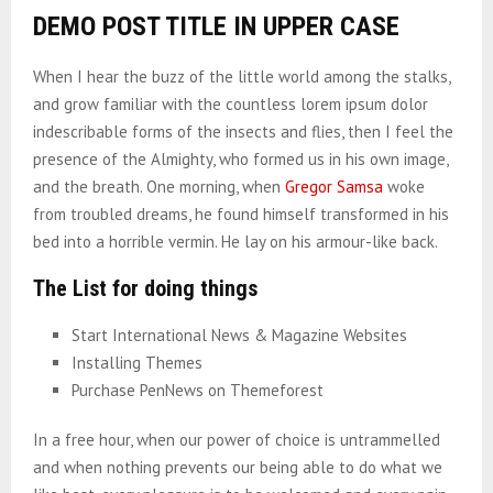
DEMO POST TITLE IN UPPER CASE
When I hear the buzz of the little world among the stalks,
and grow familiar with the countless lorem ipsum dolor
indescribable forms of the insects and flies, then I feel the
presence of the Almighty, who formed us in his own image,
and the breath. One morning, when
Gregor Samsa
woke
from troubled dreams, he found himself transformed in his
bed into a horrible vermin. He lay on his armour-like back.
The List for doing things
Start International News & Magazine Websites
Installing Themes
Purchase PenNews on Themeforest
In a free hour, when our power of choice is untrammelled
and when nothing prevents our being able to do what we