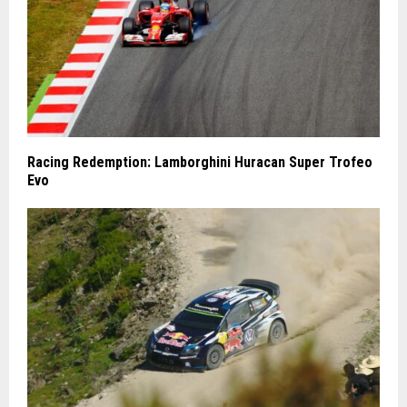
Racing Redemption: Lamborghini Huracan Super Trofeo
Evo