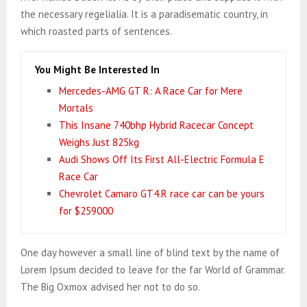
the necessary regelialia. It is a paradisematic country, in
which roasted parts of sentences.
You Might Be Interested In
Mercedes-AMG GT R: A Race Car for Mere
Mortals
This Insane 740bhp Hybrid Racecar Concept
Weighs Just 825kg
Audi Shows Off Its First All-Electric Formula E
Race Car
Chevrolet Camaro GT4.R race car can be yours
for $259000
One day however a small line of blind text by the name of
Lorem Ipsum decided to leave for the far World of Grammar.
The Big Oxmox advised her not to do so.