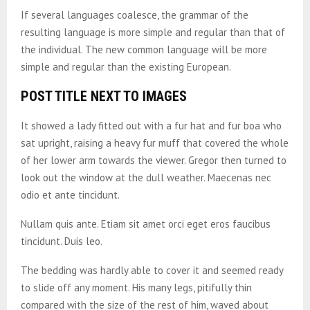
If several languages coalesce, the grammar of the
resulting language is more simple and regular than that of
the individual. The new common language will be more
simple and regular than the existing European.
POST TITLE NEXT TO IMAGES
It showed a lady fitted out with a fur hat and fur boa who
sat upright, raising a heavy fur muff that covered the whole
of her lower arm towards the viewer. Gregor then turned to
look out the window at the dull weather. Maecenas nec
odio et ante tincidunt.
Nullam quis ante. Etiam sit amet orci eget eros faucibus
tincidunt. Duis leo.
The bedding was hardly able to cover it and seemed ready
to slide off any moment. His many legs, pitifully thin
compared with the size of the rest of him, waved about