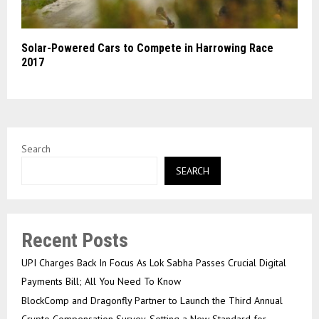
Solar-Powered Cars to Compete in Harrowing Race
2017
Search
SEARCH
Recent Posts
UPI Charges Back In Focus As Lok Sabha Passes Crucial Digital
Payments Bill; All You Need To Know
BlockComp and Dragonfly Partner to Launch the Third Annual
Crypto Compensation Survey, Setting a New Standard for