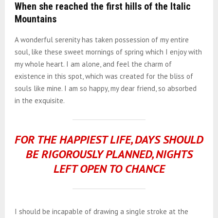
When she reached the first hills of the Italic
Mountains
A wonderful serenity has taken possession of my entire
soul, like these sweet mornings of spring which I enjoy with
my whole heart. I am alone, and feel the charm of
existence in this spot, which was created for the bliss of
souls like mine. I am so happy, my dear friend, so absorbed
in the exquisite.
FOR THE HAPPIEST LIFE, DAYS SHOULD
BE RIGOROUSLY PLANNED, NIGHTS
LEFT OPEN TO CHANCE
I should be incapable of drawing a single stroke at the