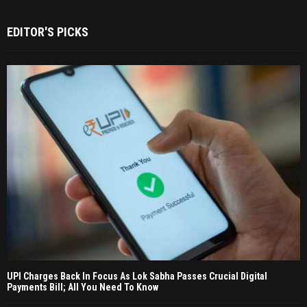
EDITOR'S PICKS
UPI Charges Back In Focus As Lok Sabha Passes Crucial Digital
Payments Bill; All You Need To Know