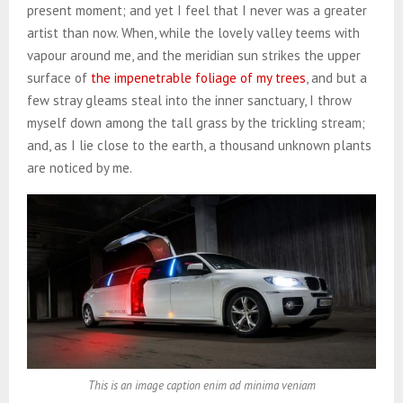
present moment; and yet I feel that I never was a greater
artist than now. When, while the lovely valley teems with
vapour around me, and the meridian sun strikes the upper
surface of
the impenetrable foliage of my trees
, and but a
few stray gleams steal into the inner sanctuary, I throw
myself down among the tall grass by the trickling stream;
and, as I lie close to the earth, a thousand unknown plants
are noticed by me.
This is an image caption enim ad minima veniam