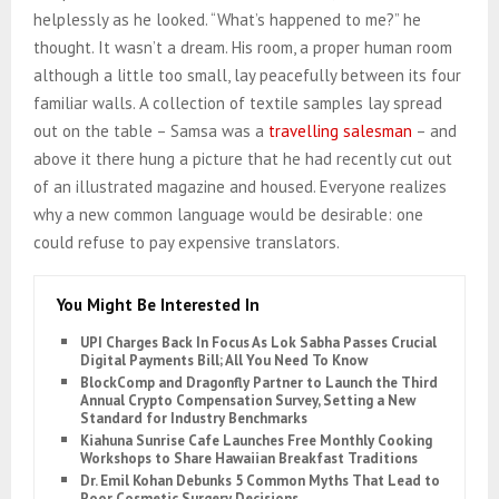
helplessly as he looked. “What’s happened to me?” he
thought. It wasn’t a dream. His room, a proper human room
although a little too small, lay peacefully between its four
familiar walls. A collection of textile samples lay spread
out on the table – Samsa was a
travelling salesman
– and
above it there hung a picture that he had recently cut out
of an illustrated magazine and housed. Everyone realizes
why a new common language would be desirable: one
could refuse to pay expensive translators.
You Might Be Interested In
UPI Charges Back In Focus As Lok Sabha Passes Crucial
Digital Payments Bill; All You Need To Know
BlockComp and Dragonfly Partner to Launch the Third
Annual Crypto Compensation Survey, Setting a New
Standard for Industry Benchmarks
Kiahuna Sunrise Cafe Launches Free Monthly Cooking
Workshops to Share Hawaiian Breakfast Traditions
Dr. Emil Kohan Debunks 5 Common Myths That Lead to
Poor Cosmetic Surgery Decisions