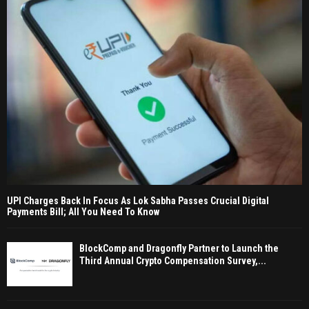
UPI Charges Back In Focus As Lok Sabha Passes Crucial Digital
Payments Bill; All You Need To Know
BlockComp and Dragonfly Partner to Launch the
Third Annual Crypto Compensation Survey,...