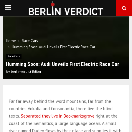
PRIMARY
MENU
Home
Race Cars
Humming Soon: Audi Unveils First Electric Race Car
Race Cars
Humming Soon: Audi Unveils First Electric Race Car
by
berlinverdict Editor
Far far away, behind the word mountains, far from the
countries Vokalia and Consonantia, there live the blind
texts.
Separated they live in Bookmarksgrove
right at the
coast of the Semantics, a large language ocean. A small
river named Duden flows by their place and supplies it with