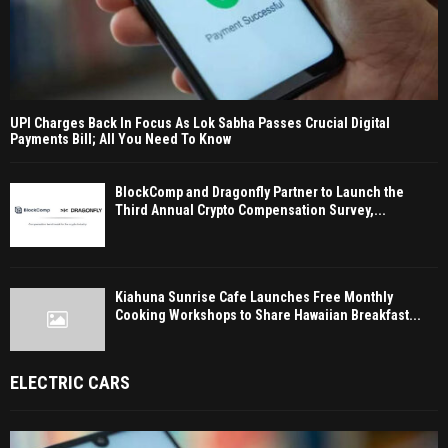
UPI Charges Back In Focus As Lok Sabha Passes Crucial Digital
Payments Bill; All You Need To Know
BlockComp and Dragonfly Partner to Launch the
Third Annual Crypto Compensation Survey,...
Kiahuna Sunrise Cafe Launches Free Monthly
Cooking Workshops to Share Hawaiian Breakfast...
ELECTRIC CARS