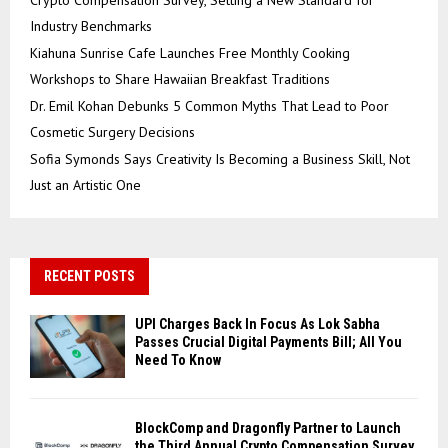
Industry Benchmarks
Kiahuna Sunrise Cafe Launches Free Monthly Cooking
Workshops to Share Hawaiian Breakfast Traditions
Dr. Emil Kohan Debunks 5 Common Myths That Lead to Poor
Cosmetic Surgery Decisions
Sofia Symonds Says Creativity Is Becoming a Business Skill, Not
Just an Artistic One
RECENT POSTS
UPI Charges Back In Focus As Lok Sabha
Passes Crucial Digital Payments Bill; All You
Need To Know
BlockComp and Dragonfly Partner to Launch
the Third Annual Crypto Compensation Survey,