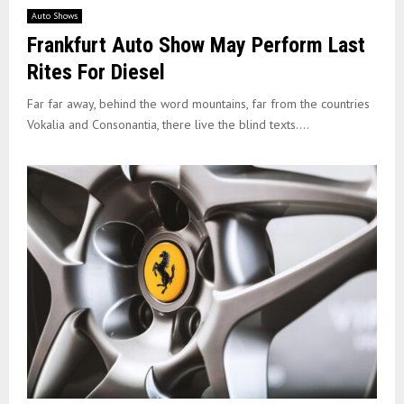
Auto Shows
Frankfurt Auto Show May Perform Last
Rites For Diesel
Far far away, behind the word mountains, far from the countries
Vokalia and Consonantia, there live the blind texts....