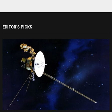
EDITOR'S PICKS