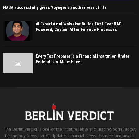
NASA successfully gives Voyager 2 another year of life
AI Expert Amol Walvekar Builds First-Ever RAG-
Powered, Custom AI for Finance Processes
Every Tax Preparer Is a Financial Institution Under
Federal Law. Many Have...
The Berlin Verdict is one of the most reliable and leading portal about
Technology News, Latest Updates, Financial News, Business and any all