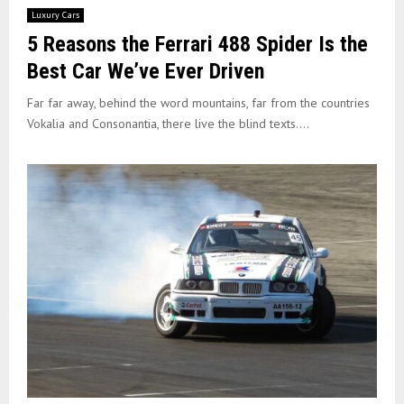
Luxury Cars
5 Reasons the Ferrari 488 Spider Is the
Best Car We’ve Ever Driven
Far far away, behind the word mountains, far from the countries
Vokalia and Consonantia, there live the blind texts....