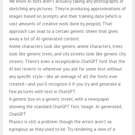
We know AI bots aren’t actually taking any photographs or
sketching any pictures: They’re producing approximations of
images based on prompts and their training data (which is
vast amounts of creative work done by people). That
approach can lead to a certain generic sheen that gives
away a lot of AI-generated content.
Anime characters look like generic anime characters, trees
look like generic trees, and city streets look like generic city
streets. There’s even a recognizable ChatGPT font that the
AI bot reverts to whenever you ask for some text without
any specific style—like an average of all the fonts ever
created—and you’ll recognize it if you try and generate a
few pictures with text in ChatGPT.
A generic boy on a generic street, with a newspaper
showing the standard ChatGPT font. Image: AI generated,
ChatGPT
Physics is still a problem, though the errors aren’t as
egregious as they used to be. Try rendering a view of a