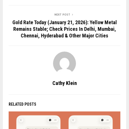
NEXT POST
Gold Rate Today (January 21, 2026): Yellow Metal
Remains Stable; Check Prices In Delhi, Mumbai,
Chennai, Hyderabad & Other Major Cities
Cathy Klein
RELATED POSTS