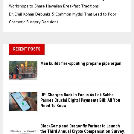
Workshops to Share Hawaiian Breakfast Traditions
Dr. Emil Kohan Debunks 5 Common Myths That Lead to Poor
Cosmetic Surgery Decisions
RECENT POSTS
Man builds fire-spouting propane pipe organ
UPI Charges Back In Focus As Lok Sabha
Passes Crucial Digital Payments Bill; All You
Need To Know
BlockComp and Dragonfly Partner to Launch
the Third Annual Crypto Compensation Survey,