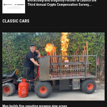
BlockComp and Dragonfly Partner to Launch the
Third Annual Crypto Compensation Survey,...
CLASSIC CARS
Man builds fire-spouting propane pipe organ