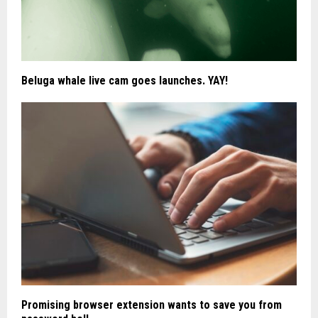
Beluga whale live cam goes launches. YAY!
Promising browser extension wants to save you from