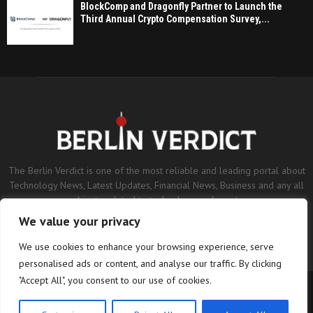
BlockComp and Dragonfly Partner to Launch the
Third Annual Crypto Compensation Survey,...
The Berlin Verdict is one of the most reliable and leading portal about
Technology News, Latest Updates, Financial News, Business and any all
subjects related to technology and sports.
We value your privacy
Contact us:
contact@binarynewsnetwork.com
We use cookies to enhance your browsing experience, serve
personalised ads or content, and analyse our traffic. By clicking
"Accept All", you consent to our use of cookies.
©Copyright- berlinverdict.com - Managed by Binary News Network.