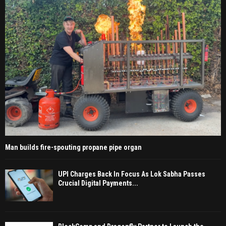
Man builds fire-spouting propane pipe organ
UPI Charges Back In Focus As Lok Sabha Passes
Crucial Digital Payments...