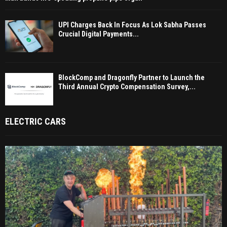
UPI Charges Back In Focus As Lok Sabha Passes
Crucial Digital Payments...
BlockComp and Dragonfly Partner to Launch the
Third Annual Crypto Compensation Survey,...
ELECTRIC CARS