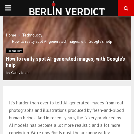
PRIMARY
MENU
Home
Technology
How to really spot AI-generated images, with Google’s help
Technology
How to really spot AI-generated images, with Google’s
help
by
Cathy Klein
It’s harder than ever to tell AI-generated images from real
photographs and illustrations produced by flesh-and-blood
human beings. And in recent years, the fakery produced by
AI models has become a lot more realistic and a lot more
convincing. We’re now firmly past the uncanny valley.