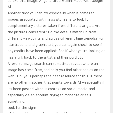
up like this. Image: AI generated, Gemini Made with Google
AI
Another trick you can try, especially when it comes to
images associated with news stories, is to look for
complementary pictures taken from different angles. Are
the pictures consistent? Do the details match up from
different viewpoints and across different time periods? For
illustrations and graphic art, you can again check to see if
any credits have been applied: See if what you’re looking at
has a link back to the artist and their portfolio.
A reverse image search can sometimes reveal where an
image has come from, and help you find other copies on the
web: TinEye is perhaps the best resource for this. If there
are no other matches, that points towards AI—especially if
it’s been posted without context on social media, and
especially via an account trying to monetize or sell
something.
Look for the signs