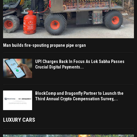
Man builds fire-spouting propane pipe organ
UPI Charges Back In Focus As Lok Sabha Passes
Crucial Digital Payments...
BlockComp and Dragonfly Partner to Launch the
Third Annual Crypto Compensation Survey,...
LUXURY CARS