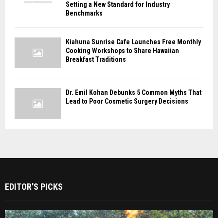
Setting a New Standard for Industry
Benchmarks
Kiahuna Sunrise Cafe Launches Free Monthly
Cooking Workshops to Share Hawaiian
Breakfast Traditions
Dr. Emil Kohan Debunks 5 Common Myths That
Lead to Poor Cosmetic Surgery Decisions
EDITOR'S PICKS