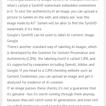
what’s called a SynthID watermark embedded somewhere
in it. To test the authenticity of an image, you can upload a
picture to Gemini on the web, and simply ask “was this
image made by AI?”. Gemini will be able to find the SynthID
watermark, if it’s there.
Google’s SynthID can be used to label AI content. Image:
Google
There’s another standard way of labeling AI images, which
is developed by the Coalition for Content Provenance and
Authenticity (C2PA): the labeling itself is called C2PA, and
it’s supported by companies including OpenAI, Adobe, and
Google. If you head to a C2PA checking website such as
Content Credentials, you can upload an image and get it
analyzed for evidence of AI creation.
If an image passes these checks, it’s not a guarantee that
it’s genuine—but it’s worth running through them anyway,
because they will catch some AI generations, and even tell
you which model was used to make the picture in many