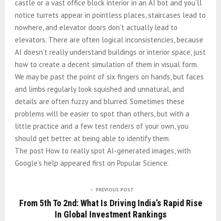
castle or a vast office block interior in an AI bot and you’ll
notice turrets appear in pointless places, staircases lead to
nowhere, and elevator doors don’t actually lead to
elevators. There are often logical inconsistencies, because
AI doesn’t really understand buildings or interior space, just
how to create a decent simulation of them in visual form.
We may be past the point of six fingers on hands, but faces
and limbs regularly look squished and unnatural, and
details are often fuzzy and blurred. Sometimes these
problems will be easier to spot than others, but with a
little practice and a few test renders of your own, you
should get better at being able to identify them.
The post How to really spot AI-generated images, with
Google’s help appeared first on Popular Science.
PREVIOUS POST
From 5th To 2nd: What Is Driving India’s Rapid Rise
In Global Investment Rankings