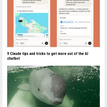
9 Claude tips and tricks to get more out of the AI
chatbot