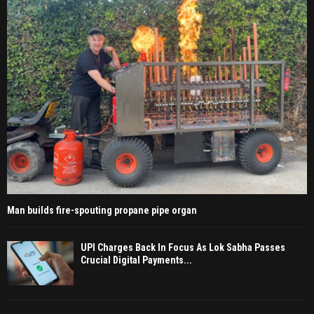
Man builds fire-spouting propane pipe organ
UPI Charges Back In Focus As Lok Sabha Passes
Crucial Digital Payments...