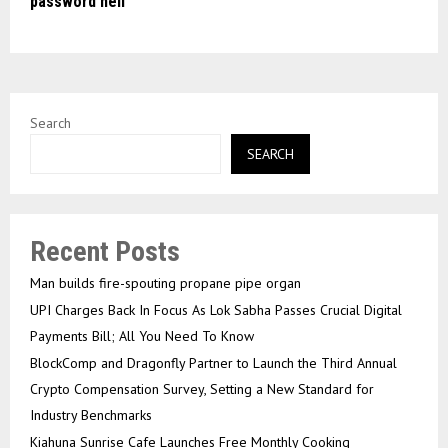
password hell
Search
SEARCH
Recent Posts
Man builds fire-spouting propane pipe organ
UPI Charges Back In Focus As Lok Sabha Passes Crucial Digital
Payments Bill; All You Need To Know
BlockComp and Dragonfly Partner to Launch the Third Annual
Crypto Compensation Survey, Setting a New Standard for
Industry Benchmarks
Kiahuna Sunrise Cafe Launches Free Monthly Cooking