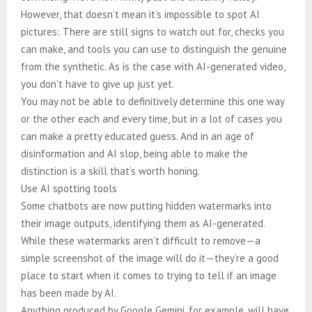
However, that doesn’t mean it’s impossible to spot AI
pictures: There are still signs to watch out for, checks you
can make, and tools you can use to distinguish the genuine
from the synthetic. As is the case with AI-generated video,
you don’t have to give up just yet.
You may not be able to definitively determine this one way
or the other each and every time, but in a lot of cases you
can make a pretty educated guess. And in an age of
disinformation and AI slop, being able to make the
distinction is a skill that’s worth honing.
Use AI spotting tools
Some chatbots are now putting hidden watermarks into
their image outputs, identifying them as AI-generated.
While these watermarks aren’t difficult to remove—a
simple screenshot of the image will do it—they’re a good
place to start when it comes to trying to tell if an image
has been made by AI.
Anything produced by Google Gemini, for example, will have