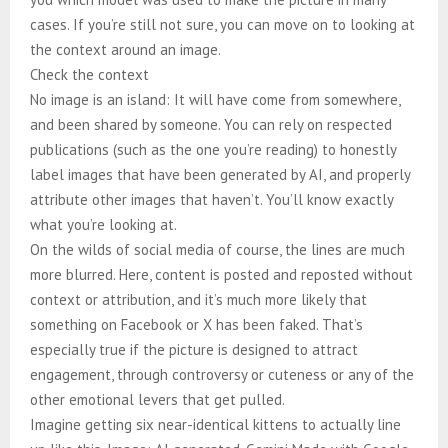
cases. If you’re still not sure, you can move on to looking at
the context around an image.
Check the context
No image is an island: It will have come from somewhere,
and been shared by someone. You can rely on respected
publications (such as the one you’re reading) to honestly
label images that have been generated by AI, and properly
attribute other images that haven’t. You’ll know exactly
what you’re looking at.
On the wilds of social media of course, the lines are much
more blurred. Here, content is posted and reposted without
context or attribution, and it’s much more likely that
something on Facebook or X has been faked. That’s
especially true if the picture is designed to attract
engagement, through controversy or cuteness or any of the
other emotional levers that get pulled.
Imagine getting six near-identical kittens to actually line