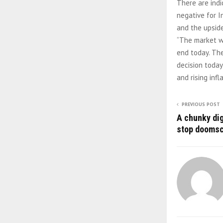
There are indi
negative for I
and the upside 
“The market wi
end today. The
decision today
and rising inf
PREVIOUS POST
A chunky dig
stop doomsc