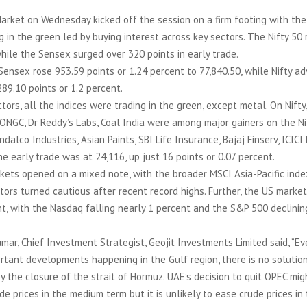
Market on Wednesday kicked off the session on a firm footing with th
g in the green led by buying interest across key sectors. The Nifty 50
hile the Sensex surged over 320 points in early trade.
Sensex rose 953.59 points or 1.24 percent to 77,840.50, while Nifty a
289.10 points or 1.2 percent.
ors, all the indices were trading in the green, except metal. On Nifty,
 ONGC, Dr Reddy’s Labs, Coal India were among major gainers on the Ni
dalco Industries, Asian Paints, SBI Life Insurance, Bajaj Finserv, ICICI
the early trade was at 24,116, up just 16 points or 0.07 percent.
kets opened on a mixed note, with the broader MSCI Asia-Pacific inde
tors turned cautious after recent record highs. Further, the US marke
t, with the Nasdaq falling nearly 1 percent and the S&P 500 declinin
umar, Chief Investment Strategist, Geojit Investments Limited said, “E
rtant developments happening in the Gulf region, there is no solutio
by the closure of the strait of Hormuz. UAE’s decision to quit OPEC mi
de prices in the medium term but it is unlikely to ease crude prices in