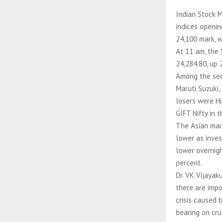
Indian Stock 
indices openin
24,100 mark, w
At 11 am, the 
24,284.80, up 
Among the sect
Maruti Suzuki,
losers were Hin
GIFT Nifty in 
The Asian mar
lower as inves
lower overnigh
percent.
Dr. VK Vijayak
there are impo
crisis caused 
bearing on cru