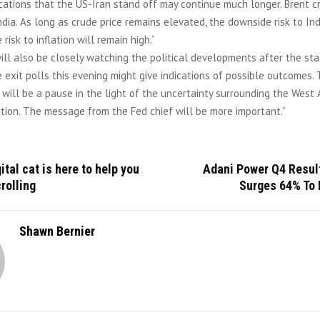
cations that the US-Iran stand off may continue much longer. Brent c
ndia. As long as crude price remains elevated, the downside risk to In
risk to inflation will remain high.”
ll also be closely watching the political developments after the sta
 exit polls this evening might give indications of possible outcomes.
 will be a pause in the light of the uncertainty surrounding the West A
lation. The message from the Fed chief will be more important.”
ital cat is here to help you
Adani Power Q4 Result
rolling
Surges 64% To 
Shawn Bernier