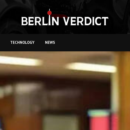
TECHNOLOGY
NEWS