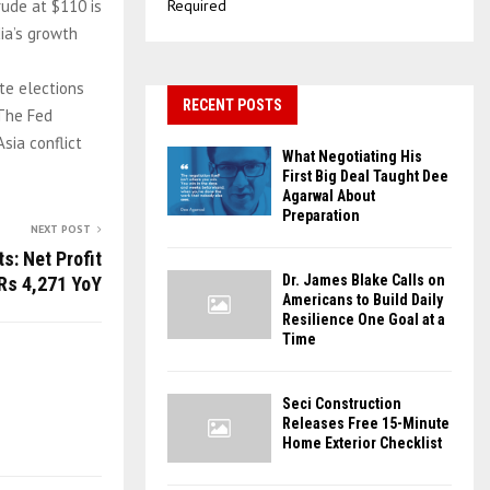
rude at $110 is
Required
dia’s growth
te elections
RECENT POSTS
 The Fed
sia conflict
What Negotiating His
First Big Deal Taught Dee
Agarwal About
Preparation
NEXT POST
s: Net Profit
Dr. James Blake Calls on
Rs 4,271 YoY
Americans to Build Daily
Resilience One Goal at a
Time
Seci Construction
Releases Free 15-Minute
Home Exterior Checklist