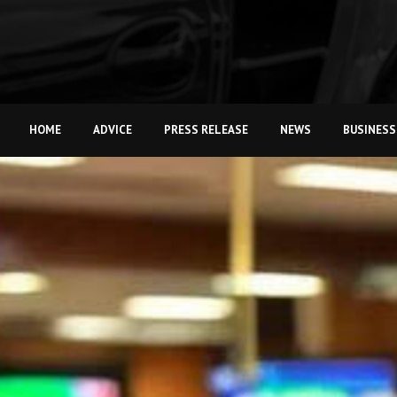
HOME
ADVICE
PRESS RELEASE
NEWS
BUSINESS