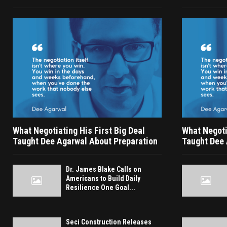
What Negotiating His First Big Deal
What Negotia
Taught Dee Agarwal About Preparation
Taught Dee 
Dr. James Blake Calls on
Americans to Build Daily
Resilience One Goal...
Seci Construction Releases