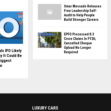
Omar Messado Releases
Free Leadership Self-
Audit to Help People
Build Stronger Careers
EPFO Processed 8.3
Crore Claims In FY26;
Cancelled Cheque
Upload No Longer
ls IPO Likely
Required
y It Could Be
Biggest
ar
LUXURY CARS