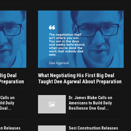
Big Deal
What Negotiating His First Big Deal
Preparation
Taught Dee Agarwal About Preparation
 Calls on
Dr. James Blake Calls on
ld Daily
Americans to Build Daily
Goal...
Resilience One Goal...
on Releases
Seci Construction Releases