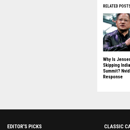
RELATED POST
Why Is Jense
Skipping India
Summit? Nvid
Response
EDITOR'S PICKS
CLASSIC C