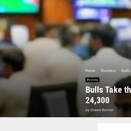
Home
Business
Bulls
Business
Bulls Take t
24,300
by
Shawn Bernier