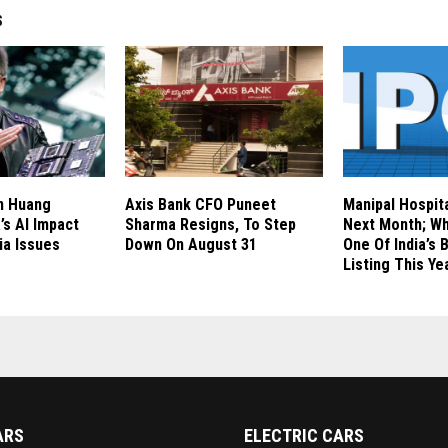
S
n Huang
Axis Bank CFO Puneet
Manipal Hospita
’s AI Impact
Sharma Resigns, To Step
Next Month; Wh
ia Issues
Down On August 31
One Of India’s 
Listing This Ye
ARS
ELECTRIC CARS