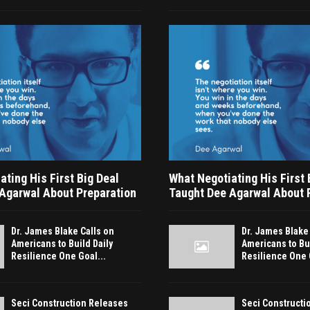
ting His First Big Deal
What Negotiating His First 
Agarwal About Preparation
Taught Dee Agarwal About 
Dr. James Blake Calls on
Dr. James Blake
Americans to Build Daily
Americans to Bui
Resilience One Goal...
Resilience One 
Seci Construction Releases
Seci Constructi