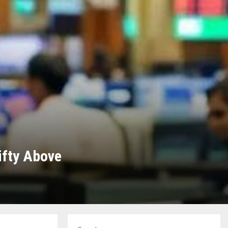
ifty Above