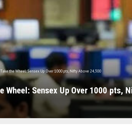
 Take the Wheel: Sensex Up Over 1000 pts, Nifty Above 24,300
he Wheel: Sensex Up Over 1000 pts, N