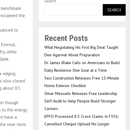
Search
e benchmark
SEARCH
 reclaimed the
dvanced to
Recent Posts
 Eternal,
What Negotiating His First Big Deal Taught
fty, while
Dee Agarwal About Preparation
 Bank.
Dr. James Blake Calls on Americans to Build
Daily Resilience One Goal at a Time
x edging
Seci Construction Releases Free 15-Minute
ts also closed
Home Exterior Checklist
g about 0.5
Omar Messado Releases Free Leadership
Self-Audit to Help People Build Stronger
ven though
Careers
n to the energy
EPFO Processed 8.3 Crore Claims In FY26;
ght have a
Cancelled Cheque Upload No Longer
 the near-term.