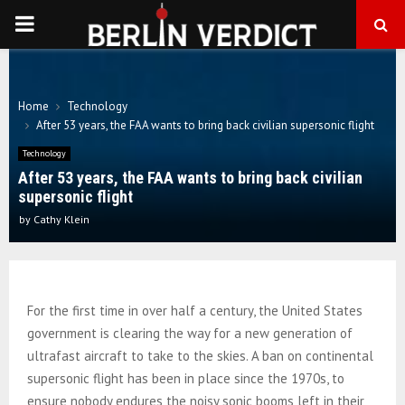
PRIMARY
MENU
Home
Technology
After 53 years, the FAA wants to bring back civilian supersonic flight
Technology
After 53 years, the FAA wants to bring back civilian
supersonic flight
by
Cathy Klein
For the first time in over half a century, the United States
government is clearing the way for a new generation of
ultrafast aircraft to take to the skies. A ban on continental
supersonic flight has been in place since the 1970s, to
ensure nobody endures the noisy sonic booms left in their