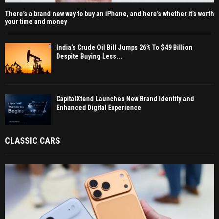
There’s a brand new way to buy an iPhone, and here’s whether it’s worth
your time and money
India’s Crude Oil Bill Jumps 26% To $49 Billion
Despite Buying Less...
CapitalXtend Launches New Brand Identity and
Enhanced Digital Experience
CLASSIC CARS