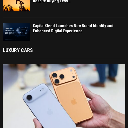
Despite Buying Less...
CapitalXtend Launches New Brand Identity and
Enhanced Digital Experience
LUXURY CARS