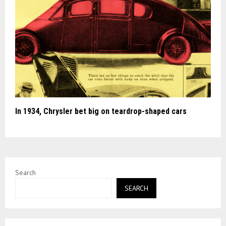
In 1934, Chrysler bet big on teardrop-shaped cars
Search
SEARCH