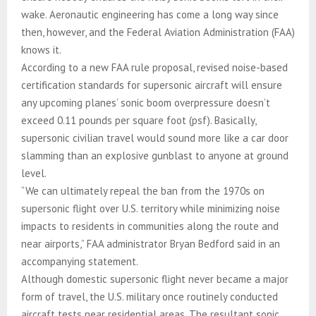
wake. Aeronautic engineering has come a long way since
then, however, and the Federal Aviation Administration (FAA)
knows it.
According to a new FAA rule proposal, revised noise-based
certification standards for supersonic aircraft will ensure
any upcoming planes’ sonic boom overpressure doesn’t
exceed 0.11 pounds per square foot (psf). Basically,
supersonic civilian travel would sound more like a car door
slamming than an explosive gunblast to anyone at ground
level.
“We can ultimately repeal the ban from the 1970s on
supersonic flight over U.S. territory while minimizing noise
impacts to residents in communities along the route and
near airports,” FAA administrator Bryan Bedford said in an
accompanying statement.
Although domestic supersonic flight never became a major
form of travel, the U.S. military once routinely conducted
aircraft tests near residential areas. The resultant sonic