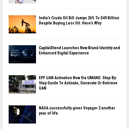
India’s Crude Oil Bill Jumps 26% To $49 Billion
Despite Buying Less Oil: Here’s Why
CapitalXtend Launches New Brand Identity and
Enhanced Digital Experience
EPF UAN Activation Now Via UMANG: Step-By-
Step Guide To Activate, Generate Or Retrieve
UAN
NASA successfully gives Voyager 2 another
year of life