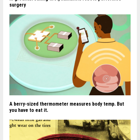
surgery
A berry-sized thermometer measures body temp. But
you have to eat it.