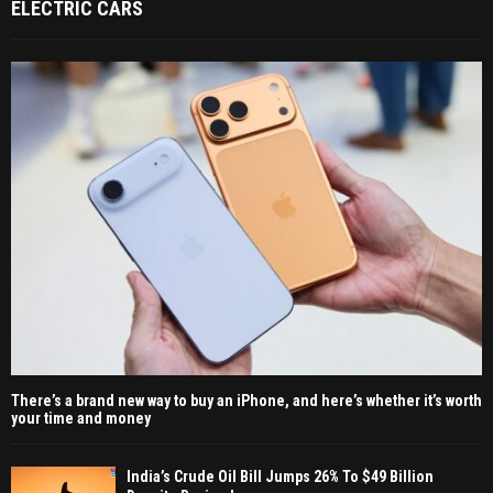
ELECTRIC CARS
There’s a brand new way to buy an iPhone, and here’s whether it’s worth
your time and money
India’s Crude Oil Bill Jumps 26% To $49 Billion