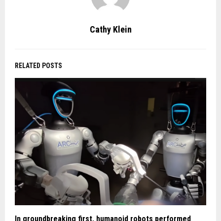
Cathy Klein
RELATED POSTS
In groundbreaking first, humanoid robots performed