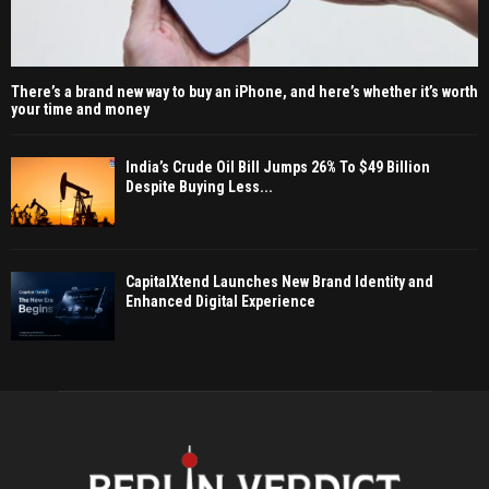
There’s a brand new way to buy an iPhone, and here’s whether it’s worth
your time and money
India’s Crude Oil Bill Jumps 26% To $49 Billion
Despite Buying Less...
CapitalXtend Launches New Brand Identity and
Enhanced Digital Experience