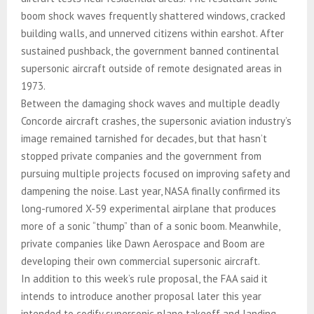
boom shock waves frequently shattered windows, cracked
building walls, and unnerved citizens within earshot. After
sustained pushback, the government banned continental
supersonic aircraft outside of remote designated areas in
1973.
Between the damaging shock waves and multiple deadly
Concorde aircraft crashes, the supersonic aviation industry’s
image remained tarnished for decades, but that hasn’t
stopped private companies and the government from
pursuing multiple projects focused on improving safety and
dampening the noise. Last year, NASA finally confirmed its
long-rumored X-59 experimental airplane that produces
more of a sonic “thump” than of a sonic boom. Meanwhile,
private companies like Dawn Aerospace and Boom are
developing their own commercial supersonic aircraft.
In addition to this week’s rule proposal, the FAA said it
intends to introduce another proposal later this year
intended to codify supersonic plane takeoff and landing