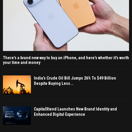
There’s a brand new way to buy an iPhone, and here’s whether it’s worth
your time and money
India’s Crude Oil Bill Jumps 26% To $49 Billion
Despite Buying Less...
CapitalXtend Launches New Brand Identity and
Enhanced Digital Experience