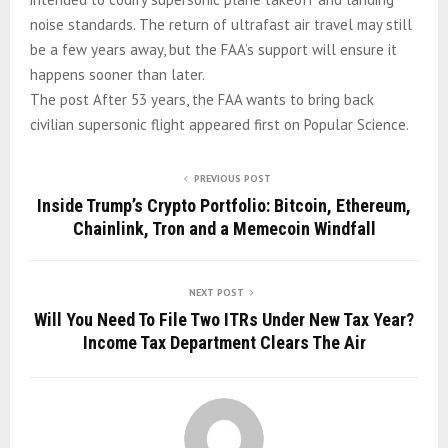
noise standards. The return of ultrafast air travel may still
be a few years away, but the FAA’s support will ensure it
happens sooner than later.
The post After 53 years, the FAA wants to bring back
civilian supersonic flight appeared first on Popular Science.
PREVIOUS POST
Inside Trump’s Crypto Portfolio: Bitcoin, Ethereum,
Chainlink, Tron and a Memecoin Windfall
NEXT POST
Will You Need To File Two ITRs Under New Tax Year?
Income Tax Department Clears The Air