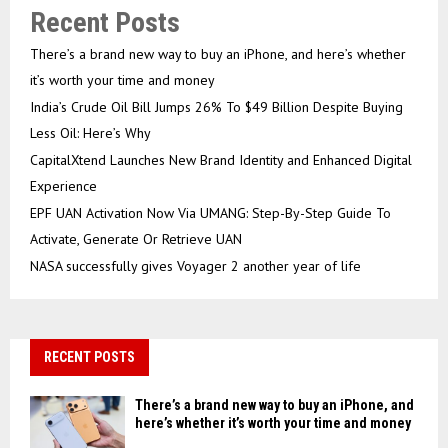
Recent Posts
There’s a brand new way to buy an iPhone, and here’s whether
it’s worth your time and money
India’s Crude Oil Bill Jumps 26% To $49 Billion Despite Buying
Less Oil: Here’s Why
CapitalXtend Launches New Brand Identity and Enhanced Digital
Experience
EPF UAN Activation Now Via UMANG: Step-By-Step Guide To
Activate, Generate Or Retrieve UAN
NASA successfully gives Voyager 2 another year of life
RECENT POSTS
There’s a brand new way to buy an iPhone, and
here’s whether it’s worth your time and money