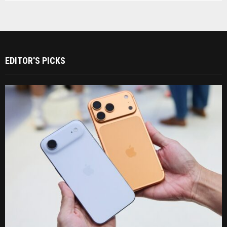
EDITOR'S PICKS