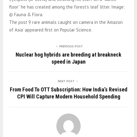
floor” he has created among the forest’s leaf litter. Image:
© Fauna & Flora.
The post 9 rare animals caught on camera in the ‘Amazon
of Asia’ appeared first on Popular Science.
PREVIOUS POST
Nuclear hog hybrids are breeding at breakneck
speed in Japan
NEXT POST
From Food To OTT Subscription: How India’s Revised
CPI Will Capture Modern Household Spending