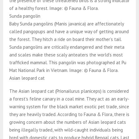
the presence of these threatened birds is a strong indicator
of a healthy forest. Image: © Fauna & Flora.
Sunda pangolin
Baby Sunda pangolins (Manis javanica) are affectionately
called pangopups and have a unique way of getting around
the forest. They hitch a ride on board their mother’s tail.
Sunda pangolins are critically endangered and their meta
and scales make these scaly anteaters the world’s most
trafficked mammal. This pangolin was photographed at Pu
Mat National Park in Vietnam. Image: © Fauna & Flora.
Asian leopard cat
The Asian leopard cat (Prionailurus planiceps) is considered
a forest’s feline canary in a coal mine. They act as an early-
warning system for the black market exotic pet trade, since
they are heavily traded. According to Fauna & Flora, there is
growing concern about the numbers of Asian leopard cats
being illegally traded, with wild-caught individuals being
bred with domestic cats to produce hybrid Bengal cats. Last