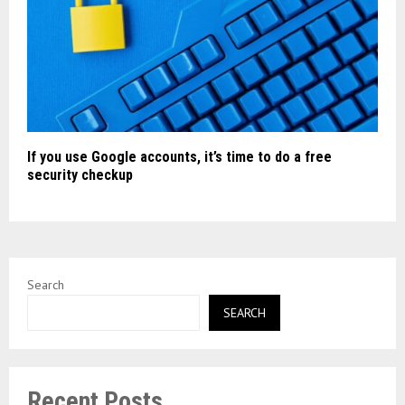
If you use Google accounts, it’s time to do a free
security checkup
Search
SEARCH
Recent Posts