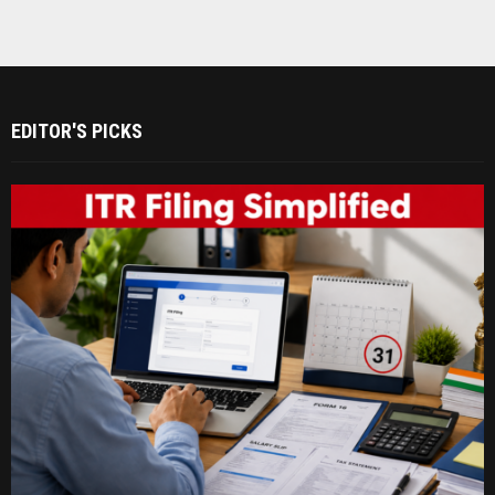
EDITOR'S PICKS