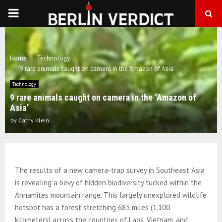
PRIMARY
MENU
Home
Technology
9 rare animals caught on camera in the ‘Amazon of Asia’
Technology
9 rare animals caught on camera in the ‘Amazon of
Asia’
by
Cathy Klein
The results of a new camera-trap survey in Southeast Asia
is revealing a bevy of hidden biodiversity tucked within the
Annamites mountain range. This largely unexplored wildlife
hotspot has a forest stretching 683 miles (1,100
kilometers) across the countries of Laos, Vietnam, and