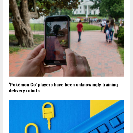
‘Pokémon Go’ players have been unknowingly training
delivery robots