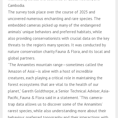
Cambodia.
The survey took place over the course of 2025 and
uncovered numerous enchanting and rare species. The
embedded cameras picked up many of the endangered
animals’ unique behaviors and preferred habitats, while
also providing conservationists with crucial data on the key
threats to the region’s many species. It was conducted by
nature conservation charity Fauna & Flora, and its local and
global partners.
“The Annamites mountain range—sometimes called the
‘Amazon of Asia’—is alive with a host of incredible
creatures, each playing a critical role in maintaining the
forest ecosystems that are vital to the health of our
planet,” Gareth Goldthorpe, a Senior Technical Adviser, Asia-
Pacific, Fauna & Flora said in a statement. “This camera-
trap data allows us to discover some of the Annamites’
rarest species, while also understanding more about their
behaviour, preferred topography and their interactions with