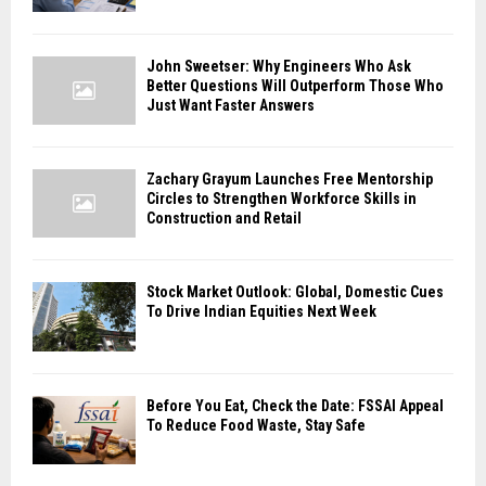
John Sweetser: Why Engineers Who Ask
Better Questions Will Outperform Those Who
Just Want Faster Answers
Zachary Grayum Launches Free Mentorship
Circles to Strengthen Workforce Skills in
Construction and Retail
Stock Market Outlook: Global, Domestic Cues
To Drive Indian Equities Next Week
Before You Eat, Check the Date: FSSAI Appeal
To Reduce Food Waste, Stay Safe