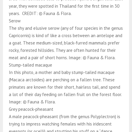
year, they were spotted in Thailand for the first time in 30
years. CREDIT: © Fauna & Flora.
Serow
The shy and elusive serow (any of four species in the genus
Capricornis) is kind of like a cross between an antelope and
a goat. These medium-sized, black-furred mammals prefer
rocky, forested hillsides. They are often hunted for their
meat and a pair of short horns. Image: © Fauna & Flora.
Stump-tailed macaque
In this photo, a mother and baby stump-tailed macaque
(Macaca arctoides) are perching on a fallen tree. These
primates are known for their short, hairless tail, and spend
a lot of their day feeding on fallen fruit on the forest floor.
Image: © Fauna & Flora.
Grey peacock-pheasant
A male peacock-pheasant (from the genus Polyplectron) is
trying to impress watching females with his iridescent
eyespots (or ocelli) and strutting his stuff on a “dance