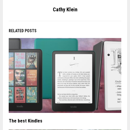
Cathy Klein
RELATED POSTS
The best Kindles