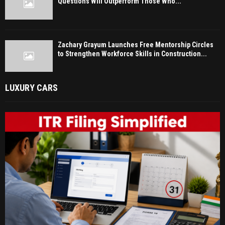
Questions Will Outperform Those Who...
Zachary Grayum Launches Free Mentorship Circles
to Strengthen Workforce Skills in Construction...
LUXURY CARS