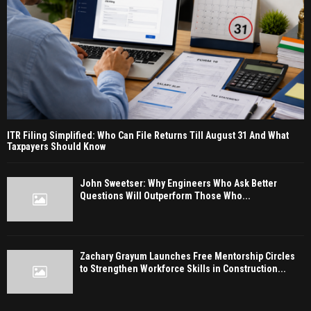
ITR Filing Simplified: Who Can File Returns Till August 31 And What
Taxpayers Should Know
John Sweetser: Why Engineers Who Ask Better
Questions Will Outperform Those Who...
Zachary Grayum Launches Free Mentorship Circles
to Strengthen Workforce Skills in Construction...