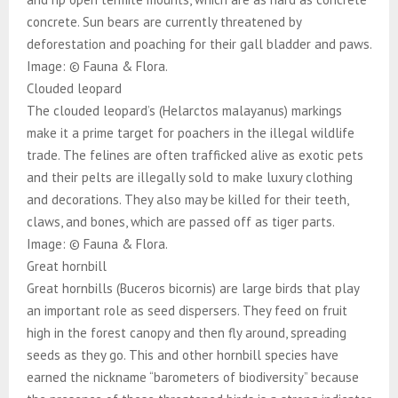
concrete. Sun bears are currently threatened by
deforestation and poaching for their gall bladder and paws.
Image: © Fauna & Flora.
Clouded leopard
The clouded leopard’s (Helarctos malayanus) markings
make it a prime target for poachers in the illegal wildlife
trade. The felines are often trafficked alive as exotic pets
and their pelts are illegally sold to make luxury clothing
and decorations. They also may be killed for their teeth,
claws, and bones, which are passed off as tiger parts.
Image: © Fauna & Flora.
Great hornbill
Great hornbills (Buceros bicornis) are large birds that play
an important role as seed dispersers. They feed on fruit
high in the forest canopy and then fly around, spreading
seeds as they go. This and other hornbill species have
earned the nickname “barometers of biodiversity” because