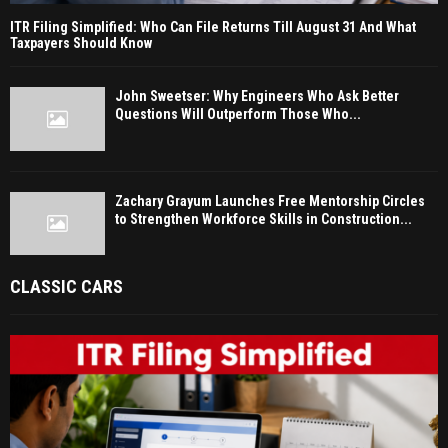
ITR Filing Simplified: Who Can File Returns Till August 31 And What
Taxpayers Should Know
John Sweetser: Why Engineers Who Ask Better
Questions Will Outperform Those Who...
Zachary Grayum Launches Free Mentorship Circles
to Strengthen Workforce Skills in Construction...
CLASSIC CARS