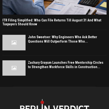
ITR Filing Simplified: Who Can File Returns Till August 31 And What
Taxpayers Should Know
John Sweetser: Why Engineers Who Ask Better
Questions Will Outperform Those Who...
Zachary Grayum Launches Free Mentorship Circles
to Strengthen Workforce Skills in Construction...