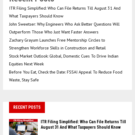
ITR Filing Simplified: Who Can File Returns Till August 31 And
What Taxpayers Should Know
John Sweetser: Why Engineers Who Ask Better Questions Will
Outperform Those Who Just Want Faster Answers
Zachary Grayum Launches Free Mentorship Circles to
Strengthen Workforce Skills in Construction and Retail
Stock Market Outlook: Global, Domestic Cues To Drive Indian
Equities Next Week
Before You Eat, Check the Date: FSSAI Appeal To Reduce Food
Waste, Stay Safe
RECENT POSTS
ITR Filing Simplified: Who Can File Returns Till
August 31 And What Taxpayers Should Know