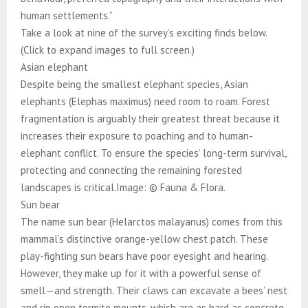
human settlements.”
Take a look at nine of the survey’s exciting finds below.
(Click to expand images to full screen.)
Asian elephant
Despite being the smallest elephant species, Asian
elephants (Elephas maximus) need room to roam. Forest
fragmentation is arguably their greatest threat because it
increases their exposure to poaching and to human-
elephant conflict. To ensure the species’ long-term survival,
protecting and connecting the remaining forested
landscapes is critical.Image: © Fauna & Flora.
Sun bear
The name sun bear (Helarctos malayanus) comes from this
mammal’s distinctive orange-yellow chest patch. These
play-fighting sun bears have poor eyesight and hearing.
However, they make up for it with a powerful sense of
smell—and strength. Their claws can excavate a bees’ nest
and rip open termite mounts, which are as hard as concrete