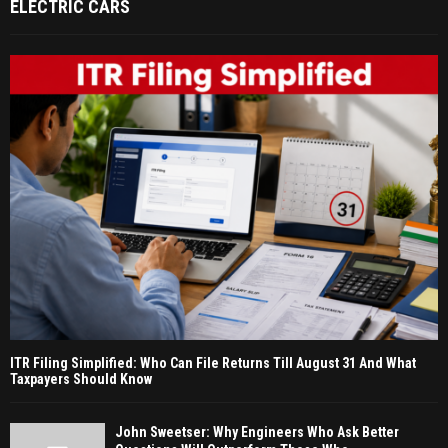
ELECTRIC CARS
ITR Filing Simplified: Who Can File Returns Till August 31 And What
Taxpayers Should Know
John Sweetser: Why Engineers Who Ask Better