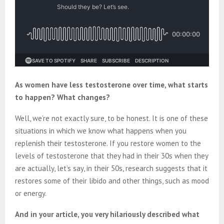
As women have less testosterone over time, what starts
to happen? What changes?
Well, we’re not exactly sure, to be honest. It is one of these
situations in which we know what happens when you
replenish their testosterone. If you restore women to the
levels of testosterone that they had in their 30s when they
are actually, let’s say, in their 50s, research suggests that it
restores some of their libido and other things, such as mood
or energy.
And in your article, you very hilariously described what