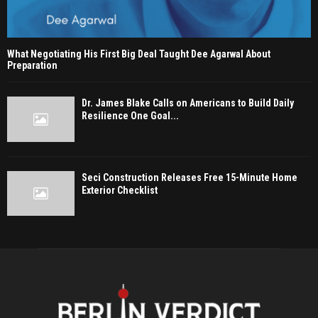
What Negotiating His First Big Deal Taught Dee Agarwal About
Preparation
Dr. James Blake Calls on Americans to Build Daily
Resilience One Goal...
Seci Construction Releases Free 15-Minute Home
Exterior Checklist