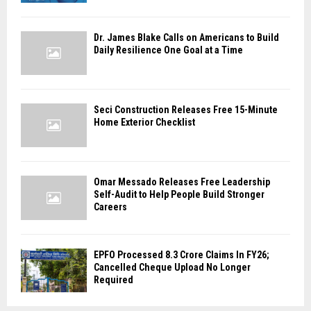
Dr. James Blake Calls on Americans to Build
Daily Resilience One Goal at a Time
Seci Construction Releases Free 15-Minute
Home Exterior Checklist
Omar Messado Releases Free Leadership
Self-Audit to Help People Build Stronger
Careers
EPFO Processed 8.3 Crore Claims In FY26;
Cancelled Cheque Upload No Longer
Required