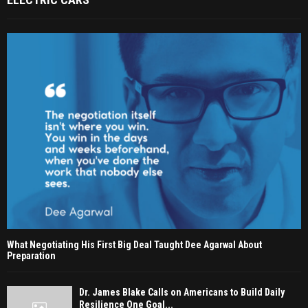
What Negotiating His First Big Deal Taught Dee Agarwal About
Preparation
Dr. James Blake Calls on Americans to Build Daily
Resilience One Goal...