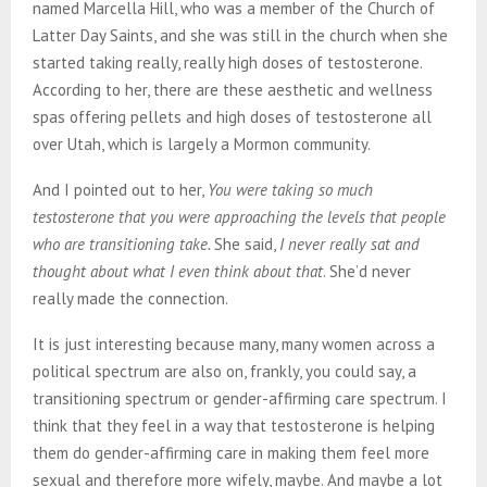
named Marcella Hill, who was a member of the Church of
Latter Day Saints, and she was still in the church when she
started taking really, really high doses of testosterone.
According to her, there are these aesthetic and wellness
spas offering pellets and high doses of testosterone all
over Utah, which is largely a Mormon community.
And I pointed out to her,
You were taking so much
testosterone that you were approaching the levels that people
who are transitioning take.
She said,
I never really sat and
thought about what I even think about that
. She’d never
really made the connection.
It is just interesting because many, many women across a
political spectrum are also on, frankly, you could say, a
transitioning spectrum or gender-affirming care spectrum. I
think that they feel in a way that testosterone is helping
them do gender-affirming care in making them feel more
sexual and therefore more wifely, maybe. And maybe a lot