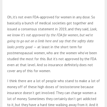
Oh, it’s not even FDA-approved for women in any dose. So
basically a bunch of medical societies got together and
issued a consensus statement in 2019, and they said,
Look,
we know it’s not approved by the FDA for women, but we’re
going to go out on a limb here and say that the safety data
looks pretty good
— at least in the short term for
postmenopausal women, who are the women who’ve been
studied the most for this. But it’s not approved by the FDA
even at that level. And so insurance definitely does not
cover any of this for women.
I think there are a lot of people who stand to make a lot of
money off of these high doses of testosterone because
insurance doesn’t get involved. They can charge women a
lot of money. Sometimes they certainly don’t get addicted
to it, but they have a hard time walking away from it. And it