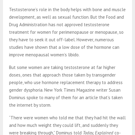
Testosterone’s role in the body helps with bone and muscle
development, as well as sexual function. But the Food and
Drug Administration has not approved testosterone
treatment for women for perimenopause or menopause, so
they have to seek it out off-label. However, numerous
studies have shown that a low dose of the hormone can
improve menopausal women’s libido.
But some women are taking testosterone at far higher
doses, ones that approach those taken by transgender
people, who use hormone replacement therapy to address
gender dysphoria. New York Times Magazine writer Susan
Dominus spoke to many of them for an article that’s taken
the internet by storm.
“There were women who told me that they had hit the wall
and how much weight they could lift, and suddenly they
were breaking through,” Dominus told
Today, Explained
co-