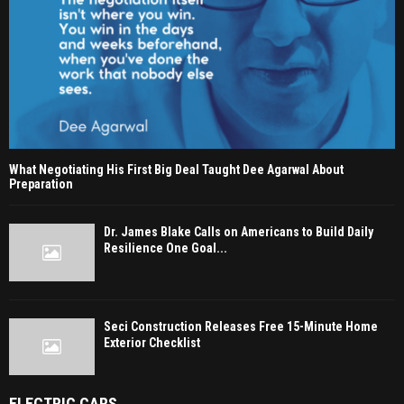
What Negotiating His First Big Deal Taught Dee Agarwal About
Preparation
Dr. James Blake Calls on Americans to Build Daily
Resilience One Goal...
Seci Construction Releases Free 15-Minute Home
Exterior Checklist
ELECTRIC CARS