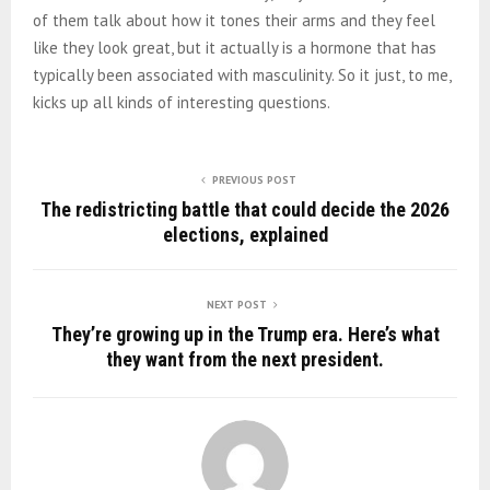
of them talk about how it tones their arms and they feel
like they look great, but it actually is a hormone that has
typically been associated with masculinity. So it just, to me,
kicks up all kinds of interesting questions.
PREVIOUS POST
The redistricting battle that could decide the 2026
elections, explained
NEXT POST
They’re growing up in the Trump era. Here’s what
they want from the next president.