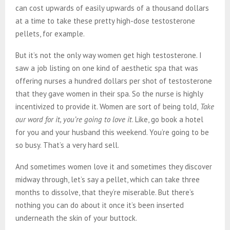
can cost upwards of easily upwards of a thousand dollars
at a time to take these pretty high-dose testosterone
pellets, for example.
But it’s not the only way women get high testosterone. I
saw a job listing on one kind of aesthetic spa that was
offering nurses a hundred dollars per shot of testosterone
that they gave women in their spa. So the nurse is highly
incentivized to provide it. Women are sort of being told,
Take
our word for it, you’re going to love it
. Like, go book a hotel
for you and your husband this weekend. You’re going to be
so busy. That’s a very hard sell.
And sometimes women love it and sometimes they discover
midway through, let’s say a pellet, which can take three
months to dissolve, that they’re miserable. But there’s
nothing you can do about it once it’s been inserted
underneath the skin of your buttock.