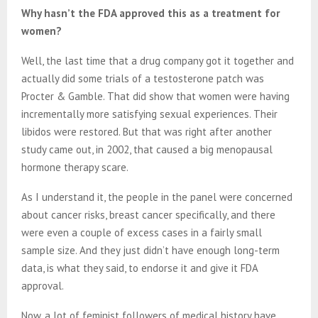
Why hasn’t the FDA approved this as a treatment for
women?
Well, the last time that a drug company got it together and
actually did some trials of a testosterone patch was
Procter & Gamble. That did show that women were having
incrementally more satisfying sexual experiences. Their
libidos were restored. But that was right after another
study came out, in 2002, that caused a big menopausal
hormone therapy scare.
As I understand it, the people in the panel were concerned
about cancer risks, breast cancer specifically, and there
were even a couple of excess cases in a fairly small
sample size. And they just didn’t have enough long-term
data, is what they said, to endorse it and give it FDA
approval.
Now, a lot of feminist followers of medical history have