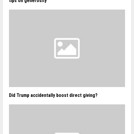
tips on generosity
Did Trump accidentally boost direct giving?