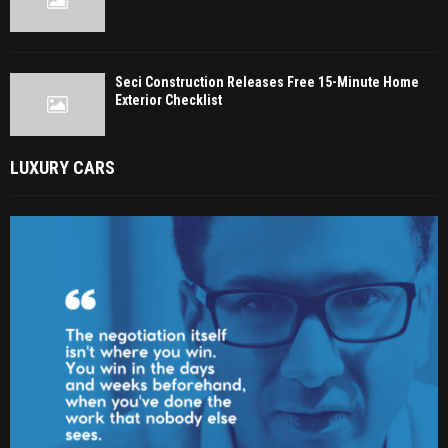
Seci Construction Releases Free 15-Minute Home
Exterior Checklist
LUXURY CARS