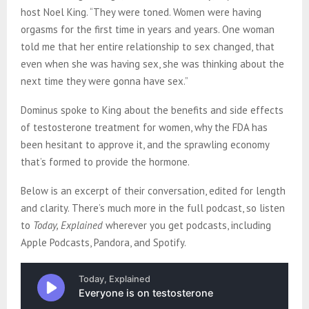
host Noel King. “They were toned. Women were having
orgasms for the first time in years and years. One woman
told me that her entire relationship to sex changed, that
even when she was having sex, she was thinking about the
next time they were gonna have sex.”
Dominus spoke to King about the benefits and side effects
of testosterone treatment for women, why the FDA has
been hesitant to approve it, and the sprawling economy
that’s formed to provide the hormone.
Below is an excerpt of their conversation, edited for length
and clarity. There’s much more in the full podcast, so listen
to
Today, Explained
wherever you get podcasts, including
Apple Podcasts, Pandora, and Spotify.