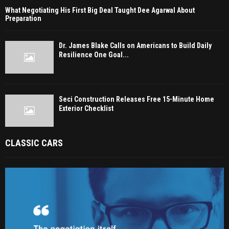
What Negotiating His First Big Deal Taught Dee Agarwal About
Preparation
Dr. James Blake Calls on Americans to Build Daily
Resilience One Goal...
Seci Construction Releases Free 15-Minute Home
Exterior Checklist
CLASSIC CARS