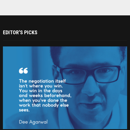
EDITOR'S PICKS