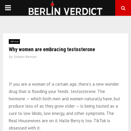
PRIMARY
MENU
Advice
Why women are embracing testosterone
by
Shawn Bernier
If you are a woman of a certain age, there’s a new wonder
drug that is flooding your feeds: testosterone. The
hormone — which both men and women naturally have, but
produce less of as they grow older — is being touted as a
cure to low libido, low energy, and other symptoms. The
Real Housewives are on it. Halle Berry is too. TikTok is
obsessed with it.