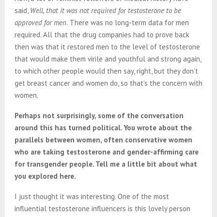
said,
Well, that it was not required for testosterone to be
approved for men.
There was no long-term data for men
required. All that the drug companies had to prove back
then was that it restored men to the level of testosterone
that would make them virile and youthful and strong again,
to which other people would then say, right, but they don’t
get breast cancer and women do, so that’s the concern with
women.
Perhaps not surprisingly, some of the conversation
around this has turned political. You wrote about the
parallels between women, often conservative women
who are taking testosterone and gender-affirming care
for transgender people. Tell me a little bit about what
you explored here.
I just thought it was interesting. One of the most
influential testosterone influencers is this lovely person