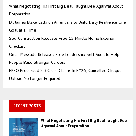
What Negotiating His First Big Deal Taught Dee Agarwal About
Preparation
Dr. James Blake Calls on Americans to Build Daily Resilience One
Goal at a Time
Seci Construction Releases Free 15-Minute Home Exterior
Checklist
Omar Messado Releases Free Leadership Self-Audit to Help
People Build Stronger Careers
EPFO Processed 8.3 Crore Claims In FY26; Cancelled Cheque
Upload No Longer Required
RECENT POSTS
What Negotiating His First Big Deal Taught Dee
Agarwal About Preparation