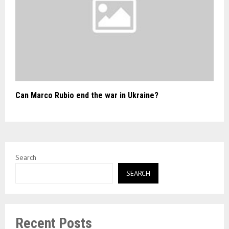
Can Marco Rubio end the war in Ukraine?
Search
SEARCH
Recent Posts