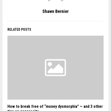
Shawn Bernier
RELATED POSTS
How to break free of “money dysmorphia” — and 3 other