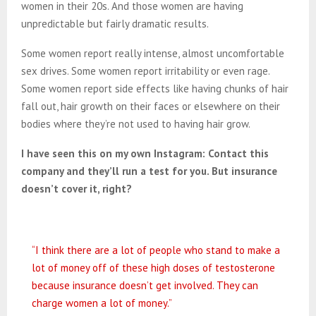
women in their 20s. And those women are having
unpredictable but fairly dramatic results.
Some women report really intense, almost uncomfortable
sex drives. Some women report irritability or even rage.
Some women report side effects like having chunks of hair
fall out, hair growth on their faces or elsewhere on their
bodies where they’re not used to having hair grow.
I have seen this on my own Instagram: Contact this
company and they’ll run a test for you. But insurance
doesn’t cover it, right?
“I think there are a lot of people who stand to make a
lot of money off of these high doses of testosterone
because insurance doesn’t get involved. They can
charge women a lot of money.”