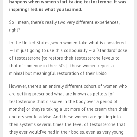
happens when women start taking testosterone. It was
inspiring! Tell us what you learned.
So I mean, there’s really two very different experiences,
right?
In the United States, when women take what is considered
— I’m just going to use this colloquially — a “standard” dose
of testosterone [to restore their testosterone levels to
that of someone in their 30s]…those women report a
minimal but meaningful restoration of their libido.
However, there’s an entirely different cohort of women who
are getting prescribed what are known as pellets [of
testosterone that dissolve in the body over a period of
months] or they’re taking a lot more of the cream than their
doctors would advise. And these women are getting into
their systems several times the level of testosterone that
they ever would’ve had in their bodies, even as very young