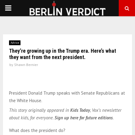
PRIMARY
MENU
Advice
They’re growing up in the Trump era. Here’s what
they want from the next president.
by
Shawn Bernier
President Donald Trump speaks with Senate Republicans at
the White House.
This story originally appeared in
Kids Today
, Vox’s newsletter
about kids, for everyone.
Sign up here for future editions
.
What does the president do?