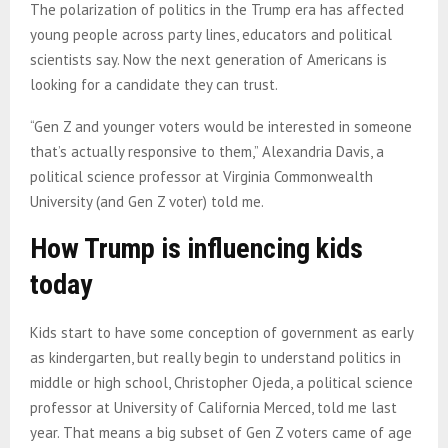
The polarization of politics in the Trump era has affected
young people across party lines, educators and political
scientists say. Now the next generation of Americans is
looking for a candidate they can trust.
“Gen Z and younger voters would be interested in someone
that’s actually responsive to them,” Alexandria Davis, a
political science professor at Virginia Commonwealth
University (and Gen Z voter) told me.
How Trump is influencing kids
today
Kids start to have some conception of government as early
as kindergarten, but really begin to understand politics in
middle or high school, Christopher Ojeda, a political science
professor at University of California Merced, told me last
year. That means a big subset of Gen Z voters came of age