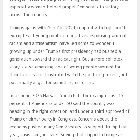
especially women, helped propel Democrats to victory
across the country.
Trump’s gains with Gen Z in 2024, coupled with high-profile
examples of young political operatives espousing virulent
racism and antisemitism, have led some to wonder if
growing up under Trump’s first presidency had pushed a
generation toward the radical right. But a more complex
story is also emerging, one of young people worried for
their futures and frustrated with the political process, but
potentially eager for something different.
In a spring 2025 Harvard Youth Poll, for example, just 15
percent of Americans under 30 said the country was
heading in the right direction, and under a third approved of
Trump or either party in Congress. Concerns about the
economy pushed many Gen Z voters to support Trump last
year, Davis said, but she’s seeing that support change as