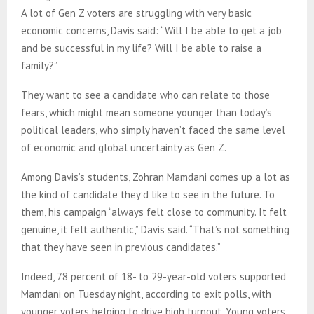
A lot of Gen Z voters are struggling with very basic
economic concerns, Davis said: “Will I be able to get a job
and be successful in my life? Will I be able to raise a
family?”
They want to see a candidate who can relate to those
fears, which might mean someone younger than today’s
political leaders, who simply haven’t faced the same level
of economic and global uncertainty as Gen Z.
Among Davis’s students, Zohran Mamdani comes up a lot as
the kind of candidate they’d like to see in the future. To
them, his campaign “always felt close to community. It felt
genuine, it felt authentic,” Davis said. “That’s not something
that they have seen in previous candidates.”
Indeed, 78 percent of 18- to 29-year-old voters supported
Mamdani on Tuesday night, according to exit polls, with
younger voters helping to drive high turnout. Young voters,