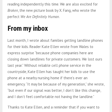
reading independently this time. We are also excited for
Broken
, the new picture book by X. Fang, who wrote the
perfect
We Are Definitely Human
.
From my inbox
Last month, I wrote about families getting landline phones
for their kids. Reader Kate Ellen wrote from Wales to
express surprise “because phone companies here are
closing down landlines for private customers. We lost ours
last year.” Without reliable cell phone service in the
countryside, Kate Ellen has taught her kids to use the
phone at a nearby nursing home if there’s ever an
emergency. “It may be because of my generation,” she wrote,
“but even if our signal was better, I don’t like this change,
and I don’t feel comfortable not having the landline.”
Thanks to Kate Ellen, and a reminder that if you want to