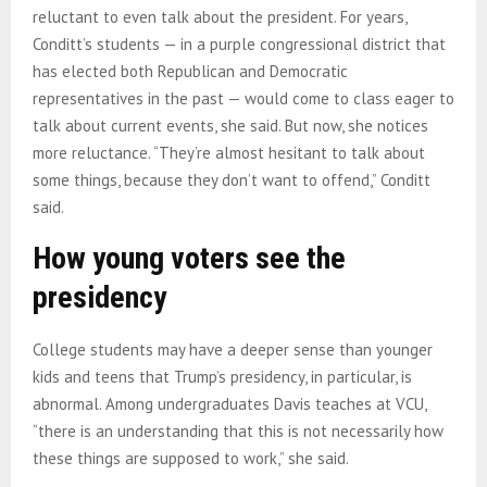
reluctant to even talk about the president. For years,
Conditt’s students — in a purple congressional district that
has elected both Republican and Democratic
representatives in the past — would come to class eager to
talk about current events, she said. But now, she notices
more reluctance. “They’re almost hesitant to talk about
some things, because they don’t want to offend,” Conditt
said.
How young voters see the
presidency
College students may have a deeper sense than younger
kids and teens that Trump’s presidency, in particular, is
abnormal. Among undergraduates Davis teaches at VCU,
“there is an understanding that this is not necessarily how
these things are supposed to work,” she said.