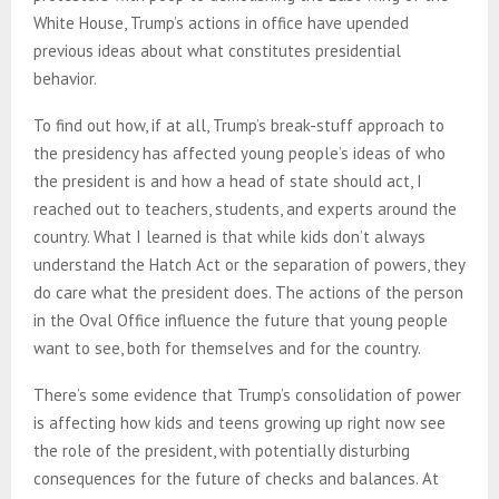
White House, Trump’s actions in office have upended
previous ideas about what constitutes presidential
behavior.
To find out how, if at all, Trump’s break-stuff approach to
the presidency has affected young people’s ideas of who
the president is and how a head of state should act, I
reached out to teachers, students, and experts around the
country. What I learned is that while kids don’t always
understand the Hatch Act or the separation of powers, they
do care what the president does. The actions of the person
in the Oval Office influence the future that young people
want to see, both for themselves and for the country.
There’s some evidence that Trump’s consolidation of power
is affecting how kids and teens growing up right now see
the role of the president, with potentially disturbing
consequences for the future of checks and balances. At