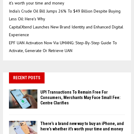
it’s worth your time and money
India’s Crude Oil Bill Jumps 26% To $49 Billion Despite Buying
Less Oil: Here’s Why
CapitalXtend Launches New Brand Identity and Enhanced Digital
Experience
EPF UAN Activation Now Via UMANG: Step-By-Step Guide To
Activate, Generate Or Retrieve UAN
RECENT POSTS
UPI Transactions To Remain Free For
Consumers, Merchants May Face Small Fee:
Centre Clarifies
There’s a brand new way to buy an iPhone, and
here’s whether it’s worth your time and money