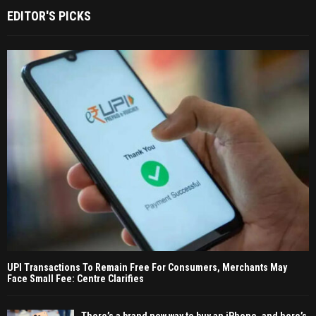
EDITOR'S PICKS
UPI Transactions To Remain Free For Consumers, Merchants May
Face Small Fee: Centre Clarifies