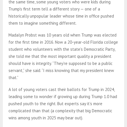
the same time, some young voters who were kids during
Trump’s first term tell a different story — one of a
historically unpopular leader whose time in office pushed
them to imagine something different.
Madalyn Probst was 10 years old when Trump was elected
for the first time in 2016. Now a 20-year-old Florida college
student who volunteers with the state’s Democratic Party,
she told me that the most important quality a president
should have is integrity. “They’re supposed to be a public
servant,” she said. “I miss knowing that my president knew
that.”
A lot of young voters cast their ballots for Trump in 2024,
leading some to wonder if growing up during Trump 1.0 had
pushed youth to the right. But experts say it’s more
complicated than that (a complexity that big Democratic
wins among youth in 2025 may bear out).