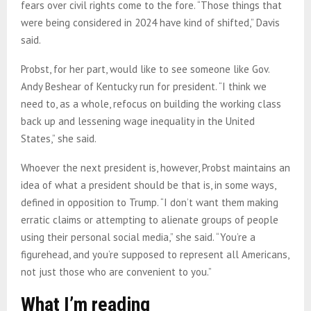
fears over civil rights come to the fore. “Those things that
were being considered in 2024 have kind of shifted,” Davis
said.
Probst, for her part, would like to see someone like Gov.
Andy Beshear of Kentucky run for president. “I think we
need to, as a whole, refocus on building the working class
back up and lessening wage inequality in the United
States,” she said.
Whoever the next president is, however, Probst maintains an
idea of what a president should be that is, in some ways,
defined in opposition to Trump. “I don’t want them making
erratic claims or attempting to alienate groups of people
using their personal social media,” she said. “You’re a
figurehead, and you’re supposed to represent all Americans,
not just those who are convenient to you.”
What I’m reading