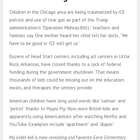
Children in the Chicago area are being traumatized by ICE
patrols and use of tear gas as part of the Trump
administration’s “Operation Midway Blitz,” teachers and
families say. One mother heard her child tell her dolls, “We
have to be good or ICE will get us.”
Dozens of Head Start centers, including all centers in Little
Rock, Arkansas, have closed thanks to a lack of federal
funding during the government shutdown. That means
thousands of kids could be missing out on the education,
meals, and therapies the centers provide.
American children have long used words like “satnav” and
“petrol” thanks to
Peppa Pig
. Now, more British kids are
apparently using Americanisms after watching Netflix and
YouTube. Examples include “apartment” and “diaper.”
My older kid is now revisiting old favorite
Eerie Elementary
,