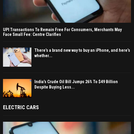
UPI Transactions To Remain Free For Consumers, Merchants May
Face Small Fee: Centre Clarifies
There’s a brand new way to buy an iPhone, and here’s
whether...
India’s Crude Oil Bill Jumps 26% To $49 Billion
Despite Buying Less...
ELECTRIC CARS