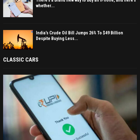
There’s a brand new way to buy an iPhone, and here’s
whether...
India’s Crude Oil Bill Jumps 26% To $49 Billion
Despite Buying Less...
CLASSIC CARS