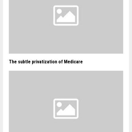
The subtle privatization of Medicare