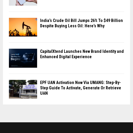
India’s Crude Oil Bill Jumps 26% To $49 Billion
Despite Buying Less Oil: Here’s Why
CapitalXtend Launches New Brand Identity and
Enhanced Digital Experience
EPF UAN Activation Now Via UMANG: Step-By-
Step Guide To Activate, Generate Or Retrieve
UAN