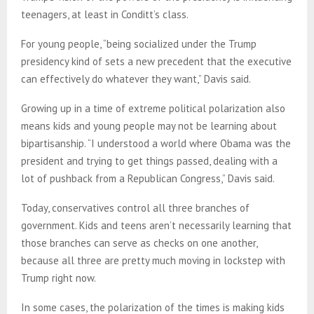
teenagers, at least in Conditt’s class.
For young people, “being socialized under the Trump
presidency kind of sets a new precedent that the executive
can effectively do whatever they want,” Davis said.
Growing up in a time of extreme political polarization also
means kids and young people may not be learning about
bipartisanship. “I understood a world where Obama was the
president and trying to get things passed, dealing with a
lot of pushback from a Republican Congress,” Davis said.
Today, conservatives control all three branches of
government. Kids and teens aren’t necessarily learning that
those branches can serve as checks on one another,
because all three are pretty much moving in lockstep with
Trump right now.
In some cases, the polarization of the times is making kids