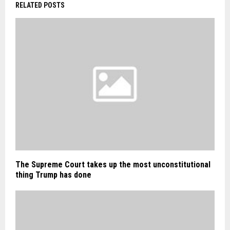
RELATED POSTS
The Supreme Court takes up the most unconstitutional
thing Trump has done