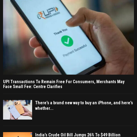
UPI Transactions To Remain Free For Consumers, Merchants May
Face Small Fee: Centre Clarifies
There’s a brand new way to buy an iPhone, and here’s
whether...
India’s Crude Oil Bill Jumps 26% To $49 Billion