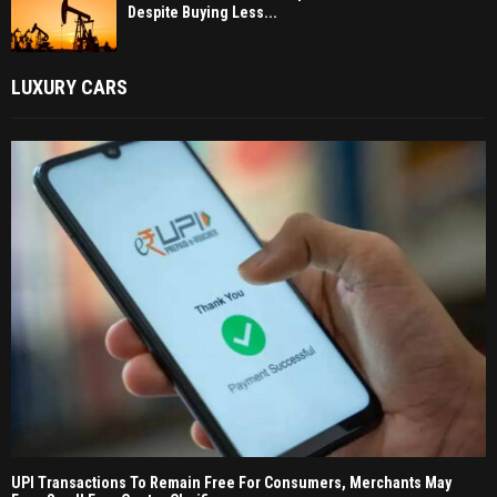
Despite Buying Less...
LUXURY CARS
UPI Transactions To Remain Free For Consumers, Merchants May