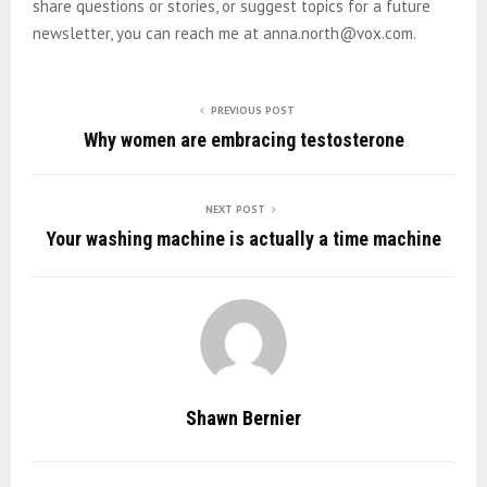
share questions or stories, or suggest topics for a future
newsletter, you can reach me at anna.north@vox.com.
PREVIOUS POST
Why women are embracing testosterone
NEXT POST
Your washing machine is actually a time machine
Shawn Bernier