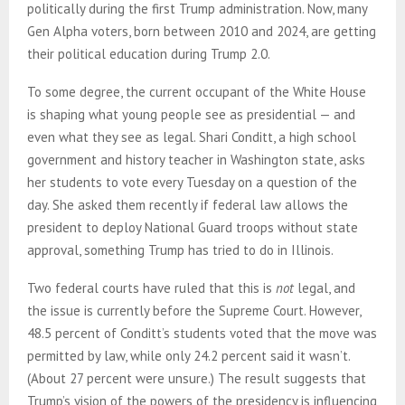
politically during the first Trump administration. Now, many
Gen Alpha voters, born between 2010 and 2024, are getting
their political education during Trump 2.0.
To some degree, the current occupant of the White House
is shaping what young people see as presidential — and
even what they see as legal. Shari Conditt, a high school
government and history teacher in Washington state, asks
her students to vote every Tuesday on a question of the
day. She asked them recently if federal law allows the
president to deploy National Guard troops without state
approval, something Trump has tried to do in Illinois.
Two federal courts have ruled that this is
not
legal, and
the issue is currently before the Supreme Court. However,
48.5 percent of Conditt’s students voted that the move was
permitted by law, while only 24.2 percent said it wasn’t.
(About 27 percent were unsure.) The result suggests that
Trump’s vision of the powers of the presidency is influencing