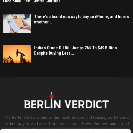
Face Small Fee: Centre Clarifies
There’s a brand new way to buy an iPhone, and here’s
whether...
India’s Crude Oil Bill Jumps 26% To $49 Billion
Despite Buying Less...
The Berlin Verdict is one of the most reliable and leading portal about
Technology News, Latest Updates, Financial News, Business and any all
subjects related to technology and sports.