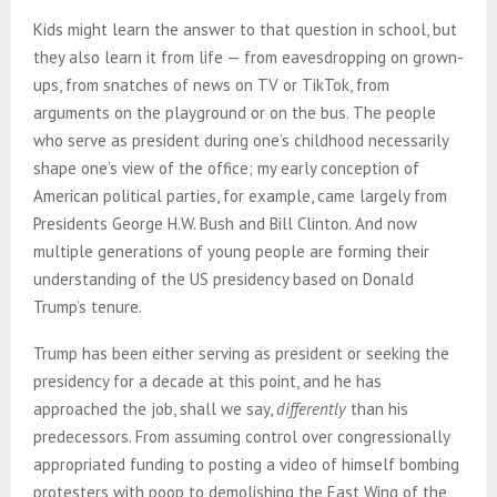
Kids might learn the answer to that question in school, but
they also learn it from life — from eavesdropping on grown-
ups, from snatches of news on TV or TikTok, from
arguments on the playground or on the bus. The people
who serve as president during one’s childhood necessarily
shape one’s view of the office; my early conception of
American political parties, for example, came largely from
Presidents George H.W. Bush and Bill Clinton. And now
multiple generations of young people are forming their
understanding of the US presidency based on Donald
Trump’s tenure.
Trump has been either serving as president or seeking the
presidency for a decade at this point, and he has
approached the job, shall we say,
differently
than his
predecessors. From assuming control over congressionally
appropriated funding to posting a video of himself bombing
protesters with poop to demolishing the East Wing of the