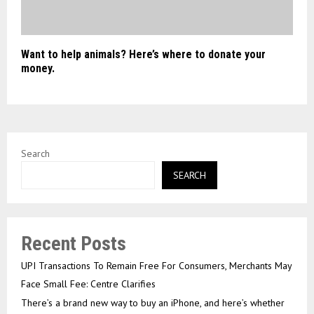
Want to help animals? Here’s where to donate your
money.
Search
SEARCH
Recent Posts
UPI Transactions To Remain Free For Consumers, Merchants May
Face Small Fee: Centre Clarifies
There’s a brand new way to buy an iPhone, and here’s whether