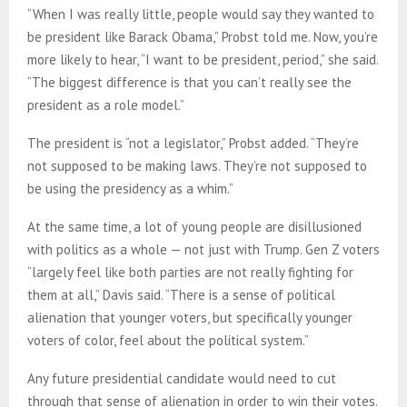
“When I was really little, people would say they wanted to
be president like Barack Obama,” Probst told me. Now, you’re
more likely to hear, “I want to be president, period,” she said.
“The biggest difference is that you can’t really see the
president as a role model.”
The president is “not a legislator,” Probst added. “They’re
not supposed to be making laws. They’re not supposed to
be using the presidency as a whim.”
At the same time, a lot of young people are disillusioned
with politics as a whole — not just with Trump. Gen Z voters
“largely feel like both parties are not really fighting for
them at all,” Davis said. “There is a sense of political
alienation that younger voters, but specifically younger
voters of color, feel about the political system.”
Any future presidential candidate would need to cut
through that sense of alienation in order to win their votes.