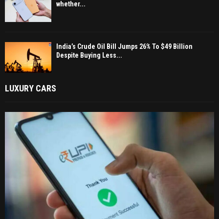
whether...
India’s Crude Oil Bill Jumps 26% To $49 Billion
Despite Buying Less...
LUXURY CARS