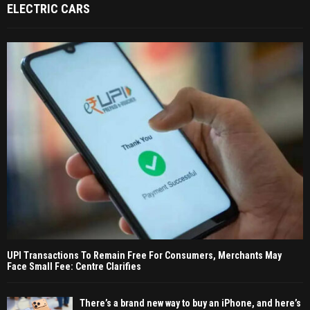
ELECTRIC CARS
UPI Transactions To Remain Free For Consumers, Merchants May
Face Small Fee: Centre Clarifies
There’s a brand new way to buy an iPhone, and here’s