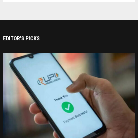
EDITOR'S PICKS