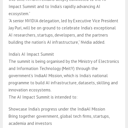
Impact Summit and to India’s rapidly advancing AI
ecosystem.”
“A senior NVIDIA delegation, led by Executive Vice President
Jay Puri, will be on ground to celebrate India’s exceptional
AI researchers, startups, developers, and the partners
building the nation’s AI infrastructure,” Nvidia added.
India’s AI Impact Summit
The summit is being organised by the Ministry of Electronics
and Information Technology (MeitY) through the
government’s IndiaAI Mission, which is India’s national
programme to build AI infrastructure, datasets, skilling and
innovation ecosystems.
The AI Impact Summit is intended to:
Showcase India’s progress under the IndiaAI Mission
Bring together government, global tech firms, startups,
academia and investors