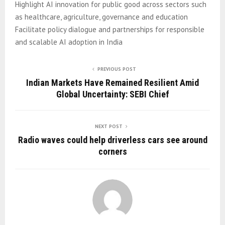
Highlight AI innovation for public good across sectors such
as healthcare, agriculture, governance and education
Facilitate policy dialogue and partnerships for responsible
and scalable AI adoption in India
PREVIOUS POST
Indian Markets Have Remained Resilient Amid
Global Uncertainty: SEBI Chief
NEXT POST
Radio waves could help driverless cars see around
corners