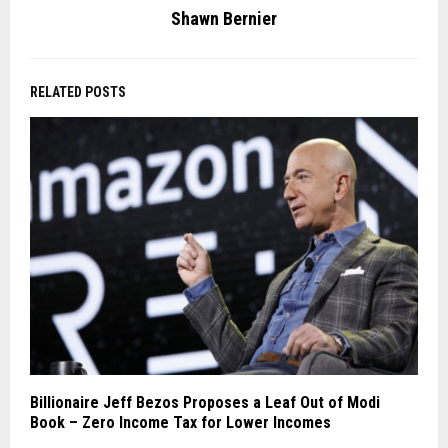
Shawn Bernier
RELATED POSTS
Billionaire Jeff Bezos Proposes a Leaf Out of Modi
Book – Zero Income Tax for Lower Incomes