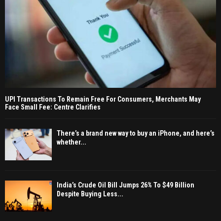
UPI Transactions To Remain Free For Consumers, Merchants May
Face Small Fee: Centre Clarifies
There’s a brand new way to buy an iPhone, and here’s
whether...
India’s Crude Oil Bill Jumps 26% To $49 Billion
Despite Buying Less...