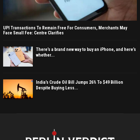
UPI Transactions To Remain Free For Consumers, Merchants May
Face Small Fee: Centre Clarifies
There’s a brand new way to buy an iPhone, and here’s
whether...
India’s Crude Oil Bill Jumps 26% To $49 Billion
Despite Buying Less...