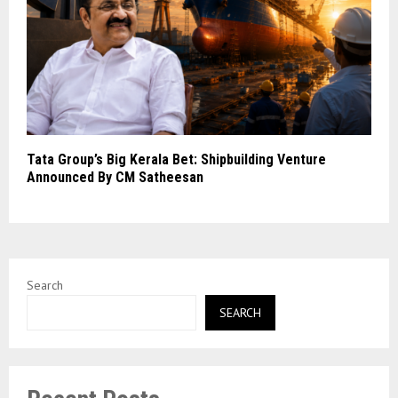
Tata Group’s Big Kerala Bet: Shipbuilding Venture
Announced By CM Satheesan
Search
SEARCH