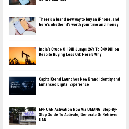
There’s a brand new way to buy an iPhone, and
here’s whether it’s worth your time and money
India’s Crude Oil Bill Jumps 26% To $49 Billion
Despite Buying Less Oil: Here’s Why
CapitalXtend Launches New Brand Identity and
Enhanced Digital Experience
EPF UAN Activation Now Via UMANG: Step-By-
Step Guide To Activate, Generate Or Retrieve
UAN