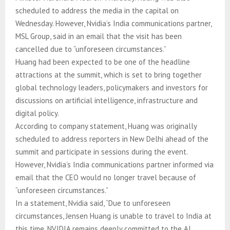
scheduled to address the media in the capital on
Wednesday. However, Nvidia’s India communications partner,
MSL Group, said in an email that the visit has been
cancelled due to “unforeseen circumstances.”
Huang had been expected to be one of the headline
attractions at the summit, which is set to bring together
global technology leaders, policymakers and investors for
discussions on artificial intelligence, infrastructure and
digital policy.
According to company statement, Huang was originally
scheduled to address reporters in New Delhi ahead of the
summit and participate in sessions during the event.
However, Nvidia’s India communications partner informed via
email that the CEO would no longer travel because of
“unforeseen circumstances.”
In a statement, Nvidia said, “Due to unforeseen
circumstances, Jensen Huang is unable to travel to India at
this time. NVIDIA remains deeply committed to the AI