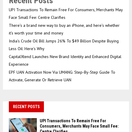
Recent Posts
UPI Transactions To Remain Free For Consumers, Merchants May
Face Small Fee: Centre Clarifies
There’s a brand new way to buy an iPhone, and here’s whether
it’s worth your time and money
India’s Crude Oil Bill Jumps 26% To $49 Billion Despite Buying
Less Oil: Here’s Why
CapitalXtend Launches New Brand Identity and Enhanced Digital
Experience
EPF UAN Activation Now Via UMANG: Step-By-Step Guide To
Activate, Generate Or Retrieve UAN
RECENT POSTS
UPI Transactions To Remain Free For
Consumers, Merchants May Face Small Fee:
Centre Clarifies