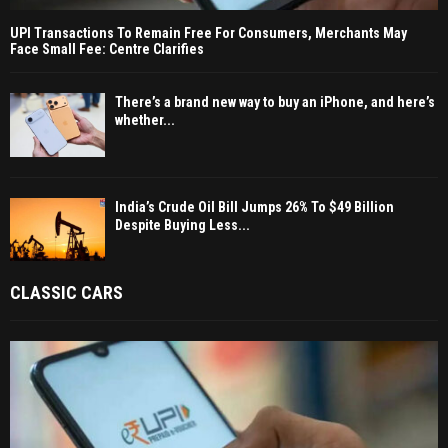
UPI Transactions To Remain Free For Consumers, Merchants May
Face Small Fee: Centre Clarifies
There’s a brand new way to buy an iPhone, and here’s
whether...
India’s Crude Oil Bill Jumps 26% To $49 Billion
Despite Buying Less...
CLASSIC CARS