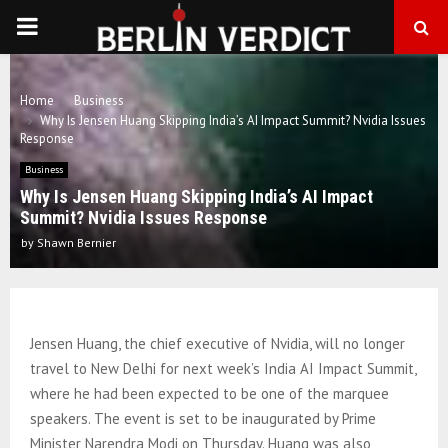
PRIMARY
MENU
Home
Business
Why Is Jensen Huang Skipping India’s AI Impact Summit? Nvidia Issues
Response
Business
Why Is Jensen Huang Skipping India’s AI Impact
Summit? Nvidia Issues Response
by
Shawn Bernier
Jensen Huang, the chief executive of Nvidia, will no longer
travel to New Delhi for next week’s India AI Impact Summit,
where he had been expected to be one of the marquee
speakers. The event is set to be inaugurated by Prime
Minister Narendra Modi on Thursday. Huang was also