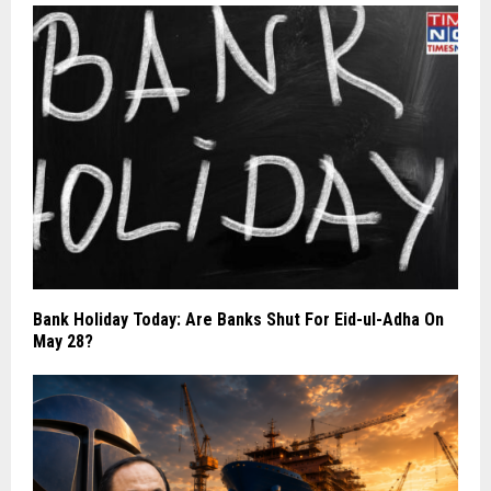
Bank Holiday Today: Are Banks Shut For Eid-ul-Adha On
May 28?