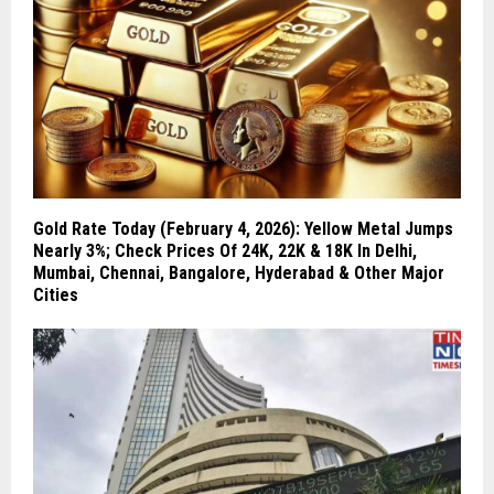
Gold Rate Today (February 4, 2026): Yellow Metal Jumps
Nearly 3%; Check Prices Of 24K, 22K & 18K In Delhi,
Mumbai, Chennai, Bangalore, Hyderabad & Other Major
Cities