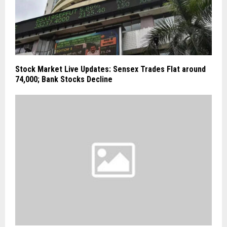
Stock Market Live Updates: Sensex Trades Flat around
74,000; Bank Stocks Decline