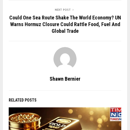
NEXT POST
Could One Sea Route Shake The World Economy? UN
Warns Hormuz Closure Could Rattle Food, Fuel And
Global Trade
Shawn Bernier
RELATED POSTS