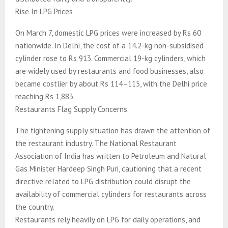
Rise In LPG Prices
On March 7, domestic LPG prices were increased by Rs 60
nationwide. In Delhi, the cost of a 14.2-kg non-subsidised
cylinder rose to Rs 913. Commercial 19-kg cylinders, which
are widely used by restaurants and food businesses, also
became costlier by about Rs 114–115, with the Delhi price
reaching Rs 1,883.
Restaurants Flag Supply Concerns
The tightening supply situation has drawn the attention of
the restaurant industry. The National Restaurant
Association of India has written to Petroleum and Natural
Gas Minister Hardeep Singh Puri, cautioning that a recent
directive related to LPG distribution could disrupt the
availability of commercial cylinders for restaurants across
the country.
Restaurants rely heavily on LPG for daily operations, and