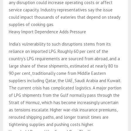
any disruption could increase operating costs or affect
service capacity. Industry representatives say the issue
could impact thousands of eateries that depend on steady
supplies of cooking gas.
Heavy Import Dependence Adds Pressure
India’s vulnerability to such disruptions stems from its
reliance on imported LPG. Roughly 60 per cent of the
country’s LPG requirements are sourced from abroad, and a
large share of these shipments, estimated at nearly 80 to
90 per cent, traditionally come from Middle Eastern
suppliers including Qatar, the UAE, Saudi Arabia and Kuwait.
The current crisis has complicated logistics. A major portion
of LPG shipments from the Gulf normally pass through the
Strait of Hormuz, which has become increasingly uncertain
as tensions escalate. Higher war-risk insurance premiums,
rerouted shipping paths, and longer transit times are
tightening supplies and pushing costs higher.