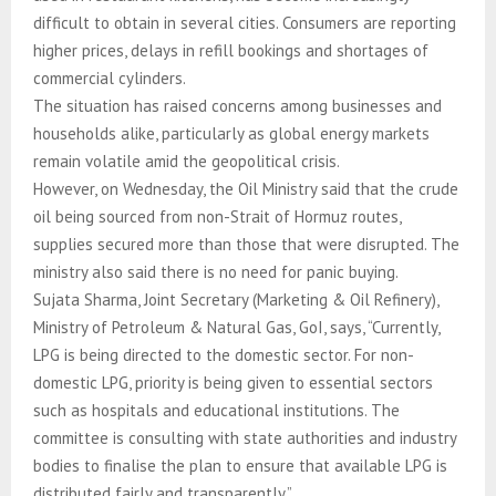
difficult to obtain in several cities. Consumers are reporting
higher prices, delays in refill bookings and shortages of
commercial cylinders.
The situation has raised concerns among businesses and
households alike, particularly as global energy markets
remain volatile amid the geopolitical crisis.
However, on Wednesday, the Oil Ministry said that the crude
oil being sourced from non-Strait of Hormuz routes,
supplies secured more than those that were disrupted. The
ministry also said there is no need for panic buying.
Sujata Sharma, Joint Secretary (Marketing & Oil Refinery),
Ministry of Petroleum & Natural Gas, GoI, says, “Currently,
LPG is being directed to the domestic sector. For non-
domestic LPG, priority is being given to essential sectors
such as hospitals and educational institutions. The
committee is consulting with state authorities and industry
bodies to finalise the plan to ensure that available LPG is
distributed fairly and transparently.”