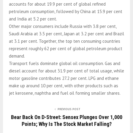
accounts for about 19.9 per cent of global refined
petroleum consumption, followed by China at 15.9 per cent
and India at 5.2 per cent.
Other major consumers include Russia with 3.8 per cent,
Saudi Arabia at 3.5 per cent, Japan at 3.2 per cent and Brazil
at 3.1 per cent. Together, the top ten consuming countries
represent roughly 62 per cent of global petroleum product
demand.
Transport fuels dominate global oil consumption. Gas and
diesel account for about 31.9 per cent of total usage, while
motor gasoline contributes 27.2 per cent. LPG and ethane
make up around 10 per cent, with other products such as
jet kerosene, naphtha and fuel oil forming smaller shares.
PREVIOUS POST
Bear Back On D-Street: Sensex Plunges Over 1,000
Points; Why Is The Stock Market Falling?