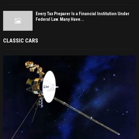
Every Tax Preparer Is a Financial Institution Under
Federal Law. Many Have...
CLASSIC CARS