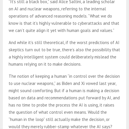
“It’s still a black box,” said Alice Saltini, a leading scholar
on AI and nuclear weapons, referring to the internal
operations of advanced reasoning models. “What we do
know is that it’s highly vulnerable to cyberattacks and that
we can’t quite align it yet with human goals and values.”
And while it’s still theoretical, if the worst predictions of AI
skeptics turn out to be true, there’s also the possibility that
a highly intelligent system could deliberately mislead the
humans relying on it to make decisions.
The notion of keeping a human “in control over the decision
to use nuclear weapons,” as Biden and Xi vowed last year,
might sound comforting. But if a human is making a decision
based on data and recommendations put forward by AI, and
has no time to probe the process the AI is using, it raises
the question of what control even means. Would the
“human in the loop” still actually make the decision, or
would they merely rubber-stamp whatever the AI says?