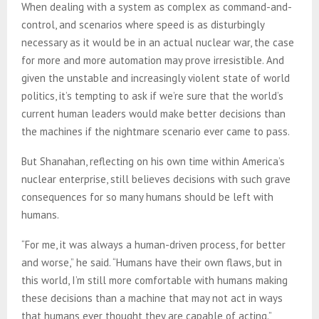
When dealing with a system as complex as command-and-
control, and scenarios where speed is as disturbingly
necessary as it would be in an actual nuclear war, the case
for more and more automation may prove irresistible. And
given the unstable and increasingly violent state of world
politics, it’s tempting to ask if we’re sure that the world’s
current human leaders would make better decisions than
the machines if the nightmare scenario ever came to pass.
But Shanahan, reflecting on his own time within America’s
nuclear enterprise, still believes decisions with such grave
consequences for so many humans should be left with
humans.
“For me, it was always a human-driven process, for better
and worse,” he said. “Humans have their own flaws, but in
this world, I’m still more comfortable with humans making
these decisions than a machine that may not act in ways
that humans ever thought they are capable of acting.”