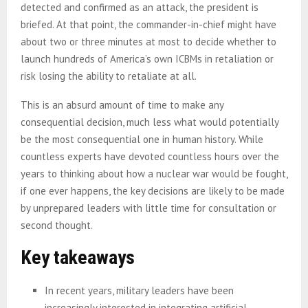
detected and confirmed as an attack, the president is
briefed. At that point, the commander-in-chief might have
about two or three minutes at most to decide whether to
launch hundreds of America’s own ICBMs in retaliation or
risk losing the ability to retaliate at all.
This is an absurd amount of time to make any
consequential decision, much less what would potentially
be the most consequential one in human history. While
countless experts have devoted countless hours over the
years to thinking about how a nuclear war would be fought,
if one ever happens, the key decisions are likely to be made
by unprepared leaders with little time for consultation or
second thought.
Key takeaways
In recent years, military leaders have been
increasingly interested in integrating artificial