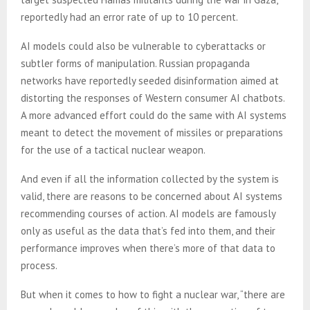
reportedly had an error rate of up to 10 percent.
AI models could also be vulnerable to cyberattacks or
subtler forms of manipulation. Russian propaganda
networks have reportedly seeded disinformation aimed at
distorting the responses of Western consumer AI chatbots.
A more advanced effort could do the same with AI systems
meant to detect the movement of missiles or preparations
for the use of a tactical nuclear weapon.
And even if all the information collected by the system is
valid, there are reasons to be concerned about AI systems
recommending courses of action. AI models are famously
only as useful as the data that’s fed into them, and their
performance improves when there’s more of that data to
process.
But when it comes to how to fight a nuclear war, “there are