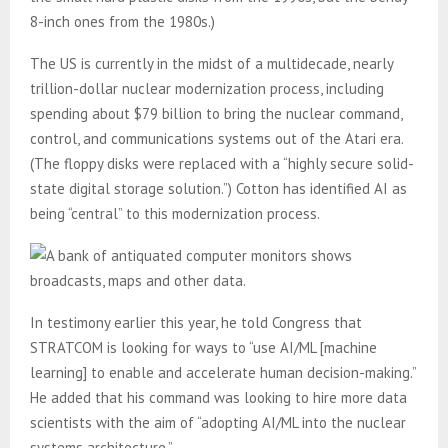
8-inch ones from the 1980s.)
The US is currently in the midst of a multidecade, nearly
trillion-dollar nuclear modernization process, including
spending about $79 billion to bring the nuclear command,
control, and communications systems out of the Atari era.
(The floppy disks were replaced with a “highly secure solid-
state digital storage solution.”) Cotton has identified AI as
being “central” to this modernization process.
In testimony earlier this year, he told Congress that
STRATCOM is looking for ways to “use AI/ML [machine
learning] to enable and accelerate human decision-making.”
He added that his command was looking to hire more data
scientists with the aim of “adopting AI/ML into the nuclear
systems architecture.”