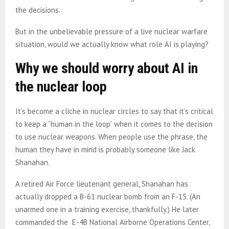
the decisions.
But in the unbelievable pressure of a live nuclear warfare
situation, would we actually know what role AI is playing?
Why we should worry about AI in
the nuclear loop
It’s become a cliche in nuclear circles to say that it’s critical
to keep a “human in the loop” when it comes to the decision
to use nuclear weapons. When people use the phrase, the
human they have in mind is probably someone like Jack
Shanahan.
A retired Air Force lieutenant general, Shanahan has
actually dropped a B-61 nuclear bomb from an F-15. (An
unarmed one in a training exercise, thankfully.) He later
commanded the E-4B National Airborne Operations Center,