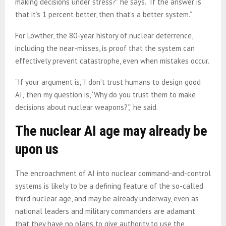
making decisions under stress?” he says. “If the answer is
that it’s 1 percent better, then that’s a better system.”
For Lowther, the 80-year history of nuclear deterrence,
including the near-misses, is proof that the system can
effectively prevent catastrophe, even when mistakes occur.
“If your argument is, ‘I don’t trust humans to design good
AI,’ then my question is, ‘Why do you trust them to make
decisions about nuclear weapons?’,” he said.
The nuclear AI age may already be
upon us
The encroachment of AI into nuclear command-and-control
systems is likely to be a defining feature of the so-called
third nuclear age, and may be already underway, even as
national leaders and military commanders are adamant
that they have no plans to give authority to use the