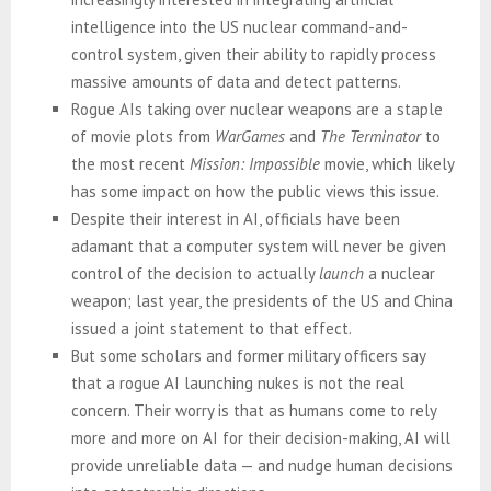
intelligence into the US nuclear command-and-
control system, given their ability to rapidly process
massive amounts of data and detect patterns.
Rogue AIs taking over nuclear weapons are a staple
of movie plots from
WarGames
and
The Terminator
to
the most recent
Mission: Impossible
movie, which likely
has some impact on how the public views this issue.
Despite their interest in AI, officials have been
adamant that a computer system will never be given
control of the decision to actually
launch
a nuclear
weapon; last year, the presidents of the US and China
issued a joint statement to that effect.
But some scholars and former military officers say
that a rogue AI launching nukes is not the real
concern. Their worry is that as humans come to rely
more and more on AI for their decision-making, AI will
provide unreliable data — and nudge human decisions