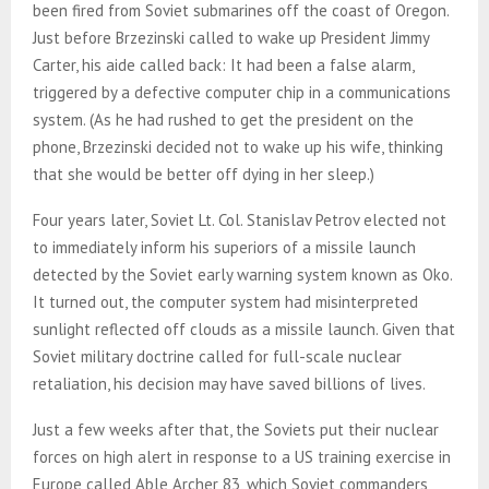
been fired from Soviet submarines off the coast of Oregon.
Just before Brzezinski called to wake up President Jimmy
Carter, his aide called back: It had been a false alarm,
triggered by a defective computer chip in a communications
system. (As he had rushed to get the president on the
phone, Brzezinski decided not to wake up his wife, thinking
that she would be better off dying in her sleep.)
Four years later, Soviet Lt. Col. Stanislav Petrov elected not
to immediately inform his superiors of a missile launch
detected by the Soviet early warning system known as Oko.
It turned out, the computer system had misinterpreted
sunlight reflected off clouds as a missile launch. Given that
Soviet military doctrine called for full-scale nuclear
retaliation, his decision may have saved billions of lives.
Just a few weeks after that, the Soviets put their nuclear
forces on high alert in response to a US training exercise in
Europe called Able Archer 83, which Soviet commanders