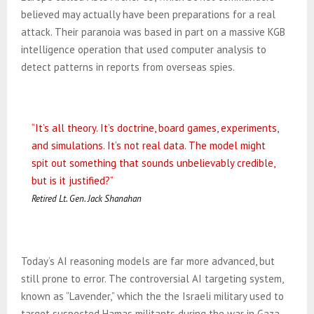
believed may actually have been preparations for a real
attack. Their paranoia was
based in part on a massive KGB
intelligence operation that used computer analysis to
detect patterns in reports from overseas spies.
“It’s all theory. It’s doctrine, board games, experiments,
and simulations. It’s not real data. The model might
spit out something that sounds unbelievably credible,
but is it justified?”
Retired Lt. Gen. Jack Shanahan
Today’s AI reasoning models are far more advanced, but
still prone to error. The controversial AI targeting system,
known as “Lavender,” which the the Israeli military used to
target suspected Hamas militants during the war in Gaza,