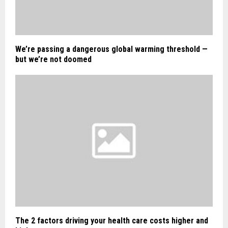
We’re passing a dangerous global warming threshold —
but we’re not doomed
The 2 factors driving your health care costs higher and