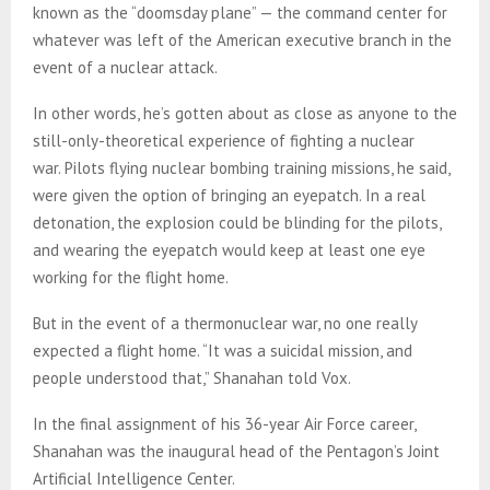
known as the “doomsday plane” — the command center for
whatever was left of the American executive branch in the
event of a nuclear attack.
In other words, he’s gotten about as close as anyone to the
still-only-theoretical experience of fighting a nuclear
war. Pilots flying nuclear bombing training missions, he said,
were given the option of bringing an eyepatch. In a real
detonation, the explosion could be blinding for the pilots,
and wearing the eyepatch would keep at least one eye
working for the flight home.
But in the event of a thermonuclear war, no one really
expected a flight home. “It was a suicidal mission, and
people understood that,” Shanahan told Vox.
In the final assignment of his 36-year Air Force career,
Shanahan was the inaugural head of the Pentagon’s Joint
Artificial Intelligence Center.