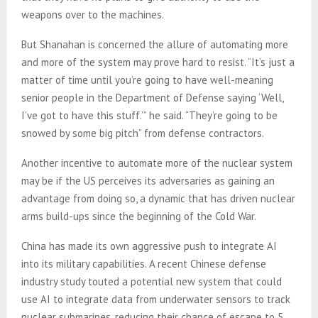
weapons over to the machines.
But Shanahan is concerned the allure of automating more
and more of the system may prove hard to resist. “It’s just a
matter of time until you’re going to have well-meaning
senior people in the Department of Defense saying ‘Well,
I’ve got to have this stuff.’” he said. “They’re going to be
snowed by some big pitch” from defense contractors.
Another incentive to automate more of the nuclear system
may be if the US perceives its adversaries as gaining an
advantage from doing so, a dynamic that has driven nuclear
arms build-ups since the beginning of the Cold War.
China has made its own aggressive push to integrate AI
into its military capabilities. A recent Chinese defense
industry study touted a potential new system that could
use AI to integrate data from underwater sensors to track
nuclear submarines, reducing their chance of escape to 5