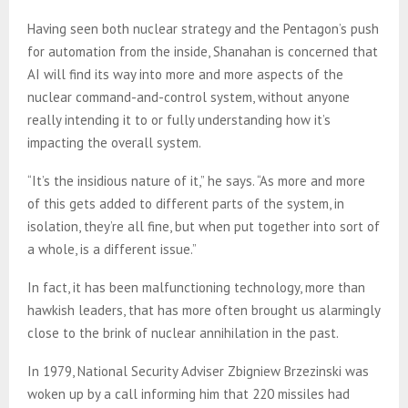
Having seen both nuclear strategy and the Pentagon’s push
for automation from the inside, Shanahan is concerned that
AI will find its way into more and more aspects of the
nuclear command-and-control system, without anyone
really intending it to or fully understanding how it’s
impacting the overall system.
“It’s the insidious nature of it,” he says. “As more and more
of this gets added to different parts of the system, in
isolation, they’re all fine, but when put together into sort of
a whole, is a different issue.”
In fact, it has been malfunctioning technology, more than
hawkish leaders, that has more often brought us alarmingly
close to the brink of nuclear annihilation in the past.
In 1979, National Security Adviser Zbigniew Brzezinski was
woken up by a call informing him that 220 missiles had