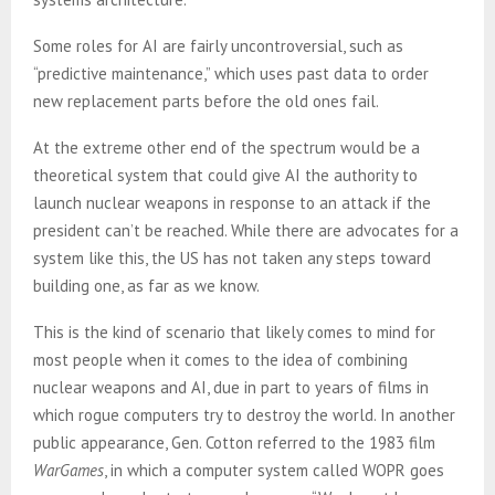
Some roles for AI are fairly uncontroversial, such as
“predictive maintenance,” which uses past data to order
new replacement parts before the old ones fail.
At the extreme other end of the spectrum would be a
theoretical system that could give AI the authority to
launch nuclear weapons in response to an attack if the
president can’t be reached. While there are advocates for a
system like this, the US has not taken any steps toward
building one, as far as we know.
This is the kind of scenario that likely comes to mind for
most people when it comes to the idea of combining
nuclear weapons and AI, due in part to years of films in
which rogue computers try to destroy the world. In another
public appearance, Gen. Cotton referred to the 1983 film
WarGames
, in which a computer system called WOPR goes