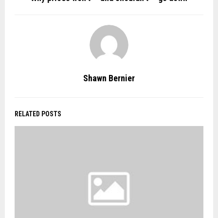
Shawn Bernier
RELATED POSTS