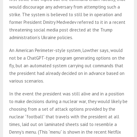
would discourage any adversary from attempting such a
strike. The system is believed to still be in operation and
former President Dmitry Medvedev referred to it in a recent
threatening social media post directed at the Trump
administration’s Ukraine policies.
An American Perimeter-style system, Lowther says, would
not be a ChatGPT-type program generating options on the
fly, but an automated system carrying out commands that
the president had already decided on in advance based on
various scenarios.
In the event the president was still alive and in a position
to make decisions during a nuclear war, they would likely be
choosing from a set of attack options provided by the
nuclear “football” that travels with the president at all
times, laid out on laminated sheets said to resemble a
Denny’s menu. (This “menu” is shown in the recent Netflix