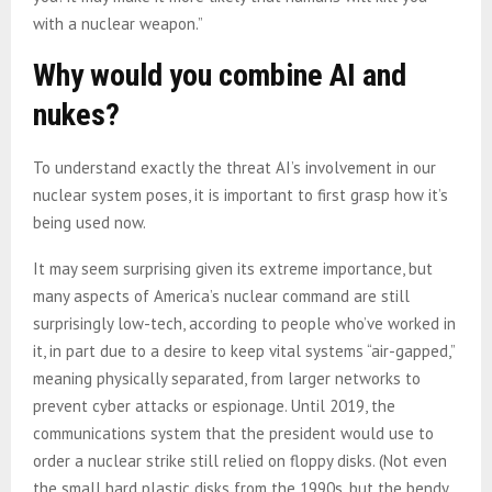
with a nuclear weapon.”
Why would you combine AI and
nukes?
To understand exactly the threat AI’s involvement in our
nuclear system poses, it is important to first grasp how it’s
being used now.
It may seem surprising given its extreme importance, but
many aspects of America’s nuclear command are still
surprisingly low-tech, according to people who’ve worked in
it, in part due to a desire to keep vital systems “air-gapped,”
meaning physically separated, from larger networks to
prevent cyber attacks or espionage. Until 2019, the
communications system that the president would use to
order a nuclear strike still relied on floppy disks. (Not even
the small hard plastic disks from the 1990s, but the bendy