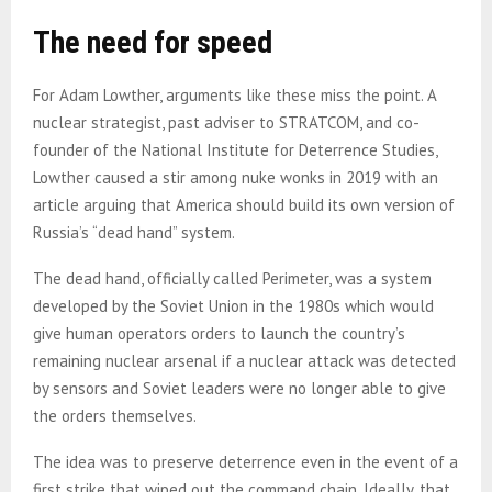
The need for speed
For Adam Lowther, arguments like these miss the point. A
nuclear strategist, past adviser to STRATCOM, and co-
founder of the National Institute for Deterrence Studies,
Lowther caused a stir among nuke wonks in 2019 with an
article arguing that America should build its own version of
Russia’s “dead hand” system.
The dead hand, officially called Perimeter, was a system
developed by the Soviet Union in the 1980s which would
give human operators orders to launch the country’s
remaining nuclear arsenal if a nuclear attack was detected
by sensors and Soviet leaders were no longer able to give
the orders themselves.
The idea was to preserve deterrence even in the event of a
first strike that wiped out the command chain. Ideally, that