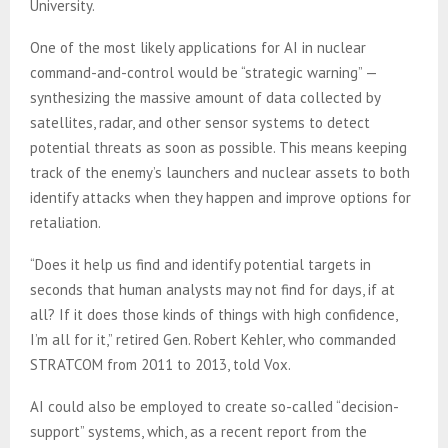
University.
One of the most likely applications for AI in nuclear
command-and-control would be “strategic warning” —
synthesizing the massive amount of data collected by
satellites, radar, and other sensor systems to detect
potential threats as soon as possible. This means keeping
track of the enemy’s launchers and nuclear assets to both
identify attacks when they happen and improve options for
retaliation.
“Does it help us find and identify potential targets in
seconds that human analysts may not find for days, if at
all? If it does those kinds of things with high confidence,
I’m all for it,” retired Gen. Robert Kehler, who commanded
STRATCOM from 2011 to 2013, told Vox.
AI could also be employed to create so-called “decision-
support” systems, which, as a recent report from the