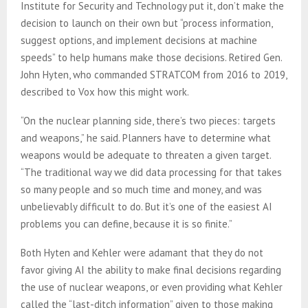
Institute for Security and Technology put it, don’t make the
decision to launch on their own but “process information,
suggest options, and implement decisions at machine
speeds” to help humans make those decisions. Retired Gen.
John Hyten, who commanded STRATCOM from 2016 to 2019,
described to Vox how this might work.
“On the nuclear planning side, there’s two pieces: targets
and weapons,” he said. Planners have to determine what
weapons would be adequate to threaten a given target.
“The traditional way we did data processing for that takes
so many people and so much time and money, and was
unbelievably difficult to do. But it’s one of the easiest AI
problems you can define, because it is so finite.”
Both Hyten and Kehler were adamant that they do not
favor giving AI the ability to make final decisions regarding
the use of nuclear weapons, or even providing what Kehler
called the “last-ditch information” given to those making