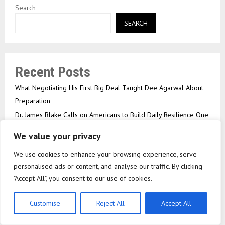
Search
SEARCH
Recent Posts
What Negotiating His First Big Deal Taught Dee Agarwal About
Preparation
Dr. James Blake Calls on Americans to Build Daily Resilience One
Goal at a Time
We value your privacy
Seci Construction Releases Free 15-Minute Home Exterior
We use cookies to enhance your browsing experience, serve
Checklist
personalised ads or content, and analyse our traffic. By clicking
Omar Messado Releases Free Leadership Self-Audit to Help
"Accept All", you consent to our use of cookies.
People Build Stronger Careers
EPFO Processed 8.3 Crore Claims In FY26; Cancelled Cheque
Customise
Reject All
Accept All
Upload No Longer Required