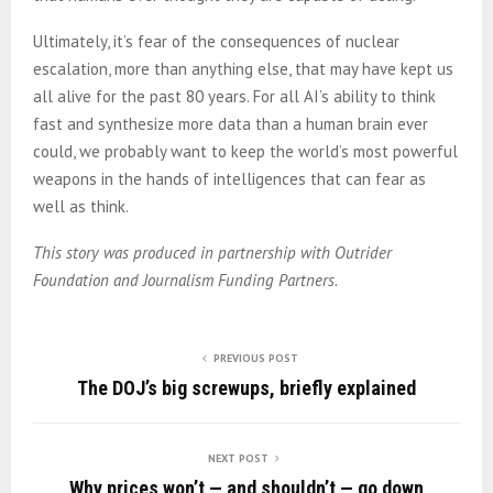
Ultimately, it’s fear of the consequences of nuclear
escalation, more than anything else, that may have kept us
all alive for the past 80 years. For all AI’s ability to think
fast and synthesize more data than a human brain ever
could, we probably want to keep the world’s most powerful
weapons in the hands of intelligences that can fear as
well as think.
This story was produced in partnership with Outrider
Foundation and Journalism Funding Partners.
PREVIOUS POST
The DOJ’s big screwups, briefly explained
NEXT POST
Why prices won’t — and shouldn’t — go down