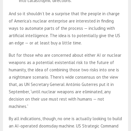
into catastrophic directions.
And so it shouldn’t be a surprise that the people in charge
of America’s nuclear enterprise are interested in finding
ways to automate parts of the process — including with
artificial intelligence. The idea is to potentially give the US
an edge — or at least buy a little time.
But for those who are concerned about either AI or nuclear
weapons as a potential existential risk to the future of
humanity, the idea of combining those two risks into one is
a nightmare scenario. There’s wide consensus on the view
that, as UN Secretary General António Guterres put it in
September, “until nuclear weapons are eliminated, any
decision on their use must rest with humans — not
machines.”
By all indications, though, no one is actually looking to build
an AI-operated doomsday machine. US Strategic Command