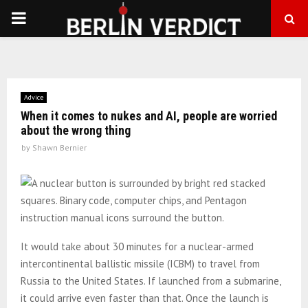
PRIMARY
MENU
Advice
When it comes to nukes and AI, people are worried
about the wrong thing
by
Shawn Bernier
It would take about 30 minutes for a nuclear-armed
intercontinental ballistic missile (ICBM) to travel from
Russia to the United States. If launched from a submarine,
it could arrive even faster than that. Once the launch is