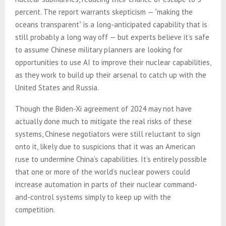
percent. The report warrants skepticism — “making the
oceans transparent” is a long-anticipated capability that is
still probably a long way off — but experts believe it’s safe
to assume Chinese military planners are looking for
opportunities to use AI to improve their nuclear capabilities,
as they work to build up their arsenal to catch up with the
United States and Russia.
Though the Biden-Xi agreement of 2024 may not have
actually done much to mitigate the real risks of these
systems, Chinese negotiators were still reluctant to sign
onto it, likely due to suspicions that it was an American
ruse to undermine China’s capabilities. It’s entirely possible
that one or more of the world’s nuclear powers could
increase automation in parts of their nuclear command-
and-control systems simply to keep up with the
competition.