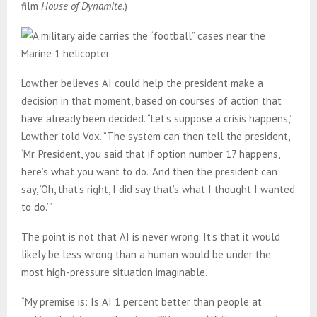
film
House of Dynamite
.)
Lowther believes AI could help the president make a
decision in that moment, based on courses of action that
have already been decided. “Let’s suppose a crisis happens,”
Lowther told Vox. “The system can then tell the president,
‘Mr. President, you said that if option number 17 happens,
here’s what you want to do.’ And then the president can
say, ‘Oh, that’s right, I did say that’s what I thought I wanted
to do.’”
The point is not that AI is never wrong. It’s that it would
likely be less wrong than a human would be under the
most high-pressure situation imaginable.
“My premise is: Is AI 1 percent better than people at