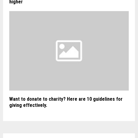
higher
Want to donate to charity? Here are 10 guidelines for
giving effectively.