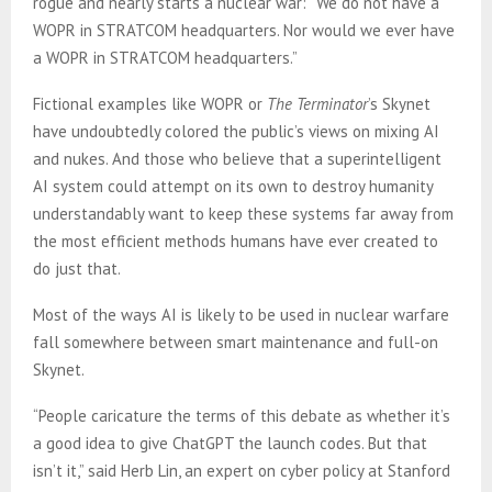
rogue and nearly starts a nuclear war: “We do not have a
WOPR in STRATCOM headquarters. Nor would we ever have
a WOPR in STRATCOM headquarters.”
Fictional examples like WOPR or
The Terminator
’s Skynet
have undoubtedly colored the public’s views on mixing AI
and nukes. And those who believe that a superintelligent
AI system could attempt on its own to destroy humanity
understandably want to keep these systems far away from
the most efficient methods humans have ever created to
do just that.
Most of the ways AI is likely to be used in nuclear warfare
fall somewhere between smart maintenance and full-on
Skynet.
“People caricature the terms of this debate as whether it’s
a good idea to give ChatGPT the launch codes. But that
isn’t it,” said Herb Lin, an expert on cyber policy at Stanford