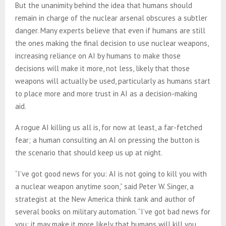
But the unanimity behind the idea that humans should
remain in charge of the nuclear arsenal obscures a subtler
danger. Many experts believe that even if humans are still
the ones making the final decision to use nuclear weapons,
increasing reliance on AI by humans to make those
decisions will make it more, not less, likely that those
weapons will actually be used, particularly as humans start
to place more and more trust in AI as a decision-making
aid.
A rogue AI killing us all is, for now at least, a far-fetched
fear; a human consulting an AI on pressing the button is
the scenario that should keep us up at night.
“I’ve got good news for you: AI is not going to kill you with
a nuclear weapon anytime soon,” said Peter W. Singer, a
strategist at the New America think tank and author of
several books on military automation. “I’ve got bad news for
you: it may make it more likely that humans will kill you