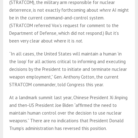
(STRATCOM), the military arm responsible for nuclear
deterrence, is not exactly forthcoming about
where
AI might
be in the current command-and-control system.
(STRATCOM referred Vox’s request for comment to the
Department of Defense, which did not respond.) But it’s
been very clear about where it is
not.
“In all cases, the United States will maintain a human ‘in
the loop’ for all actions critical to informing and executing
decisions by the President to initiate and terminate nuclear
weapon employment,” Gen. Anthony Cotton, the current
STRATCOM commander, told Congress this year.
At a landmark summit last year, Chinese President Xi Jinping
and then-US President Joe Biden “affirmed the need to
maintain human control over the decision to use nuclear
weapons.” There are no indications that President Donald
Trump’s administration has reversed this position.