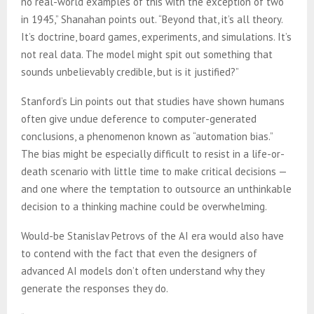
no real-world examples of this with the exception of two
in 1945,” Shanahan points out. “Beyond that, it’s all theory.
It’s doctrine, board games, experiments, and simulations. It’s
not real data. The model might spit out something that
sounds unbelievably credible, but is it justified?”
Stanford’s Lin points out that studies have shown humans
often give undue deference to computer-generated
conclusions, a phenomenon known as “automation bias.”
The bias might be especially difficult to resist in a life-or-
death scenario with little time to make critical decisions —
and one where the temptation to outsource an unthinkable
decision to a thinking machine could be overwhelming.
Would-be Stanislav Petrovs of the AI era would also have
to contend with the fact that even the designers of
advanced AI models don’t often understand why they
generate the responses they do.