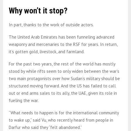
Why won’t it stop?
In part, thanks to the work of outside actors.
The United Arab Emirates has been funneling advanced
weaponry and mercenaries to the RSF for years. In return,
it’s gotten gold, livestock, and farmland.
For the past two years, the rest of the world has mostly
stood by while rifts seem to only widen between the war’s
two main protagonists over how Sudan’s military should be
structured moving forward. And the US has failed to call
out or end arms sales to its ally, the UAE, given its role in
fueling the war.
“What needs to happen is for the international community
to wake up,” said Vu, who recently heard from people in
Darfur who said they “felt abandoned.”