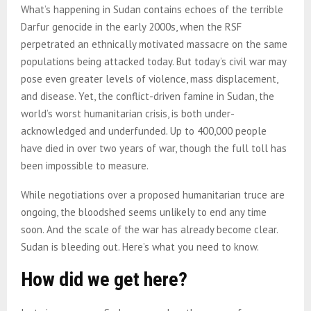
What’s happening in Sudan contains echoes of the terrible
Darfur genocide in the early 2000s, when the RSF
perpetrated an ethnically motivated massacre on the same
populations being attacked today. But today’s civil war may
pose even greater levels of violence, mass displacement,
and disease. Yet, the conflict-driven famine in Sudan, the
world’s worst humanitarian crisis, is both under-
acknowledged and underfunded. Up to 400,000 people
have died in over two years of war, though the full toll has
been impossible to measure.
While negotiations over a proposed humanitarian truce are
ongoing, the bloodshed seems unlikely to end any time
soon. And the scale of the war has already become clear.
Sudan is bleeding out. Here’s what you need to know.
How did we get here?