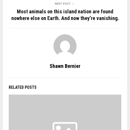
NEXT POST
Most animals on this island nation are found
nowhere else on Earth. And now they’re vanishing.
Shawn Bernier
RELATED POSTS