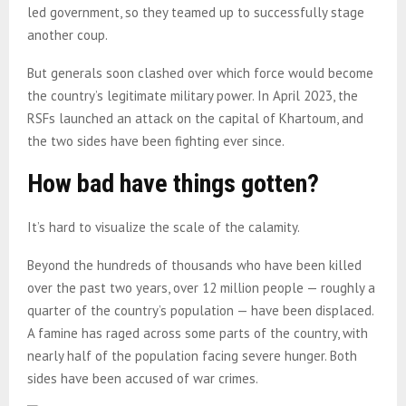
led government, so they teamed up to successfully stage
another coup.
But generals soon clashed over which force would become
the country’s legitimate military power. In April 2023, the
RSFs launched an attack on the capital of Khartoum, and
the two sides have been fighting ever since.
How bad have things gotten?
It’s hard to visualize the scale of the calamity.
Beyond the hundreds of thousands who have been killed
over the past two years, over 12 million people — roughly a
quarter of the country’s population — have been displaced.
A famine has raged across some parts of the country, with
nearly half of the population facing severe hunger. Both
sides have been accused of war crimes.