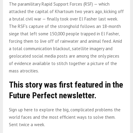
The paramilitary Rapid Support Forces (RSF) — which
attacked the capital of Khartoum two years ago, kicking off
a brutal civil war — finally took over El Fasher last week.
The RSF’s capture of the stronghold follows an 18-month
siege that left some 150,000 people trapped in El Fasher,
forcing them to live off of rainwater and animal feed. Amid
a total communication blackout, satellite imagery and
geolocated social media posts are among the only pieces
of evidence available to stitch together a picture of the
mass atrocities.
This story was first featured in the
Future Perfect newsletter.
Sign up here to explore the big, complicated problems the
world faces and the most efficient ways to solve them.
Sent twice a week.