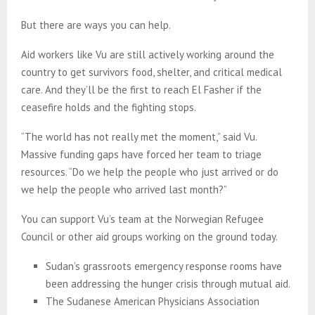
But there are ways you can help.
Aid workers like Vu are still actively working around the
country to get survivors food, shelter, and critical medical
care. And they’ll be the first to reach El Fasher if the
ceasefire holds and the fighting stops.
“The world has not really met the moment,” said Vu.
Massive funding gaps have forced her team to triage
resources. “Do we help the people who just arrived or do
we help the people who arrived last month?”
You can support Vu’s team at the Norwegian Refugee
Council or other aid groups working on the ground today.
Sudan’s grassroots emergency response rooms have
been addressing the hunger crisis through mutual aid.
The Sudanese American Physicians Association