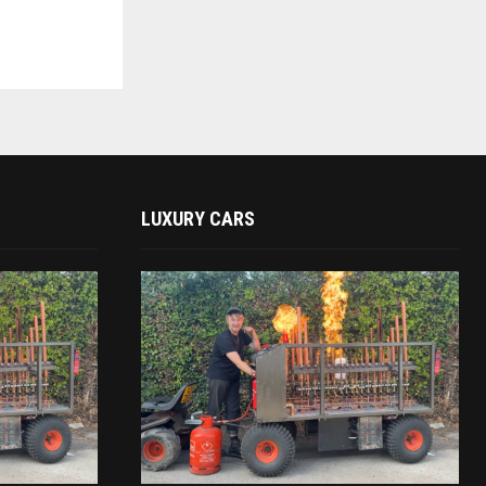
LUXURY CARS