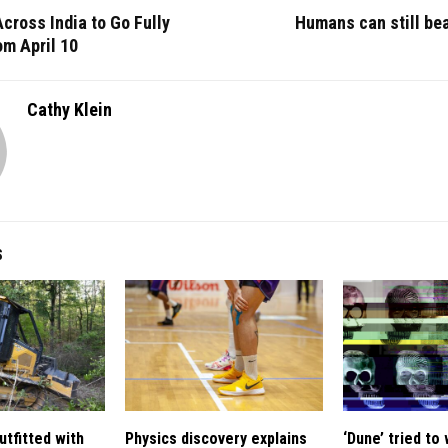
Across India to Go Fully
Humans can still bea
om April 10
Cathy Klein
S
utfitted with
Physics discovery explains
‘Dune’ tried to