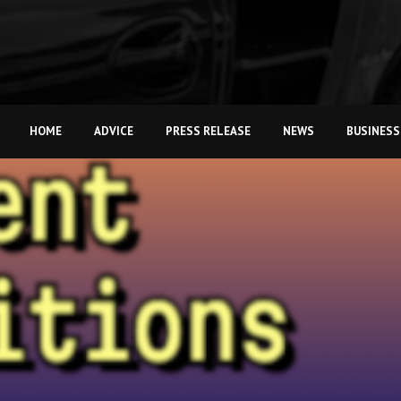
HOME
ADVICE
PRESS RELEASE
NEWS
BUSINESS