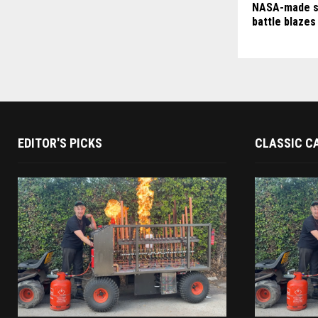
NASA-made s
battle blazes
EDITOR'S PICKS
CLASSIC C