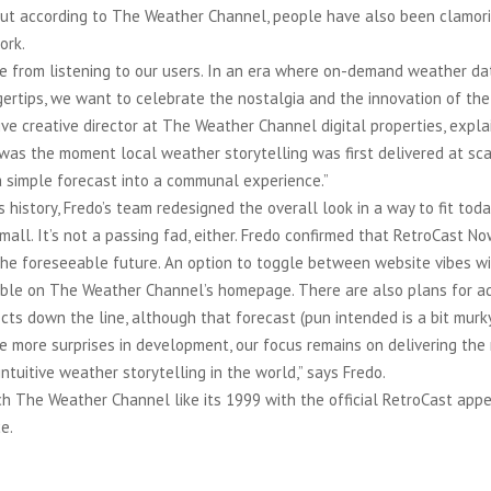
 But according to The Weather Channel, people have also been clamori
ork.
e from listening to our users. In an era where on-demand weather dat
gertips, we want to celebrate the nostalgia and the innovation of the 
ve creative director at The Weather Channel digital properties, expla
 was the moment local weather storytelling was first delivered at sca
a simple forecast into a communal experience.”
is history, Fredo’s team redesigned the overall look in a way to fit to
mall. It’s not a passing fad, either. Fredo confirmed that RetroCast No
the foreseeable future. An option to toggle between website vibes wi
ble on The Weather Channel’s homepage. There are also plans for ad
cts down the line, although that forecast (pun intended is a bit murky
e more surprises in development, our focus remains on delivering the
ntuitive weather storytelling in the world,” says Fredo.
 The Weather Channel like its 1999 with the official RetroCast appe
e.