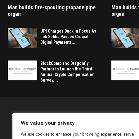
Man builds fire-spouting propane pipe
Man builds 
organ
organ
UPI Charges Back In Focus As
Lok Sabha Passes Crucial
Digital Payments...
BlockComp and Dragonfly
Partner to Launch the Third
Annual Crypto Compensation
Survey,...
We value your privacy
We use cookies to enhance your browsing experience, serve