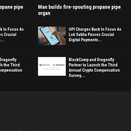
ropane pipe
Man builds fire-spouting propane pipe
organ
k In Focus As
UPI Charges Back In Focus As
s Crucial
Lok Sabha Passes Crucial
...
Digital Payments...
Dragonfly
BlockComp and Dragonfly
h the Third
Partner to Launch the Third
Compensation
Annual Crypto Compensation
Survey,...