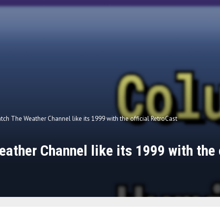
tch The Weather Channel like its 1999 with the official RetroCast
ather Channel like its 1999 with the o