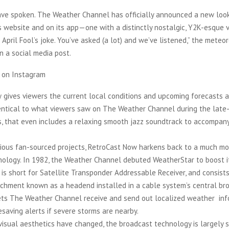
ve spoken. The Weather Channel has officially announced a new look
s website and on its app—one with a distinctly nostalgic, Y2K-esque vi
n April Fool’s joke. You’ve asked (a lot) and we’ve listened,” the meteo
n a social media post.
t on Instagram
 gives viewers the current local conditions and upcoming forecasts 
dentical to what viewers saw on The Weather Channel during the late
s, that even includes a relaxing smooth jazz soundtrack to accompan
evious fan-sourced projects, RetroCast Now harkens back to a much mo
nology. In 1982, the Weather Channel debuted WeatherStar to boost i
ar” is short for Satellite Transponder Addressable Receiver, and consists
chment known as a headend installed in a cable system’s central br
 lets The Weather Channel receive and send out localized weather info
fesaving alerts if severe storms are nearby.
isual aesthetics have changed, the broadcast technology is largely si