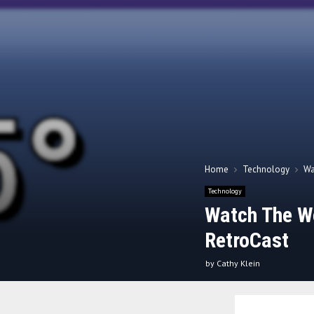
Home
Technology
Wa
Technology
Watch The We
RetroCast
by
Cathy Klein