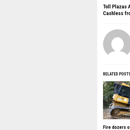
Toll Plazas 
Cashless fr
RELATED POST
Fire dozers o