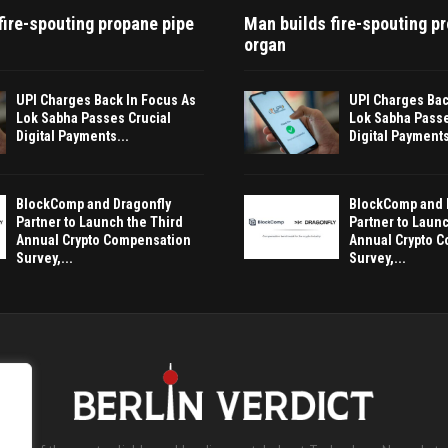
fire-spouting propane pipe
Man builds fire-spouting p
organ
UPI Charges Back In Focus As
UPI Charges Bac
Lok Sabha Passes Crucial
Lok Sabha Passe
Digital Payments...
Digital Payments
BlockComp and Dragonfly
BlockComp and 
Partner to Launch the Third
Partner to Launc
Annual Crypto Compensation
Annual Crypto 
Survey,...
Survey,...