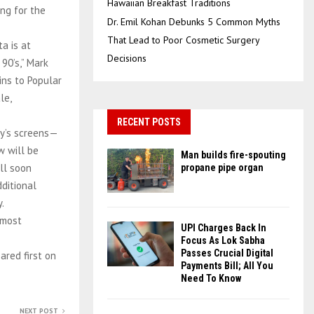
Hawaiian Breakfast Traditions
ng for the
Dr. Emil Kohan Debunks 5 Common Myths
That Lead to Poor Cosmetic Surgery
a is at
Decisions
90’s,” Mark
ins to Popular
le,
RECENT POSTS
day’s screens—
w will be
Man builds fire-spouting
ll soon
propane pipe organ
ditional
.
 most
UPI Charges Back In
Focus As Lok Sabha
Passes Crucial Digital
ared first on
Payments Bill; All You
Need To Know
NEXT POST