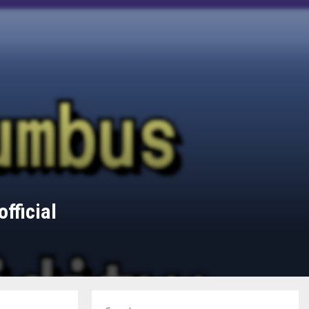
fficial