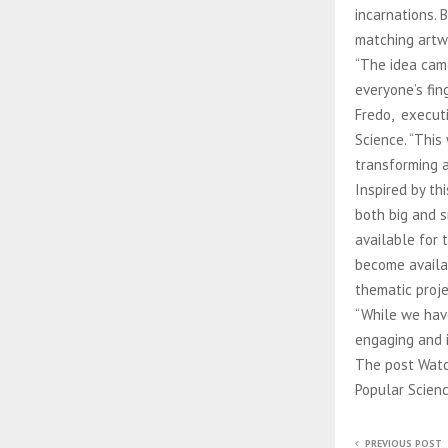
incarnations.
matching artw
“The idea cam
everyone’s fin
Fredo, executi
Science. “This
transforming 
Inspired by th
both big and s
available for 
become availa
thematic proje
“While we hav
engaging and i
The post Watch
Popular Scienc
PREVIOUS POST