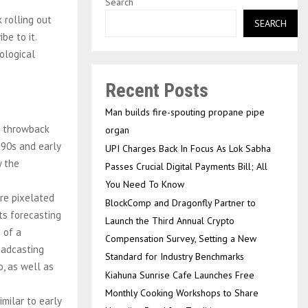
Search
 rolling out
SEARCH
be to it.
rological
Recent Posts
Man builds fire-spouting propane pipe
a throwback
organ
-90s and early
UPI Charges Back In Focus As Lok Sabha
y the
Passes Crucial Digital Payments Bill; All
You Need To Know
re pixelated
BlockComp and Dragonfly Partner to
ts forecasting
Launch the Third Annual Crypto
 of a
Compensation Survey, Setting a New
oadcasting
Standard for Industry Benchmarks
, as well as
Kiahuna Sunrise Cafe Launches Free
Monthly Cooking Workshops to Share
milar to early