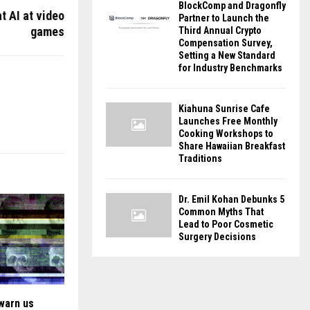
BlockComp and Dragonfly
t AI at video
Partner to Launch the
games
Third Annual Crypto
Compensation Survey,
Setting a New Standard
for Industry Benchmarks
Kiahuna Sunrise Cafe
Launches Free Monthly
Cooking Workshops to
Share Hawaiian Breakfast
Traditions
Dr. Emil Kohan Debunks 5
Common Myths That
Lead to Poor Cosmetic
Surgery Decisions
 warn us