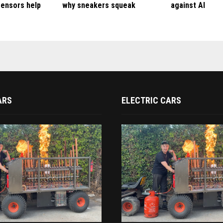
ensors help
why sneakers squeak
against AI
ARS
ELECTRIC CARS