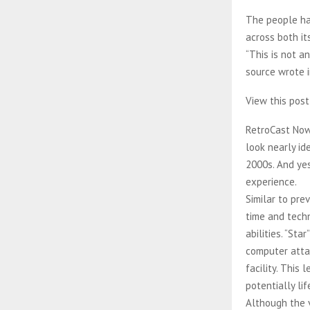
The people ha
across both it
“This is not a
source wrote i
View this pos
RetroCast Now
look nearly i
2000s. And ye
experience.
Similar to pr
time and tech
abilities. “St
computer atta
facility. This
potentially li
Although the v