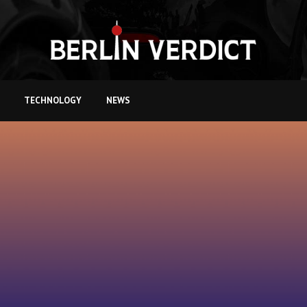
TECHNOLOGY
NEWS