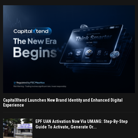
CapitalXtend Launches New Brand Identity and Enhanced Digital
Experience
EPF UAN Activation Now Via UMANG: Step-By-Step
Guide To Activate, Generate Or...