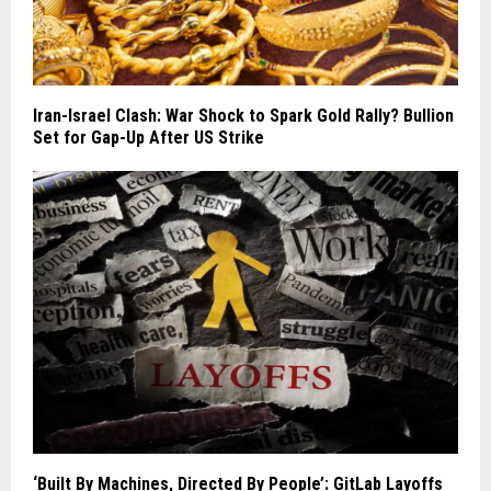
Iran-Israel Clash: War Shock to Spark Gold Rally? Bullion
Set for Gap-Up After US Strike
‘Built By Machines, Directed By People’: GitLab Layoffs