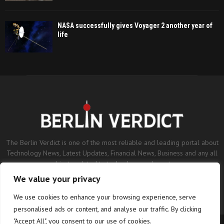
NASA successfully gives Voyager 2 another year of
life
The Berlin Verdict is one of the most reliable and leading portal about
Technology News, Latest Updates, Financial News, Business and any all
subjects related to technology and sports.
We value your privacy
Contact us:
contact@binarynewsnetwork.com
We use cookies to enhance your browsing experience, serve
personalised ads or content, and analyse our traffic. By clicking
"Accept All", you consent to our use of cookies.