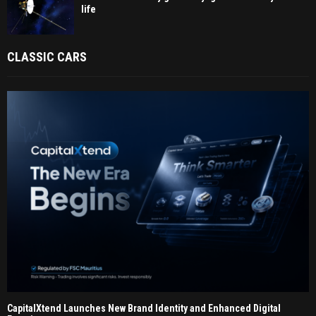
life
CLASSIC CARS
CapitalXtend Launches New Brand Identity and Enhanced Digital