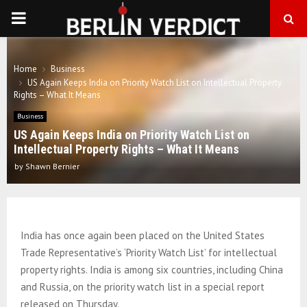
PRIMARY
MENU
Home
Business
US Again Keeps India on Priority Watch List on Intellectual Property
Rights – What It Means
Business
US Again Keeps India on Priority Watch List on
Intellectual Property Rights – What It Means
by
Shawn Bernier
India has once again been placed on the United States
Trade Representative’s ‘Priority Watch List’ for intellectual
property rights. India is among six countries, including China
and Russia, on the priority watch list in a special report
released on Thursday.