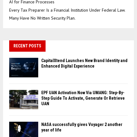
AI for Finance Processes
Every Tax Preparer Is a Financial Institution Under Federal Law.
Many Have No Written Security Plan.
RECENT POSTS
CapitalXtend Launches New Brand Identity and
Enhanced Digital Experience
EPF UAN Activation Now Via UMANG: Step-By-
Step Guide To Activate, Generate Or Retrieve
UAN
NASA successfully gives Voyager 2 another
year of life