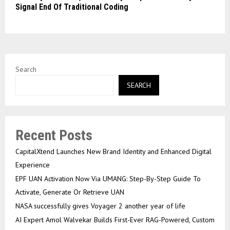
Signal End Of Traditional Coding
Search
SEARCH
Recent Posts
CapitalXtend Launches New Brand Identity and Enhanced Digital
Experience
EPF UAN Activation Now Via UMANG: Step-By-Step Guide To
Activate, Generate Or Retrieve UAN
NASA successfully gives Voyager 2 another year of life
AI Expert Amol Walvekar Builds First-Ever RAG-Powered, Custom