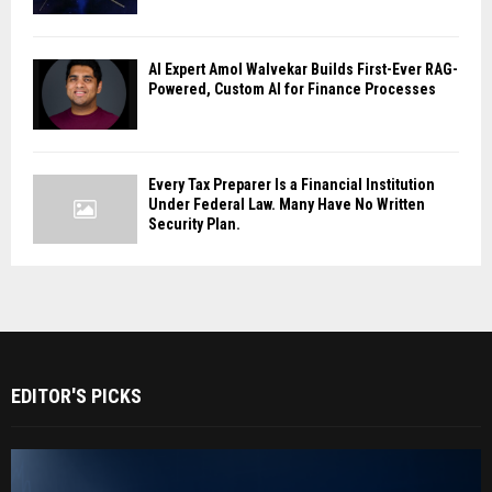
AI Expert Amol Walvekar Builds First-Ever RAG-
Powered, Custom AI for Finance Processes
Every Tax Preparer Is a Financial Institution
Under Federal Law. Many Have No Written
Security Plan.
EDITOR'S PICKS