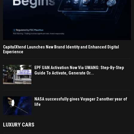
CapitalXtend Launches New Brand Identity and Enhanced Digital
Experience
EPF UAN Activation Now Via UMANG: Step-By-Step
Guide To Activate, Generate Or...
NASA successfully gives Voyager 2 another year of
life
LUXURY CARS