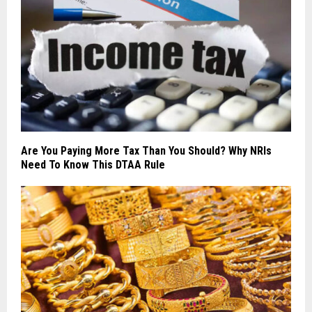
Are You Paying More Tax Than You Should? Why NRIs
Need To Know This DTAA Rule