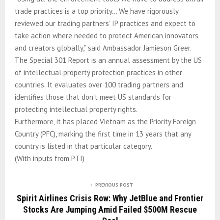
trade practices is a top priority… We have rigorously
reviewed our trading partners’ IP practices and expect to
take action where needed to protect American innovators
and creators globally,” said Ambassador Jamieson Greer.
The Special 301 Report is an annual assessment by the US
of intellectual property protection practices in other
countries. It evaluates over 100 trading partners and
identifies those that don’t meet US standards for
protecting intellectual property rights.
Furthermore, it has placed Vietnam as the Priority Foreign
Country (PFC), marking the first time in 13 years that any
country is listed in that particular category.
(With inputs from PTI)
PREVIOUS POST
Spirit Airlines Crisis Row: Why JetBlue and Frontier
Stocks Are Jumping Amid Failed $500M Rescue