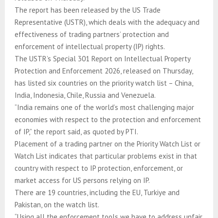
The report has been released by the US Trade
Representative (USTR), which deals with the adequacy and
effectiveness of trading partners’ protection and
enforcement of intellectual property (IP) rights.
The USTR’s Special 301 Report on Intellectual Property
Protection and Enforcement 2026, released on Thursday,
has listed six countries on the priority watch list – China,
India, Indonesia, Chile, Russia and Venezuela.
“India remains one of the world’s most challenging major
economies with respect to the protection and enforcement
of IP,” the report said, as quoted by PTI.
Placement of a trading partner on the Priority Watch List or
Watch List indicates that particular problems exist in that
country with respect to IP protection, enforcement, or
market access for US persons relying on IP.
There are 19 countries, including the EU, Turkiye and
Pakistan, on the watch list.
“Using all the enforcement tools we have to address unfair