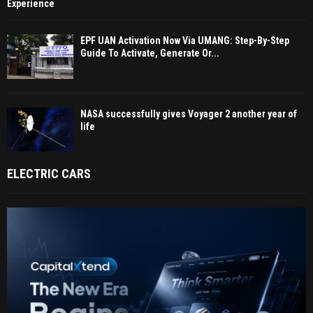
Experience
EPF UAN Activation Now Via UMANG: Step-By-Step
Guide To Activate, Generate Or...
NASA successfully gives Voyager 2 another year of
life
ELECTRIC CARS