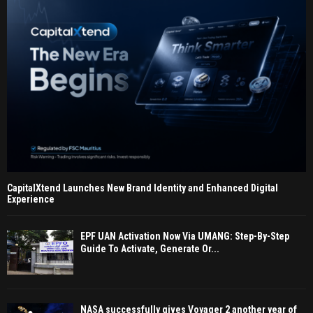
CapitalXtend Launches New Brand Identity and Enhanced Digital
Experience
EPF UAN Activation Now Via UMANG: Step-By-Step
Guide To Activate, Generate Or...
NASA successfully gives Voyager 2 another year of