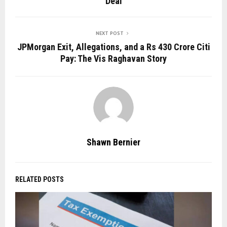
Deal
NEXT POST
JPMorgan Exit, Allegations, and a Rs 430 Crore Citi
Pay: The Vis Raghavan Story
Shawn Bernier
RELATED POSTS