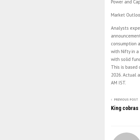
Power and Capi
Market Outloo
Analysts expe
announcements.
consumption an
with Nifty in 
with solid fu
This is based 
2026. Actual a
AM IST.
PREVIOUS POST
King cobras 