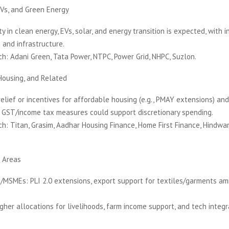
Vs, and Green Energy
ty in clean energy, EVs, solar, and energy transition is expected, with i
and infrastructure.
h: Adani Green, Tata Power, NTPC, Power Grid, NHPC, Suzlon.
Housing, and Related
relief or incentives for affordable housing (e.g., PMAY extensions) a
r GST/income tax measures could support discretionary spending.
h: Titan, Grasim, Aadhar Housing Finance, Home First Finance, Hindw
 Areas
/MSMEs: PLI 2.0 extensions, export support for textiles/garments am
igher allocations for livelihoods, farm income support, and tech integra