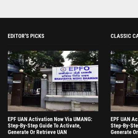
EDITOR'S PICKS
CLASSIC C
EPF UAN Activation Now Via UMANG:
EPF UAN Ac
Step-By-Step Guide To Activate,
Step-By-Ste
Generate Or Retrieve UAN
Generate Or