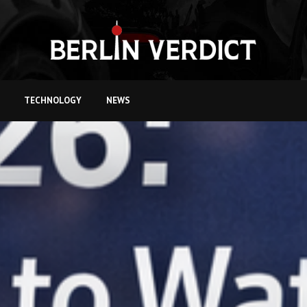
TECHNOLOGY
NEWS