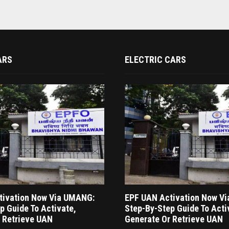
ARS
ELECTRIC CARS
tivation Now Via UMANG:
EPF UAN Activation Now V
p Guide To Activate,
Step-By-Step Guide To Acti
 Retrieve UAN
Generate Or Retrieve UAN