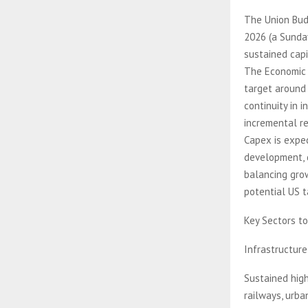
The Union Budg
2026 (a Sunday
sustained capi
The Economic S
target around
continuity in 
incremental re
Capex is expec
development, 
balancing grow
potential US ta
Key Sectors t
Infrastructur
Sustained high
railways, urba