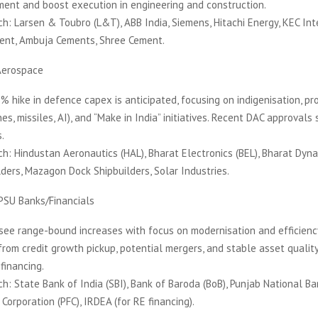
ment and boost execution in engineering and construction.
h: Larsen & Toubro (L&T), ABB India, Siemens, Hitachi Energy, KEC Int
ent, Ambuja Cements, Shree Cement.
Aerospace
 hike in defence capex is anticipated, focusing on indigenisation, pr
es, missiles, AI), and “Make in India” initiatives. Recent DAC approvals
.
h: Hindustan Aeronautics (HAL), Bharat Electronics (BEL), Bharat Dyn
ders, Mazagon Dock Shipbuilders, Solar Industries.
PSU Banks/Financials
see range-bound increases with focus on modernisation and efficienc
from credit growth pickup, potential mergers, and stable asset qualit
financing.
h: State Bank of India (SBI), Bank of Baroda (BoB), Punjab National Ba
Corporation (PFC), IRDEA (for RE financing).