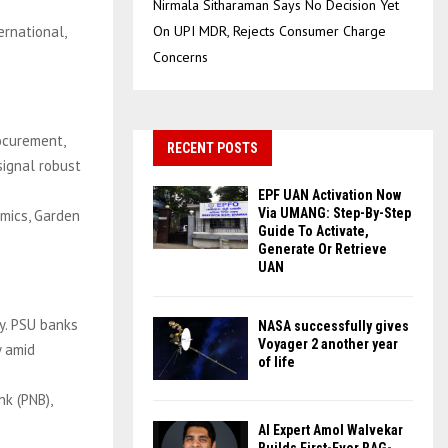
Nirmala Sitharaman Says No Decision Yet
ernational,
On UPI MDR, Rejects Consumer Charge
Concerns
ocurement,
RECENT POSTS
 signal robust
EPF UAN Activation Now
Via UMANG: Step-By-Step
amics, Garden
Guide To Activate,
Generate Or Retrieve
UAN
y. PSU banks
NASA successfully gives
Voyager 2 another year
y amid
of life
nk (PNB),
AI Expert Amol Walvekar