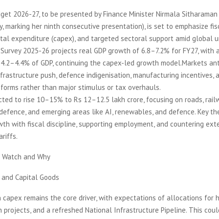
et 2026-27, to be presented by Finance Minister Nirmala Sitharaman 
, marking her ninth consecutive presentation), is set to emphasize fis
tal expenditure (capex), and targeted sectoral support amid global u
urvey 2025-26 projects real GDP growth of 6.8–7.2% for FY27, with a 
 4.2–4.4% of GDP, continuing the capex-led growth model.Markets ant
infrastructure push, defence indigenisation, manufacturing incentives, 
forms rather than major stimulus or tax overhauls.
ted to rise 10–15% to Rs 12–12.5 lakh crore, focusing on roads, rail
defence, and emerging areas like AI, renewables, and defence. Key t
th with fiscal discipline, supporting employment, and countering exter
riffs.
o Watch and Why
e and Capital Goods
 capex remains the core driver, with expectations of allocations for 
n projects, and a refreshed National Infrastructure Pipeline. This cou