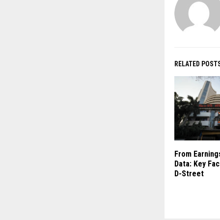
RELATED POST
From Earnings
Data: Key Fac
D-Street