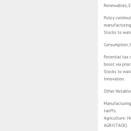
Renewables, E
Policy continui
manufacturing 
Stocks to watc
Consumption, 
Potential tax 
boost via prio
Stocks to watc
Innovation.
Other Notable
Manufacturing
tariffs.
Agriculture: H
AGRISTACK).