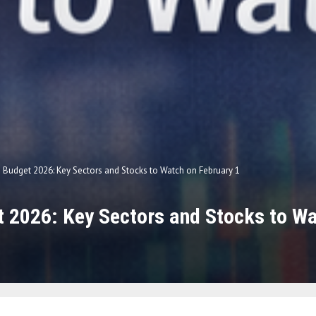
 Budget 2026: Key Sectors and Stocks to Watch on February 1
 2026: Key Sectors and Stocks to Wa