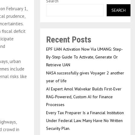
Search
on February 1,
SEARCH
cal prudence,
ncertainties.
fiscal deficit
Recent Posts
icipate
and
EPF UAN Activation Now Via UMANG: Step-
By-Step Guide To Activate, Generate Or
ways, urban
Retrieve UAN
hemes include
NASA successfully gives Voyager 2 another
nal risks like
year of life
AI Expert Amol Walvekar Builds First-Ever
RAG-Powered, Custom AI for Finance
Processes
Every Tax Preparer Is a Financial Institution
Under Federal Law. Many Have No Written
highways,
Security Plan.
ld crowd in