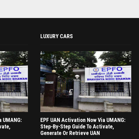
LUXURY CARS
ia UMANG:
EPF UAN Activation Now Via UMANG:
vate,
Step-By-Step Guide To Activate,
Generate Or Retrieve UAN