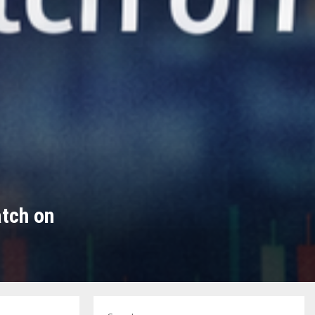
tch on