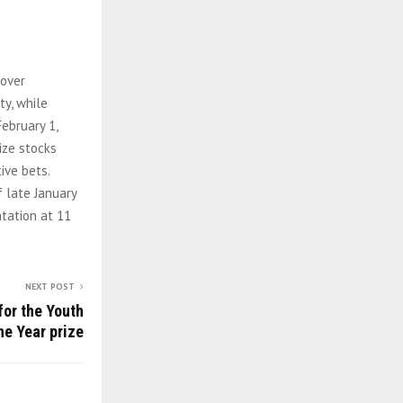
 over
ty, while
February 1,
ize stocks
ive bets.
 late January
tation at 11
NEXT POST
for the Youth
he Year prize