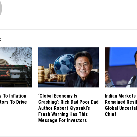
S
 To Inflation
‘Global Economy Is
Indian Markets
tors To Drive
Crashing’: Rich Dad Poor Dad
Remained Resil
Author Robert Kiyosaki’s
Global Uncertai
Fresh Warning Has This
Chief
Message For Investors