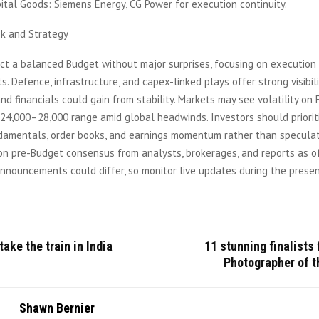
tal Goods: Siemens Energy, CG Power for execution continuity.
k and Strategy
ct a balanced Budget without major surprises, focusing on execution
 Defence, infrastructure, and capex-linked plays offer strong visibili
d financials could gain from stability. Markets may see volatility on 
a 24,000–28,000 range amid global headwinds. Investors should priorit
ndamentals, order books, and earnings momentum rather than speculat
on pre-Budget consensus from analysts, brokerages, and reports as of
nnouncements could differ, so monitor live updates during the presen
take the train in India
11 stunning finalists 
Photographer of t
Shawn Bernier