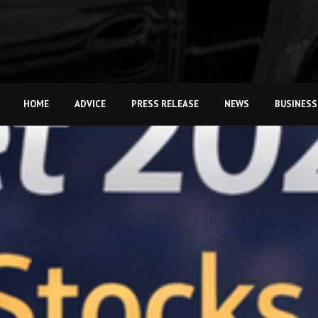
HOME
ADVICE
PRESS RELEASE
NEWS
BUSINESS