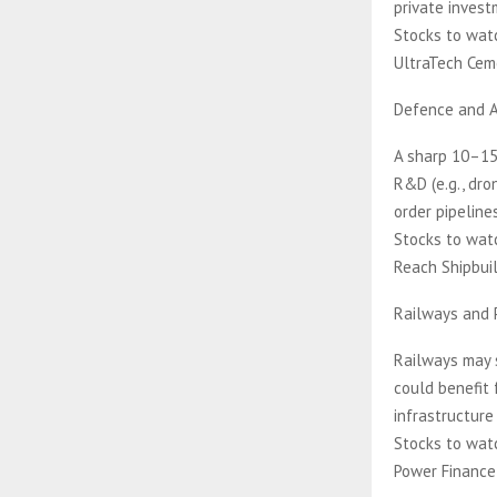
private invest
Stocks to watc
UltraTech Cem
Defence and 
A sharp 10–15%
R&D (e.g., dron
order pipelines
Stocks to watc
Reach Shipbuil
Railways and 
Railways may 
could benefit 
infrastructure 
Stocks to watc
Power Finance 