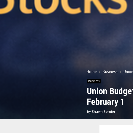
Home
Business
Union
Business
Union Budget
February 1
by
Shawn Bernier