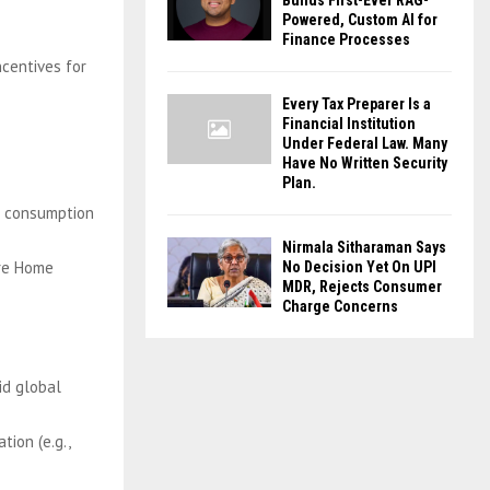
Builds First-Ever RAG-
Powered, Custom AI for
Finance Processes
ncentives for
Every Tax Preparer Is a
Financial Institution
Under Federal Law. Many
Have No Written Security
Plan.
nd consumption
Nirmala Sitharaman Says
are Home
No Decision Yet On UPI
MDR, Rejects Consumer
Charge Concerns
id global
tion (e.g.,