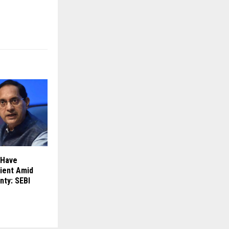
 Have
ient Amid
nty: SEBI