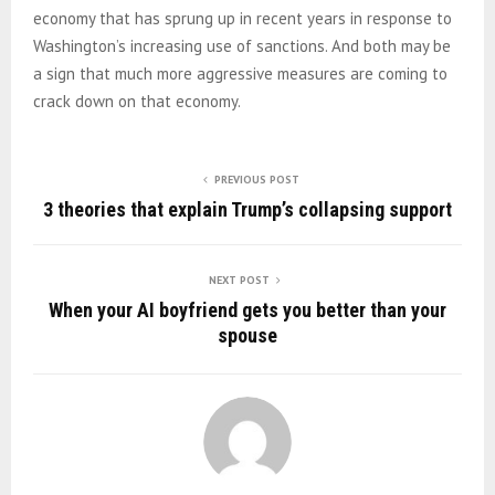
economy that has sprung up in recent years in response to
Washington’s increasing use of sanctions. And both may be
a sign that much more aggressive measures are coming to
crack down on that economy.
PREVIOUS POST
3 theories that explain Trump’s collapsing support
NEXT POST
When your AI boyfriend gets you better than your
spouse