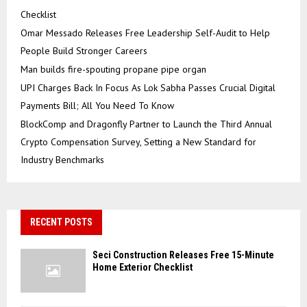
Checklist
Omar Messado Releases Free Leadership Self-Audit to Help
People Build Stronger Careers
Man builds fire-spouting propane pipe organ
UPI Charges Back In Focus As Lok Sabha Passes Crucial Digital
Payments Bill; All You Need To Know
BlockComp and Dragonfly Partner to Launch the Third Annual
Crypto Compensation Survey, Setting a New Standard for
Industry Benchmarks
RECENT POSTS
Seci Construction Releases Free 15-Minute
Home Exterior Checklist