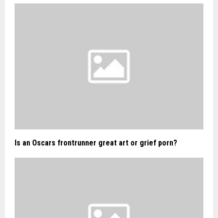
Is an Oscars frontrunner great art or grief porn?