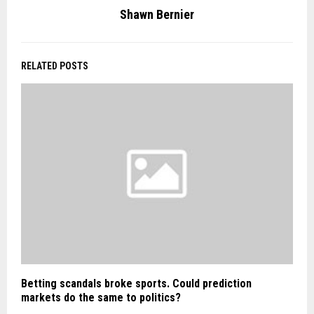
Shawn Bernier
RELATED POSTS
Betting scandals broke sports. Could prediction
markets do the same to politics?