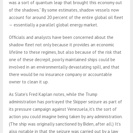
was a sort of quantum leap that brought this economy out
of the shadows.” By some estimates, shadow vessels now
account for around 20 percent of the entire global oil fleet
— essentially a parallel global energy market.
Officials and analysts have been concerned about the
shadow fleet not only because it provides an economic
lifeline to these regimes, but also because of the risk that
one of these decrepit, poorly maintained ships could be
involved in an environmentally devastating spill, and that
there would be no insurance company or accountable
owner to clean it up.
As Slate’s Fred Kaplan notes, while the Trump
administration has portrayed the Skipper seizure as part of
its pressure campaign against Venezuela, it’s the sort of
action you could imagine being taken by any administration.
(The ship was originally sanctioned by Biden, after all.) It’s
also notable in that the seizure was carried out by a law