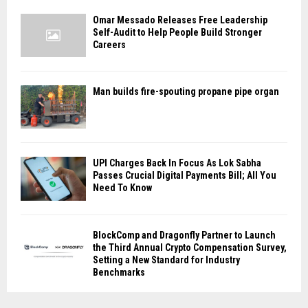
Omar Messado Releases Free Leadership
Self-Audit to Help People Build Stronger
Careers
Man builds fire-spouting propane pipe organ
UPI Charges Back In Focus As Lok Sabha
Passes Crucial Digital Payments Bill; All You
Need To Know
BlockComp and Dragonfly Partner to Launch
the Third Annual Crypto Compensation Survey,
Setting a New Standard for Industry
Benchmarks