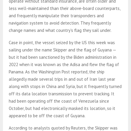
operate without standard insurance, are often older and
less well-maintained than their above-board counterparts,
and frequently manipulate their transponders and
navigation system to avoid detection. They frequently
change names and what country’s flag they sail under.
Case in point, the vessel seized by the US this week was
sailing under the name Skipper and the flag of Guyana —
but it had been sanctioned by the Biden administration in
2022 when it was known as the Adisa and flew the flag of
Panama. As the Washington Post reported, the ship
allegedly made several trips in and out of Iran last year
along with stops in China and Syria, but it frequently turned
off its data location transmission to prevent tracking. It
had been operating off the coast of Venezuela since
October, but had electronically masked its location, so it
appeared to be off the coast of Guyana.
According to analysts quoted by Reuters, the Skipper was