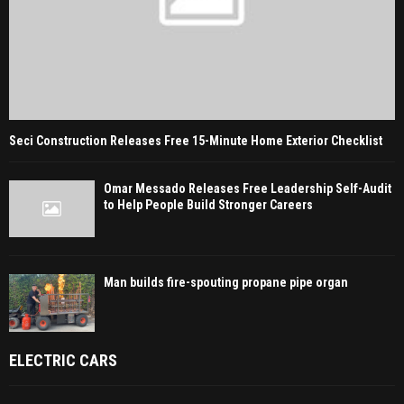
Seci Construction Releases Free 15-Minute Home Exterior Checklist
Omar Messado Releases Free Leadership Self-Audit
to Help People Build Stronger Careers
Man builds fire-spouting propane pipe organ
ELECTRIC CARS