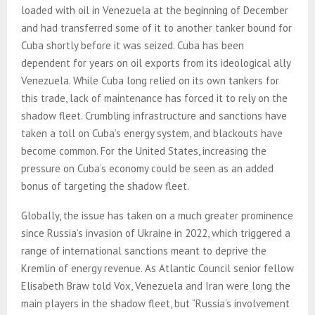
loaded with oil in Venezuela at the beginning of December
and had transferred some of it to another tanker bound for
Cuba shortly before it was seized. Cuba has been
dependent for years on oil exports from its ideological ally
Venezuela. While Cuba long relied on its own tankers for
this trade, lack of maintenance has forced it to rely on the
shadow fleet. Crumbling infrastructure and sanctions have
taken a toll on Cuba’s energy system, and blackouts have
become common. For the United States, increasing the
pressure on Cuba’s economy could be seen as an added
bonus of targeting the shadow fleet.
Globally, the issue has taken on a much greater prominence
since Russia’s invasion of Ukraine in 2022, which triggered a
range of international sanctions meant to deprive the
Kremlin of energy revenue. As Atlantic Council senior fellow
Elisabeth Braw told Vox, Venezuela and Iran were long the
main players in the shadow fleet, but “Russia’s involvement