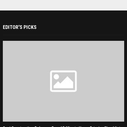
EDITOR'S PICKS