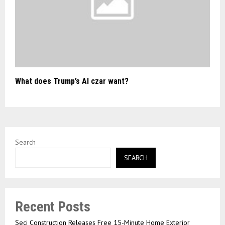
What does Trump’s AI czar want?
Search
SEARCH
Recent Posts
Seci Construction Releases Free 15-Minute Home Exterior