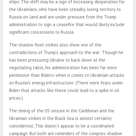
ships. The shift may be a sign of increasing desperation for
the Ukrainians, who have been steadily losing territory to
Russia on land and are under pressure from the Trump
administration to sign a ceasefire that would likely include
significant concessions to Russia.
The shadow fleet strikes also show one of the
contradictions of Trump’s approach to the war: Though he
has been pressuring Ukraine to back down at the
negotiating table, his administration has been far more
permissive than Biden’s when it comes to Ukrainian attacks
on Russia’s energy infrastructure. (There were fears under
Biden that attacks like these could lead to a spike in oil
prices.)
The timing of the US seizure in the Caribbean and the
Ukrainian strikes in the Black Sea is almost certainly
coincidental. This doesn’t appear to be a coordinated
campaign. But both are reminders of the complex shadow