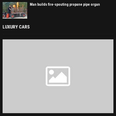
Man builds fire-spouting propane pipe organ
LUXURY CARS