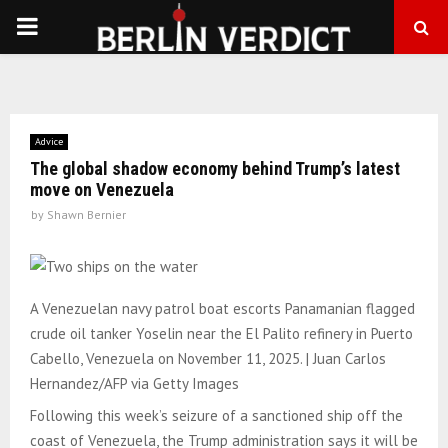
PRIMARY
MENU
Advice
The global shadow economy behind Trump’s latest
move on Venezuela
by
Shawn Bernier
A Venezuelan navy patrol boat escorts Panamanian flagged
crude oil tanker Yoselin near the El Palito refinery in Puerto
Cabello, Venezuela on November 11, 2025. | Juan Carlos
Hernandez/AFP via Getty Images
Following this week’s seizure of a sanctioned ship off the
coast of Venezuela, the Trump administration says it will be