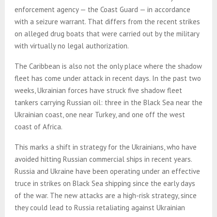
enforcement agency — the Coast Guard — in accordance
with a seizure warrant. That differs from the recent strikes
on alleged drug boats that were carried out by the military
with virtually no legal authorization.
The Caribbean is also not the only place where the shadow
fleet has come under attack in recent days. In the past two
weeks, Ukrainian forces have struck five shadow fleet
tankers carrying Russian oil: three in the Black Sea near the
Ukrainian coast, one near Turkey, and one off the west
coast of Africa.
This marks a shift in strategy for the Ukrainians, who have
avoided hitting Russian commercial ships in recent years.
Russia and Ukraine have been operating under an effective
truce in strikes on Black Sea shipping since the early days
of the war. The new attacks are a high-risk strategy, since
they could lead to Russia retaliating against Ukrainian