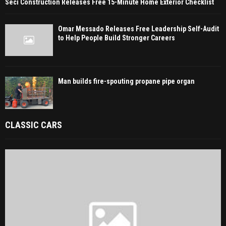
Seci Construction Releases Free 15-Minute Home Exterior Checklist
Omar Messado Releases Free Leadership Self-Audit
to Help People Build Stronger Careers
Man builds fire-spouting propane pipe organ
CLASSIC CARS