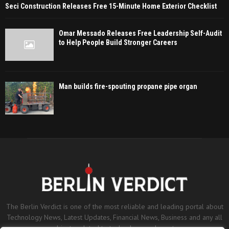
Seci Construction Releases Free 15-Minute Home Exterior Checklist
Omar Messado Releases Free Leadership Self-Audit
to Help People Build Stronger Careers
Man builds fire-spouting propane pipe organ
The Berlin Verdict is one of the most reliable and leading portal about
Technology News, Latest Updates, Financial News, Business and any all
subjects related to technology and sports.