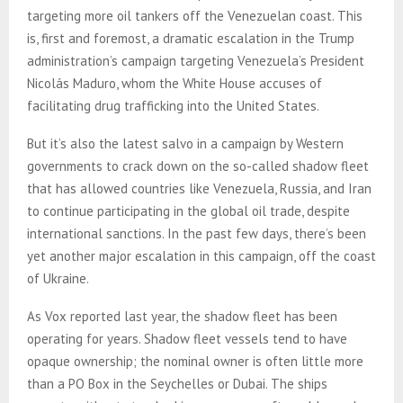
targeting more oil tankers off the Venezuelan coast. This
is, first and foremost, a dramatic escalation in the Trump
administration’s campaign targeting Venezuela’s President
Nicolás Maduro, whom the White House accuses of
facilitating drug trafficking into the United States.
But it’s also the latest salvo in a campaign by Western
governments to crack down on the so-called shadow fleet
that has allowed countries like Venezuela, Russia, and Iran
to continue participating in the global oil trade, despite
international sanctions. In the past few days, there’s been
yet another major escalation in this campaign, off the coast
of Ukraine.
As Vox reported last year, the shadow fleet has been
operating for years. Shadow fleet vessels tend to have
opaque ownership; the nominal owner is often little more
than a PO Box in the Seychelles or Dubai. The ships