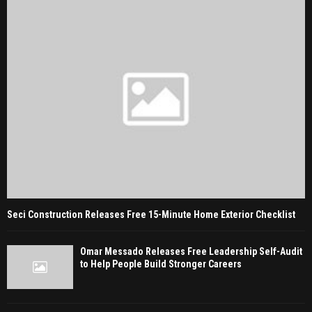
Seci Construction Releases Free 15-Minute Home Exterior Checklist
Omar Messado Releases Free Leadership Self-Audit
to Help People Build Stronger Careers