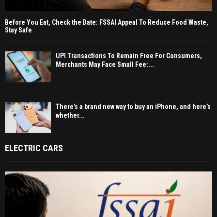
Before You Eat, Check the Date: FSSAI Appeal To Reduce Food Waste,
Stay Safe
UPI Transactions To Remain Free For Consumers,
Merchants May Face Small Fee:...
There’s a brand new way to buy an iPhone, and here’s
whether...
ELECTRIC CARS