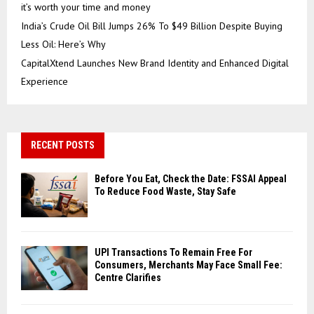
it’s worth your time and money
India’s Crude Oil Bill Jumps 26% To $49 Billion Despite Buying
Less Oil: Here’s Why
CapitalXtend Launches New Brand Identity and Enhanced Digital
Experience
RECENT POSTS
Before You Eat, Check the Date: FSSAI Appeal
To Reduce Food Waste, Stay Safe
UPI Transactions To Remain Free For
Consumers, Merchants May Face Small Fee:
Centre Clarifies