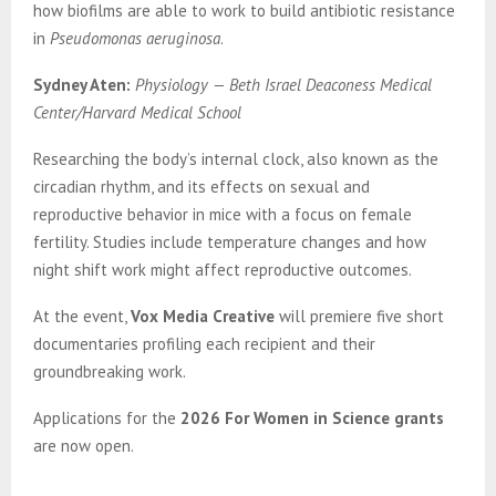
how biofilms are able to work to build antibiotic resistance
in
Pseudomonas aeruginosa
.
Sydney Aten:
Physiology — Beth Israel Deaconess Medical
Center/Harvard Medical School
Researching the body’s internal clock, also known as the
circadian rhythm, and its effects on sexual and
reproductive behavior in mice with a focus on female
fertility. Studies include temperature changes and how
night shift work might affect reproductive outcomes.
At the event,
Vox Media Creative
will premiere five short
documentaries profiling each recipient and their
groundbreaking work.
Applications for the
2026 For Women in Science grants
are now open.