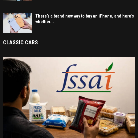
There’s a brand new way to buy an iPhone, and here’s
whether...
CLASSIC CARS