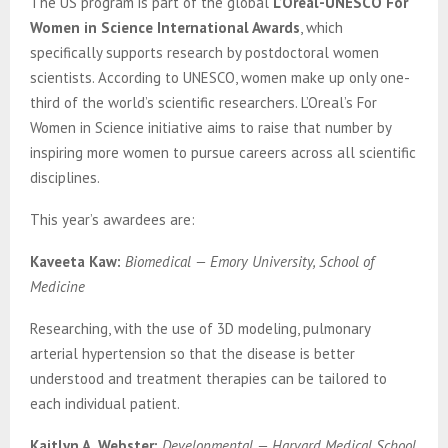
The US program is part of the global
L’Oréal-UNESCO For
Women in Science International Awards
, which
specifically supports research by postdoctoral women
scientists. According to UNESCO, women make up only one-
third of the world’s scientific researchers. L’Oreal’s For
Women in Science initiative aims to raise that number by
inspiring more women to pursue careers across all scientific
disciplines.
This year’s awardees are:
Kaveeta Kaw:
Biomedical — Emory University, School of
Medicine
Researching, with the use of 3D modeling, pulmonary
arterial hypertension so that the disease is better
understood and treatment therapies can be tailored to
each individual patient.
Kaitlyn A. Webster:
Developmental — Harvard Medical School