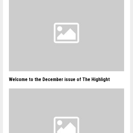
Welcome to the December issue of The Highlight