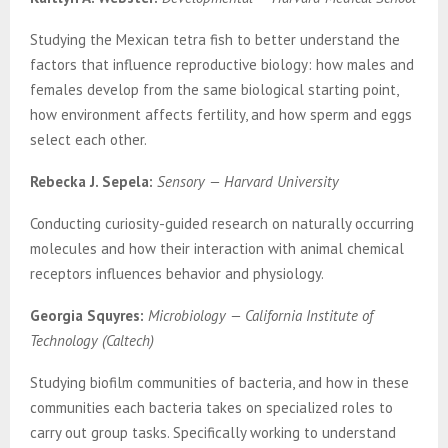
Studying the Mexican tetra fish to better understand the
factors that influence reproductive biology: how males and
females develop from the same biological starting point,
how environment affects fertility, and how sperm and eggs
select each other.
Rebecka J. Sepela:
Sensory — Harvard University
Conducting curiosity-guided research on naturally occurring
molecules and how their interaction with animal chemical
receptors influences behavior and physiology.
Georgia Squyres:
Microbiology — California Institute of
Technology (Caltech)
Studying biofilm communities of bacteria, and how in these
communities each bacteria takes on specialized roles to
carry out group tasks. Specifically working to understand