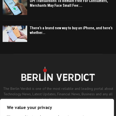
UPI Transactions To Remain Free For Consumers,
Merchants May Face Small Fee:...
There’s a brand new way to buy an iPhone, and here’s
whether...
The Berlin Verdict is one of the most reliable and leading portal about
Technology News, Latest Updates, Financial News, Business and any all
subjects related to technology and sports.
We value your privacy
Contact us:
contact@binarynewsnetwork.com