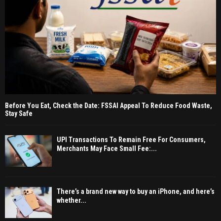
Before You Eat, Check the Date: FSSAI Appeal To Reduce Food Waste,
Stay Safe
UPI Transactions To Remain Free For Consumers,
Merchants May Face Small Fee:...
There’s a brand new way to buy an iPhone, and here’s
whether...