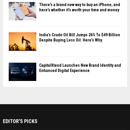
There’s a brand new way to buy an iPhone, and
here’s whether it’s worth your time and money
India’s Crude Oil Bill Jumps 26% To $49 Billion
Despite Buying Less Oil: Here’s Why
CapitalXtend Launches New Brand Identity and
Enhanced Digital Experience
EDITOR'S PICKS