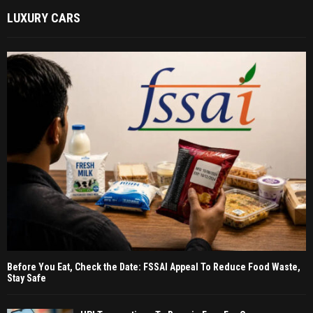
LUXURY CARS
Before You Eat, Check the Date: FSSAI Appeal To Reduce Food Waste,
Stay Safe