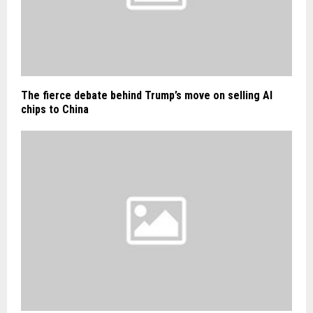
The fierce debate behind Trump’s move on selling AI
chips to China