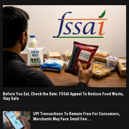
Before You Eat, Check the Date: FSSAI Appeal To Reduce Food Waste,
Stay Safe
UPI Transactions To Remain Free For Consumers,
Merchants May Face Small Fee:...