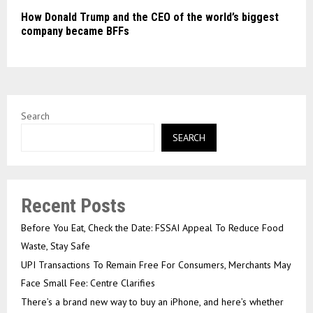
How Donald Trump and the CEO of the world’s biggest
company became BFFs
Search
SEARCH
Recent Posts
Before You Eat, Check the Date: FSSAI Appeal To Reduce Food
Waste, Stay Safe
UPI Transactions To Remain Free For Consumers, Merchants May
Face Small Fee: Centre Clarifies
There’s a brand new way to buy an iPhone, and here’s whether