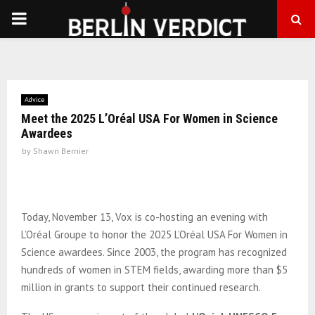
PRIMARY
MENU
Advice
Meet the 2025 L’Oréal USA For Women in Science
Awardees
by
Shawn Bernier
Today, November 13, Vox is co-hosting an evening with
L’Oréal Groupe to honor the 2025 L’Oréal USA For Women in
Science awardees. Since 2003, the program has recognized
hundreds of women in STEM fields, awarding more than $5
million in grants to support their continued research.