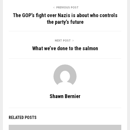
PREVIOUS POST
The GOP’s fight over Nazis is about who controls
the party’s future
NEXT POST
What we’ve done to the salmon
Shawn Bernier
RELATED POSTS