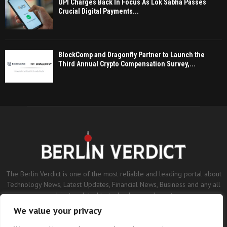
UPI Charges Back In Focus As Lok Sabha Passes
Crucial Digital Payments...
BlockComp and Dragonfly Partner to Launch the
Third Annual Crypto Compensation Survey,...
The Berlin Verdict is one of the most reliable and leading portal about
Technology News, Latest Updates, Financial News, Business and any all
subjects related to technology and sports.
We value your privacy
Contact us:
contact@binarynewsnetwork.com