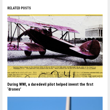
RELATED POSTS
During WWI, a daredevil pilot helped invent the first
‘drones’