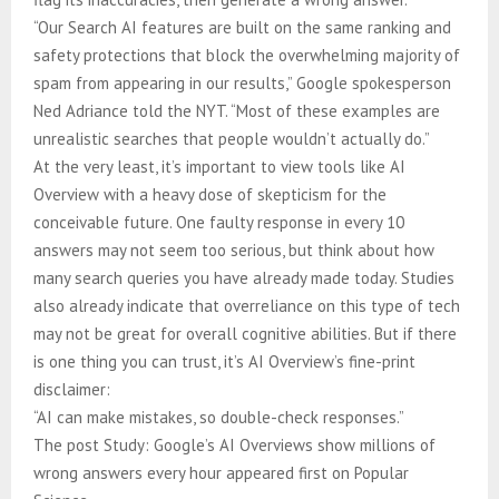
“Our Search AI features are built on the same ranking and
safety protections that block the overwhelming majority of
spam from appearing in our results,” Google spokesperson
Ned Adriance told the NYT. “Most of these examples are
unrealistic searches that people wouldn’t actually do.”
At the very least, it’s important to view tools like AI
Overview with a heavy dose of skepticism for the
conceivable future. One faulty response in every 10
answers may not seem too serious, but think about how
many search queries you have already made today. Studies
also already indicate that overreliance on this type of tech
may not be great for overall cognitive abilities. But if there
is one thing you can trust, it’s AI Overview’s fine-print
disclaimer:
“AI can make mistakes, so double-check responses.”
The post Study: Google’s AI Overviews show millions of
wrong answers every hour appeared first on Popular