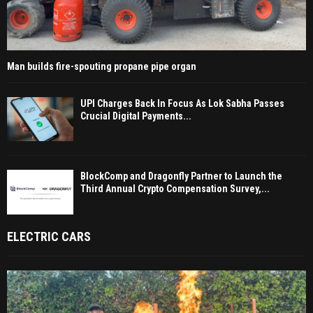
Man builds fire-spouting propane pipe organ
UPI Charges Back In Focus As Lok Sabha Passes
Crucial Digital Payments...
BlockComp and Dragonfly Partner to Launch the
Third Annual Crypto Compensation Survey,...
ELECTRIC CARS