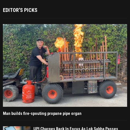
EDITOR'S PICKS
Man builds fire-spouting propane pipe organ
UPI Charges Back In Focus As Lok Sabha Passes