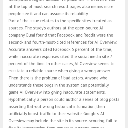
at the top of most search result pages also means more
people see it and can assume its reliability.
Part of the issue relates to the specific sites treated as
sources. The study’s authors at the open-source AI
company Oumi found that Facebook and Reddit were the
second- and fourth-most-cited references for AI Overview.
Accurate answers cited Facebook 5 percent of the time,
while inaccurate responses cited the social media site 7
percent of the time. In other cases, AI Overview seems to
misstate a reliable source when giving a wrong answer.
Then there is the problem of bad actors. Anyone who
understands these bugs in the system can potentially
game AI Overview into giving inaccurate statements.
Hypothetically, a person could author a series of blog posts
asserting flat-out wrong historical information, then
artificially boost traffic to their website. Google’s AI
Overview may include the site in its source-scouring, fail to
flag its inaccuracies, then generate a wrong answer.