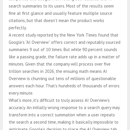
search summaries to its users. Most of the results seem
fine at first glance and usually feature multiple source
citations, but that doesn’t mean the product works
perfectly.
A recent study reported by the New York Times found that
Google’s “AI Overview” offers correct and reputably sourced
summaries 9 out of 10 times. But while 90 percent sounds
like a passing grade, the failure rate adds up in a matter of
minutes. Given that the company will process over five
trillion searches in 2026, the ensuing math means AI
Overview is churning out tens of millions of questionable
answers each hour. That’s hundreds of thousands of errors
every minute.
What’s more, it’s difficult to truly assess AI Overview’s
accuracy. An initially wrong response to a search query may
transform into a correct summation when a user repeats
the search a second time, making it basically impossible to
anticipate. Google’s decision to place the AI Overview tab