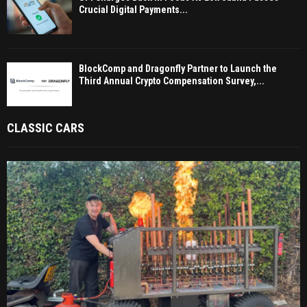
Crucial Digital Payments...
BlockComp and Dragonfly Partner to Launch the
Third Annual Crypto Compensation Survey,...
CLASSIC CARS