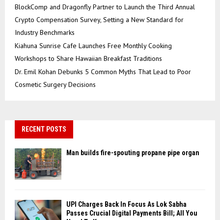
BlockComp and Dragonfly Partner to Launch the Third Annual
Crypto Compensation Survey, Setting a New Standard for
Industry Benchmarks
Kiahuna Sunrise Cafe Launches Free Monthly Cooking
Workshops to Share Hawaiian Breakfast Traditions
Dr. Emil Kohan Debunks 5 Common Myths That Lead to Poor
Cosmetic Surgery Decisions
RECENT POSTS
Man builds fire-spouting propane pipe organ
UPI Charges Back In Focus As Lok Sabha
Passes Crucial Digital Payments Bill; All You