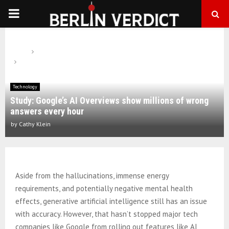
PRIMARY
MENU
Home
Technology
Study: Google’s AI Overviews show millions of wrong answers every
hour
Technology
Study: Google’s AI Overviews show millions of wrong
answers every hour
by
Cathy Klein
Aside from the hallucinations, immense energy
requirements, and potentially negative mental health
effects, generative artificial intelligence still has an issue
with accuracy. However, that hasn’t stopped major tech
companies like Google from rolling out features like AI