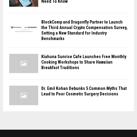
Need To Know
BlockComp and Dragonfly Partner to Launch
the Third Annual Crypto Compensation Survey,
Setting a New Standard for Industry
Benchmarks
Kiahuna Sunrise Cafe Launches Free Monthly
Cooking Workshops to Share Hawaiian
Breakfast Traditions
Dr. Emil Kohan Debunks 5 Common Myths That
Lead to Poor Cosmetic Surgery Decisions