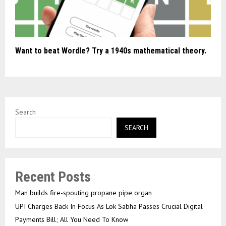
Want to beat Wordle? Try a 1940s mathematical theory.
Search
SEARCH
Recent Posts
Man builds fire-spouting propane pipe organ
UPI Charges Back In Focus As Lok Sabha Passes Crucial Digital
Payments Bill; All You Need To Know