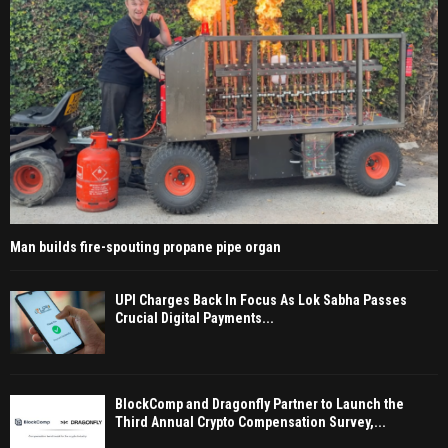
Man builds fire-spouting propane pipe organ
UPI Charges Back In Focus As Lok Sabha Passes
Crucial Digital Payments...
BlockComp and Dragonfly Partner to Launch the
Third Annual Crypto Compensation Survey,...