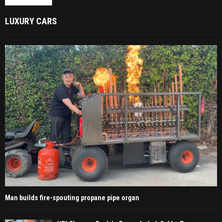
LUXURY CARS
Man builds fire-spouting propane pipe organ