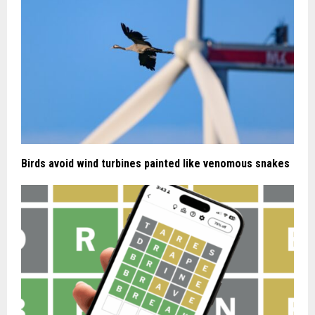
Birds avoid wind turbines painted like venomous snakes