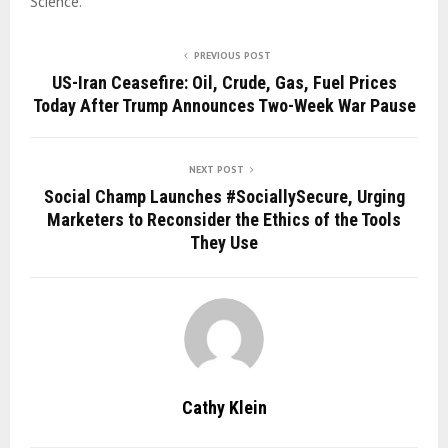
Science.
PREVIOUS POST
US-Iran Ceasefire: Oil, Crude, Gas, Fuel Prices
Today After Trump Announces Two-Week War Pause
NEXT POST
Social Champ Launches #SociallySecure, Urging
Marketers to Reconsider the Ethics of the Tools
They Use
Cathy Klein