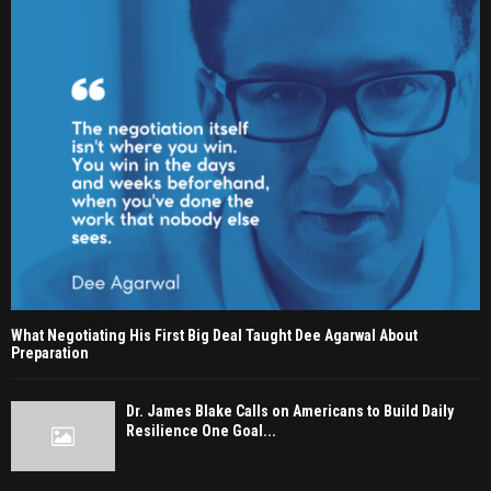
What Negotiating His First Big Deal Taught Dee Agarwal About
Preparation
Dr. James Blake Calls on Americans to Build Daily
Resilience One Goal...