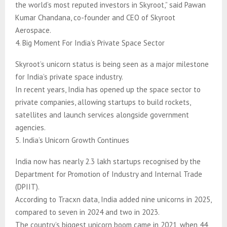
the world’s most reputed investors in Skyroot,” said Pawan
Kumar Chandana, co-founder and CEO of Skyroot
Aerospace.
4. Big Moment For India’s Private Space Sector
Skyroot’s unicorn status is being seen as a major milestone
for India’s private space industry.
In recent years, India has opened up the space sector to
private companies, allowing startups to build rockets,
satellites and launch services alongside government
agencies.
5. India’s Unicorn Growth Continues
India now has nearly 2.3 lakh startups recognised by the
Department for Promotion of Industry and Internal Trade
(DPIIT).
According to Tracxn data, India added nine unicorns in 2025,
compared to seven in 2024 and two in 2023.
The country’s biggest unicorn boom came in 2021, when 44