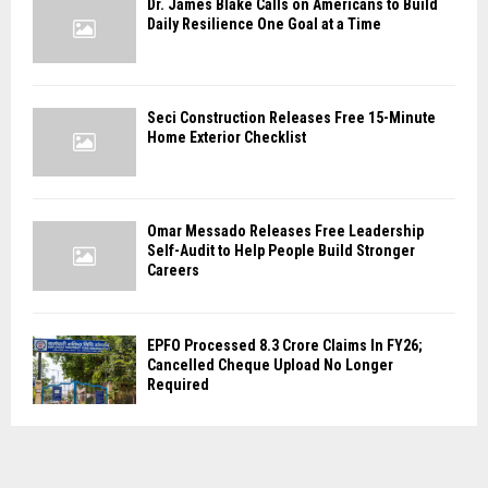
Dr. James Blake Calls on Americans to Build
Daily Resilience One Goal at a Time
Seci Construction Releases Free 15-Minute
Home Exterior Checklist
Omar Messado Releases Free Leadership
Self-Audit to Help People Build Stronger
Careers
EPFO Processed 8.3 Crore Claims In FY26;
Cancelled Cheque Upload No Longer
Required