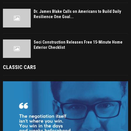
Dr. James Blake Calls on Americans to Build Daily
Resilience One Goal...
Seci Construction Releases Free 15-Minute Home
Exterior Checklist
CLASSIC CARS