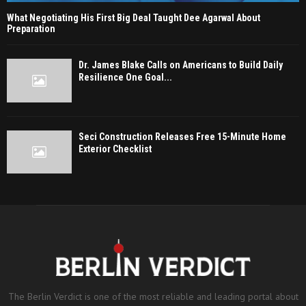
What Negotiating His First Big Deal Taught Dee Agarwal About
Preparation
Dr. James Blake Calls on Americans to Build Daily
Resilience One Goal...
Seci Construction Releases Free 15-Minute Home
Exterior Checklist
The Berlin Verdict is one of the most reliable and leading portal about