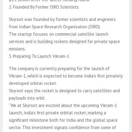
2. Founded By Former ISRO Scientists
Skyroot was founded by former scientists and engineers
from Indian Space Research Organisation (ISRO).
The startup focuses on commercial satellite launch
services and is building rockets designed for private space
missions.
3. Preparing To Launch Vikram-1
The company is currently preparing for the launch of
Vikram-1, which is expected to become India’s first privately
developed orbital rocket.
Skyroot says the rocket is designed to carry satellites and
payloads into orbit.
“We at Skyroot are excited about the upcoming Vikram-1
launch, India’s first private orbital rocket, marking a
significant milestone both for India and the global space
sector. This investment signals confidence from some of