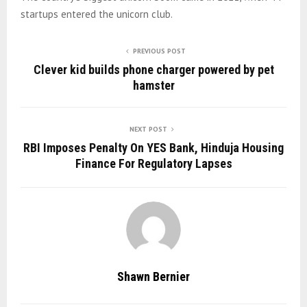
startups entered the unicorn club.
PREVIOUS POST
Clever kid builds phone charger powered by pet
hamster
NEXT POST
RBI Imposes Penalty On YES Bank, Hinduja Housing
Finance For Regulatory Lapses
Shawn Bernier