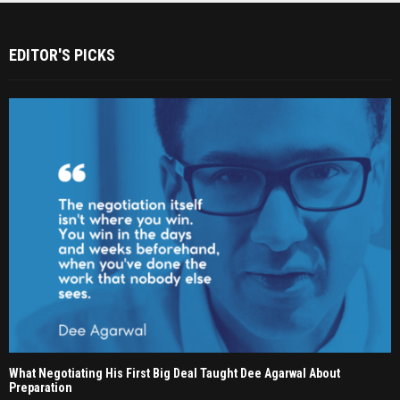
EDITOR'S PICKS
What Negotiating His First Big Deal Taught Dee Agarwal About
Preparation