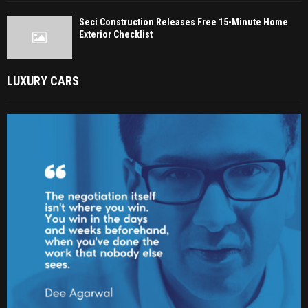
Seci Construction Releases Free 15-Minute Home
Exterior Checklist
LUXURY CARS