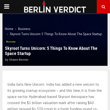
PRIMARY
MENU
Home
Business
Skyroot Turns Unicorn: 5 Things To Know About The Space Startup
Business
Skyroot Turns Unicorn: 5 Things To Know About The
Space Startup
by
Shawn Bernier
India Gets New Unicorn: India has added a new unicorn to
its growing startup ecosystem – and this time, it is from the
space sector. Hyderabad-based Skyroot Aerospace has
crossed the $1 billion valuation mark after raising $60
million (around Rs 570 crore) in a fresh funding round co-