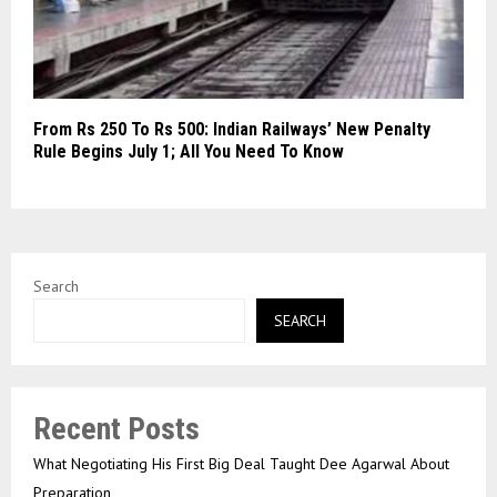
From Rs 250 To Rs 500: Indian Railways’ New Penalty
Rule Begins July 1; All You Need To Know
Search
SEARCH
Recent Posts
What Negotiating His First Big Deal Taught Dee Agarwal About
Preparation