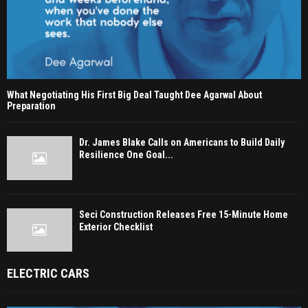
What Negotiating His First Big Deal Taught Dee Agarwal About
Preparation
Dr. James Blake Calls on Americans to Build Daily
Resilience One Goal...
Seci Construction Releases Free 15-Minute Home
Exterior Checklist
ELECTRIC CARS