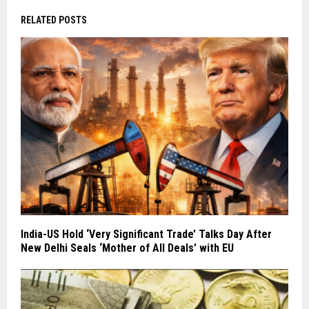
RELATED POSTS
India-US Hold ‘Very Significant Trade’ Talks Day After
New Delhi Seals ‘Mother of All Deals’ with EU