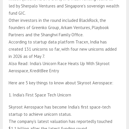
led by Sherpalo Ventures and Singapore’s sovereign wealth
fund GIC.
Other investors in the round included BlackRock, the
founders of Greenko Group, Arkam Ventures, Playbook
Partners and the Shanghvi Family Office.
According to startup data platform Tracxn, India has
created 131 unicorns so far, with four new unicorns added
in 2026 as of May 7.
Also Read: India’s Unicorn Race Heats Up With Skyroot
Aerospace, KreditBee Entry
Here are 5 key things to know about Skyroot Aerospace:
1. India’s First Space Tech Unicorn
Skyroot Aerospace has become India’s first space-tech
startup to achieve unicorn status.
The company’s latest valuation has reportedly touched
$1.1 billion after the latest funding round.