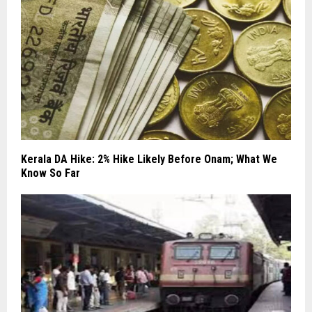
Kerala DA Hike: 2% Hike Likely Before Onam; What We
Know So Far