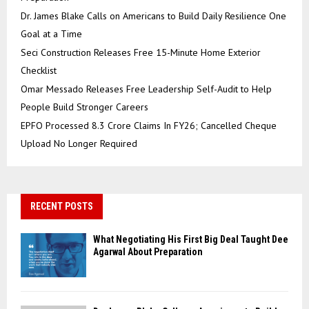
Dr. James Blake Calls on Americans to Build Daily Resilience One
Goal at a Time
Seci Construction Releases Free 15-Minute Home Exterior
Checklist
Omar Messado Releases Free Leadership Self-Audit to Help
People Build Stronger Careers
EPFO Processed 8.3 Crore Claims In FY26; Cancelled Cheque
Upload No Longer Required
RECENT POSTS
What Negotiating His First Big Deal Taught Dee
Agarwal About Preparation