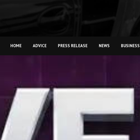
HOME
ADVICE
PRESS RELEASE
NEWS
BUSINESS