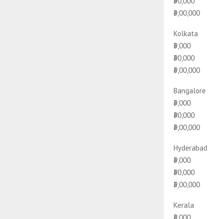
₹30,000
₹3,00,000
Kolkata
₹3,000
₹30,000
₹3,00,000
Bangalore
₹3,000
₹30,000
₹3,00,000
Hyderabad
₹3,000
₹30,000
₹3,00,000
Kerala
₹3,000