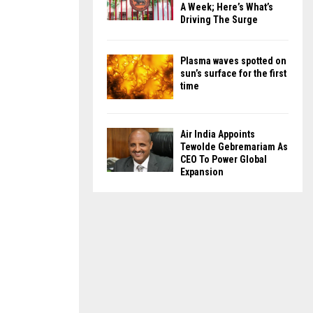
A Week; Here’s What’s
Driving The Surge
Plasma waves spotted on
sun’s surface for the first
time
Air India Appoints
Tewolde Gebremariam As
CEO To Power Global
Expansion