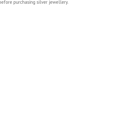
before purchasing silver jewellery.