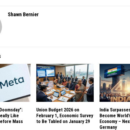
Shawn Bernier
S
 Doomsday”:
Union Budget 2026 on
India Surpasse
eally Like
February 1, Economic Survey
Become World’s
Before Mass
to Be Tabled on January 29
Economy – Next
Germany