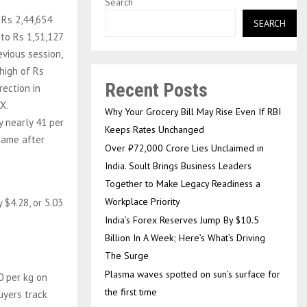
Search
o Rs 2,44,654
SEARCH
 to Rs 1,51,127
evious session,
 high of Rs
Recent Posts
rection in
X.
Why Your Grocery Bill May Rise Even If RBI
y nearly 41 per
Keeps Rates Unchanged
 came after
Over ₹72,000 Crore Lies Unclaimed in
India. Soult Brings Business Leaders
Together to Make Legacy Readiness a
Workplace Priority
 $4.28, or 5.03
India’s Forex Reserves Jump By $10.5
Billion In A Week; Here’s What’s Driving
The Surge
Plasma waves spotted on sun’s surface for
0 per kg on
the first time
uyers track