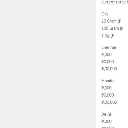
current rates 
City
10 Gram (₹)
100 Gram (₹)
1 Kg (₹)
Chennai
₹3,000
₹30,000
₹3,00,000
Mumbai
₹3,000
₹30,000
₹3,00,000
Delhi
₹3,000