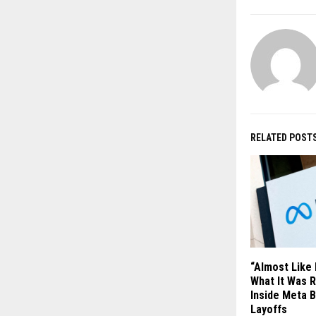
RELATED POST
“Almost Like
What It Was R
Inside Meta 
Layoffs