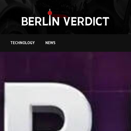
TECHNOLOGY
NEWS