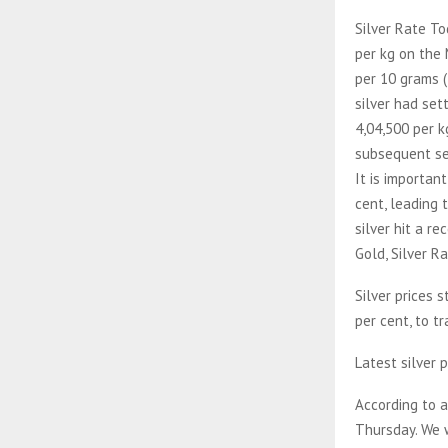
Silver Rate To
per kg on the 
per 10 grams (
silver had set
4,04,500 per k
subsequent ses
It is importan
cent, leading 
silver hit a re
Gold, Silver R
Silver prices 
per cent, to t
Latest silver p
According to a
Thursday. We w