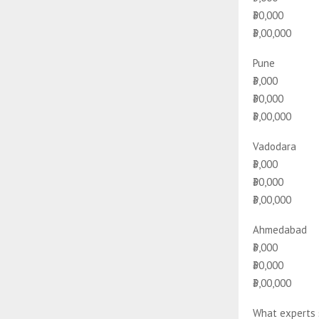
₹30,000
₹3,00,000
Pune
₹3,000
₹30,000
₹3,00,000
Vadodara
₹3,000
₹30,000
₹3,00,000
Ahmedabad
₹3,000
₹30,000
₹3,00,000
What experts 