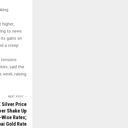
aking
 higher,
ding to news
its gains on
and a steep
 tensions
ties, said the
 week, raising
NEXT POST
 Silver Price
lver Shake Up
-Wise Rates;
ai Gold Rate