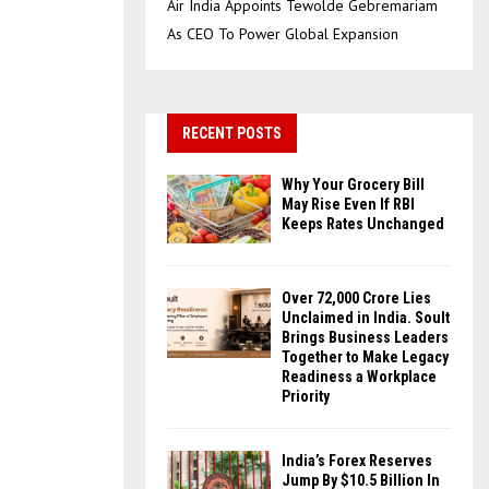
Air India Appoints Tewolde Gebremariam
As CEO To Power Global Expansion
RECENT POSTS
Why Your Grocery Bill
May Rise Even If RBI
Keeps Rates Unchanged
Over ₹72,000 Crore Lies
Unclaimed in India. Soult
Brings Business Leaders
Together to Make Legacy
Readiness a Workplace
Priority
India’s Forex Reserves
Jump By $10.5 Billion In