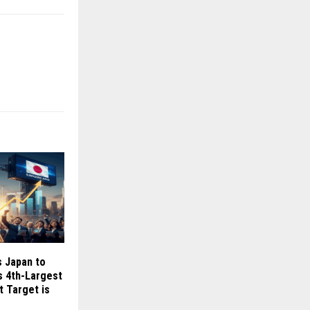
s Japan to
 4th-Largest
 Target is