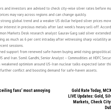
rs and investors are advised to check city-wise silver rates before m
prices may vary across regions and can change quickly.
 strong global trend and a weaker US dollar helped silver prices move
tor interest in precious metals after last week’s heavy sell-off. Accor
emon Markets Desk research analyst Gaurav Garg said silver extended 
ing as much as 6 per cent intraday after witnessing sharp volatility 
recent sessions.
ined support from renewed safe-haven buying amid rising geopolitical
 and Iran. Somil Gandhi, Senior Analyst – Commodities at HDFC Securi
s weakened optimism around US-Iran nuclear talks expected later this
 further conflict and boosting demand for safe-haven assets.
ceiling fans’ most annoying
Gold Rate Today, MCX
LIVE Updates: Gold, Si
Markets, Check City
Dub