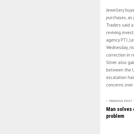
Jewellery buye
purchases, as 
Traders said a
reviving inves
agency PTI, L
Wednesday, ris
correction in 
Silver also ga
between the US
escalation ha
concerns over
PREVIOUS POST
Man solves 
problem