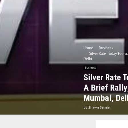
Home
Business
Silver Rate Today, Febru
Delhi
Business
Silver Rate 
A Brief Rall
Mumbai, Del
by
Shawn Bernier