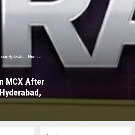
hennai, Hyderabad, Mumbai,
on MCX After
, Hyderabad,