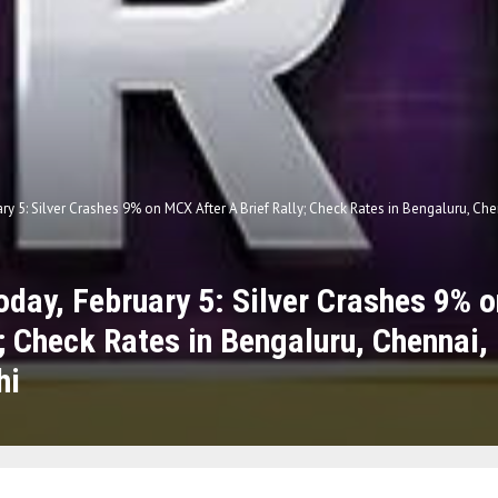
ary 5: Silver Crashes 9% on MCX After A Brief Rally; Check Rates in Bengaluru, C
Today, February 5: Silver Crashes 9% 
y; Check Rates in Bengaluru, Chennai
hi