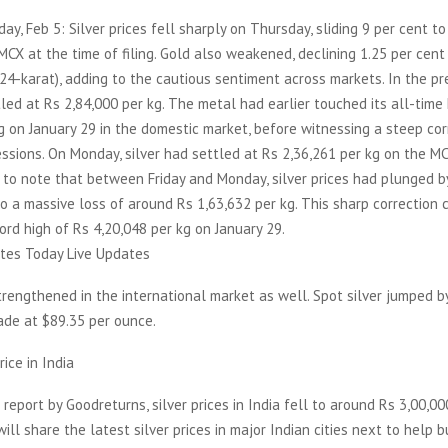
day, Feb 5: Silver prices fell sharply on Thursday, sliding 9 per cent t
MCX at the time of filing. Gold also weakened, declining 1.25 per cent
24-karat), adding to the cautious sentiment across markets. In the pr
tled at Rs 2,84,000 per kg. The metal had earlier touched its all-time
g on January 29 in the domestic market, before witnessing a steep cor
sions. On Monday, silver had settled at Rs 2,36,261 per kg on the MC
t to note that between Friday and Monday, silver prices had plunged b
to a massive loss of around Rs 1,63,632 per kg. This sharp correction
cord high of Rs 4,20,048 per kg on January 29.
ates Today Live Updates
strengthened in the international market as well. Spot silver jumped by
rade at $89.35 per ounce.
rice in India
 report by Goodreturns, silver prices in India fell to around Rs 3,00,00
ill share the latest silver prices in major Indian cities next to help b