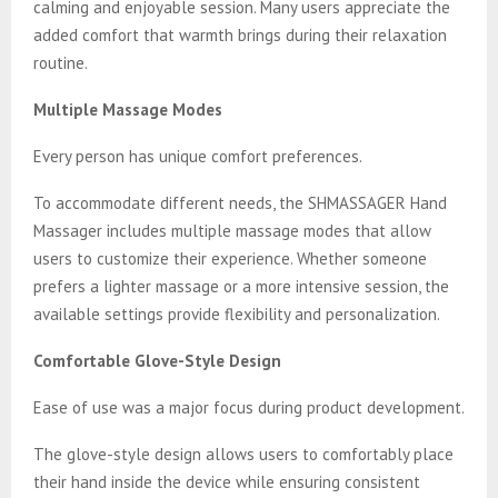
calming and enjoyable session. Many users appreciate the
added comfort that warmth brings during their relaxation
routine.
Multiple Massage Modes
Every person has unique comfort preferences.
To accommodate different needs, the SHMASSAGER Hand
Massager includes multiple massage modes that allow
users to customize their experience. Whether someone
prefers a lighter massage or a more intensive session, the
available settings provide flexibility and personalization.
Comfortable Glove-Style Design
Ease of use was a major focus during product development.
The glove-style design allows users to comfortably place
their hand inside the device while ensuring consistent