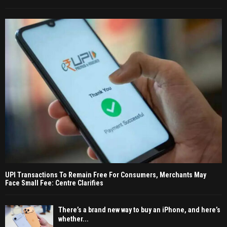
UPI Transactions To Remain Free For Consumers, Merchants May
Face Small Fee: Centre Clarifies
There’s a brand new way to buy an iPhone, and here’s
whether...