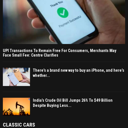
UPI Transactions To Remain Free For Consumers, Merchants May
Face Small Fee: Centre Clarifies
There’s a brand new way to buy an iPhone, and here’s
whether...
India’s Crude Oil Bill Jumps 26% To $49 Billion
Despite Buying Less...
CLASSIC CARS