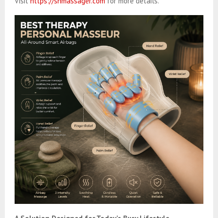
Visit
https://shmassager.com
for more details.