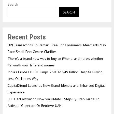
Search
SEARCH
Recent Posts
UPI Transactions To Remain Free For Consumers, Merchants May
Face Small Fee: Centre Clarifies
There’s a brand new way to buy an iPhone, and here’s whether
it’s worth your time and money
India’s Crude Oil Bill Jumps 26% To $49 Billion Despite Buying
Less Oil: Here’s Why
CapitalXtend Launches New Brand Identity and Enhanced Digital
Experience
EPF UAN Activation Now Via UMANG: Step-By-Step Guide To
Activate, Generate Or Retrieve UAN