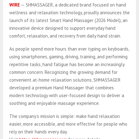
WIRE
— SHMASSAGER, a dedicated brand focused on hand
wellness and relaxation technology, proudly announces the
launch of its latest Smart Hand Massager (2026 Model), an
innovative device designed to support everyday hand
comfort, relaxation, and recovery from daily hand strain.
As people spend more hours than ever typing on keyboards,
using smartphones, gaming, driving, training, and performing
repetitive tasks, hand fatigue has become an increasingly
common concern. Recognizing the growing demand for
convenient at-home relaxation solutions, SHMASSAGER
developed a premium Hand Massager that combines
modern technology with user-focused design to deliver a
soothing and enjoyable massage experience.
The company’s mission is simple: make hand relaxation
easier, more accessible, and more effective for people who
rely on their hands every day.