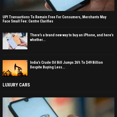
UPI Transactions To Remain Free For Consumers, Merchants May
Face Small Fee: Centre Clarifies
There’s a brand new way to buy an iPhone, and here’s
whether...
India’s Crude Oil Bill Jumps 26% To $49 Billion
Despite Buying Less...
LUXURY CARS