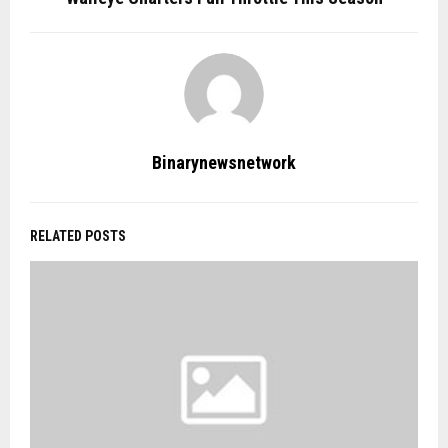
Binarynewsnetwork
RELATED POSTS