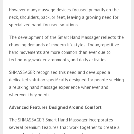
However, many massage devices focused primarily on the
neck, shoulders, back, or feet, leaving a growing need for
specialized hand-focused solutions.
The development of the Smart Hand Massager reflects the
changing demands of modern lifestyles. Today, repetitive
hand movements are more common than ever due to
technology, work environments, and daily activities.
SHMASSAGER recognized this need and developed a
dedicated solution specifically designed for people seeking
a relaxing hand massage experience whenever and
wherever they need it.
Advanced Features Designed Around Comfort
The SHMASSAGER Smart Hand Massager incorporates
several premium features that work together to create a