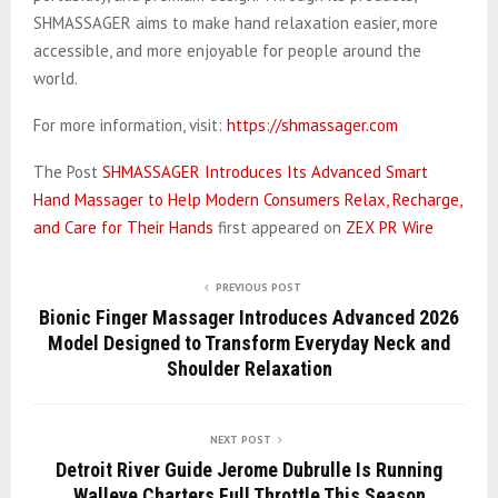
SHMASSAGER aims to make hand relaxation easier, more
accessible, and more enjoyable for people around the
world.
For more information, visit:
https://shmassager.com
The Post
SHMASSAGER Introduces Its Advanced Smart
Hand Massager to Help Modern Consumers Relax, Recharge,
and Care for Their Hands
first appeared on
ZEX PR Wire
PREVIOUS POST
Bionic Finger Massager Introduces Advanced 2026
Model Designed to Transform Everyday Neck and
Shoulder Relaxation
NEXT POST
Detroit River Guide Jerome Dubrulle Is Running
Walleye Charters Full Throttle This Season