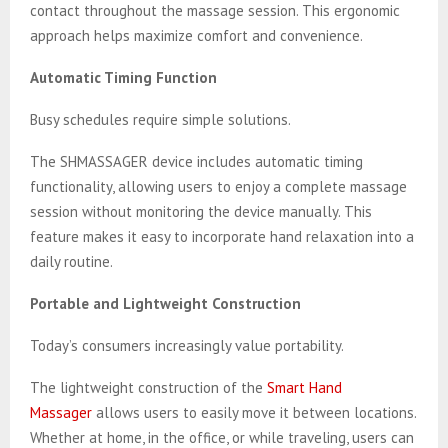
contact throughout the massage session. This ergonomic
approach helps maximize comfort and convenience.
Automatic Timing Function
Busy schedules require simple solutions.
The SHMASSAGER device includes automatic timing
functionality, allowing users to enjoy a complete massage
session without monitoring the device manually. This
feature makes it easy to incorporate hand relaxation into a
daily routine.
Portable and Lightweight Construction
Today’s consumers increasingly value portability.
The lightweight construction of the
Smart Hand
Massager
allows users to easily move it between locations.
Whether at home, in the office, or while traveling, users can