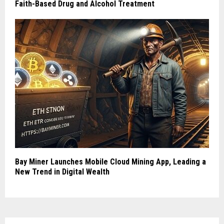
Faith-Based Drug and Alcohol Treatment
Bay Miner Launches Mobile Cloud Mining App, Leading a
New Trend in Digital Wealth