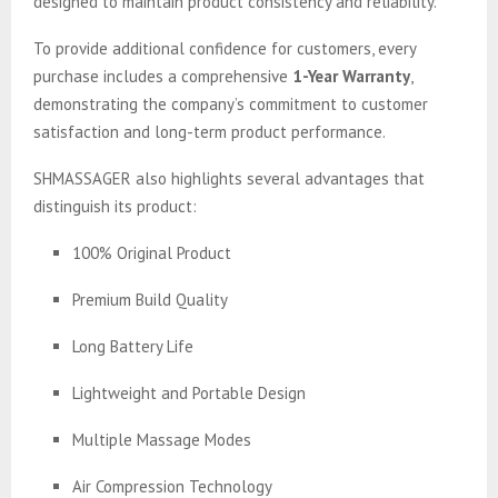
designed to maintain product consistency and reliability.
To provide additional confidence for customers, every
purchase includes a comprehensive
1-Year Warranty
,
demonstrating the company’s commitment to customer
satisfaction and long-term product performance.
SHMASSAGER also highlights several advantages that
distinguish its product:
100% Original Product
Premium Build Quality
Long Battery Life
Lightweight and Portable Design
Multiple Massage Modes
Air Compression Technology