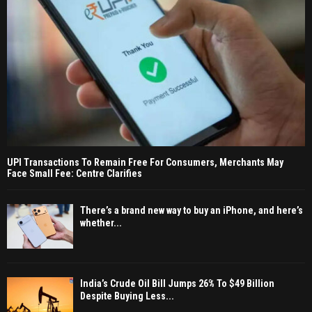
UPI Transactions To Remain Free For Consumers, Merchants May
Face Small Fee: Centre Clarifies
There’s a brand new way to buy an iPhone, and here’s
whether...
India’s Crude Oil Bill Jumps 26% To $49 Billion
Despite Buying Less...