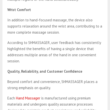
Wrist Comfort
In addition to hand-focused massage, the device also
supports relaxation around the wrist area, contributing to a
more complete massage session.
According to SHMASSAGER, user feedback has consistently
highlighted the benefits of having a single device that
addresses multiple areas of the hand in one convenient
session.
Quality, Reliability, and Customer Confidence
Beyond comfort and convenience, SHMASSAGER places a
strong emphasis on quality.
Each
Hand Massager
is manufactured using premium
materials and undergoes quality assurance processes