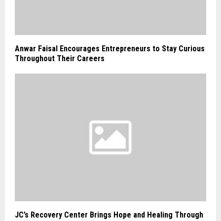
Anwar Faisal Encourages Entrepreneurs to Stay Curious
Throughout Their Careers
JC’s Recovery Center Brings Hope and Healing Through