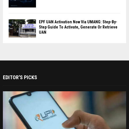
EPF UAN Activation Now Via UMANG: Step-By-
Step Guide To Activate, Generate Or Retrieve
UAN
EDITOR'S PICKS