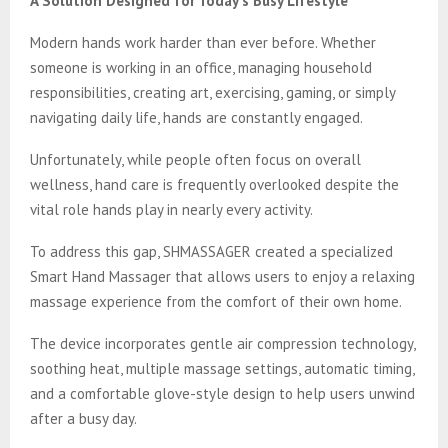
A Solution Designed for Today’s Busy Lifestyle
Modern hands work harder than ever before. Whether
someone is working in an office, managing household
responsibilities, creating art, exercising, gaming, or simply
navigating daily life, hands are constantly engaged.
Unfortunately, while people often focus on overall
wellness, hand care is frequently overlooked despite the
vital role hands play in nearly every activity.
To address this gap, SHMASSAGER created a specialized
Smart Hand Massager that allows users to enjoy a relaxing
massage experience from the comfort of their own home.
The device incorporates gentle air compression technology,
soothing heat, multiple massage settings, automatic timing,
and a comfortable glove-style design to help users unwind
after a busy day.