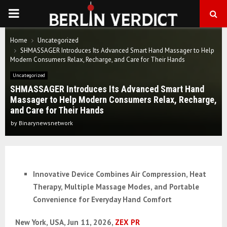
PRIMARY
MENU
Home
Uncategorized
SHMASSAGER Introduces Its Advanced Smart Hand Massager to Help
Modern Consumers Relax, Recharge, and Care for Their Hands
Uncategorized
SHMASSAGER Introduces Its Advanced Smart Hand
Massager to Help Modern Consumers Relax, Recharge,
and Care for Their Hands
by
Binarynewsnetwork
Innovative Device Combines Air Compression, Heat
Therapy, Multiple Massage Modes, and Portable
Convenience for Everyday Hand Comfort
New York, USA, Jun 11, 2026,
ZEX PR