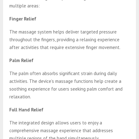
multiple areas:
Finger Relief
The massage system helps deliver targeted pressure
throughout the fingers, providing a relaxing experience
after activities that require extensive finger movement.
Palm Relief
The palm often absorbs significant strain during daily
activities. The device’s massage functions help create a
soothing experience for users seeking palm comfort and
relaxation.
Full Hand Relief
The integrated design allows users to enjoy a
comprehensive massage experience that addresses
multiple regions of the hand simultaneously.