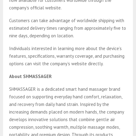
now available for customers worldwide through the
company’s official website.
Customers can take advantage of worldwide shipping with
estimated delivery times ranging from approximately five to
nine days, depending on location.
Individuals interested in learning more about the device’s
features, specifications, warranty coverage, and purchasing
options can visit the company’s website directly.
About SHMASSAGER
SHMASSAGER is a dedicated smart hand massager brand
focused on supporting everyday hand comfort, relaxation,
and recovery from daily hand strain. Inspired by the
increasing demands placed on modern hands, the company
develops innovative solutions that combine gentle air
compression, soothing warmth, multiple massage modes,
portability, and premium design. Through its products,