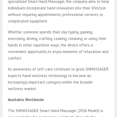
specialized Smart Hand Massager, the company aims to help
individuals incorporate hand relaxation into their lifestyle
without requiring appointments, professional services, or
complicated equipment.
Whether someone spends their day typing, gaming,
exercising, driving, crafting, cooking, cleaning, or using their
hands in other repetitive ways, the device offers a
convenient opportunity to enjoy moments of relaxation and
comfort.
As awareness of self-care continues to grow, SHMASSAGER
expects hand wellness technology to become an
increasingly important category within the broader
wellness market.
Available Worldwide
The SHMASSAGER Smart Hand Massager (2026 Model) is