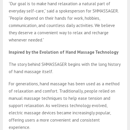
“Our goal is to make hand relaxation a natural part of
everyday self-care,” said a spokesperson for SHMASSAGER.
“People depend on their hands for work, hobbies,
communication, and countless daily activities. We believe
they deserve a convenient way to relax and recharge
whenever needed.”
Inspired by the Evolution of Hand Massage Technology
The story behind SHMASSAGER begins with the long history
of hand massage itself.
For generations, hand massage has been used as a method
of relaxation and comfort. Traditionally, people relied on
manual massage techniques to help ease tension and
support relaxation. As wellness technology evolved,
electric massage devices became increasingly popular,
offering users a more convenient and consistent
experience.