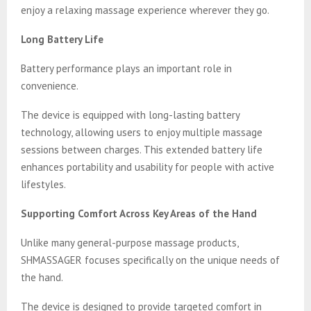
enjoy a relaxing massage experience wherever they go.
Long Battery Life
Battery performance plays an important role in
convenience.
The device is equipped with long-lasting battery
technology, allowing users to enjoy multiple massage
sessions between charges. This extended battery life
enhances portability and usability for people with active
lifestyles.
Supporting Comfort Across Key Areas of the Hand
Unlike many general-purpose massage products,
SHMASSAGER focuses specifically on the unique needs of
the hand.
The device is designed to provide targeted comfort in