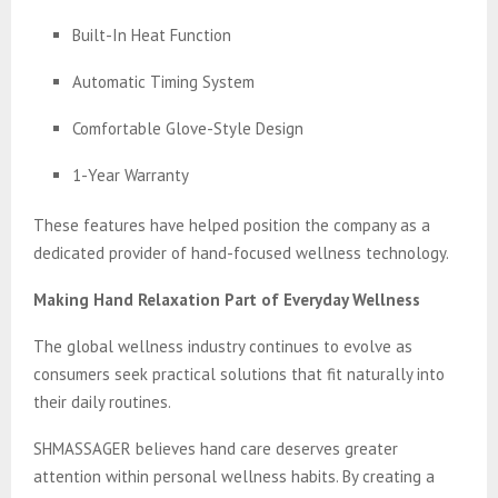
Built-In Heat Function
Automatic Timing System
Comfortable Glove-Style Design
1-Year Warranty
These features have helped position the company as a
dedicated provider of hand-focused wellness technology.
Making Hand Relaxation Part of Everyday Wellness
The global wellness industry continues to evolve as
consumers seek practical solutions that fit naturally into
their daily routines.
SHMASSAGER believes hand care deserves greater
attention within personal wellness habits. By creating a