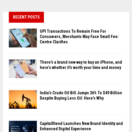
RECENT POSTS
UPI Transactions To Remain Free For
Consumers, Merchants May Face Small Fee:
Centre Clarifies
There’s a brand new way to buy an iPhone, and
here’s whether it’s worth your time and money
India’s Crude Oil Bill Jumps 26% To $49 Billion
Despite Buying Less Oil: Here’s Why
CapitalXtend Launches New Brand Identity and
Enhanced Digital Experience