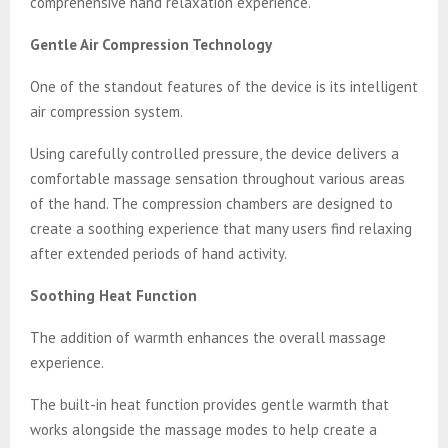
comprehensive hand relaxation experience.
Gentle Air Compression Technology
One of the standout features of the device is its intelligent
air compression system.
Using carefully controlled pressure, the device delivers a
comfortable massage sensation throughout various areas
of the hand. The compression chambers are designed to
create a soothing experience that many users find relaxing
after extended periods of hand activity.
Soothing Heat Function
The addition of warmth enhances the overall massage
experience.
The built-in heat function provides gentle warmth that
works alongside the massage modes to help create a