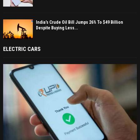
India’s Crude Oil Bill Jumps 26% To $49 Billion
Despite Buying Less...
ELECTRIC CARS