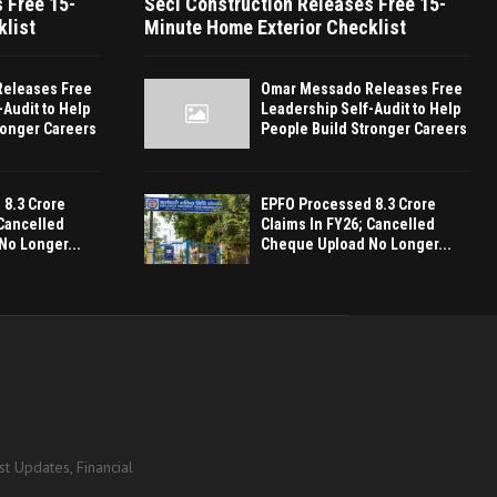
 Free 15-
Seci Construction Releases Free 15-
klist
Minute Home Exterior Checklist
eleases Free
Omar Messado Releases Free
-Audit to Help
Leadership Self-Audit to Help
ronger Careers
People Build Stronger Careers
8.3 Crore
EPFO Processed 8.3 Crore
 Cancelled
Claims In FY26; Cancelled
No Longer...
Cheque Upload No Longer...
t Updates, Financial