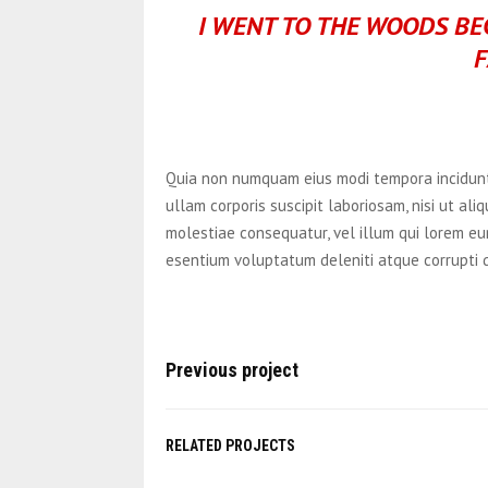
I WENT TO THE WOODS BEC
F
Quia non numquam eius modi tempora incidunt
ullam corporis suscipit laboriosam, nisi ut al
molestiae consequatur, vel illum qui lorem eu
esentium voluptatum deleniti atque corrupti 
Previous project
RELATED PROJECTS