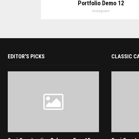
Portfolio Demo 12
Instagram
EDITOR'S PICKS
CLASSIC C