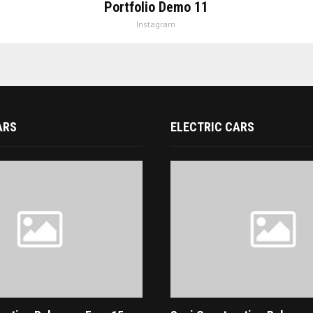
Portfolio Demo 11
Instagram
ARS
ELECTRIC CARS