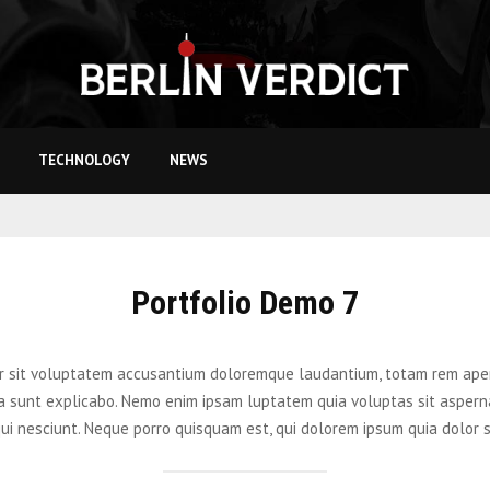
TECHNOLOGY
NEWS
Portfolio Demo 7
ror sit voluptatem accusantium doloremque laudantium, totam rem aper
cta sunt explicabo. Nemo enim ipsam luptatem quia voluptas sit aspern
ui nesciunt. Neque porro quisquam est, qui dolorem ipsum quia dolor 