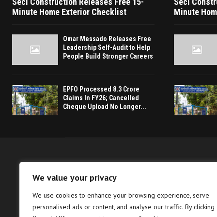
Seci Construction Releases Free 15-
Seci Constr
Minute Home Exterior Checklist
Minute Home
Omar Messado Releases Free
Leadership Self-Audit to Help
People Build Stronger Careers
EPFO Processed 8.3 Crore
Claims In FY26; Cancelled
Cheque Upload No Longer...
We value your privacy
We use cookies to enhance your browsing experience, serve
The Berlin Verdict 
personalised ads or content, and analyse our traffic. By clicking