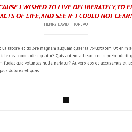
AUSE I WISHED TO LIVE DELIBERATELY, TO 
ACTS OF LIFE, AND SEE IF I COULD NOT LEAR
HENRY DAVID THOREAU
 ut labore et dolore magnam aliquam quaerat voluptatem. Ut enim ad
iquid ex ea commodi sequatur? Quis autem vel eum iure reprehenderit q
m fugiat quo voluptas nulla pariatur? At vero eos et accusamus et ius
quos dolores et quas.