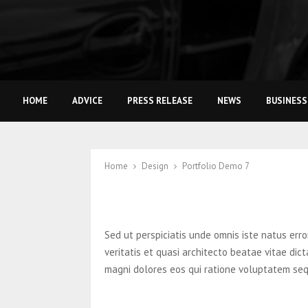
HOME
ADVICE
PRESS RELEASE
NEWS
BUSINESS
Home
Design
Portfolio Demo 7
Sed ut perspiciatis unde omnis iste natus er
veritatis et quasi architecto beatae vitae di
magni dolores eos qui ratione voluptatem seq