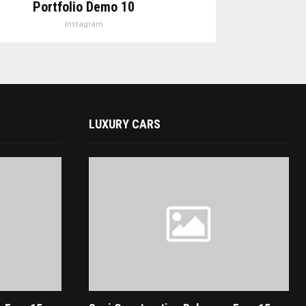
Portfolio Demo 10
Instagram
LUXURY CARS