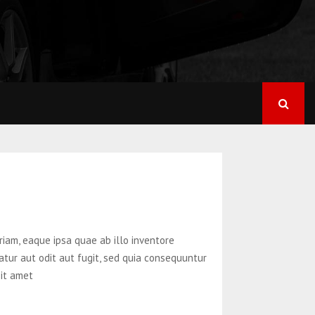
iam, eaque ipsa quae ab illo inventore
atur aut odit aut fugit, sed quia consequuntur
sit amet