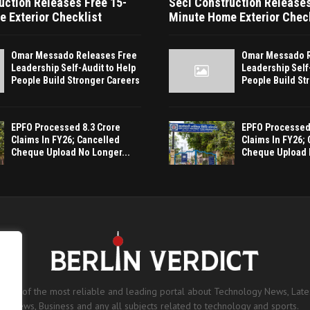
uction Releases Free 15-
Seci Construction Releases
 Exterior Checklist
Minute Home Exterior Chec
Omar Messado Releases Free
Omar Messado R
Leadership Self-Audit to Help
Leadership Self
People Build Stronger Careers
People Build St
EPFO Processed 8.3 Crore
EPFO Processed 
Claims In FY26; Cancelled
Claims In FY26;
Cheque Upload No Longer...
Cheque Upload 
is one of the most reliable and leading portal about Technology News, Lates
News, Business and any all subjects related to technology and sports.