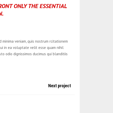
FRONT ONLY THE ESSENTIAL
N.
 minima veniam, quis nostrum rcitationem
ui in ea voluptate velit esse quam nihil
to odio dignissimos ducimus qui blanditiis
Next project