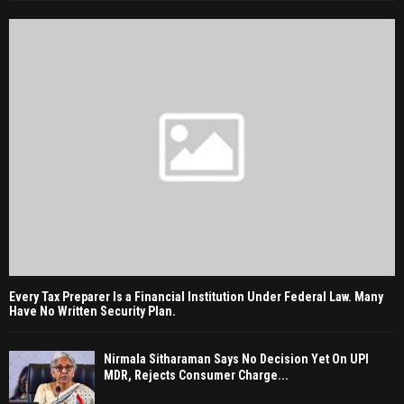
Every Tax Preparer Is a Financial Institution Under Federal Law. Many
Have No Written Security Plan.
Nirmala Sitharaman Says No Decision Yet On UPI
MDR, Rejects Consumer Charge...