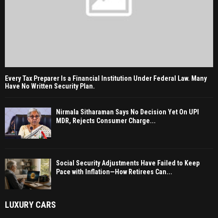
Every Tax Preparer Is a Financial Institution Under Federal Law. Many
Have No Written Security Plan.
Nirmala Sitharaman Says No Decision Yet On UPI
MDR, Rejects Consumer Charge...
Social Security Adjustments Have Failed to Keep
Pace with Inflation—How Retirees Can...
LUXURY CARS