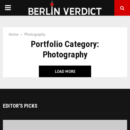
PRIMARY
MENU
Home
Photography
Portfolio Category:
Photography
LOAD MORE
EDITOR'S PICKS