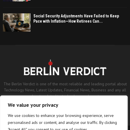
Social Security Adjustments Have Failed to Keep
Pace with Inflation—How Retirees Can...
The Berlin Verdict is one of the most reliable and leading portal about
Technology News, Latest Updates, Financial News, Business and any all
subjects related to technology and sports.
We value your privacy
Contact us:
contact@binarynewsnetwork.com
We use cookies to enhance your browsing experience, serve
personalised ads or content, and analyse our traffic. By clicking
"Accept All", you consent to our use of cookies.