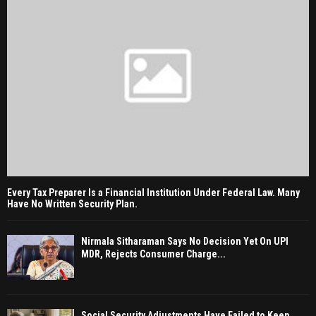
Every Tax Preparer Is a Financial Institution Under Federal Law. Many
Have No Written Security Plan.
Nirmala Sitharaman Says No Decision Yet On UPI
MDR, Rejects Consumer Charge...
Social Security Adjustments Have Failed to Keep