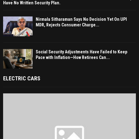
Have No Written Security Plan.
Nirmala Sitharaman Says No Decision Yet On UPI
MDR, Rejects Consumer Charge...
Social Security Adjustments Have Failed to Keep
Pace with Inflation—How Retirees Can...
ELECTRIC CARS