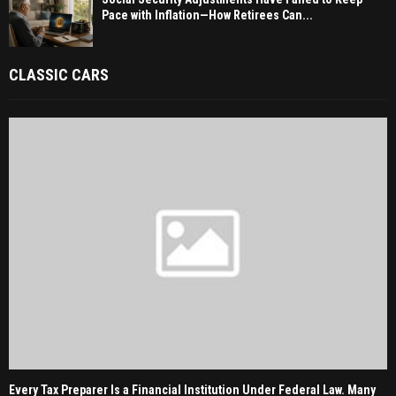
Pace with Inflation—How Retirees Can...
CLASSIC CARS
Every Tax Preparer Is a Financial Institution Under Federal Law. Many