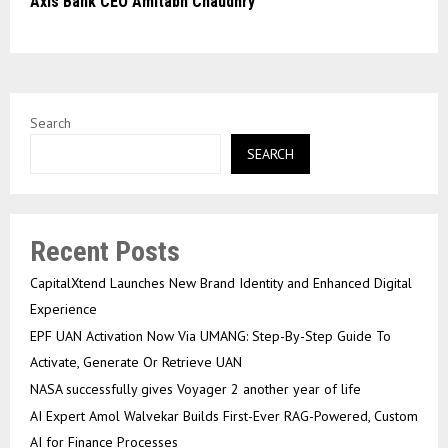
Axis Bank CEO Amitabh Chaudhry
Search
SEARCH
Recent Posts
CapitalXtend Launches New Brand Identity and Enhanced Digital
Experience
EPF UAN Activation Now Via UMANG: Step-By-Step Guide To
Activate, Generate Or Retrieve UAN
NASA successfully gives Voyager 2 another year of life
AI Expert Amol Walvekar Builds First-Ever RAG-Powered, Custom
AI for Finance Processes