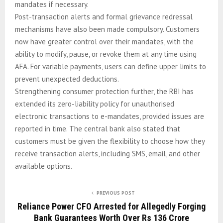
mandates if necessary.
Post-transaction alerts and formal grievance redressal
mechanisms have also been made compulsory. Customers
now have greater control over their mandates, with the
ability to modify, pause, or revoke them at any time using
AFA. For variable payments, users can define upper limits to
prevent unexpected deductions.
Strengthening consumer protection further, the RBI has
extended its zero-liability policy for unauthorised
electronic transactions to e-mandates, provided issues are
reported in time. The central bank also stated that
customers must be given the flexibility to choose how they
receive transaction alerts, including SMS, email, and other
available options.
PREVIOUS POST
Reliance Power CFO Arrested for Allegedly Forging
Bank Guarantees Worth Over Rs 136 Crore