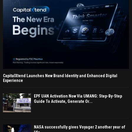
CapitalXtend Launches New Brand Identity and Enhanced Digital
Experience
EPF UAN Activation Now Via UMANG: Step-By-Step
Guide To Activate, Generate Or...
NASA successfully gives Voyager 2 another year of