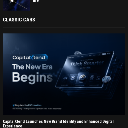
life
CLASSIC CARS
CapitalXtend Launches New Brand Identity and Enhanced Digital
Experience