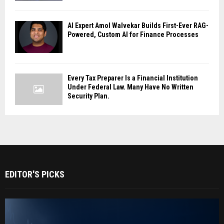
AI Expert Amol Walvekar Builds First-Ever RAG-
Powered, Custom AI for Finance Processes
Every Tax Preparer Is a Financial Institution
Under Federal Law. Many Have No Written
Security Plan.
EDITOR'S PICKS