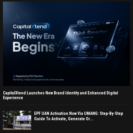
CapitalXtend Launches New Brand Identity and Enhanced Digital
Experience
EPF UAN Activation Now Via UMANG: Step-By-Step
Guide To Activate, Generate Or...