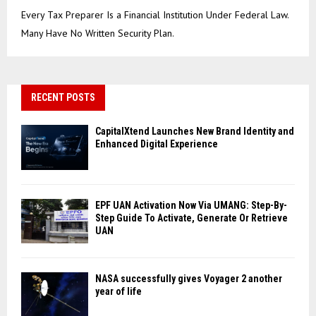
Every Tax Preparer Is a Financial Institution Under Federal Law.
Many Have No Written Security Plan.
RECENT POSTS
CapitalXtend Launches New Brand Identity and
Enhanced Digital Experience
EPF UAN Activation Now Via UMANG: Step-By-
Step Guide To Activate, Generate Or Retrieve
UAN
NASA successfully gives Voyager 2 another
year of life