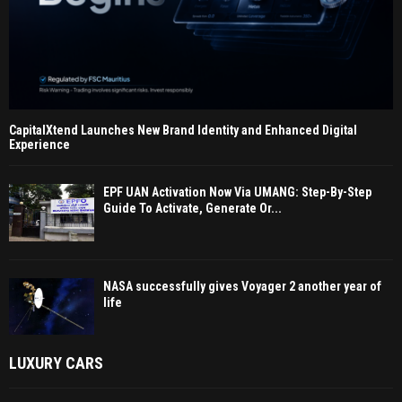
CapitalXtend Launches New Brand Identity and Enhanced Digital
Experience
EPF UAN Activation Now Via UMANG: Step-By-Step
Guide To Activate, Generate Or...
NASA successfully gives Voyager 2 another year of
life
LUXURY CARS