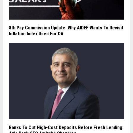
8th Pay Commission Update: Why AIDEF Wants To Revisit
Inflation Index Used For DA
Banks To Cut High-Cost Deposits Before Fresh Lending: