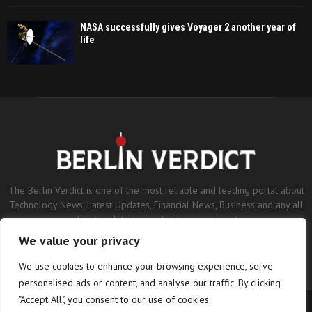
NASA successfully gives Voyager 2 another year of
life
The Berlin Verdict is one of the most reliable and leading portal about
Technology News, Latest Updates, Financial News, Business and any all
subjects related to technology and sports.
We value your privacy
Contact us:
contact@binarynewsnetwork.com
We use cookies to enhance your browsing experience, serve
personalised ads or content, and analyse our traffic. By clicking
"Accept All", you consent to our use of cookies.
©Copyright- berlinverdict.com - Managed by Binary News Network.