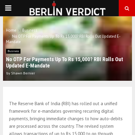
PRIMARY
MENU
Home
Business
No OTP For Payments Up To Rs 15,000? RBI Rolls Out Updated E-
Mandate
Business
No OTP For Payments Up To Rs 15,000? RBI Rolls Out
Updated E-Mandate
by
Shawn Bernier
The Reserve Bank of India (RBI) has rolled out a unified
framework for e-mandates governing recurring digital
payments, bringing immediate changes to how auto-debits
are processed across the country. The revised system
allows transactions of up to Rs 15,000 to go through