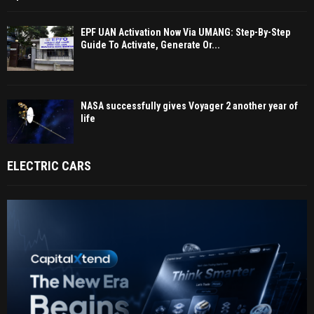
EPF UAN Activation Now Via UMANG: Step-By-Step
Guide To Activate, Generate Or...
NASA successfully gives Voyager 2 another year of
life
ELECTRIC CARS