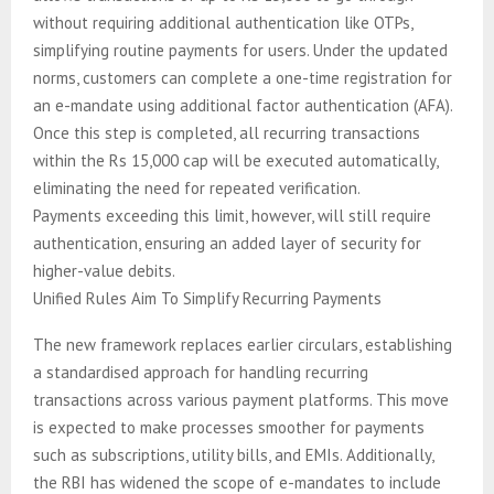
without requiring additional authentication like OTPs,
simplifying routine payments for users. Under the updated
norms, customers can complete a one-time registration for
an e-mandate using additional factor authentication (AFA).
Once this step is completed, all recurring transactions
within the Rs 15,000 cap will be executed automatically,
eliminating the need for repeated verification.
Payments exceeding this limit, however, will still require
authentication, ensuring an added layer of security for
higher-value debits.
Unified Rules Aim To Simplify Recurring Payments
The new framework replaces earlier circulars, establishing
a standardised approach for handling recurring
transactions across various payment platforms. This move
is expected to make processes smoother for payments
such as subscriptions, utility bills, and EMIs. Additionally,
the RBI has widened the scope of e-mandates to include