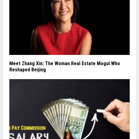
Meet Zhang Xin: The Woman Real Estate Mogul Who
Reshaped Beijing