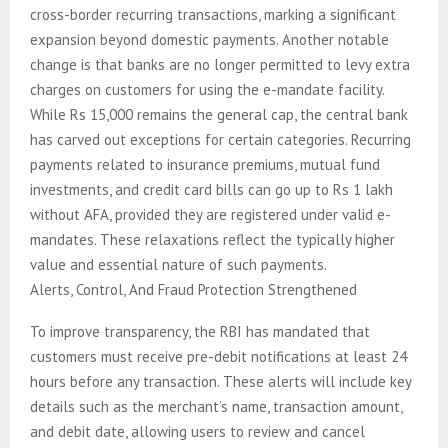
cross-border recurring transactions, marking a significant
expansion beyond domestic payments. Another notable
change is that banks are no longer permitted to levy extra
charges on customers for using the e-mandate facility.
While Rs 15,000 remains the general cap, the central bank
has carved out exceptions for certain categories. Recurring
payments related to insurance premiums, mutual fund
investments, and credit card bills can go up to Rs 1 lakh
without AFA, provided they are registered under valid e-
mandates. These relaxations reflect the typically higher
value and essential nature of such payments.
Alerts, Control, And Fraud Protection Strengthened
To improve transparency, the RBI has mandated that
customers must receive pre-debit notifications at least 24
hours before any transaction. These alerts will include key
details such as the merchant’s name, transaction amount,
and debit date, allowing users to review and cancel