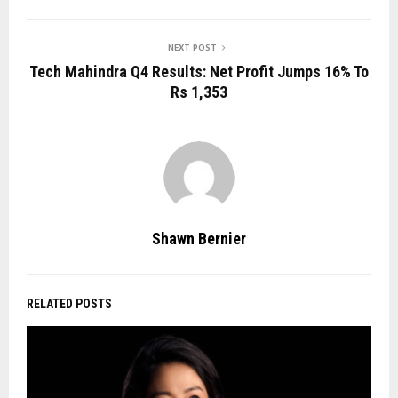
NEXT POST
Tech Mahindra Q4 Results: Net Profit Jumps 16% To
Rs 1,353
Shawn Bernier
RELATED POSTS