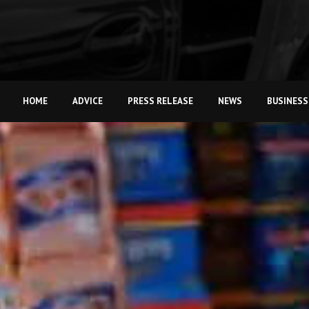
HOME
ADVICE
PRESS RELEASE
NEWS
BUSINESS