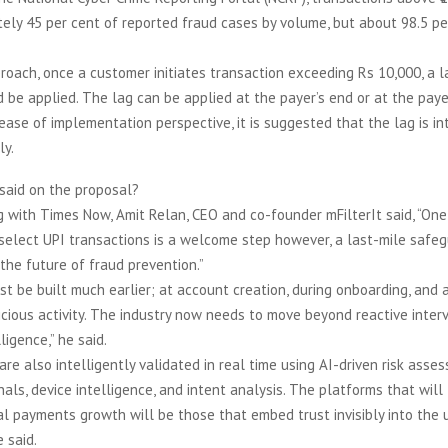
ely 45 per cent of reported fraud cases by volume, but about 98.5 pe
roach, once a customer initiates transaction exceeding Rs 10,000, a l
 be applied. The lag can be applied at the payer’s end or at the paye
ease of implementation perspective, it is suggested that the lag is i
ly.
said on the proposal?
 with Times Now, Amit Relan, CEO and co-founder mFilterIt said, “One
 select UPI transactions is a welcome step however, a last-mile safe
the future of fraud prevention.”
st be built much earlier; at account creation, during onboarding, and a
icious activity. The industry now needs to move beyond reactive inte
ligence,” he said.
are also intelligently validated in real time using AI-driven risk asse
nals, device intelligence, and intent analysis. The platforms that will
al payments growth will be those that embed trust invisibly into the 
 said.