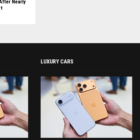
After Nearly
rt
LUXURY CARS