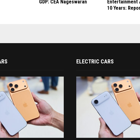
GDP: CEA Nageswaran
Entertainment 
10 Years: Repo
ARS
ELECTRIC CARS