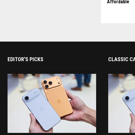
Affordable
EDITOR'S PICKS
CLASSIC C