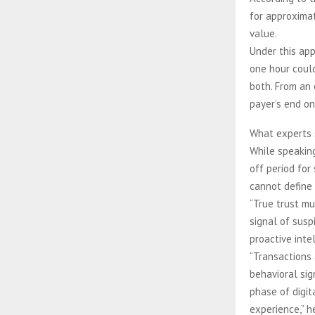
for approximat
value.
Under this app
one hour could
both. From an 
payer’s end on
What experts 
While speaking
off period for
cannot define 
“True trust mu
signal of susp
proactive intel
“Transactions 
behavioral sig
phase of digit
experience,” he