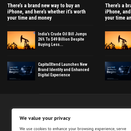
There’s a brand new way to buy an
There’s a b
iPhone, and here’s whether it’s worth
iPhone, and 
your time and money
your time a
India’s Crude Oil Bill Jumps
26% To $49 Billion Despite
Buying Less...
CapitalXtend Launches New
Brand Identity and Enhanced
Digital Experience
We value your privacy
We use cookies to enhance your browsing experience, serve