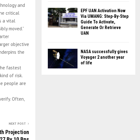
echnology and
EPF UAN Activation Now
e critical
Via UMANG: Step-By-Step
 a vital
Guide To Activate,
Generate Or Retrieve
ibly moved.”
UAN
arter
arger objective
nderpins the
NASA successfully gives
Voyager 2 another year
of life
the fastest
ind of risk.
se people are
erify. Often,
NEXT POST
th Projection
27 By 10 Bps