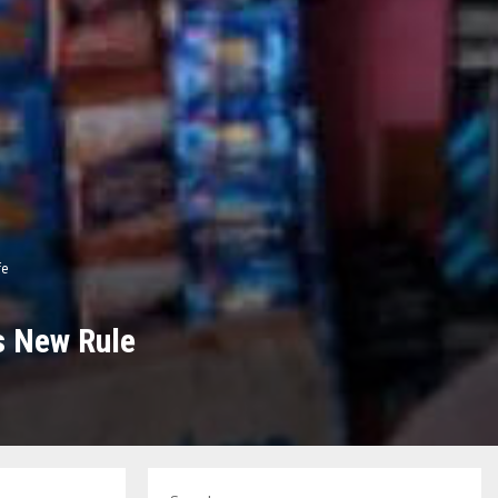
fe
s New Rule