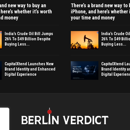
rand new way to buy an
There’s a brand new way to 
here’s whether it’s worth
iPhone, and here’s whether i
nd money
your time and money
India’s Crude Oil Bill Jumps
India’s Crude Oi
26% To $49 Billion Despite
26% To $49 Billi
Buying Less...
Buying Less...
CapitalXtend Launches New
CapitalXtend L
Brand Identity and Enhanced
Brand Identity 
Digital Experience
Digital Experien