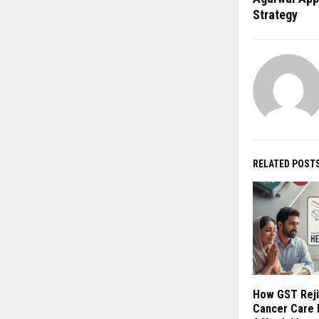
Strategy
RELATED POST
How GST Reji
Cancer Care