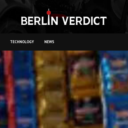
TECHNOLOGY
NEWS