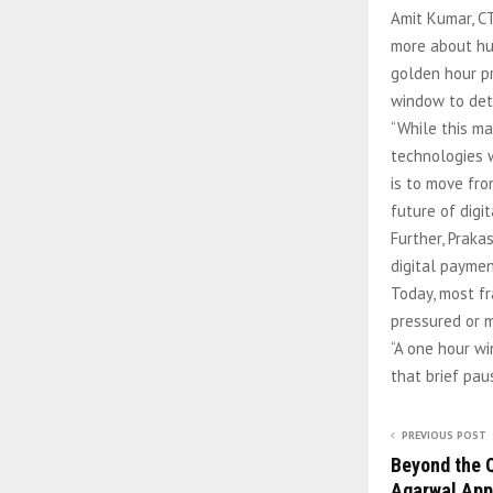
Amit Kumar, CT
more about hum
golden hour pr
window to dete
“While this ma
technologies w
is to move fro
future of digi
Further, Praka
digital paymen
Today, most f
pressured or 
“A one hour wi
that brief pau
PREVIOUS POST
Beyond the Q
Agarwal App