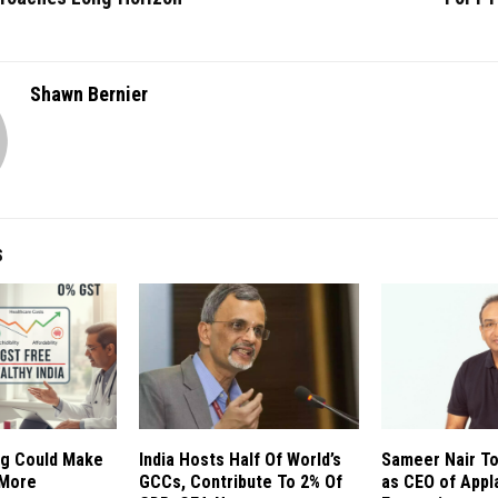
Shawn Bernier
S
g Could Make
India Hosts Half Of World’s
Sameer Nair T
 More
GCCs, Contribute To 2% Of
as CEO of Appl