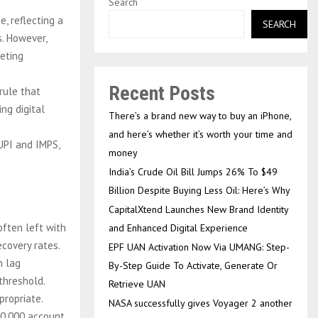
Search
, reflecting a
SEARCH
s. However,
geting
Recent Posts
rule that
ng digital
There’s a brand new way to buy an iPhone,
and here’s whether it’s worth your time and
UPI and IMPS,
money
India’s Crude Oil Bill Jumps 26% To $49
Billion Despite Buying Less Oil: Here’s Why
CapitalXtend Launches New Brand Identity
often left with
and Enhanced Digital Experience
covery rates.
EPF UAN Activation Now Via UMANG: Step-
h lag
By-Step Guide To Activate, Generate Or
threshold.
Retrieve UAN
propriate.
NASA successfully gives Voyager 2 another
10,000 account