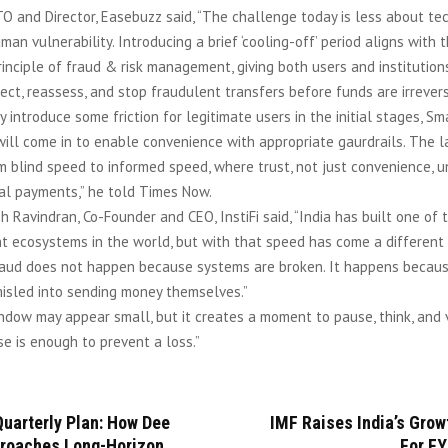
O and Director, Easebuzz said, “The challenge today is less about t
an vulnerability. Introducing a brief ‘cooling-off’ period aligns with th
inciple of fraud & risk management, giving both users and institutions
ct, reassess, and stop fraudulent transfers before funds are irrevers
y introduce some friction for legitimate users in the initial stages, Sm
ill come in to enable convenience with appropriate gaurdrails. The l
m blind speed to informed speed, where trust, not just convenience, u
tal payments,” he told Times Now.
sh Ravindran, Co-Founder and CEO, InstiFi said, “India has built one of 
t ecosystems in the world, but with that speed has come a different k
raud does not happen because systems are broken. It happens becau
misled into sending money themselves.”
ndow may appear small, but it creates a moment to pause, think, and v
se is enough to prevent a loss.”
uarterly Plan: How Dee
IMF Raises India’s Grow
roaches Long-Horizon
For FY