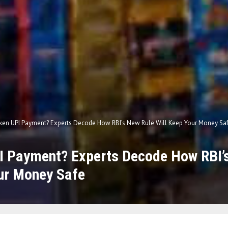
ken UPI Payment? Experts Decode How RBI’s New Rule Will Keep Your Money Sa
I Payment? Experts Decode How RBI’
ur Money Safe