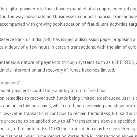
e, digital payments in India have expanded at an unprecedented pace
ft in the way individuals and businesses conduct financial transaction
accompanied with growing sophistication of fraudulent activities tar
Reserve Bank of India (RBI) has issued a discussion paper proposing a 
e a delay of a few hours in certain transactions, with the aim of curbi
tantaneous nature of payments through systems such as NEFT, RTGS, 
timely intervention and recovery of funds becomes limited.
 proposed?
posal, payments could face a delay of up to “one hour”.
on remedies to recover such funds being limited, a defrauded user is 
s and uncertain outcomes, which are time-consuming and show low re
 low-value transactions continue to remain frictionless, RBI said suc
e proposed to be applied only to APP transactions above a specified 
posal, a threshold of Rs 10,000 per transaction may be considered ap
he National Cyber Crime Reporting Portal (NCRP), transactions above ₹