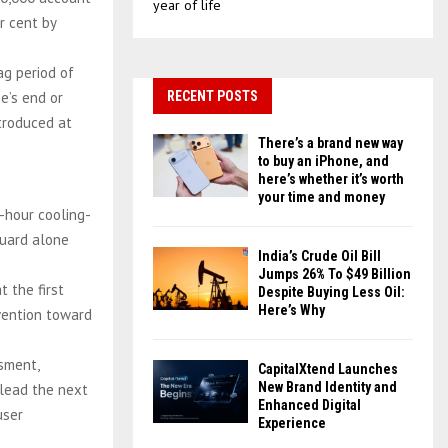
year of life
r cent by
ag period of
e’s end or
RECENT POSTS
ntroduced at
There’s a brand new way
to buy an iPhone, and
here’s whether it’s worth
your time and money
-hour cooling-
guard alone
India’s Crude Oil Bill
Jumps 26% To $49 Billion
t the first
Despite Buying Less Oil:
Here’s Why
rvention toward
ssment,
CapitalXtend Launches
New Brand Identity and
 lead the next
Enhanced Digital
user
Experience