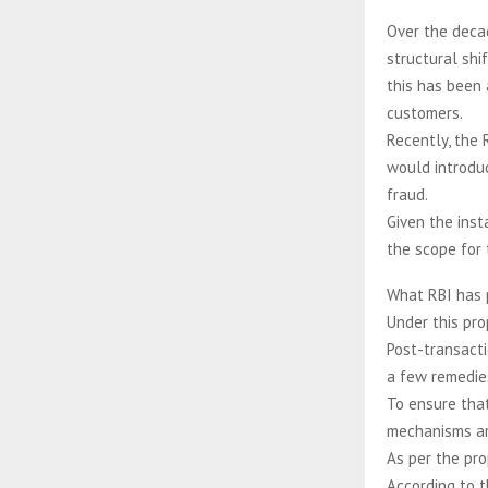
Over the decad
structural shi
this has been 
customers.
Recently, the 
would introduc
fraud.
Given the ins
the scope for 
What RBI has
Under this pro
Post-transacti
a few remedie
To ensure that
mechanisms ar
As per the pro
According to t