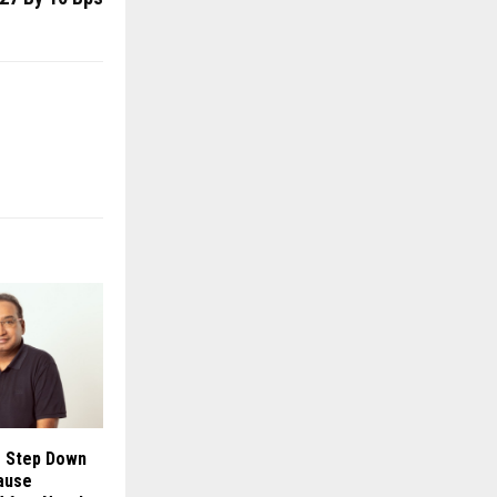
o Step Down
ause