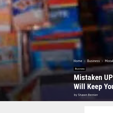
Home
Business
Mista
Business
Mistaken UP
Will Keep Yo
by
Shawn Bernier