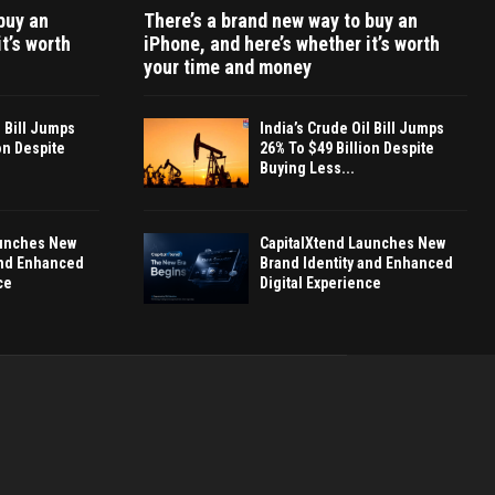
buy an
There’s a brand new way to buy an
t’s worth
iPhone, and here’s whether it’s worth
your time and money
l Bill Jumps
India’s Crude Oil Bill Jumps
on Despite
26% To $49 Billion Despite
Buying Less...
aunches New
CapitalXtend Launches New
and Enhanced
Brand Identity and Enhanced
ce
Digital Experience