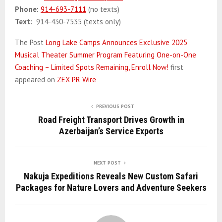
Phone:
914-693-7111
(no texts)
Text:
914-430-7535 (texts only)
The Post
Long Lake Camps Announces Exclusive 2025
Musical Theater Summer Program Featuring One-on-One
Coaching – Limited Spots Remaining, Enroll Now!
first
appeared on
ZEX PR Wire
PREVIOUS POST
Road Freight Transport Drives Growth in
Azerbaijan’s Service Exports
NEXT POST
Nakuja Expeditions Reveals New Custom Safari
Packages for Nature Lovers and Adventure Seekers