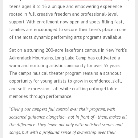
teens ages 8 to 16 a unique and empowering experience
rooted in full creative freedom and professional-level
support. With enrollment now open and spots filling fast,
families are encouraged to secure their teen’s place in one
of the most dynamic performing arts programs available.
Set on a stunning 200-acre lakefront campus in New York’s
Adirondack Mountains, Long Lake Camp has cultivated a
warm and nurturing artistic community for over 55 years.
The camp’s musical theater program remains a standout
opportunity for young artists to grow in confidence, skill,
and self-expression—all while crafting unforgettable
memories through performance.
“
Giving our campers full control over their program, with
seasoned guidance alongside—not in front of—them, makes all
the difference. They leave not only with polished scenes and
songs, but with a profound sense of ownership over their