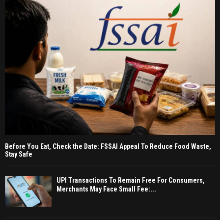
Before You Eat, Check the Date: FSSAI Appeal To Reduce Food Waste,
Stay Safe
UPI Transactions To Remain Free For Consumers,
Merchants May Face Small Fee:...