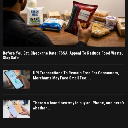
Before You Eat, Check the Date: FSSAI Appeal To Reduce Food Waste,
Stay Safe
UPI Transactions To Remain Free For Consumers,
Merchants May Face Small Fee:...
There’s a brand new way to buy an iPhone, and here’s
whether...