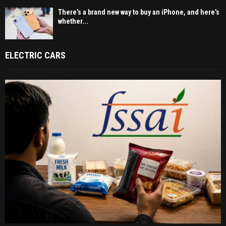
There’s a brand new way to buy an iPhone, and here’s
whether...
ELECTRIC CARS