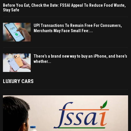
Before You Eat, Check the Date: FSSAI Appeal To Reduce Food Waste,
Stay Safe
UPI Transactions To Remain Free For Consumers,
Merchants May Face Small Fee:...
There’s a brand new way to buy an iPhone, and here’s
whether...
LUXURY CARS