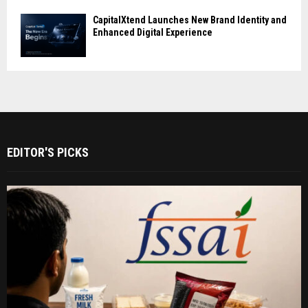
CapitalXtend Launches New Brand Identity and
Enhanced Digital Experience
EDITOR'S PICKS