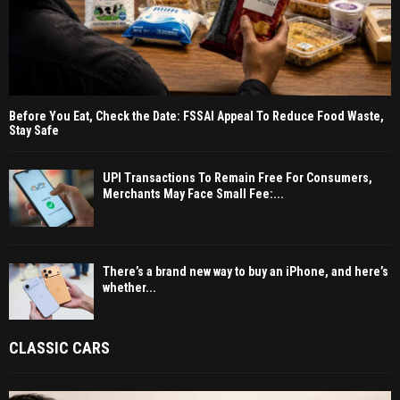
Before You Eat, Check the Date: FSSAI Appeal To Reduce Food Waste,
Stay Safe
UPI Transactions To Remain Free For Consumers,
Merchants May Face Small Fee:...
There’s a brand new way to buy an iPhone, and here’s
whether...
CLASSIC CARS