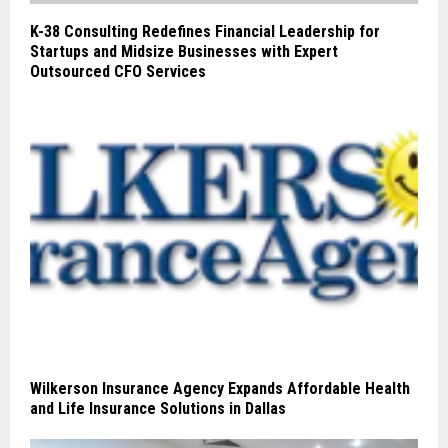
K-38 Consulting Redefines Financial Leadership for
Startups and Midsize Businesses with Expert
Outsourced CFO Services
Wilkerson Insurance Agency Expands Affordable Health
and Life Insurance Solutions in Dallas