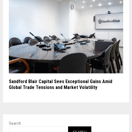
Sandford Blair Capital Sees Exceptional Gains Amid
Global Trade Tensions and Market Volatility
Search