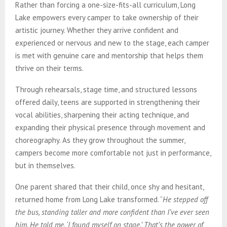
Rather than forcing a one-size-fits-all curriculum, Long
Lake empowers every camper to take ownership of their
artistic journey. Whether they arrive confident and
experienced or nervous and new to the stage, each camper
is met with genuine care and mentorship that helps them
thrive on their terms.
Through rehearsals, stage time, and structured lessons
offered daily, teens are supported in strengthening their
vocal abilities, sharpening their acting technique, and
expanding their physical presence through movement and
choreography. As they grow throughout the summer,
campers become more comfortable not just in performance,
but in themselves.
One parent shared that their child, once shy and hesitant,
returned home from Long Lake transformed. “
He stepped off
the bus, standing taller and more confident than I’ve ever seen
him. He told me, ‘I found myself on stage.’ That’s the power of