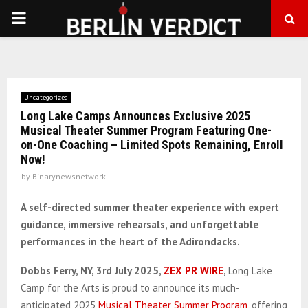
PRIMARY
MENU
Uncategorized
Long Lake Camps Announces Exclusive 2025
Musical Theater Summer Program Featuring One-
on-One Coaching – Limited Spots Remaining, Enroll
Now!
by
Binarynewsnetwork
A self-directed summer theater experience with expert
guidance, immersive rehearsals, and unforgettable
performances in the heart of the Adirondacks.
Dobbs Ferry, NY, 3rd July
2025,
ZEX PR WIRE
,
Long Lake
Camp for the Arts is proud to announce its much-
anticipated 2025
Musical Theater Summer Program
, offering