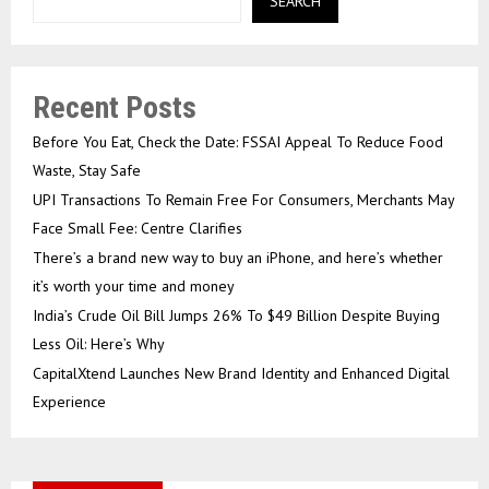
SEARCH
Recent Posts
Before You Eat, Check the Date: FSSAI Appeal To Reduce Food
Waste, Stay Safe
UPI Transactions To Remain Free For Consumers, Merchants May
Face Small Fee: Centre Clarifies
There’s a brand new way to buy an iPhone, and here’s whether
it’s worth your time and money
India’s Crude Oil Bill Jumps 26% To $49 Billion Despite Buying
Less Oil: Here’s Why
CapitalXtend Launches New Brand Identity and Enhanced Digital
Experience