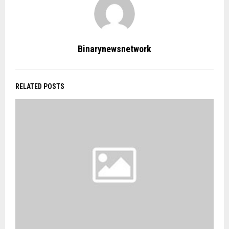
Binarynewsnetwork
RELATED POSTS