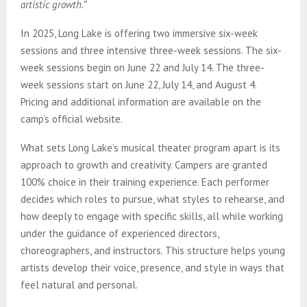
artistic growth.”
In 2025, Long Lake is offering two immersive six-week
sessions and three intensive three-week sessions. The six-
week sessions begin on June 22 and July 14. The three-
week sessions start on June 22, July 14, and August 4.
Pricing and additional information are available on the
camp’s official website.
What sets Long Lake’s musical theater program apart is its
approach to growth and creativity. Campers are granted
100% choice in their training experience. Each performer
decides which roles to pursue, what styles to rehearse, and
how deeply to engage with specific skills, all while working
under the guidance of experienced directors,
choreographers, and instructors. This structure helps young
artists develop their voice, presence, and style in ways that
feel natural and personal.