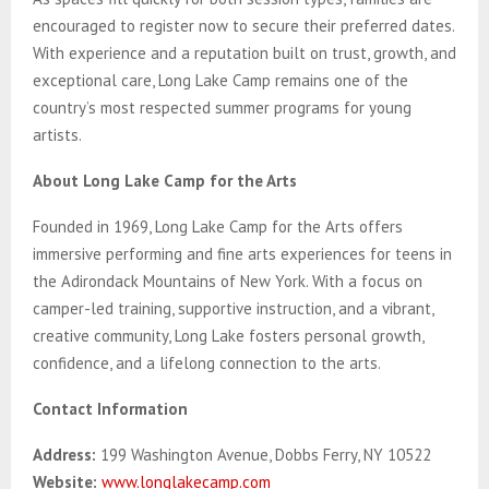
encouraged to register now to secure their preferred dates.
With experience and a reputation built on trust, growth, and
exceptional care, Long Lake Camp remains one of the
country’s most respected summer programs for young
artists.
About Long Lake Camp for the Arts
Founded in 1969, Long Lake Camp for the Arts offers
immersive performing and fine arts experiences for teens in
the Adirondack Mountains of New York. With a focus on
camper-led training, supportive instruction, and a vibrant,
creative community, Long Lake fosters personal growth,
confidence, and a lifelong connection to the arts.
Contact Information
Address:
199 Washington Avenue, Dobbs Ferry, NY 10522
Website:
www.longlakecamp.com