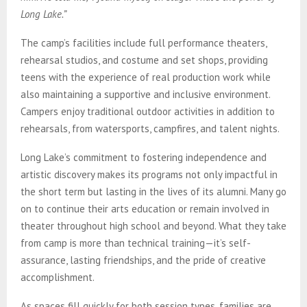
Long Lake.”
The camp’s facilities include full performance theaters,
rehearsal studios, and costume and set shops, providing
teens with the experience of real production work while
also maintaining a supportive and inclusive environment.
Campers enjoy traditional outdoor activities in addition to
rehearsals, from watersports, campfires, and talent nights.
Long Lake’s commitment to fostering independence and
artistic discovery makes its programs not only impactful in
the short term but lasting in the lives of its alumni. Many go
on to continue their arts education or remain involved in
theater throughout high school and beyond. What they take
from camp is more than technical training—it’s self-
assurance, lasting friendships, and the pride of creative
accomplishment.
As spaces fill quickly for both session types, families are