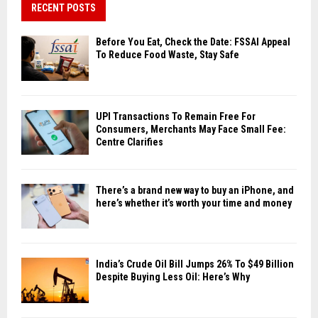
RECENT POSTS
Before You Eat, Check the Date: FSSAI Appeal
To Reduce Food Waste, Stay Safe
UPI Transactions To Remain Free For
Consumers, Merchants May Face Small Fee:
Centre Clarifies
There’s a brand new way to buy an iPhone, and
here’s whether it’s worth your time and money
India’s Crude Oil Bill Jumps 26% To $49 Billion
Despite Buying Less Oil: Here’s Why