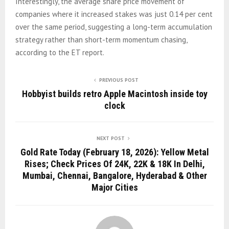
Interestingly, the average share price movement of
companies where it increased stakes was just 0.14 per cent
over the same period, suggesting a long-term accumulation
strategy rather than short-term momentum chasing,
according to the ET report.
PREVIOUS POST
Hobbyist builds retro Apple Macintosh inside toy
clock
NEXT POST
Gold Rate Today (February 18, 2026): Yellow Metal
Rises; Check Prices Of 24K, 22K & 18K In Delhi,
Mumbai, Chennai, Bangalore, Hyderabad & Other
Major Cities