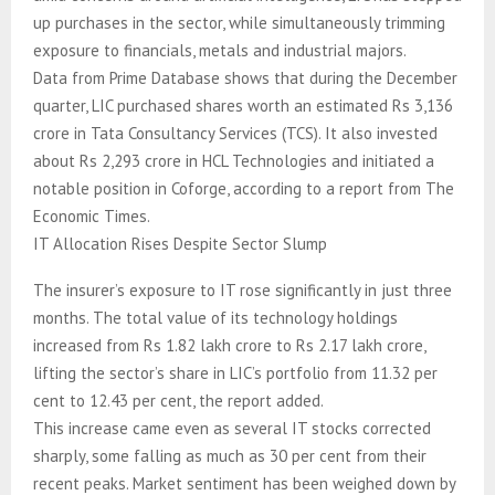
up purchases in the sector, while simultaneously trimming
exposure to financials, metals and industrial majors.
Data from Prime Database shows that during the December
quarter, LIC purchased shares worth an estimated Rs 3,136
crore in Tata Consultancy Services (TCS). It also invested
about Rs 2,293 crore in HCL Technologies and initiated a
notable position in Coforge, according to a report from The
Economic Times.
IT Allocation Rises Despite Sector Slump
The insurer’s exposure to IT rose significantly in just three
months. The total value of its technology holdings
increased from Rs 1.82 lakh crore to Rs 2.17 lakh crore,
lifting the sector’s share in LIC’s portfolio from 11.32 per
cent to 12.43 per cent, the report added.
This increase came even as several IT stocks corrected
sharply, some falling as much as 30 per cent from their
recent peaks. Market sentiment has been weighed down by