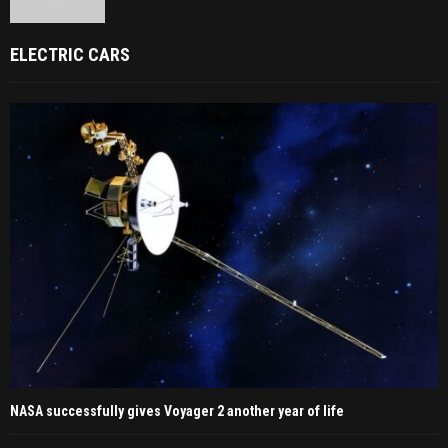
ELECTRIC CARS
NASA successfully gives Voyager 2 another year of life