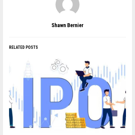
Shawn Bernier
RELATED POSTS