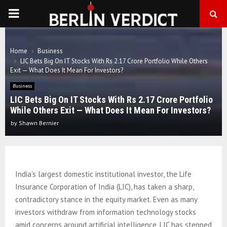
PRIMARY
MENU
Home
Business
LIC Bets Big On IT Stocks With Rs 2.17 Crore Portfolio While Others
Exit — What Does It Mean For Investors?
Business
LIC Bets Big On IT Stocks With Rs 2.17 Crore Portfolio
While Others Exit — What Does It Mean For Investors?
by
Shawn Bernier
India’s largest domestic institutional investor, the Life
Insurance Corporation of India (LIC), has taken a sharp,
contradictory stance in the equity market. Even as many
investors withdraw from information technology stocks
amid concerns around artificial intelligence, LIC has stepped