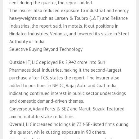
cent during the quarter, the report added.
The insurer also reduced exposure to industrial and energy
heavyweights such as Larsen & Toubro (L&T) and Reliance
Industries, the report said. In metals, it cut positions in
Hindalco Industries, Vedanta, and lowered its stake in Steel
Authority of India.
Selective Buying Beyond Technology
Outside IT, LIC deployed Rs 2,942 crore into Sun
Pharmaceutical Industries, making it the second-largest
purchase after TCS, states the report. The insurer also
added to positions in NMDC, Bajaj Auto and Coal India,
indicating continued interest in public sector undertakings
and domestic demand-driven themes.
Conversely, Adani Ports & SEZ and Maruti Suzuki featured
among notable stake reductions.
Overall, LIC increased holdings in 73 NSE-listed firms during
the quarter, while cutting exposure in 90 others.