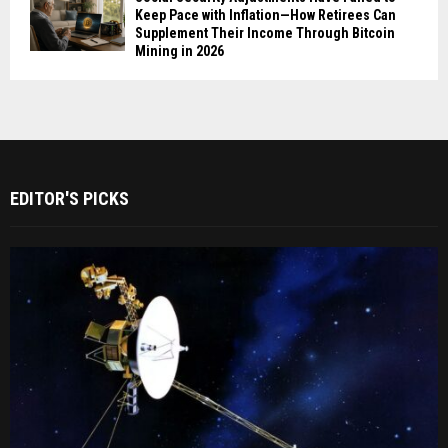
Keep Pace with Inflation—How Retirees Can
Supplement Their Income Through Bitcoin
Mining in 2026
EDITOR'S PICKS