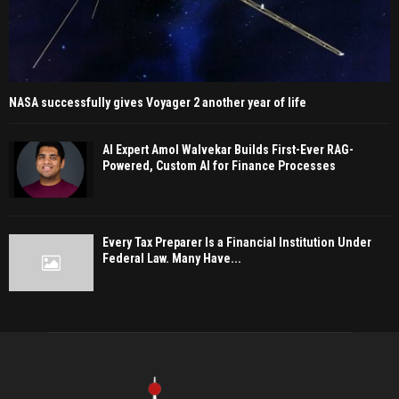
NASA successfully gives Voyager 2 another year of life
AI Expert Amol Walvekar Builds First-Ever RAG-
Powered, Custom AI for Finance Processes
Every Tax Preparer Is a Financial Institution Under
Federal Law. Many Have...