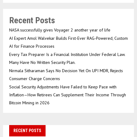
Recent Posts
NASA successfully gives Voyager 2 another year of life
AI Expert Amol Walvekar Builds First-Ever RAG-Powered, Custom
AI for Finance Processes
Every Tax Preparer Is a Financial Institution Under Federal Law.
Many Have No Written Security Plan.
Nirmala Sitharaman Says No Decision Yet On UPI MDR, Rejects
Consumer Charge Concerns
Social Security Adjustments Have Failed to Keep Pace with
Inflation—How Retirees Can Supplement Their Income Through
Bitcoin Mining in 2026
RECENT POSTS