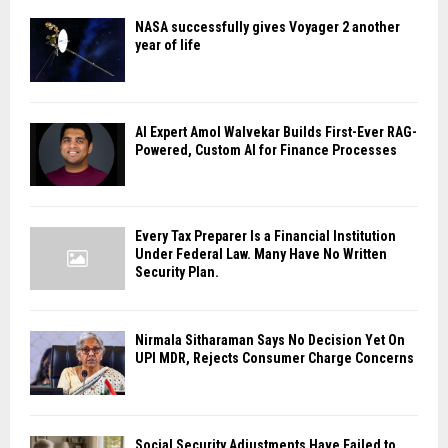
NASA successfully gives Voyager 2 another
year of life
AI Expert Amol Walvekar Builds First-Ever RAG-
Powered, Custom AI for Finance Processes
Every Tax Preparer Is a Financial Institution
Under Federal Law. Many Have No Written
Security Plan.
Nirmala Sitharaman Says No Decision Yet On
UPI MDR, Rejects Consumer Charge Concerns
Social Security Adjustments Have Failed to