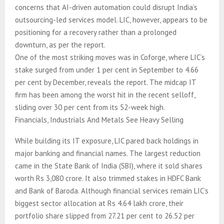
concerns that AI-driven automation could disrupt India’s
outsourcing-led services model. LIC, however, appears to be
positioning for a recovery rather than a prolonged
downturn, as per the report.
One of the most striking moves was in Coforge, where LIC’s
stake surged from under 1 per cent in September to 4.66
per cent by December, reveals the report. The midcap IT
firm has been among the worst hit in the recent selloff,
sliding over 30 per cent from its 52-week high.
Financials, Industrials And Metals See Heavy Selling
While building its IT exposure, LIC pared back holdings in
major banking and financial names. The largest reduction
came in the State Bank of India (SBI), where it sold shares
worth Rs 3,080 crore. It also trimmed stakes in HDFC Bank
and Bank of Baroda. Although financial services remain LIC’s
biggest sector allocation at Rs 4.64 lakh crore, their
portfolio share slipped from 27.21 per cent to 26.52 per