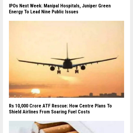
IPOs Next Week: Manipal Hospitals, Juniper Green
Energy To Lead Nine Public Issues
Rs 10,000 Crore ATF Rescue: How Centre Plans To
Shield Airlines From Soaring Fuel Costs