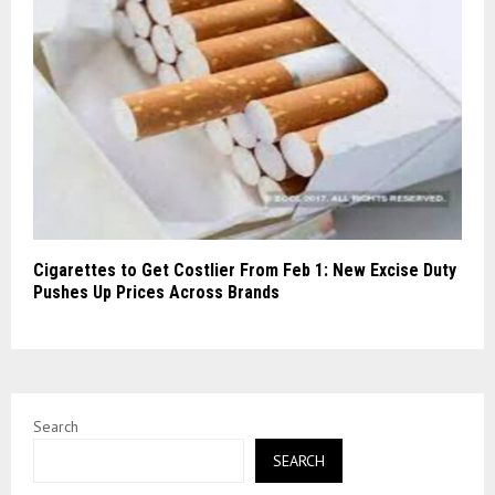
Cigarettes to Get Costlier From Feb 1: New Excise Duty
Pushes Up Prices Across Brands
Search
SEARCH