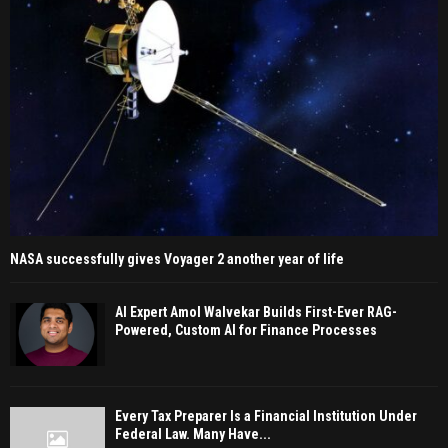
NASA successfully gives Voyager 2 another year of life
AI Expert Amol Walvekar Builds First-Ever RAG-
Powered, Custom AI for Finance Processes
Every Tax Preparer Is a Financial Institution Under
Federal Law. Many Have...