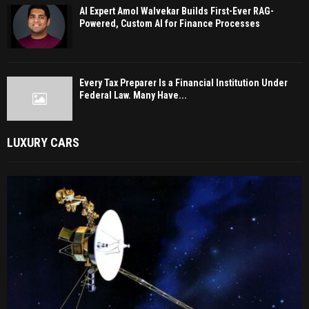
AI Expert Amol Walvekar Builds First-Ever RAG-
Powered, Custom AI for Finance Processes
Every Tax Preparer Is a Financial Institution Under
Federal Law. Many Have...
LUXURY CARS