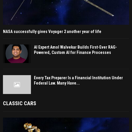
NASA successfully gives Voyager 2 another year of life
AI Expert Amol Walvekar Builds First-Ever RAG-
Powered, Custom AI for Finance Processes
Every Tax Preparer Is a Financial Institution Under
Federal Law. Many Have...
CLASSIC CARS