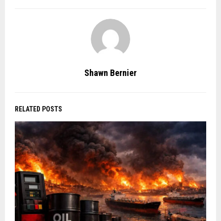
Shawn Bernier
RELATED POSTS