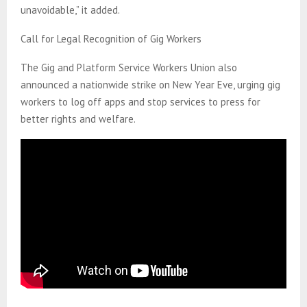
unavoidable,” it added.
Call for Legal Recognition of Gig Workers
The Gig and Platform Service Workers Union also
announced a nationwide strike on New Year Eve, urging gig
workers to log off apps and stop services to press for
better rights and welfare.