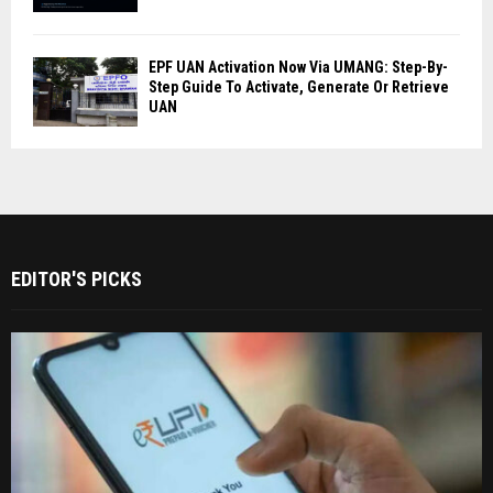
EPF UAN Activation Now Via UMANG: Step-By-
Step Guide To Activate, Generate Or Retrieve
UAN
EDITOR'S PICKS