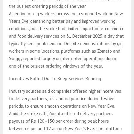
the busiest ordering periods of the year.
A section of gig workers across India stopped work on New
Year’s Eve, demanding better pay and improved working
conditions, but the strike had limited impact on e-commerce
and food delivery services on 31 December 2025, a day that
typically sees peak demand. Despite demonstrations by gig
workers in some locations, platforms such as Zomato and
Swiggy reported largely uninterrupted operations during
one of the busiest ordering windows of the year.
Incentives Rolled Out to Keep Services Running
Industry sources said companies offered higher incentives
to delivery partners, a standard practice during festive
periods, to ensure smooth operations on New Year Eve.
Amid the strike call, Zomato offered delivery partners
payouts of Rs 120–150 per order during peak hours
between 6 pm and 12 am on New Year’s Eve. The platform