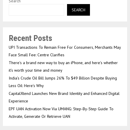
Search
SEARCH
Recent Posts
UPI Transactions To Remain Free For Consumers, Merchants May
Face Small Fee: Centre Clarifies
There’s a brand new way to buy an iPhone, and here’s whether
it’s worth your time and money
India’s Crude Oil Bill Jumps 26% To $49 Billion Despite Buying
Less Oil: Here’s Why
CapitalXtend Launches New Brand Identity and Enhanced Digital
Experience
EPF UAN Activation Now Via UMANG: Step-By-Step Guide To
Activate, Generate Or Retrieve UAN