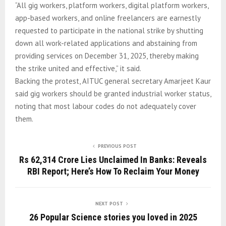
“All gig workers, platform workers, digital platform workers,
app-based workers, and online freelancers are earnestly
requested to participate in the national strike by shutting
down all work-related applications and abstaining from
providing services on December 31, 2025, thereby making
the strike united and effective,” it said.
Backing the protest, AITUC general secretary Amarjeet Kaur
said gig workers should be granted industrial worker status,
noting that most labour codes do not adequately cover
them.
PREVIOUS POST
Rs 62,314 Crore Lies Unclaimed In Banks: Reveals
RBI Report; Here’s How To Reclaim Your Money
NEXT POST
26 Popular Science stories you loved in 2025