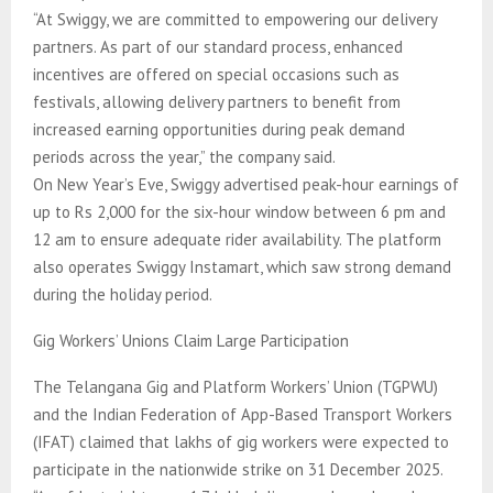
“At Swiggy, we are committed to empowering our delivery
partners. As part of our standard process, enhanced
incentives are offered on special occasions such as
festivals, allowing delivery partners to benefit from
increased earning opportunities during peak demand
periods across the year,” the company said.
On New Year’s Eve, Swiggy advertised peak-hour earnings of
up to Rs 2,000 for the six-hour window between 6 pm and
12 am to ensure adequate rider availability. The platform
also operates Swiggy Instamart, which saw strong demand
during the holiday period.
Gig Workers’ Unions Claim Large Participation
The Telangana Gig and Platform Workers’ Union (TGPWU)
and the Indian Federation of App-Based Transport Workers
(IFAT) claimed that lakhs of gig workers were expected to
participate in the nationwide strike on 31 December 2025.