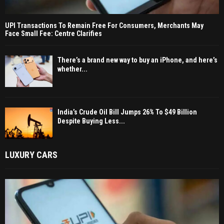
UPI Transactions To Remain Free For Consumers, Merchants May
Face Small Fee: Centre Clarifies
There’s a brand new way to buy an iPhone, and here’s
whether...
India’s Crude Oil Bill Jumps 26% To $49 Billion
Despite Buying Less...
LUXURY CARS