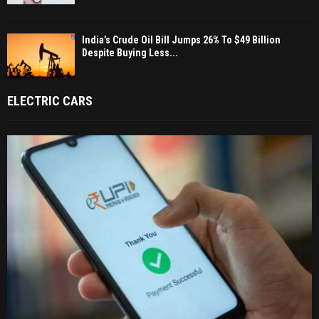
India’s Crude Oil Bill Jumps 26% To $49 Billion
Despite Buying Less...
ELECTRIC CARS