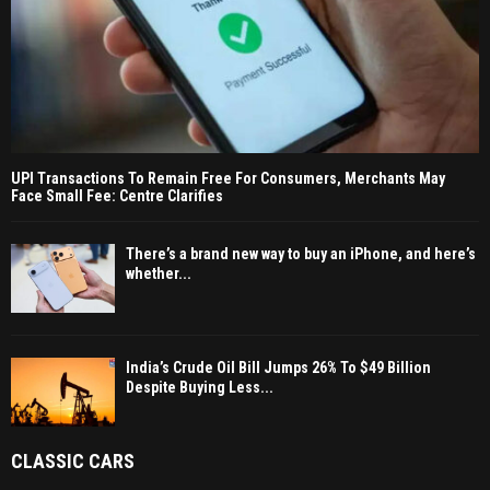
UPI Transactions To Remain Free For Consumers, Merchants May
Face Small Fee: Centre Clarifies
There’s a brand new way to buy an iPhone, and here’s
whether...
India’s Crude Oil Bill Jumps 26% To $49 Billion
Despite Buying Less...
CLASSIC CARS