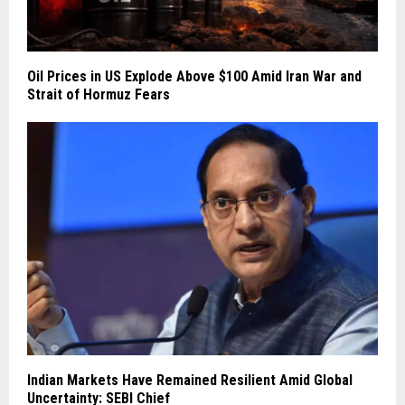
Oil Prices in US Explode Above $100 Amid Iran War and
Strait of Hormuz Fears
Indian Markets Have Remained Resilient Amid Global
Uncertainty: SEBI Chief