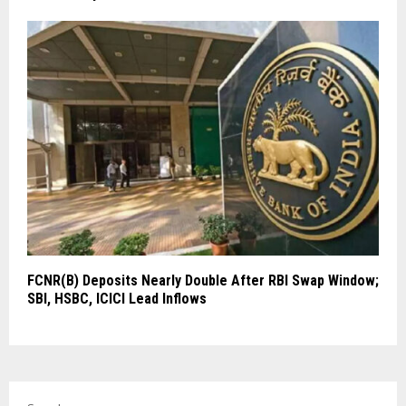
FCNR(B) Deposits Nearly Double After RBI Swap Window;
SBI, HSBC, ICICI Lead Inflows