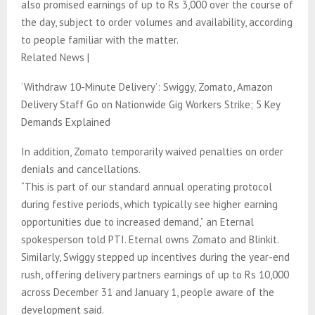
also promised earnings of up to Rs 3,000 over the course of
the day, subject to order volumes and availability, according
to people familiar with the matter.
Related News |
‘Withdraw 10-Minute Delivery’: Swiggy, Zomato, Amazon
Delivery Staff Go on Nationwide Gig Workers Strike; 5 Key
Demands Explained
In addition, Zomato temporarily waived penalties on order
denials and cancellations.
“This is part of our standard annual operating protocol
during festive periods, which typically see higher earning
opportunities due to increased demand,” an Eternal
spokesperson told PTI. Eternal owns Zomato and Blinkit.
Similarly, Swiggy stepped up incentives during the year-end
rush, offering delivery partners earnings of up to Rs 10,000
across December 31 and January 1, people aware of the
development said.