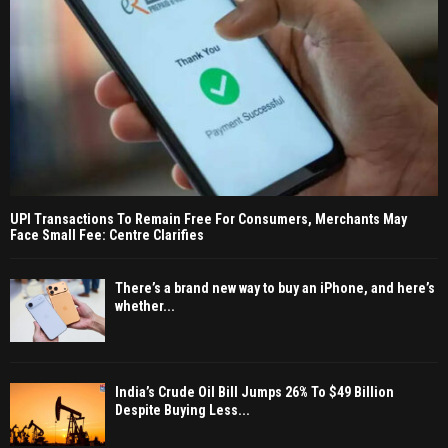
UPI Transactions To Remain Free For Consumers, Merchants May
Face Small Fee: Centre Clarifies
There’s a brand new way to buy an iPhone, and here’s
whether...
India’s Crude Oil Bill Jumps 26% To $49 Billion
Despite Buying Less...