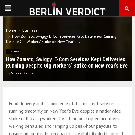
PRIMARY
MENU
Home
Business
How Zomato, Swiggy, E-Com Services Kept Deliveries Running
Despite Gig Workers’ Strike on New Year’s Eve
Business
How Zomato, Swiggy, E-Com Services Kept Deliveries
Running Despite Gig Workers’ Strike on New Year’s Eve
by
Shawn Bernier
Food delivery and e-commerce platforms kept services
running smoothly on New Year’s Eve despite a nationwide
strike call by gig workers, by rolling out higher incentives,
waiving penalties and ramping up peak-hour payouts to
ensure adequate delivery partner availability during one of