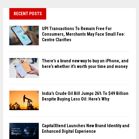
RECENT POSTS
UPI Transactions To Remain Free For
Consumers, Merchants May Face Small Fee:
Centre Clarifies
There’s a brand new way to buy an iPhone, and
here’s whether it’s worth your time and money
India’s Crude Oil Bill Jumps 26% To $49 Billion
Despite Buying Less Oil: Here’s Why
CapitalXtend Launches New Brand Identity and
Enhanced Digital Experience