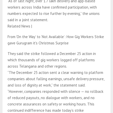
“As of last night, over 1.7 lakh delivery and app-based
workers across India have confirmed participation, with
numbers expected to rise further by evening,” the unions
said in a joint statement.
Related News |
From ‘On the Way’ to ‘Not Available’: How Gig Workers Strike
gave Gurugram it's Christmas Surprise
They said the strike followed a December 25 action in
which thousands of gig workers logged off platforms
across Telangana and other regions.
“The December 25 action sent a clear warning to platform
companies about falling earnings, unsafe delivery pressure,
and loss of dignity at work,” the statement said.
“However, companies responded with silence — no rollback
of reduced payouts, no dialogue with workers, and no
concrete assurances on safety or working hours. This
continued indifference has made today’s strike