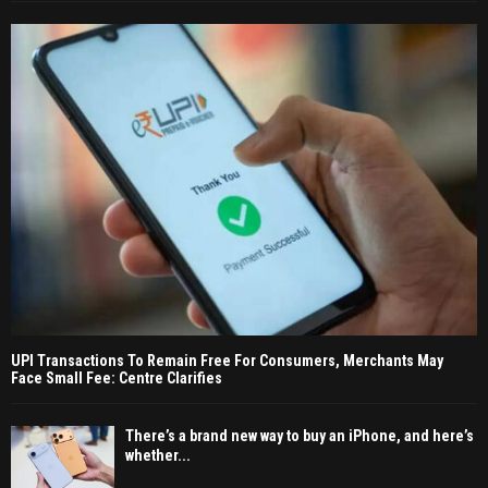
UPI Transactions To Remain Free For Consumers, Merchants May
Face Small Fee: Centre Clarifies
There’s a brand new way to buy an iPhone, and here’s
whether...