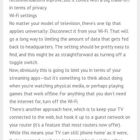
in terms of privacy.
Wi-Fi settings
No matter your model of television, there’s one tip that
applies universally: Disconnect it from your Wi-Fi. That will
go a long way to limiting the amount of data that gets fed
back to headquarters. The setting should be pretty easy to
find, and this might be as straightforward as turning off a
toggle switch.
Now, obviously this is going to limit you in terms of your
streaming apps—but it’s something to think about doing
when you’re watching physical media, or perhaps playing
games that work offline. For anything that you don’t need
the internet for, turn off the Wi-Fi.
There’s another approach here, which is to keep your TV
connected to the web, but hook it up to a guest network on
your router (it’s a feature that most routers now offer).
While this means your TV can still ‘phone home’ as it were,