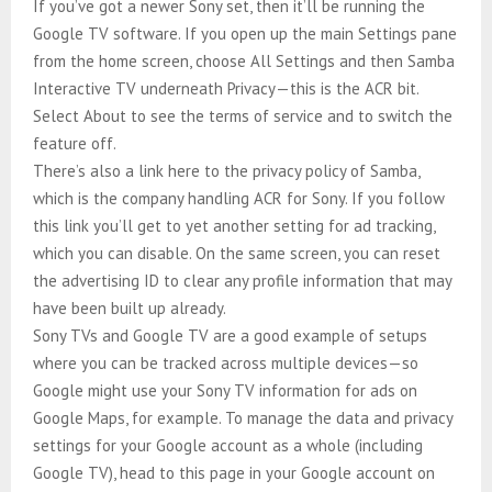
If you’ve got a newer Sony set, then it’ll be running the
Google TV software. If you open up the main Settings pane
from the home screen, choose All Settings and then Samba
Interactive TV underneath Privacy—this is the ACR bit.
Select About to see the terms of service and to switch the
feature off.
There’s also a link here to the privacy policy of Samba,
which is the company handling ACR for Sony. If you follow
this link you’ll get to yet another setting for ad tracking,
which you can disable. On the same screen, you can reset
the advertising ID to clear any profile information that may
have been built up already.
Sony TVs and Google TV are a good example of setups
where you can be tracked across multiple devices—so
Google might use your Sony TV information for ads on
Google Maps, for example. To manage the data and privacy
settings for your Google account as a whole (including
Google TV), head to this page in your Google account on