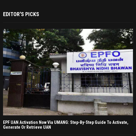
EDITOR'S PICKS
EPF UAN Activation Now Via UMANG: Step-By-Step Guide To Activate,
Generate Or Retrieve UAN