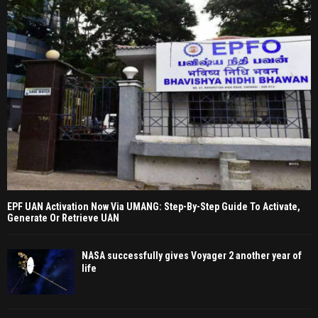
EPF UAN Activation Now Via UMANG: Step-By-Step Guide To Activate,
Generate Or Retrieve UAN
NASA successfully gives Voyager 2 another year of
life