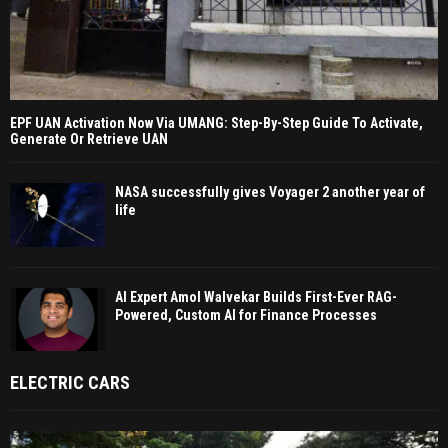
EPF UAN Activation Now Via UMANG: Step-By-Step Guide To Activate,
Generate Or Retrieve UAN
NASA successfully gives Voyager 2 another year of
life
AI Expert Amol Walvekar Builds First-Ever RAG-
Powered, Custom AI for Finance Processes
ELECTRIC CARS