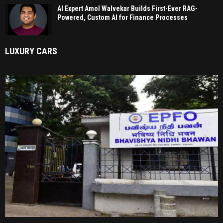
AI Expert Amol Walvekar Builds First-Ever RAG-
Powered, Custom AI for Finance Processes
LUXURY CARS