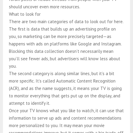
should uncover even more resources.
What to look for
There are two main categories of data to look out for here.
The first is data that builds up an advertising profile on
you, so marketing can be more precisely targeted—as
happens with ads on platforms like Google and Instagram.
Blocking this data collection doesn’t necessarily mean
you’ll see fewer ads, but advertisers will know less about
you.
The second category is along similar lines, but it’s a bit
more specific. It’s called Automatic Content Recognition
(ACR), and as the name suggests, it means your TV is going
to monitor everything that gets put up on the display, and
attempt to identify it.
Once your TV knows what you like to watch, it can use that
information to serve up ads and content recommendations
more personalized to you. It may mean your movie
recommendations improve, but it comes with a big trade-off