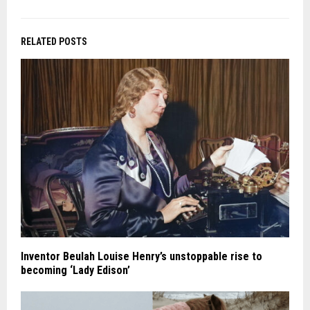
RELATED POSTS
Inventor Beulah Louise Henry’s unstoppable rise to
becoming ‘Lady Edison’