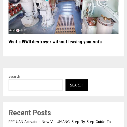
Visit a WWII destroyer without leaving your sofa
Search
SEARCH
Recent Posts
EPF UAN Activation Now Via UMANG: Step-By-Step Guide To