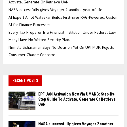
Activate, Generate Or Retrieve UAN
NASA successfully gives Voyager 2 another year of life
AI Expert Amol Walvekar Builds First-Ever RAG-Powered, Custom
AI for Finance Processes
Every Tax Preparer Is a Financial Institution Under Federal Law.
Many Have No Written Security Plan.
Nirmala Sitharaman Says No Decision Yet On UPI MDR, Rejects
Consumer Charge Concerns
RECENT POSTS
EPF UAN Activation Now Via UMANG: Step-By-
Step Guide To Activate, Generate Or Retrieve
UAN
NASA successfully gives Voyager 2 another