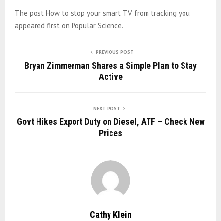
The post How to stop your smart TV from tracking you
appeared first on Popular Science.
PREVIOUS POST
Bryan Zimmerman Shares a Simple Plan to Stay
Active
NEXT POST
Govt Hikes Export Duty on Diesel, ATF – Check New
Prices
Cathy Klein