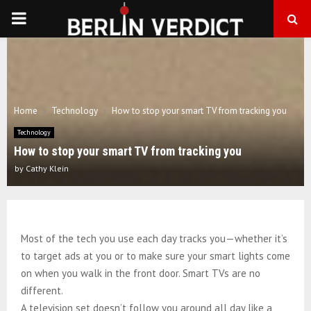
PRIMARY
MENU
Home
Technology
How to stop your smart TV from tracking you
Technology
How to stop your smart TV from tracking you
by
Cathy Klein
Most of the tech you use each day tracks you—whether it’s
to target ads at you or to make sure your smart lights come
on when you walk in the front door. Smart TVs are no
different.
A television set doesn’t follow you around all day like a