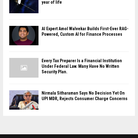
year of life
AI Expert Amol Walvekar Builds First-Ever RAG-
Powered, Custom AI for Finance Processes
Every Tax Preparer Is a Financial Institution
Under Federal Law. Many Have No Written
Security Plan.
Nirmala Sitharaman Says No Decision Yet On
UPI MDR, Rejects Consumer Charge Concerns