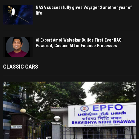
NASA successfully gives Voyager 2 another year of
life
AI Expert Amol Walvekar Builds First-Ever RAG-
Powered, Custom AI for Finance Processes
CLASSIC CARS