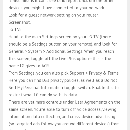
it also means it can’t see (and report back on) the other
devices you might have connected to your network.
Look for a guest network setting on your router.
Screenshot.
LG TVs
Head to the main Settings screen on your LG TV (there
should be a Settings button on your remote), and look for
General > System > Additional Settings. When you reach
this screen, toggle off the Live Plus option—this is the
name LG gives to ACR.
From Settings, you can also pick Support > Privacy & Terms.
Here you can find LG’s privacy policies, as well as a Do Not
Sell My Personal Information toggle switch: Enable this to
restrict what LG can do with its data.
There are yet more controls under User Agreements on the
same screen. You’re able to turn off voice access, viewing
information data collection, and cross-device advertising
(so targeted ads follow you around different devices) from