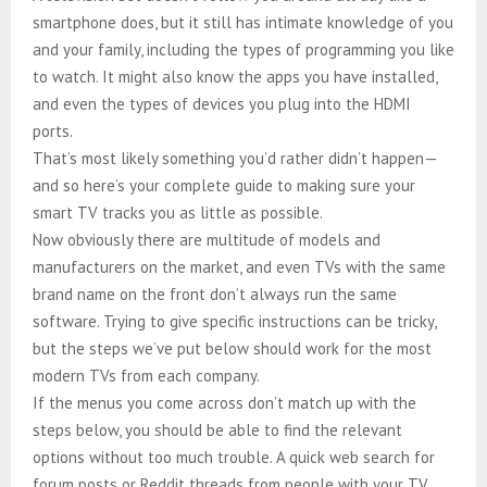
smartphone does, but it still has intimate knowledge of you
and your family, including the types of programming you like
to watch. It might also know the apps you have installed,
and even the types of devices you plug into the HDMI
ports.
That’s most likely something you’d rather didn’t happen—
and so here’s your complete guide to making sure your
smart TV tracks you as little as possible.
Now obviously there are multitude of models and
manufacturers on the market, and even TVs with the same
brand name on the front don’t always run the same
software. Trying to give specific instructions can be tricky,
but the steps we’ve put below should work for the most
modern TVs from each company.
If the menus you come across don’t match up with the
steps below, you should be able to find the relevant
options without too much trouble. A quick web search for
forum posts or Reddit threads from people with your TV