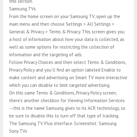
this section.
Samsung TVs
From the home screen on your Samsung TV, open up the
main menu and then choose Settings > All Settings >
General & Privacy > Terms & Privacy. This screen gives you
a host of information about how your data is collected, as
well as some options for restricting the collection of
information and the targeting of ads.
Follow Privacy Choices and then select Terms & Conditions,
Privacy Policy and you’ll find an option labeled Enable to
make content and advertising on Smart TV more interactive
which you can disable to limit targeted advertising.
On this same Terms & Conditions, Privacy Policy screen,
there’s another checkbox for Viewing Information Services
—this is the name Samsung gives to its ACR technology, so
be sure to disable this to turn off that type of tracking.
The Samsung TV Plus interface. Screenshot: Samsung
Sony TVs