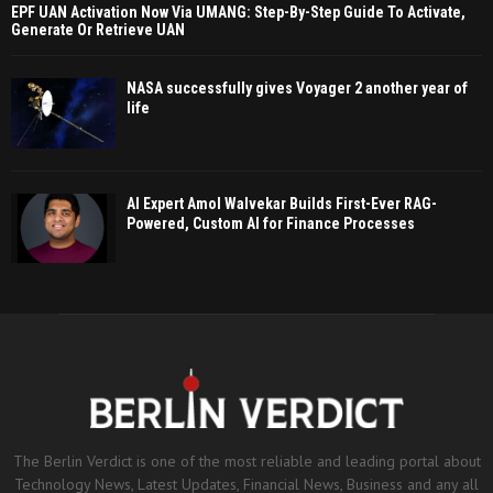
EPF UAN Activation Now Via UMANG: Step-By-Step Guide To Activate,
Generate Or Retrieve UAN
NASA successfully gives Voyager 2 another year of
life
AI Expert Amol Walvekar Builds First-Ever RAG-
Powered, Custom AI for Finance Processes
The Berlin Verdict is one of the most reliable and leading portal about
Technology News, Latest Updates, Financial News, Business and any all