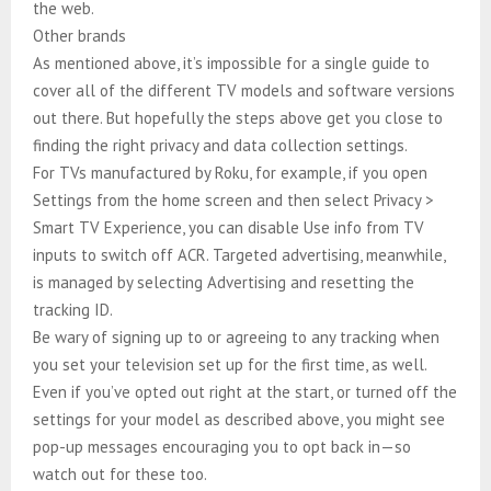
the web.
Other brands
As mentioned above, it’s impossible for a single guide to
cover all of the different TV models and software versions
out there. But hopefully the steps above get you close to
finding the right privacy and data collection settings.
For TVs manufactured by Roku, for example, if you open
Settings from the home screen and then select Privacy >
Smart TV Experience, you can disable Use info from TV
inputs to switch off ACR. Targeted advertising, meanwhile,
is managed by selecting Advertising and resetting the
tracking ID.
Be wary of signing up to or agreeing to any tracking when
you set your television set up for the first time, as well.
Even if you’ve opted out right at the start, or turned off the
settings for your model as described above, you might see
pop-up messages encouraging you to opt back in—so
watch out for these too.