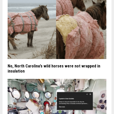
No, North Carolina’s wild horses were not wrapped in
insulation