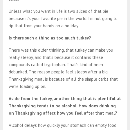
Unless what you want in life is two slices of that pie
because it’s your favorite pie in the world. I’m not going to
rip that from your hands on a holiday.
Is there such a thing as too much turkey?
There was this older thinking, that turkey can make you
really sleepy, and that’s because it contains these
compounds called tryptophan. That’s kind of been
debunked. The reason people feel sleepy after a big
Thanksgiving meal is because of all the simple carbs that
we’re loading up on.
Aside from the turkey, another thing that is plentiful at
Thanksgiving tends to be alcohol. How does drinking
on Thanksgiving affect how you feel after that meal?
Alcohol delays how quickly your stomach can empty food