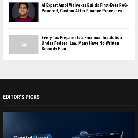
AI Expert Amol Walvekar Builds First-Ever RAG-
Powered, Custom AI for Finance Processes
Every Tax Preparer Is a Financial Institution
Under Federal Law. Many Have No Written
Security Plan.
EDITOR'S PICKS