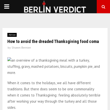
PRIMARY
MENU
Advice
How to avoid the dreaded Thanksgiving food coma
by
Shawn Bernier
When it comes to the holidays, we all have different
traditions. But there does seem to be one commonality
when it comes to Thanksgiving: feeling absolutely terrible
after working your way through the turkey and all those
sides.