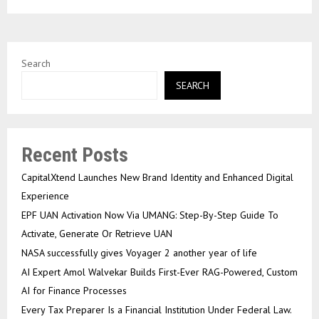
Search
SEARCH
Recent Posts
CapitalXtend Launches New Brand Identity and Enhanced Digital
Experience
EPF UAN Activation Now Via UMANG: Step-By-Step Guide To
Activate, Generate Or Retrieve UAN
NASA successfully gives Voyager 2 another year of life
AI Expert Amol Walvekar Builds First-Ever RAG-Powered, Custom
AI for Finance Processes
Every Tax Preparer Is a Financial Institution Under Federal Law.