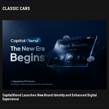
CLASSIC CARS
CapitalXtend Launches New Brand Identity and Enhanced Digital
Experience