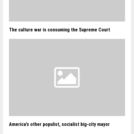
The culture war is consuming the Supreme Court
America’s other populist, socialist big-city mayor