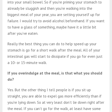
into your small bowel. So if you’re priming your stomach to
already be sluggish and then you’re walking into the
biggest meal of your year, you are setting yourself up for
failure. I would try to avoid alcohol beforehand. If you want
to have a glass of something, maybe have it a little bit
after you’ve eaten.
Really the best thing you can do to help speed up your
stomach is go for a short walk after the meal. All of your
intestinal gas will start to dissipate if you go for even just
a 10- or 15-minute walk.
If you overindulge at the meal, is that what you should
do?
Yes. But the other thing I tell people is if you sit up
straight, you are able to expel gas more efficiently than if
you’re lying down. So at very least don’t lie down right after
the meal. If you can’t go for the walk, at least have some