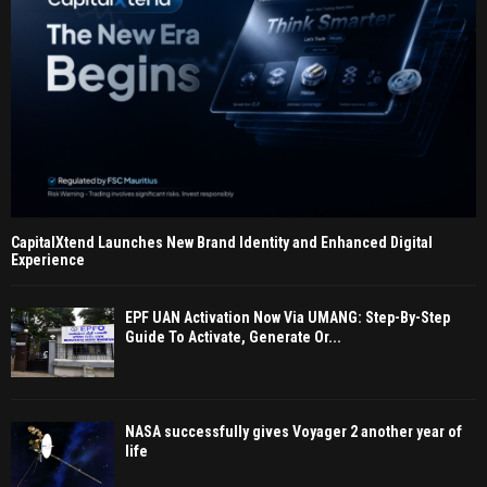
CapitalXtend Launches New Brand Identity and Enhanced Digital
Experience
EPF UAN Activation Now Via UMANG: Step-By-Step
Guide To Activate, Generate Or...
NASA successfully gives Voyager 2 another year of
life