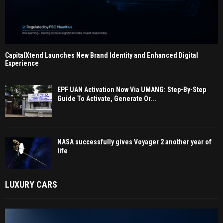
CapitalXtend Launches New Brand Identity and Enhanced Digital
Experience
EPF UAN Activation Now Via UMANG: Step-By-Step
Guide To Activate, Generate Or...
NASA successfully gives Voyager 2 another year of
life
LUXURY CARS