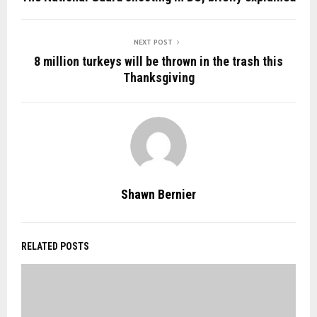
NEXT POST
8 million turkeys will be thrown in the trash this
Thanksgiving
Shawn Bernier
RELATED POSTS