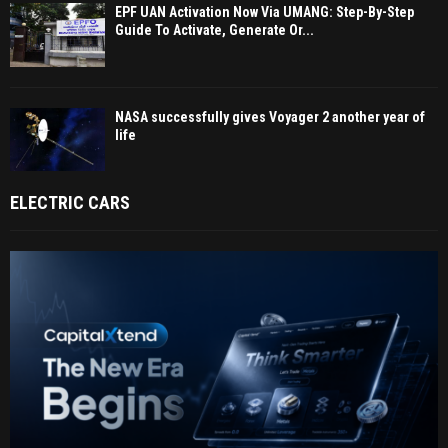
EPF UAN Activation Now Via UMANG: Step-By-Step
Guide To Activate, Generate Or...
NASA successfully gives Voyager 2 another year of
life
ELECTRIC CARS