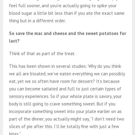
feel full sooner, and you’re actually going to spike your
blood sugar a little bit less than if you ate the exact same
thing but in a different order.
So save the mac and cheese and the sweet potatoes for
last?
Think of that as part of the treat.
This has been shown in several studies: Why do you think
we all are bloated, we’ve eaten everything we can possibly
eat, yet we so often have room for dessert? It’s because
you can become satiated and full to just certain types of
sensory experiences. So if your whole plate is savory, your
body is still going to crave something sweet. But if you
incorporate something sweet into your plate earlier on as
part of the dinner, you actually might say, “I don’t need two
slices of pie after this. I’ll be totally fine with just a few
bites.”