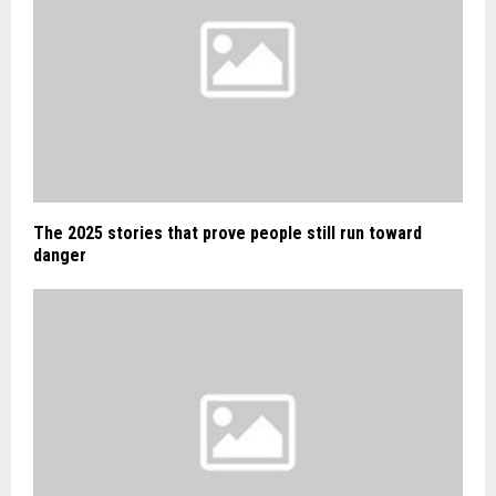
The 2025 stories that prove people still run toward
danger