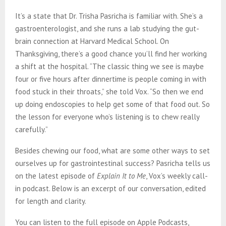
It’s a state that Dr. Trisha Pasricha is familiar with. She’s a
gastroenterologist, and she runs a lab studying the gut-
brain connection at Harvard Medical School. On
Thanksgiving, there’s a good chance you’ll find her working
a shift at the hospital. “The classic thing we see is maybe
four or five hours after dinnertime is people coming in with
food stuck in their throats,” she told Vox. “So then we end
up doing endoscopies to help get some of that food out. So
the lesson for everyone who’s listening is to chew really
carefully.”
Besides chewing our food, what are some other ways to set
ourselves up for gastrointestinal success? Pasricha tells us
on the latest episode of
Explain It to Me
, Vox’s weekly call-
in podcast. Below is an excerpt of our conversation, edited
for length and clarity.
You can listen to the full episode on Apple Podcasts,