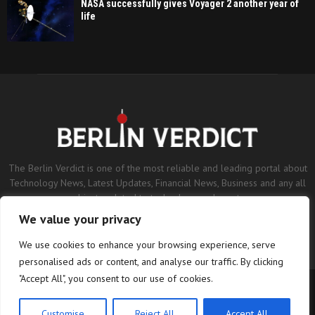
NASA successfully gives Voyager 2 another year of
life
The Berlin Verdict is one of the most reliable and leading portal about
Technology News, Latest Updates, Financial News, Business and any all
subjects related to technology and sports.
We value your privacy
Contact us:
contact@binarynewsnetwork.com
We use cookies to enhance your browsing experience, serve
personalised ads or content, and analyse our traffic. By clicking
"Accept All", you consent to our use of cookies.
©Copyright- berlinverdict.com - Managed by Binary News Network.
Home
Disclaimer
Editorial Policy
Our Team
About us
Customise
Reject All
Accept All