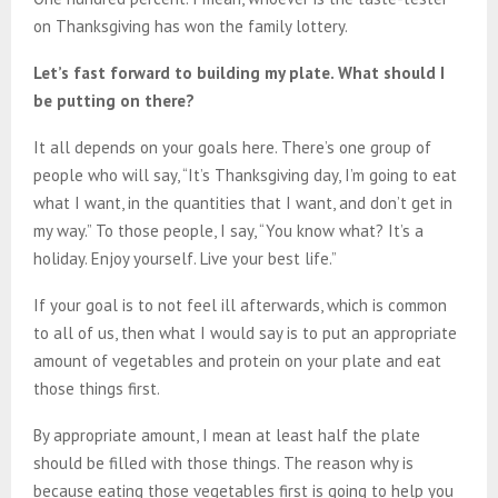
on Thanksgiving has won the family lottery.
Let’s fast forward to building my plate. What should I
be putting on there?
It all depends on your goals here. There’s one group of
people who will say, “It’s Thanksgiving day, I’m going to eat
what I want, in the quantities that I want, and don’t get in
my way.” To those people, I say, “You know what? It’s a
holiday. Enjoy yourself. Live your best life.”
If your goal is to not feel ill afterwards, which is common
to all of us, then what I would say is to put an appropriate
amount of vegetables and protein on your plate and eat
those things first.
By appropriate amount, I mean at least half the plate
should be filled with those things. The reason why is
because eating those vegetables first is going to help you