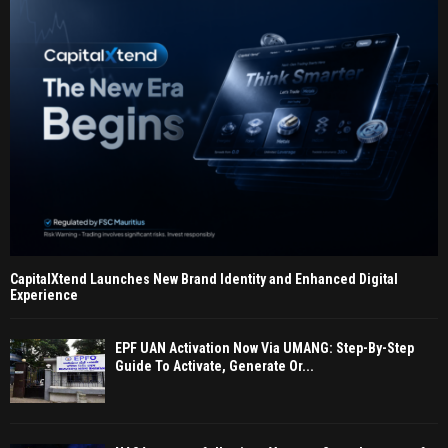
CapitalXtend Launches New Brand Identity and Enhanced Digital
Experience
EPF UAN Activation Now Via UMANG: Step-By-Step
Guide To Activate, Generate Or...