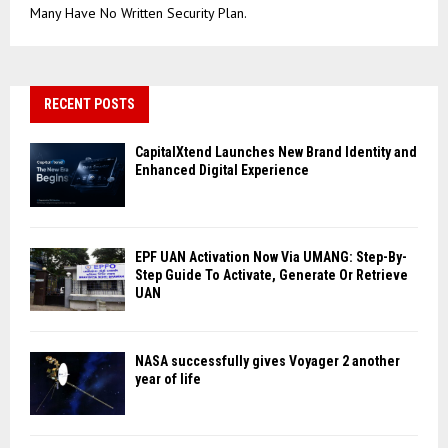
Many Have No Written Security Plan.
RECENT POSTS
CapitalXtend Launches New Brand Identity and
Enhanced Digital Experience
EPF UAN Activation Now Via UMANG: Step-By-
Step Guide To Activate, Generate Or Retrieve
UAN
NASA successfully gives Voyager 2 another
year of life