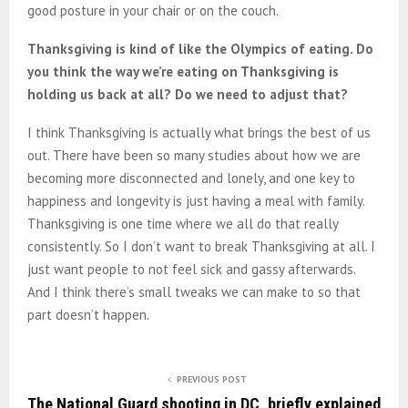
good posture in your chair or on the couch.
Thanksgiving is kind of like the Olympics of eating. Do
you think the way we’re eating on Thanksgiving is
holding us back at all? Do we need to adjust that?
I think Thanksgiving is actually what brings the best of us
out. There have been so many studies about how we are
becoming more disconnected and lonely, and one key to
happiness and longevity is just having a meal with family.
Thanksgiving is one time where we all do that really
consistently. So I don’t want to break Thanksgiving at all. I
just want people to not feel sick and gassy afterwards.
And I think there’s small tweaks we can make to so that
part doesn’t happen.
PREVIOUS POST
The National Guard shooting in DC, briefly explained