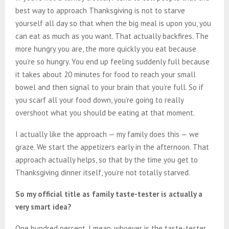
best way to approach Thanksgiving is not to starve
yourself all day so that when the big meal is upon you, you
can eat as much as you want. That actually backfires. The
more hungry you are, the more quickly you eat because
you’re so hungry. You end up feeling suddenly full because
it takes about 20 minutes for food to reach your small
bowel and then signal to your brain that you’re full. So if
you scarf all your food down, you’re going to really
overshoot what you should be eating at that moment.
I actually like the approach — my family does this — we
graze. We start the appetizers early in the afternoon. That
approach actually helps, so that by the time you get to
Thanksgiving dinner itself, you’re not totally starved.
So my official title as family taste-tester is actually a
very smart idea?
One hundred percent. I mean, whoever is the taste-tester