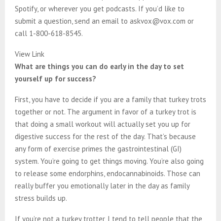
Spotify, or wherever you get podcasts. If you’d like to
submit a question, send an email to askvox@vox.com or
call 1-800-618-8545.
View Link
What are things you can do early in the day to set
yourself up for success?
First, you have to decide if you are a family that turkey trots
together or not. The argument in favor of a turkey trot is
that doing a small workout will actually set you up for
digestive success for the rest of the day. That’s because
any form of exercise primes the gastrointestinal (GI)
system. You’re going to get things moving. You’re also going
to release some endorphins, endocannabinoids. Those can
really buffer you emotionally later in the day as family
stress builds up.
If you’re not a turkey trotter, I tend to tell people that the