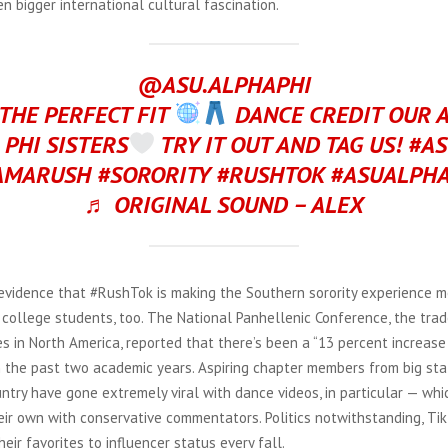
n bigger international cultural fascination.
@ASU.ALPHAPHI
 THE PERFECT FIT
DANCE CREDIT OUR 
 PHI SISTERS
TRY IT OUT AND TAG US! #A
AMARUSH #SORORITY #RUSHTOK #ASUALPHA
♬ ORIGINAL SOUND – ALEX
evidence that #RushTok is making the Southern sorority experience m
college students, too. The National Panhellenic Conference, the trad
ies in North America, reported that there’s been a “13 percent increase
in the past two academic years. Aspiring chapter members from big st
ntry have gone extremely viral with dance videos, in particular — wh
heir own with conservative commentators. Politics notwithstanding, Ti
eir favorites to influencer status every fall.