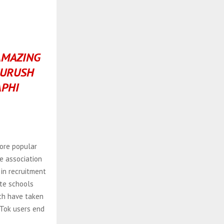
AMAZING
SURUSH
PHI
ore popular
e association
 in recruitment
ate schools
ich have taken
kTok users end