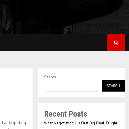
Search
SEARCH
Recent Posts
nd anticipating
What Negotiating His First Big Deal Taught