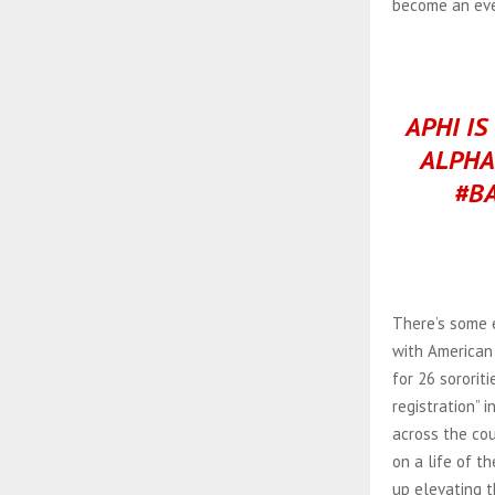
become an eve
APHI IS
ALPHA
#B
There’s some 
with American 
for 26 sororit
registration” 
across the cou
on a life of t
up elevating th