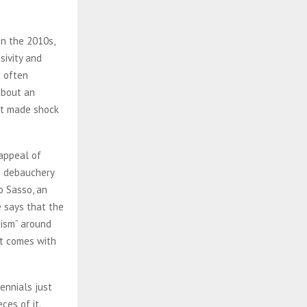
in the 2010s,
sivity and
e often
about an
hat made shock
 appeal of
he debauchery
o Sasso, an
e says that the
cism” around
hat comes with
ennials just
ces of it.