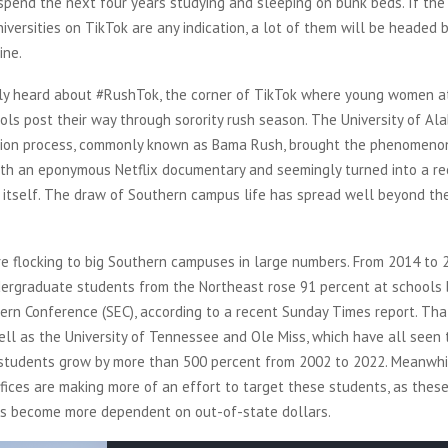
spend the next four years studying and sleeping on bunk beds. If th
versities on TikTok are any indication, a lot of them will be headed
ine.
ly heard about #RushTok, the corner of TikTok where young women a
ls post their way through sorority rush season. The University of Al
ction process, commonly known as Bama Rush, brought the phenomeno
th an eponymous Netflix documentary and seemingly turned into a re
 itself. The draw of Southern campus life has spread well beyond the 
e flocking to big Southern campuses in large numbers. From 2014 to 
ergraduate students from the Northeast rose 91 percent at schools 
rn Conference (SEC), according to a recent Sunday Times report. Tha
ll as the University of Tennessee and Ole Miss, which have all seen
students grow by more than 500 percent from 2002 to 2022. Meanwhil
fices are making more of an effort to target these students, as these
s become more dependent on out-of-state dollars.