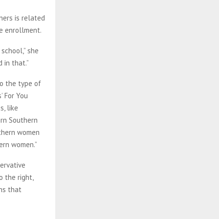
ers is related
ge enrollment.
school,” she
 in that.”
o the type of
’ For You
, like
ern Southern
outhern women
hern women.”
ervative
 the right,
ns that