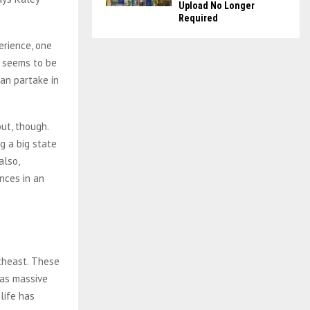
Upload No Longer
Required
erience, one
Z seems to be
an partake in
ut, though.
g a big state
also,
nces in an
rtheast. These
 as massive
life has