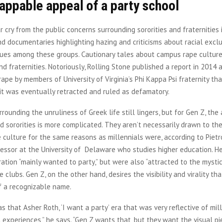
appable appeal of a party school
far cry from the public concerns surrounding sororities and fraternities 
d documentaries highlighting hazing and criticisms about racial exclu
alues among these groups. Cautionary tales about campus rape cultur
d fraternities. Notoriously, Rolling Stone published a report in 2014 
ape by members of University of Virginia’s Phi Kappa Psi fraternity t
it was eventually retracted and ruled as defamatory.
rounding the unruliness of Greek life still lingers, but for Gen Z, the
nd sororities is more complicated. They aren’t necessarily drawn to t
e culture for the same reasons as millennials were, according to Pietr
essor at the University of Delaware who studies higher education. H
ation “mainly wanted to party,” but were also “attracted to the mysti
e clubs. Gen Z, on the other hand, desires the visibility and virality t
f a recognizable name.
 that Asher Roth, ‘I want a party’ era that was very reflective of mill
 experiences,” he says. “Gen Z wants that, but they want the visual pie