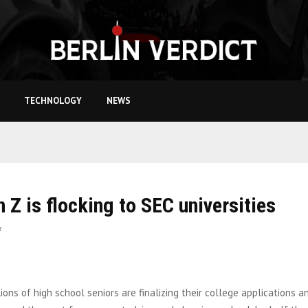
TECHNOLOGY
NEWS
 Z is flocking to SEC universities
r
lions of high school seniors are finalizing their college applications a