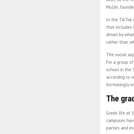
Mullin, founde
In the TikTok 
that includes 
driven by what
rather than w
The social asp
For a group o
school in the 
according to w
increasingly o
The gra
Greek life at 
campuses have 
parties and ev