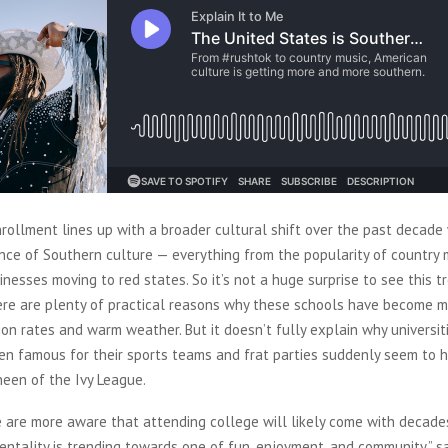
nrollment lines up with a broader cultural shift over the past decade
nce of Southern culture — everything from the popularity of country 
inesses moving to red states. So it’s not a huge surprise to see this t
ere are plenty of practical reasons why these schools have become m
tion rates and warm weather. But it doesn’t fully explain why universi
een famous for their sports teams and frat parties suddenly seem to 
sheen of the Ivy League.
 are more aware that attending college will likely come with decade
entality is trending towards one of fun, enjoyment, and community,” s