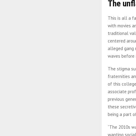
The unfl
This is all a 
with movies an
traditional v
centered aroun
alleged gang r
waves before 
The stigma sur
fraternities a
of this colleg
associate prof
previous gener
these secretiv
being a part o
“The 2010s was
wanting social