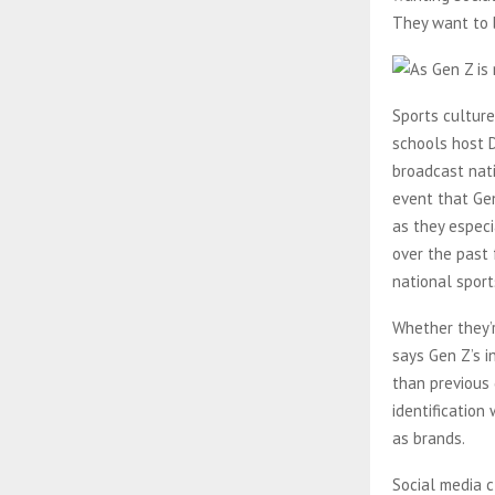
They want to 
Sports culture
schools host D
broadcast nati
event that Gen
as they especi
over the past 
national sport
Whether they’r
says Gen Z’s in
than previous
identification 
as brands.
Social media 