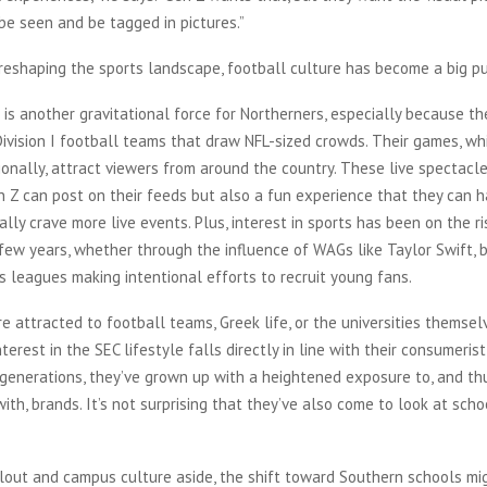
be seen and be tagged in pictures.”
 is another gravitational force for Northerners, especially because t
ivision I football teams that draw NFL-sized crowds. Their games, wh
onally, attract viewers from around the country. These live spectacl
 Z can post on their feeds but also a fun experience that they can h
ally crave more live events. Plus, interest in sports has been on the r
few years, whether through the influence of WAGs like Taylor Swift, b
s leagues making intentional efforts to recruit young fans.
e attracted to football teams, Greek life, or the universities themsel
terest in the SEC lifestyle falls directly in line with their consumeris
 generations, they’ve grown up with a heightened exposure to, and th
with, brands. It’s not surprising that they’ve also come to look at scho
clout and campus culture aside, the shift toward Southern schools mi