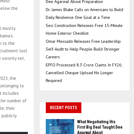
e most
Dee Agarwal About Preparation
 below the
Dr. James Blake Calls on Americans to Build
Daily Resilience One Goal at a Time
Seci Construction Releases Free 15-Minute
t mostly
Home Exterior Checklist
abama’s
Omar Messado Releases Free Leadership
n to the
Self-Audit to Help People Build Stronger
cruitment tool
Careers
sorority set,
EPFO Processed 8.3 Crore Claims In FY26;
Cancelled Cheque Upload No Longer
2023, the
Required
belonging to
t includes
 the number of
e, their
RECENT POSTS
 publicly
What Negotiating His
First Big Deal Taught Dee
Agarwal About