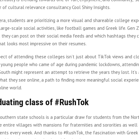
r of cultural relevance consultancy Cool Shiny Insights.
era, students are prioritizing a more visual and shareable college exp
large-scale social activities, like football games and Greek life. Gen 
 they can post on their social media feeds and which hashtags they c
hat looks most impressive on their resumes.
ect of attending these colleges isn’t just about TikTok views and clo
f young people who came of age during pandemic lockdowns, attendin
South might represent an attempt to retrieve the years they lost. It’s 
hat they see online, a path to finding more meaningful social experie
nline world.
duating class of #RushTok
Southern state schools is a particular draw for students from the No
entire villages with mansions for fraternities and sororities as well
ents every week. And thanks to #RushTok, the fascination with Greek 