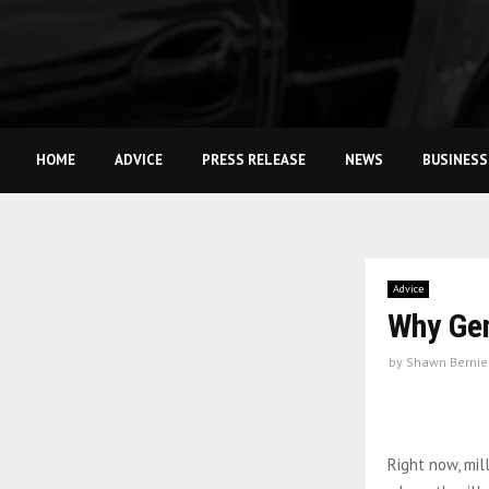
HOME
ADVICE
PRESS RELEASE
NEWS
BUSINESS
Advice
Why Gen
by
Shawn Bernie
Right now, mil