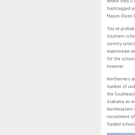
where they’ll 
hashtagged uni
Mason-Dixon l
You’ve probab
Southern schoo
sorority sele
mainstream wi
for the school
however.
Northerners ar
number of und
the Southeaste
Alabama as we
Northeastern 
recruitment of
funded school