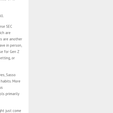
hese SEC
ich are
es are another
ave in person,
ise for Gen Z
etting, or
ves, Sasso
t habits. More
us
ols primarily
ght just come