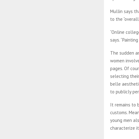
Mullin says th
to the “overal
“Online colleg
says. “Paintin
The sudden an
women involved
pages. Of cour
selecting thei
belle aestheti
to publicly pe
It remains to 
customs. Meanw
young men also
characterize it