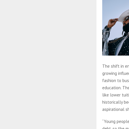
The shift in e
growing influe
fashion to bus
education. Th
like lower tui
historically b
aspirational 
“Young people
debt, so the m