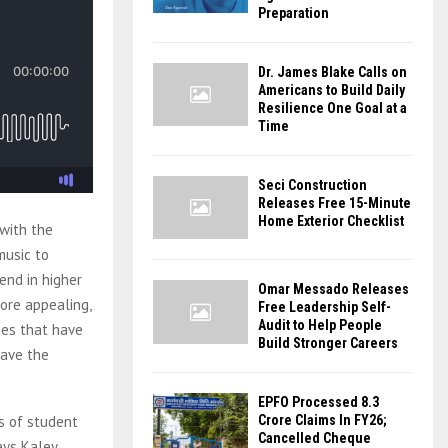
Preparation
Dr. James Blake Calls on
Americans to Build Daily
Resilience One Goal at a
Time
Seci Construction
Releases Free 15-Minute
Home Exterior Checklist
 with the
music to
rend in higher
Omar Messado Releases
ore appealing,
Free Leadership Self-
Audit to Help People
ties that have
Build Stronger Careers
have the
EPFO Processed 8.3
s of student
Crore Claims In FY26;
Cancelled Cheque
ays Kaley