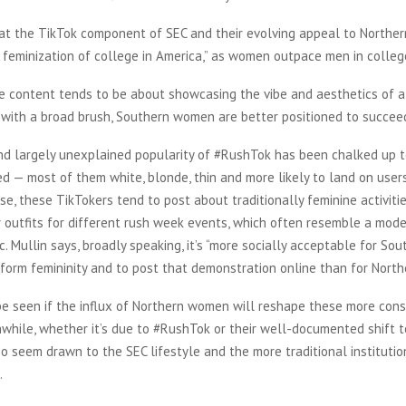
at the TikTok component of SEC and their evolving appeal to Northern
l feminization of college in America,” as women outpace men in colle
e content tends to be about showcasing the vibe and aesthetics of a 
g with a broad brush, Southern women are better positioned to succeed
d largely unexplained popularity of #RushTok has been chalked up t
 — most of them white, blonde, thin and more likely to land on users
se, these TikTokers tend to post about traditionally feminine activities
r outfits for different rush week events, which often resemble a mod
c. Mullin says, broadly speaking, it’s “more socially acceptable for S
rform femininity and to post that demonstration online than for Nort
be seen if the influx of Northern women will reshape these more cons
hile, whether it’s due to #RushTok or their well-documented shift to
 seem drawn to the SEC lifestyle and the more traditional institutio
.