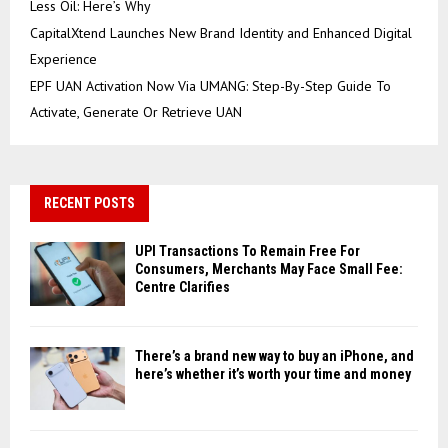
Less Oil: Here’s Why
CapitalXtend Launches New Brand Identity and Enhanced Digital
Experience
EPF UAN Activation Now Via UMANG: Step-By-Step Guide To
Activate, Generate Or Retrieve UAN
RECENT POSTS
UPI Transactions To Remain Free For
Consumers, Merchants May Face Small Fee:
Centre Clarifies
There’s a brand new way to buy an iPhone, and
here’s whether it’s worth your time and money