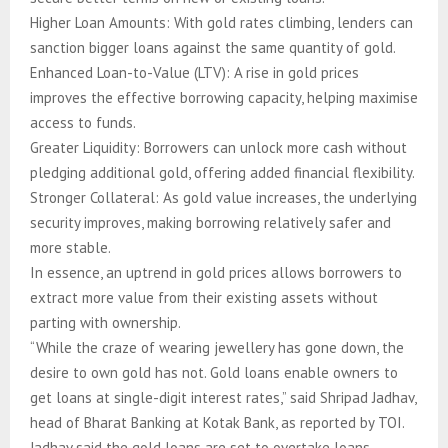
Higher Loan Amounts: With gold rates climbing, lenders can
sanction bigger loans against the same quantity of gold.
Enhanced Loan-to-Value (LTV): A rise in gold prices
improves the effective borrowing capacity, helping maximise
access to funds.
Greater Liquidity: Borrowers can unlock more cash without
pledging additional gold, offering added financial flexibility.
Stronger Collateral: As gold value increases, the underlying
security improves, making borrowing relatively safer and
more stable.
In essence, an uptrend in gold prices allows borrowers to
extract more value from their existing assets without
parting with ownership.
“While the craze of wearing jewellery has gone down, the
desire to own gold has not. Gold loans enable owners to
get loans at single-digit interest rates,” said Shripad Jadhav,
head of Bharat Banking at Kotak Bank, as reported by TOI.
Jadhav said the gold loans are set to overtake loans