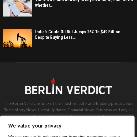
whether...
India’s Crude Oil Bill Jumps 26% To $49 Billion
Despite Buying Less...
The Berlin Verdict is one of the most reliable and leading portal about
Technology News, Latest Updates, Financial News, Business and any all
subjects related to technology and sports.
We value your privacy
Contact us:
contact@binarynewsnetwork.com
We use cookies to enhance your browsing experience, serve