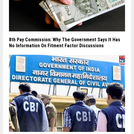
8th Pay Commission: Why The Government Says It Has
No Information On Fitment Factor Discussions