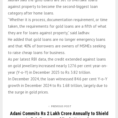
against property to become the second-biggest loan
category after home loans.
“Whether it is process, documentation requirement, or time
taken, the requirements for gold loans are a fifth of what
they are for loans against property,” said Jadhav.
He added that gold loans are no longer emergency loans
and that 40% of borrowers are owners of MSMEs seeking
to raise cheap loans for business.
As per latest RBI data, the credit extended against loans
on gold jewellery increased nearly 127.6 per cent year-on-
year (Y-o-Y) in December 2025 to Rs 3.82 trillion.
In December 2024, the loan witnessed 84.6 per cent Y-o-Y
growth in December 2024 to Rs 1.68 trillion, largely due to
the surge in gold prices.
PREVIOUS POST
Adani Commits Rs 2 Lakh Crore Annually to Shield