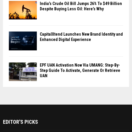
India’s Crude Oil Bill Jumps 26% To $49 Billion
Despite Buying Less Oil: Here’s Why
CapitalXtend Launches New Brand Identity and
Enhanced Digital Experience
EPF UAN Activation Now Via UMANG: Step-By-
Step Guide To Activate, Generate Or Retrieve
UAN
EDITOR'S PICKS