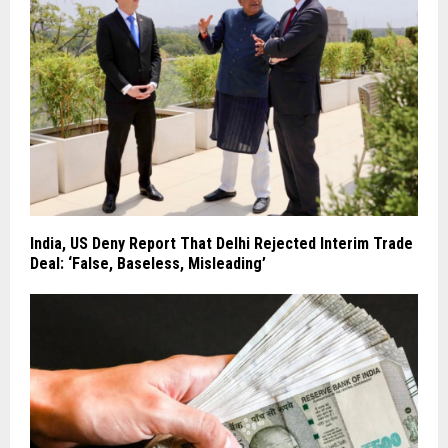
India, US Deny Report That Delhi Rejected Interim Trade
Deal: ‘False, Baseless, Misleading’