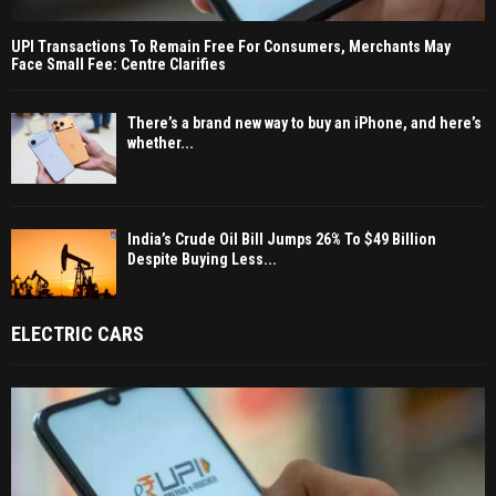
UPI Transactions To Remain Free For Consumers, Merchants May
Face Small Fee: Centre Clarifies
There’s a brand new way to buy an iPhone, and here’s
whether...
India’s Crude Oil Bill Jumps 26% To $49 Billion
Despite Buying Less...
ELECTRIC CARS