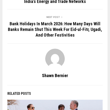
India’s Energy and Trade Networks
NEXT POST
Bank Holidays In March 2026: How Many Days Will
Banks Remain Shut This Week For Eid-ul-Fitr, Ugadi,
And Other Festivities
Shawn Bernier
RELATED POSTS