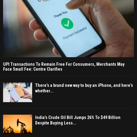
UPI Transactions To Remain Free For Consumers, Merchants May
Face Small Fee: Centre Clarifies
There’s a brand new way to buy an iPhone, and here’s
whether...
India’s Crude Oil Bill Jumps 26% To $49 Billion
Despite Buying Less...