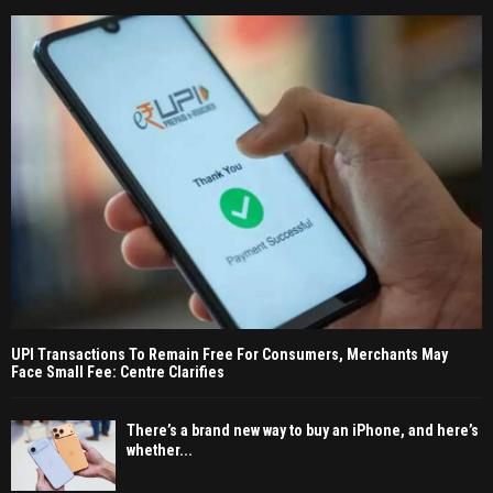
UPI Transactions To Remain Free For Consumers, Merchants May
Face Small Fee: Centre Clarifies
There’s a brand new way to buy an iPhone, and here’s
whether...