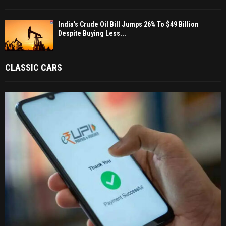
India’s Crude Oil Bill Jumps 26% To $49 Billion
Despite Buying Less...
CLASSIC CARS