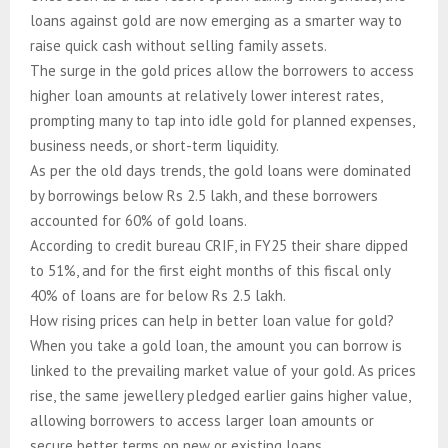
loans against gold are now emerging as a smarter way to
raise quick cash without selling family assets.
The surge in the gold prices allow the borrowers to access
higher loan amounts at relatively lower interest rates,
prompting many to tap into idle gold for planned expenses,
business needs, or short-term liquidity.
As per the old days trends, the gold loans were dominated
by borrowings below Rs 2.5 lakh, and these borrowers
accounted for 60% of gold loans.
According to credit bureau CRIF, in FY25 their share dipped
to 51%, and for the first eight months of this fiscal only
40% of loans are for below Rs 2.5 lakh.
How rising prices can help in better loan value for gold?
When you take a gold loan, the amount you can borrow is
linked to the prevailing market value of your gold. As prices
rise, the same jewellery pledged earlier gains higher value,
allowing borrowers to access larger loan amounts or
secure better terms on new or existing loans.