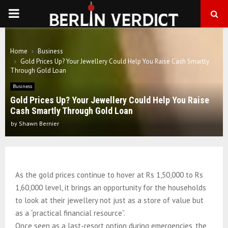
PRIMARY
MENU
Home
Business
Gold Prices Up? Your Jewellery Could Help You Raise Cash Smartly
Through Gold Loan
Business
Gold Prices Up? Your Jewellery Could Help You Raise
Cash Smartly Through Gold Loan
by
Shawn Bernier
As the gold prices continue to hover at Rs 1,50,000 to Rs
1,60,000 level, it brings an opportunity for the households
to look at their jewellery not just as a store of value but
as a “practical financial resource”.
Once seen as a last-resort option during emergencies, the