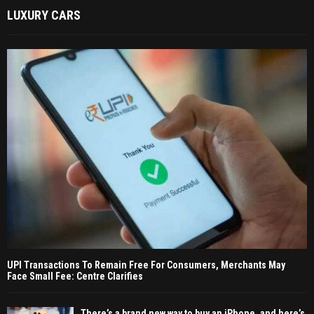
LUXURY CARS
UPI Transactions To Remain Free For Consumers, Merchants May
Face Small Fee: Centre Clarifies
There’s a brand new way to buy an iPhone, and here’s