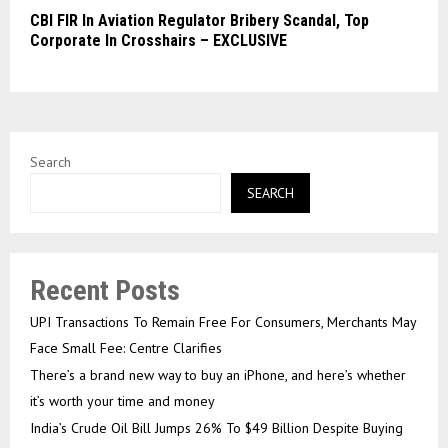
CBI FIR In Aviation Regulator Bribery Scandal, Top
Corporate In Crosshairs – EXCLUSIVE
Search
SEARCH
Recent Posts
UPI Transactions To Remain Free For Consumers, Merchants May
Face Small Fee: Centre Clarifies
There’s a brand new way to buy an iPhone, and here’s whether
it’s worth your time and money
India’s Crude Oil Bill Jumps 26% To $49 Billion Despite Buying