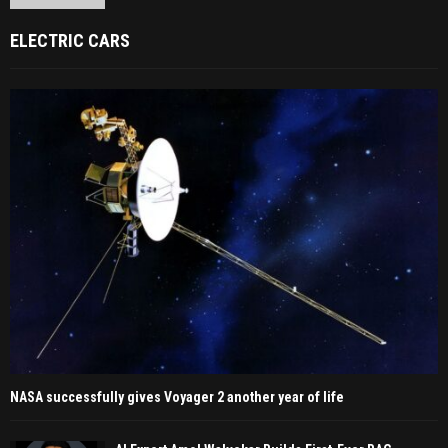
ELECTRIC CARS
NASA successfully gives Voyager 2 another year of life