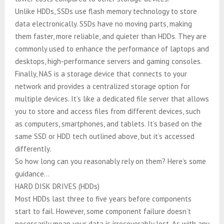
Unlike HDDs, SSDs use flash memory technology to store
data electronically. SSDs have no moving parts, making
them faster, more reliable, and quieter than HDDs. They are
commonly used to enhance the performance of laptops and
desktops, high-performance servers and gaming consoles.
Finally, NAS is a storage device that connects to your
network and provides a centralized storage option for
multiple devices. It’s like a dedicated file server that allows
you to store and access files from different devices, such
as computers, smartphones, and tablets. It’s based on the
same SSD or HDD tech outlined above, but it’s accessed
differently.
So how long can you reasonably rely on them? Here’s some
guidance…
HARD DISK DRIVES (HDDs)
Most HDDs last three to five years before components
start to fail. However, some component failure doesn’t
necessarily mean your data is irrecoverably lost. As with any