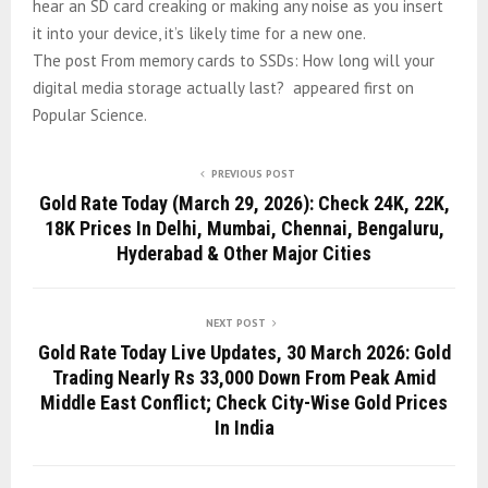
hear an SD card creaking or making any noise as you insert
it into your device, it’s likely time for a new one.
The post From memory cards to SSDs: How long will your
digital media storage actually last? appeared first on
Popular Science.
PREVIOUS POST
Gold Rate Today (March 29, 2026): Check 24K, 22K,
18K Prices In Delhi, Mumbai, Chennai, Bengaluru,
Hyderabad & Other Major Cities
NEXT POST
Gold Rate Today Live Updates, 30 March 2026: Gold
Trading Nearly Rs 33,000 Down From Peak Amid
Middle East Conflict; Check City-Wise Gold Prices
In India