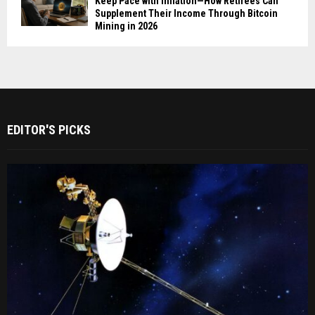
Keep Pace with Inflation—How Retirees Can
Supplement Their Income Through Bitcoin
Mining in 2026
EDITOR'S PICKS