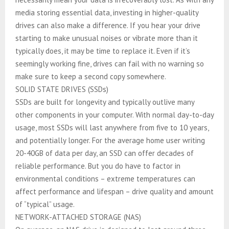
media storing essential data, investing in higher-quality
drives can also make a difference. If you hear your drive
starting to make unusual noises or vibrate more than it
typically does, it may be time to replace it. Even if it’s
seemingly working fine, drives can fail with no warning so
make sure to keep a second copy somewhere.
SOLID STATE DRIVES (SSDs)
SSDs are built for longevity and typically outlive many
other components in your computer. With normal day-to-day
usage, most SSDs will last anywhere from five to 10 years,
and potentially longer. For the average home user writing
20-40GB of data per day, an SSD can offer decades of
reliable performance. But you do have to factor in
environmental conditions – extreme temperatures can
affect performance and lifespan – drive quality and amount
of “typical” usage.
NETWORK-ATTACHED STORAGE (NAS)