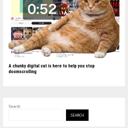
A chunky digital cat is here to help you stop
doomscrolling
Search
SEARCH