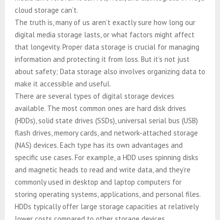
cloud storage can’t.
The truth is, many of us aren’t exactly sure how long our
digital media storage lasts, or what factors might affect
that longevity. Proper data storage is crucial for managing
information and protecting it from loss. But it’s not just
about safety; Data storage also involves organizing data to
make it accessible and useful.
There are several types of digital storage devices
available. The most common ones are hard disk drives
(HDDs), solid state drives (SSDs), universal serial bus (USB)
flash drives, memory cards, and network-attached storage
(NAS) devices. Each type has its own advantages and
specific use cases. For example, a HDD uses spinning disks
and magnetic heads to read and write data, and they’re
commonly used in desktop and laptop computers for
storing operating systems, applications, and personal files.
HDDs typically offer large storage capacities at relatively
lower costs compared to other storage devices.