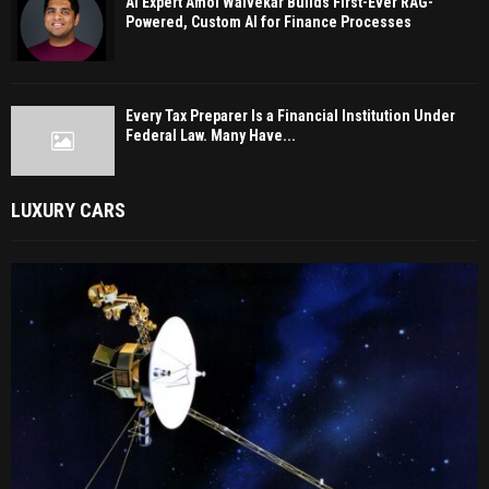
AI Expert Amol Walvekar Builds First-Ever RAG-
Powered, Custom AI for Finance Processes
Every Tax Preparer Is a Financial Institution Under
Federal Law. Many Have...
LUXURY CARS