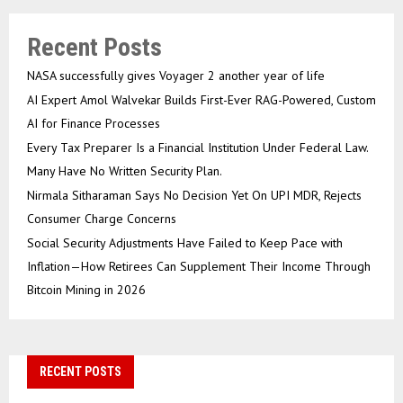
Recent Posts
NASA successfully gives Voyager 2 another year of life
AI Expert Amol Walvekar Builds First-Ever RAG-Powered, Custom
AI for Finance Processes
Every Tax Preparer Is a Financial Institution Under Federal Law.
Many Have No Written Security Plan.
Nirmala Sitharaman Says No Decision Yet On UPI MDR, Rejects
Consumer Charge Concerns
Social Security Adjustments Have Failed to Keep Pace with
Inflation—How Retirees Can Supplement Their Income Through
Bitcoin Mining in 2026
RECENT POSTS