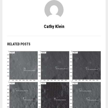
Cathy Klein
RELATED POSTS