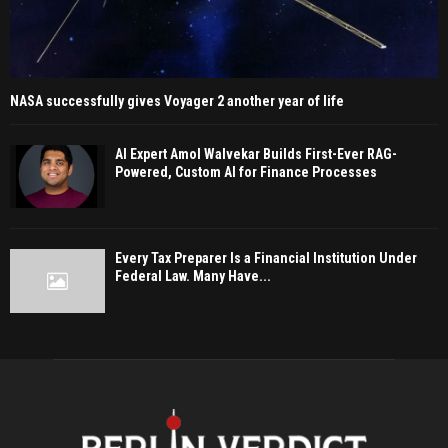
NASA successfully gives Voyager 2 another year of life
AI Expert Amol Walvekar Builds First-Ever RAG-
Powered, Custom AI for Finance Processes
Every Tax Preparer Is a Financial Institution Under
Federal Law. Many Have...