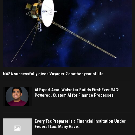
NASA successfully gives Voyager 2 another year of life
AI Expert Amol Walvekar Builds First-Ever RAG-
Powered, Custom AI for Finance Processes
Every Tax Preparer Is a Financial Institution Under
Federal Law. Many Have...