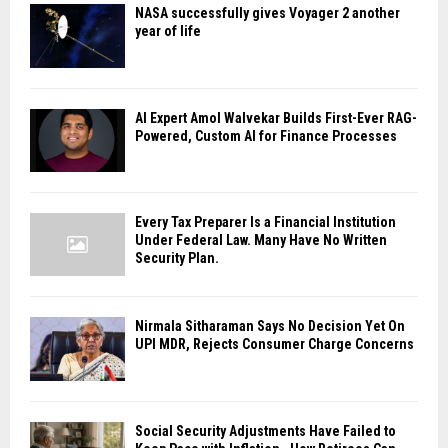
NASA successfully gives Voyager 2 another
year of life
AI Expert Amol Walvekar Builds First-Ever RAG-
Powered, Custom AI for Finance Processes
Every Tax Preparer Is a Financial Institution
Under Federal Law. Many Have No Written
Security Plan.
Nirmala Sitharaman Says No Decision Yet On
UPI MDR, Rejects Consumer Charge Concerns
Social Security Adjustments Have Failed to