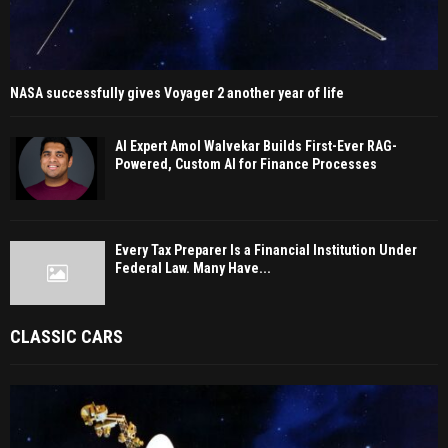
NASA successfully gives Voyager 2 another year of life
AI Expert Amol Walvekar Builds First-Ever RAG-
Powered, Custom AI for Finance Processes
Every Tax Preparer Is a Financial Institution Under
Federal Law. Many Have...
CLASSIC CARS