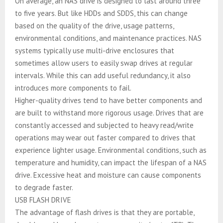
On average, an NAS drive is designed to last around three
to five years. But like HDDs and SDDS, this can change
based on the quality of the drive, usage patterns,
environmental conditions, and maintenance practices. NAS
systems typically use multi-drive enclosures that
sometimes allow users to easily swap drives at regular
intervals. While this can add useful redundancy, it also
introduces more components to fail.
Higher-quality drives tend to have better components and
are built to withstand more rigorous usage. Drives that are
constantly accessed and subjected to heavy read/write
operations may wear out faster compared to drives that
experience lighter usage. Environmental conditions, such as
temperature and humidity, can impact the lifespan of a NAS
drive. Excessive heat and moisture can cause components
to degrade faster.
USB FLASH DRIVE
The advantage of flash drives is that they are portable,