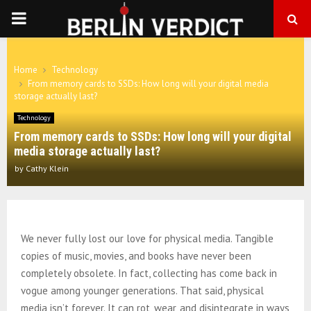
PRIMARY
MENU
Home
Technology
From memory cards to SSDs: How long will your digital media
storage actually last?
Technology
From memory cards to SSDs: How long will your digital
media storage actually last?
by
Cathy Klein
We never fully lost our love for physical media. Tangible
copies of music, movies, and books have never been
completely obsolete. In fact, collecting has come back in
vogue among younger generations. That said, physical
media isn’t forever. It can rot, wear, and disintegrate in ways