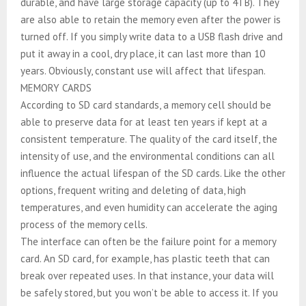
durable, and have large storage capacity (up to 4TB). They
are also able to retain the memory even after the power is
turned off. If you simply write data to a USB flash drive and
put it away in a cool, dry place, it can last more than 10
years. Obviously, constant use will affect that lifespan.
MEMORY CARDS
According to SD card standards, a memory cell should be
able to preserve data for at least ten years if kept at a
consistent temperature. The quality of the card itself, the
intensity of use, and the environmental conditions can all
influence the actual lifespan of the SD cards. Like the other
options, frequent writing and deleting of data, high
temperatures, and even humidity can accelerate the aging
process of the memory cells.
The interface can often be the failure point for a memory
card. An SD card, for example, has plastic teeth that can
break over repeated uses. In that instance, your data will
be safely stored, but you won’t be able to access it. If you