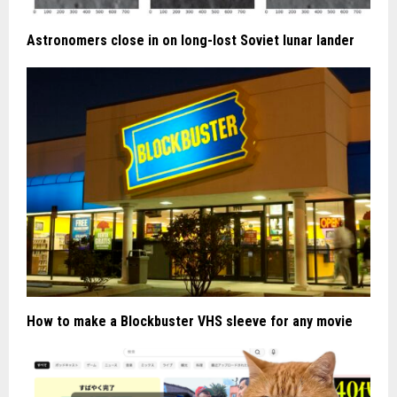
Astronomers close in on long-lost Soviet lunar lander
How to make a Blockbuster VHS sleeve for any movie