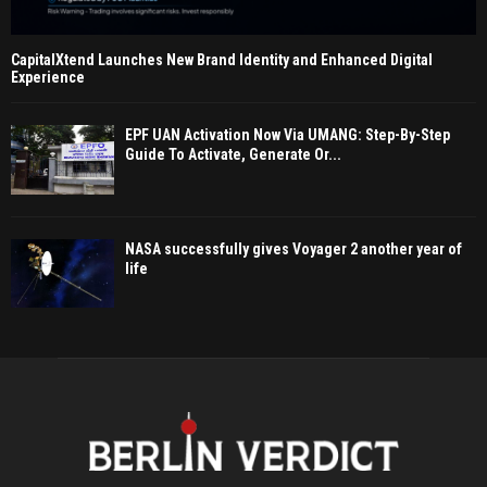
CapitalXtend Launches New Brand Identity and Enhanced Digital
Experience
EPF UAN Activation Now Via UMANG: Step-By-Step
Guide To Activate, Generate Or...
NASA successfully gives Voyager 2 another year of
life