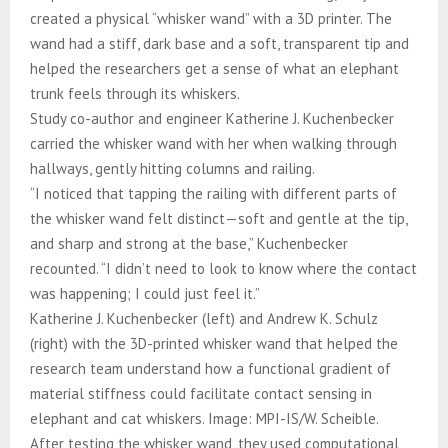
created a physical “whisker wand” with a 3D printer. The
wand had a stiff, dark base and a soft, transparent tip and
helped the researchers get a sense of what an elephant
trunk feels through its whiskers.
Study co-author and engineer Katherine J. Kuchenbecker
carried the whisker wand with her when walking through
hallways, gently hitting columns and railing.
“I noticed that tapping the railing with different parts of
the whisker wand felt distinct—soft and gentle at the tip,
and sharp and strong at the base,” Kuchenbecker
recounted. “I didn’t need to look to know where the contact
was happening; I could just feel it.”
Katherine J. Kuchenbecker (left) and Andrew K. Schulz
(right) with the 3D-printed whisker wand that helped the
research team understand how a functional gradient of
material stiffness could facilitate contact sensing in
elephant and cat whiskers. Image: MPI-IS/W. Scheible.
After testing the whisker wand, they used computational