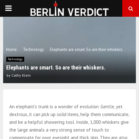
PRIMARY
MENU
Home
Technology
Elephants are smart. So are their whiskers.
Technology
Elephants are smart. So are their whiskers.
by
Cathy Klein
An elephant’s trunk is a wonder of evolution. Gentle, yet
dextrous, it can pick up solid items, help them communicate,
and be a helpful showering tool. Inside, 1,000 whiskers give
the large animals a very strong sense of touch to
compensate for poor eyesight and thick skin. They are also