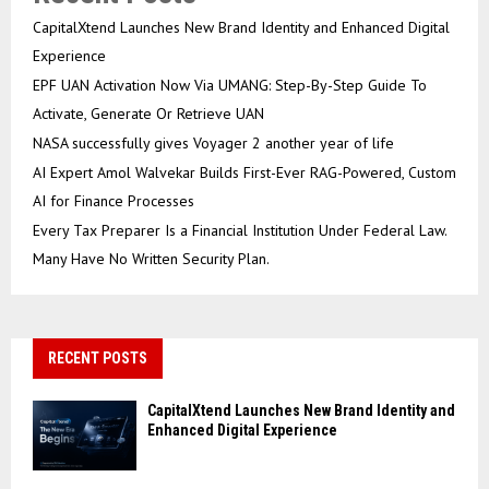
CapitalXtend Launches New Brand Identity and Enhanced Digital
Experience
EPF UAN Activation Now Via UMANG: Step-By-Step Guide To
Activate, Generate Or Retrieve UAN
NASA successfully gives Voyager 2 another year of life
AI Expert Amol Walvekar Builds First-Ever RAG-Powered, Custom
AI for Finance Processes
Every Tax Preparer Is a Financial Institution Under Federal Law.
Many Have No Written Security Plan.
RECENT POSTS
CapitalXtend Launches New Brand Identity and
Enhanced Digital Experience