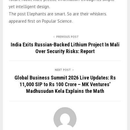
yet intelligent design.
The post Elephants are smart. So are their whiskers.
appeared first on Popular Science.
PREVIOUS POST
India Exits Russian-Backed Lithium Project In Mali
Over Security Risks: Report
NEXT POST
Global Business Summit 2026 Live Updates: Rs
11,000 SIP to Rs 100 Crore – MK Ventures’
Madhusudan Kela Explains the Math