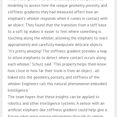
modeling to assess how the unique geometry, porosity, and
stiffness gradients they had measured affect how an
elephant’s whisker responds when it comes in contact with
an object. They found that the transition from a stiff base
to a soft tip makes it easier to feel where something is
touching along the whisker, allowing the elephant to react
appropriately and carefully manipulate delicate objects.
“It’s pretty amazing! The stiffness gradient provides a map
to allow elephants to detect where contact occurs along
each whisker,” Schulz said. “This property helps them know
how close or how far their trunk is from an object…all
baked into the geometry, porosity, and stiffness of the
whisker. Engineers call this natural phenomenon embodied
intelligence.”
The team hopes that these insights can be applied to
robotics and other intelligence systems. A sensor with an
artificial elephant-like stiffness gradient could help give a
future robot more precise information through its simple