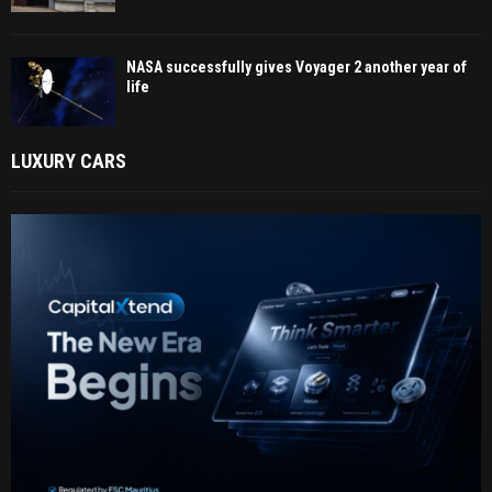
NASA successfully gives Voyager 2 another year of
life
LUXURY CARS