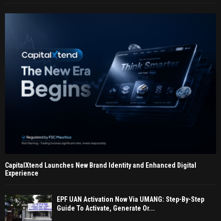
CapitalXtend Launches New Brand Identity and Enhanced Digital
Experience
EPF UAN Activation Now Via UMANG: Step-By-Step
Guide To Activate, Generate Or...