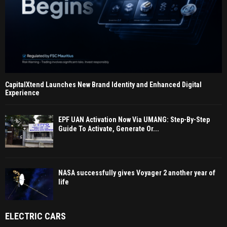
CapitalXtend Launches New Brand Identity and Enhanced Digital
Experience
EPF UAN Activation Now Via UMANG: Step-By-Step
Guide To Activate, Generate Or...
NASA successfully gives Voyager 2 another year of
life
ELECTRIC CARS