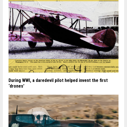
During WWI, a daredevil pilot helped invent the first
‘drones’