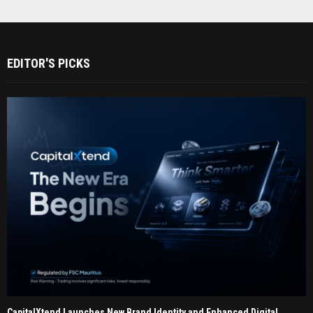
EDITOR'S PICKS
CapitalXtend Launches New Brand Identity and Enhanced Digital