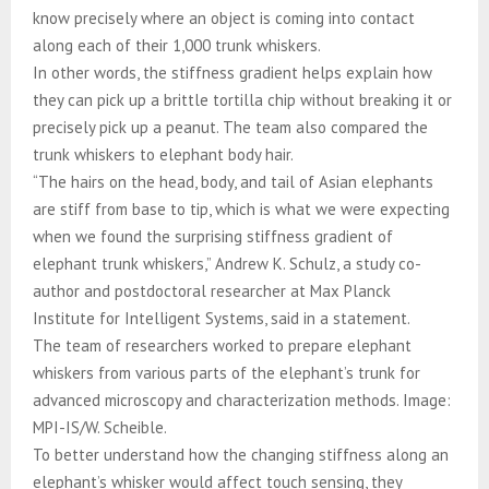
know precisely where an object is coming into contact
along each of their 1,000 trunk whiskers.
In other words, the stiffness gradient helps explain how
they can pick up a brittle tortilla chip without breaking it or
precisely pick up a peanut. The team also compared the
trunk whiskers to elephant body hair.
“The hairs on the head, body, and tail of Asian elephants
are stiff from base to tip, which is what we were expecting
when we found the surprising stiffness gradient of
elephant trunk whiskers,” Andrew K. Schulz, a study co-
author and postdoctoral researcher at Max Planck
Institute for Intelligent Systems, said in a statement.
The team of researchers worked to prepare elephant
whiskers from various parts of the elephant’s trunk for
advanced microscopy and characterization methods. Image:
MPI-IS/W. Scheible.
To better understand how the changing stiffness along an
elephant’s whisker would affect touch sensing, they