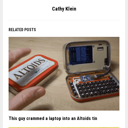
Cathy Klein
RELATED POSTS
This guy crammed a laptop into an Altoids tin