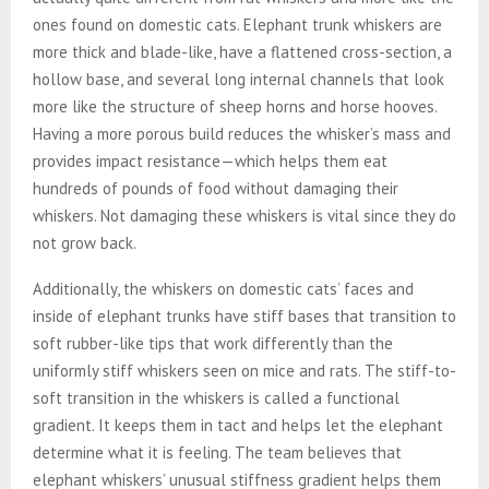
ones found on domestic cats. Elephant trunk whiskers are
more thick and blade-like, have a flattened cross-section, a
hollow base, and several long internal channels that look
more like the structure of sheep horns and horse hooves.
Having a more porous build reduces the whisker’s mass and
provides impact resistance—which helps them eat
hundreds of pounds of food without damaging their
whiskers. Not damaging these whiskers is vital since they do
not grow back.
Additionally, the whiskers on domestic cats’ faces and
inside of elephant trunks have stiff bases that transition to
soft rubber-like tips that work differently than the
uniformly stiff whiskers seen on mice and rats. The stiff-to-
soft transition in the whiskers is called a functional
gradient. It keeps them in tact and helps let the elephant
determine what it is feeling. The team believes that
elephant whiskers’ unusual stiffness gradient helps them