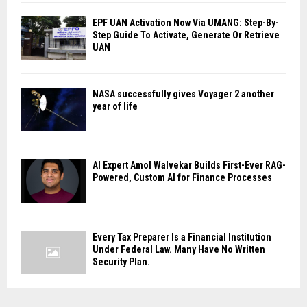
EPF UAN Activation Now Via UMANG: Step-By-
Step Guide To Activate, Generate Or Retrieve
UAN
NASA successfully gives Voyager 2 another
year of life
AI Expert Amol Walvekar Builds First-Ever RAG-
Powered, Custom AI for Finance Processes
Every Tax Preparer Is a Financial Institution
Under Federal Law. Many Have No Written
Security Plan.