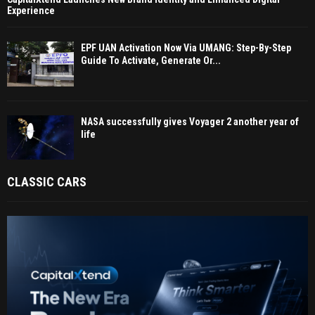
Experience
EPF UAN Activation Now Via UMANG: Step-By-Step
Guide To Activate, Generate Or...
NASA successfully gives Voyager 2 another year of
life
CLASSIC CARS