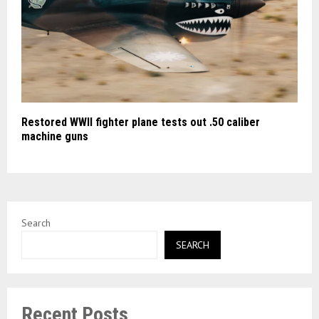
Restored WWII fighter plane tests out .50 caliber
machine guns
Search
SEARCH
Recent Posts