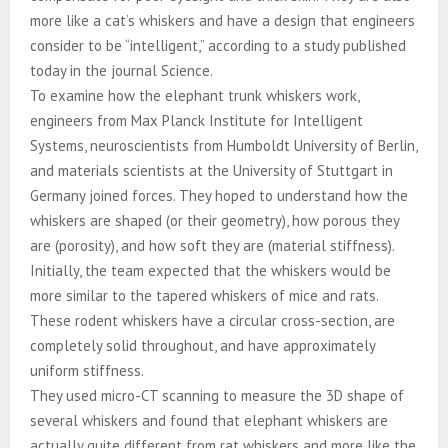
more like a cat’s whiskers and have a design that engineers
consider to be “intelligent,” according to a study published
today in the journal Science.
To examine how the elephant trunk whiskers work,
engineers from Max Planck Institute for Intelligent
Systems, neuroscientists from Humboldt University of Berlin,
and materials scientists at the University of Stuttgart in
Germany joined forces. They hoped to understand how the
whiskers are shaped (or their geometry), how porous they
are (porosity), and how soft they are (material stiffness).
Initially, the team expected that the whiskers would be
more similar to the tapered whiskers of mice and rats.
These rodent whiskers have a circular cross-section, are
completely solid throughout, and have approximately
uniform stiffness.
They used micro-CT scanning to measure the 3D shape of
several whiskers and found that elephant whiskers are
actually quite different from rat whiskers and more like the