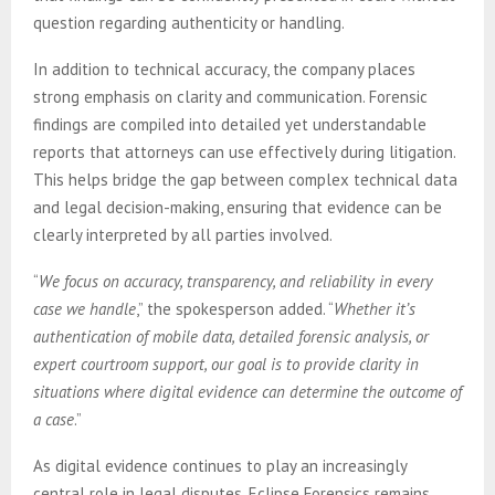
question regarding authenticity or handling.
In addition to technical accuracy, the company places
strong emphasis on clarity and communication. Forensic
findings are compiled into detailed yet understandable
reports that attorneys can use effectively during litigation.
This helps bridge the gap between complex technical data
and legal decision-making, ensuring that evidence can be
clearly interpreted by all parties involved.
“
We focus on accuracy, transparency, and reliability in every
case we handle
,” the spokesperson added. “
Whether it’s
authentication of mobile data, detailed forensic analysis, or
expert courtroom support, our goal is to provide clarity in
situations where digital evidence can determine the outcome of
a case
.”
As digital evidence continues to play an increasingly
central role in legal disputes, Eclipse Forensics remains