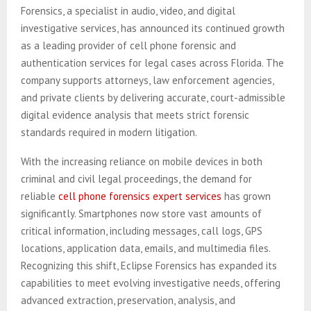
Forensics, a specialist in audio, video, and digital
investigative services, has announced its continued growth
as a leading provider of cell phone forensic and
authentication services for legal cases across Florida. The
company supports attorneys, law enforcement agencies,
and private clients by delivering accurate, court-admissible
digital evidence analysis that meets strict forensic
standards required in modern litigation.
With the increasing reliance on mobile devices in both
criminal and civil legal proceedings, the demand for
reliable
cell phone forensics expert services
has grown
significantly. Smartphones now store vast amounts of
critical information, including messages, call logs, GPS
locations, application data, emails, and multimedia files.
Recognizing this shift, Eclipse Forensics has expanded its
capabilities to meet evolving investigative needs, offering
advanced extraction, preservation, analysis, and