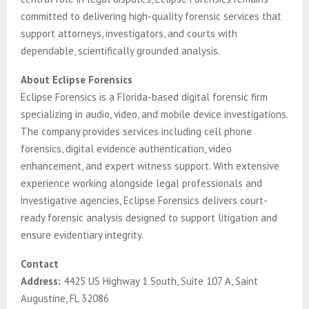
committed to delivering high-quality forensic services that
support attorneys, investigators, and courts with
dependable, scientifically grounded analysis.
About Eclipse Forensics
Eclipse Forensics is a Florida-based digital forensic firm
specializing in audio, video, and mobile device investigations.
The company provides services including cell phone
forensics, digital evidence authentication, video
enhancement, and expert witness support. With extensive
experience working alongside legal professionals and
investigative agencies, Eclipse Forensics delivers court-
ready forensic analysis designed to support litigation and
ensure evidentiary integrity.
Contact
Address:
4425 US Highway 1 South, Suite 107 A, Saint
Augustine, FL 32086