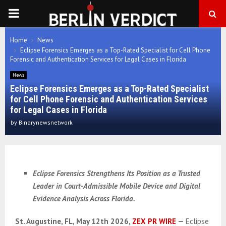
PRIMARY
MENU
Home
News
Eclipse Forensics Emerges as a Top-Rated Specialist for Cell Phone
Forensic and Authentication Services for Legal Cases in Florida
News
Eclipse Forensics Emerges as a Top-Rated Specialist
for Cell Phone Forensic and Authentication Services
for Legal Cases in Florida
by
Binarynewsnetwork
Eclipse Forensics Strengthens Its Position as a Trusted
Leader in Court-Admissible Mobile Device and Digital
Evidence Analysis Across Florida.
St. Augustine, FL, May 12th 2026,
ZEX PR WIRE
—
Eclipse