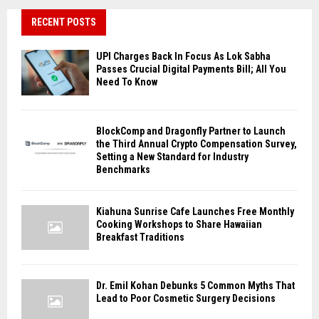
RECENT POSTS
UPI Charges Back In Focus As Lok Sabha
Passes Crucial Digital Payments Bill; All You
Need To Know
BlockComp and Dragonfly Partner to Launch
the Third Annual Crypto Compensation Survey,
Setting a New Standard for Industry
Benchmarks
Kiahuna Sunrise Cafe Launches Free Monthly
Cooking Workshops to Share Hawaiian
Breakfast Traditions
Dr. Emil Kohan Debunks 5 Common Myths That
Lead to Poor Cosmetic Surgery Decisions