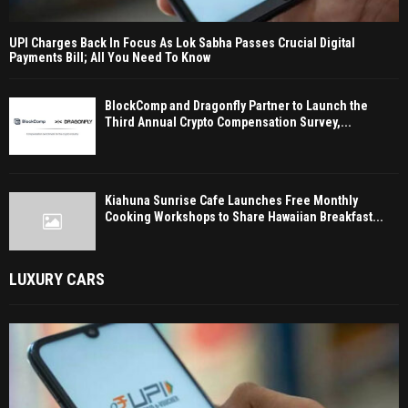
UPI Charges Back In Focus As Lok Sabha Passes Crucial Digital
Payments Bill; All You Need To Know
BlockComp and Dragonfly Partner to Launch the
Third Annual Crypto Compensation Survey,...
Kiahuna Sunrise Cafe Launches Free Monthly
Cooking Workshops to Share Hawaiian Breakfast...
LUXURY CARS