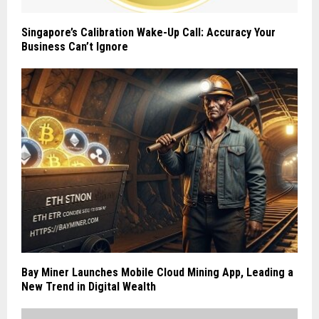
Singapore’s Calibration Wake-Up Call: Accuracy Your
Business Can’t Ignore
Bay Miner Launches Mobile Cloud Mining App, Leading a
New Trend in Digital Wealth