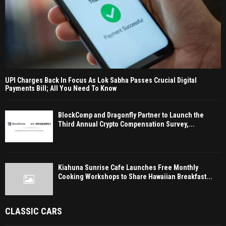
UPI Charges Back In Focus As Lok Sabha Passes Crucial Digital
Payments Bill; All You Need To Know
BlockComp and Dragonfly Partner to Launch the
Third Annual Crypto Compensation Survey,...
Kiahuna Sunrise Cafe Launches Free Monthly
Cooking Workshops to Share Hawaiian Breakfast...
CLASSIC CARS