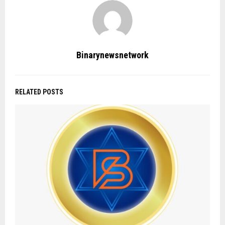
Binarynewsnetwork
RELATED POSTS