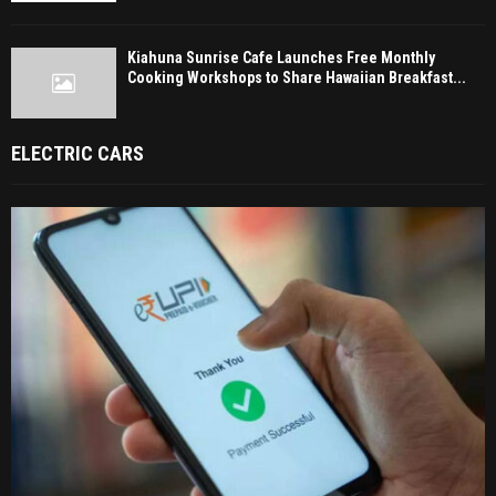
Kiahuna Sunrise Cafe Launches Free Monthly
Cooking Workshops to Share Hawaiian Breakfast...
ELECTRIC CARS