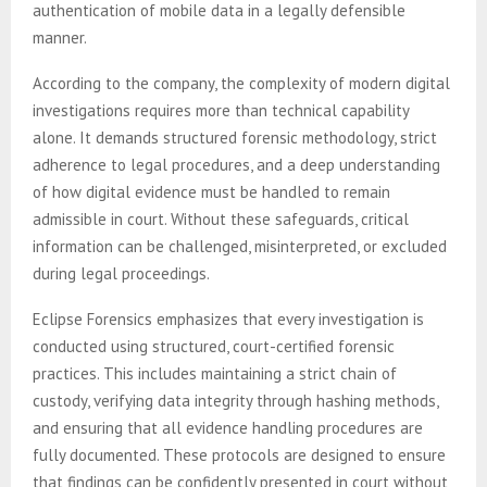
authentication of mobile data in a legally defensible
manner.
According to the company, the complexity of modern digital
investigations requires more than technical capability
alone. It demands structured forensic methodology, strict
adherence to legal procedures, and a deep understanding
of how digital evidence must be handled to remain
admissible in court. Without these safeguards, critical
information can be challenged, misinterpreted, or excluded
during legal proceedings.
Eclipse Forensics emphasizes that every investigation is
conducted using structured, court-certified forensic
practices. This includes maintaining a strict chain of
custody, verifying data integrity through hashing methods,
and ensuring that all evidence handling procedures are
fully documented. These protocols are designed to ensure
that findings can be confidently presented in court without