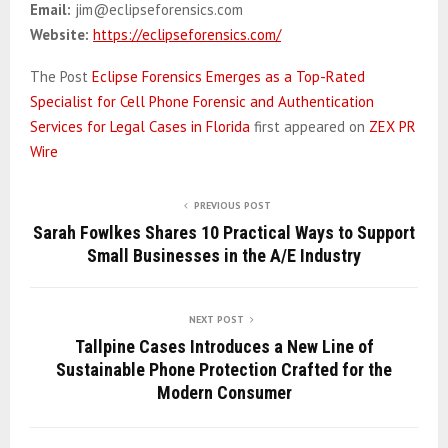
Email:
jim@eclipseforensics.com
Website:
https://eclipseforensics.com/
The Post
Eclipse Forensics Emerges as a Top-Rated
Specialist for Cell Phone Forensic and Authentication
Services for Legal Cases in Florida
first appeared on
ZEX PR
Wire
PREVIOUS POST
Sarah Fowlkes Shares 10 Practical Ways to Support
Small Businesses in the A/E Industry
NEXT POST
Tallpine Cases Introduces a New Line of
Sustainable Phone Protection Crafted for the
Modern Consumer