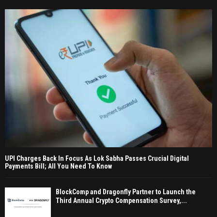
UPI Charges Back In Focus As Lok Sabha Passes Crucial Digital
Payments Bill; All You Need To Know
BlockComp and Dragonfly Partner to Launch the
Third Annual Crypto Compensation Survey,...