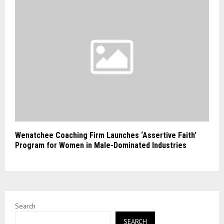
Wenatchee Coaching Firm Launches ‘Assertive Faith’
Program for Women in Male-Dominated Industries
Search
SEARCH