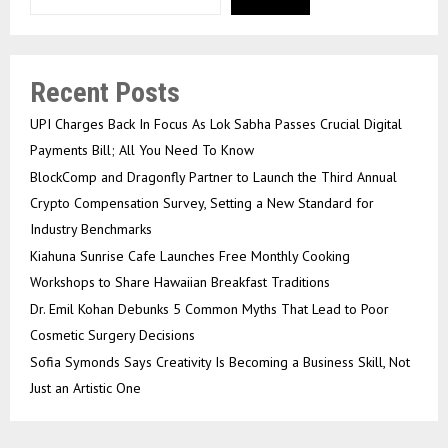
Recent Posts
UPI Charges Back In Focus As Lok Sabha Passes Crucial Digital
Payments Bill; All You Need To Know
BlockComp and Dragonfly Partner to Launch the Third Annual
Crypto Compensation Survey, Setting a New Standard for
Industry Benchmarks
Kiahuna Sunrise Cafe Launches Free Monthly Cooking
Workshops to Share Hawaiian Breakfast Traditions
Dr. Emil Kohan Debunks 5 Common Myths That Lead to Poor
Cosmetic Surgery Decisions
Sofia Symonds Says Creativity Is Becoming a Business Skill, Not
Just an Artistic One