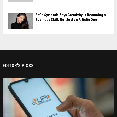
Sofia Symonds Says Creativity Is Becoming a
Business Skill, Not Just an Artistic One
EDITOR'S PICKS