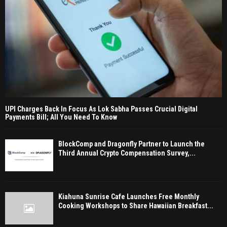
UPI Charges Back In Focus As Lok Sabha Passes Crucial Digital
Payments Bill; All You Need To Know
BlockComp and Dragonfly Partner to Launch the
Third Annual Crypto Compensation Survey,...
Kiahuna Sunrise Cafe Launches Free Monthly
Cooking Workshops to Share Hawaiian Breakfast...