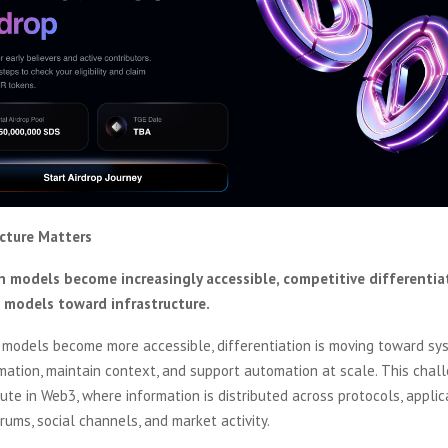
ucture Matters
 models become increasingly accessible, competitive differentiat
 models toward infrastructure.
 models become more accessible, differentiation is moving toward sy
mation, maintain context, and support automation at scale. This chall
cute in Web3, where information is distributed across protocols, applic
ums, social channels, and market activity.