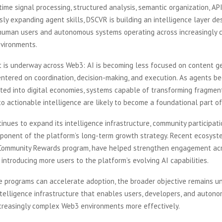
ime signal processing, structured analysis, semantic organization, API 
ly expanding agent skills, DSCVR is building an intelligence layer de
human users and autonomous systems operating across increasingly
nvironments.
ft is underway across Web3: AI is becoming less focused on content g
entered on coordination, decision-making, and execution. As agents 
ated into digital economies, systems capable of transforming fragmen
to actionable intelligence are likely to become a foundational part of
nues to expand its intelligence infrastructure, community participat
onent of the platform’s long-term growth strategy. Recent ecosystem
 Community Rewards program, have helped strengthen engagement ac
introducing more users to the platform’s evolving AI capabilities.
ve programs can accelerate adoption, the broader objective remains 
ntelligence infrastructure that enables users, developers, and auton
ncreasingly complex Web3 environments more effectively.