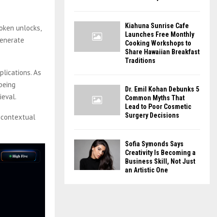
Kiahuna Sunrise Cafe
oken unlocks,
Launches Free Monthly
generate
Cooking Workshops to
Share Hawaiian Breakfast
Traditions
lications. As
being
Dr. Emil Kohan Debunks 5
ieval.
Common Myths That
Lead to Poor Cosmetic
Surgery Decisions
 contextual
Sofia Symonds Says
Creativity Is Becoming a
Business Skill, Not Just
an Artistic One