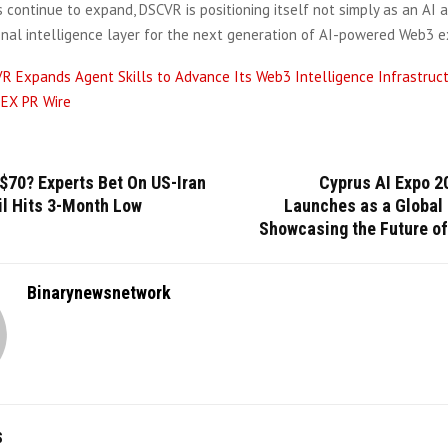
s continue to expand, DSCVR is positioning itself not simply as an AI a
onal intelligence layer for the next generation of AI-powered Web3 e
R Expands Agent Skills to Advance Its Web3 Intelligence Infrastruc
EX PR Wire
$70? Experts Bet On US-Iran
Cyprus AI Expo 20
il Hits 3-Month Low
Launches as a Global 
Showcasing the Future of
Binarynewsnetwork
S