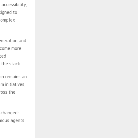
accessibility,
signed to
 complex
eneration and
become more
ted
 the stack.
ion remains an
 initiatives,
ross the
unchanged:
omous agents