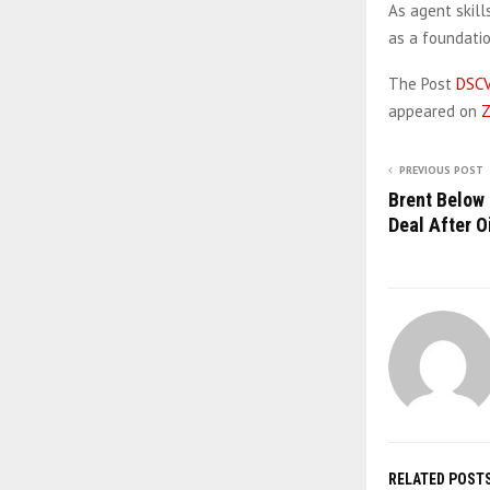
As agent skill
as a foundati
The Post
DSCV
appeared on
Z
PREVIOUS POST
Brent Below 
Deal After O
RELATED POST