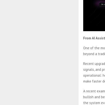
From AI Assis
One of the mos
beyond a trad
Recent upgrade
signals, and 
operational: h
make faster de
A recent exam
bullish and be
the system eva