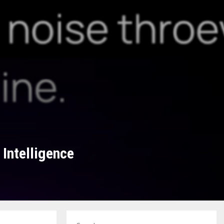
Intelligence