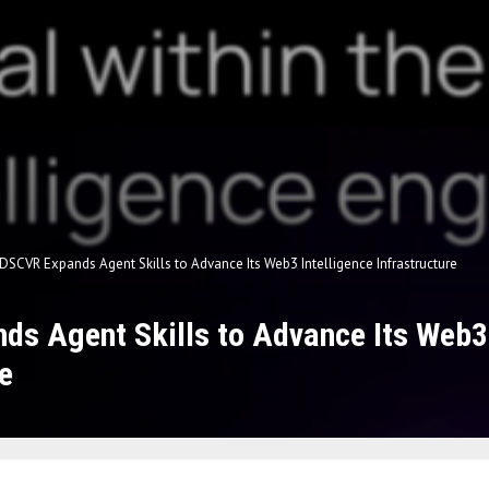
DSCVR Expands Agent Skills to Advance Its Web3 Intelligence Infrastructure
s Agent Skills to Advance Its Web3 
e