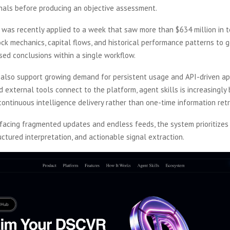
gnals before producing an objective assessment.
 was recently applied to a week that saw more than $634 million in t
ck mechanics, capital flows, and historical performance patterns to 
sed conclusions within a single workflow.
also support growing demand for persistent usage and API-driven app
 external tools connect to the platform, agent skills is increasingly 
continuous intelligence delivery rather than one-time information retr
rfacing fragmented updates and endless feeds, the system prioritizes
uctured interpretation, and actionable signal extraction.