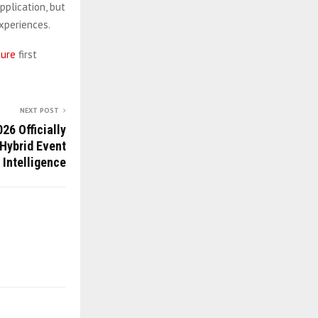
pplication, but
xperiences.
ture
first
NEXT POST
26 Officially
Hybrid Event
 Intelligence