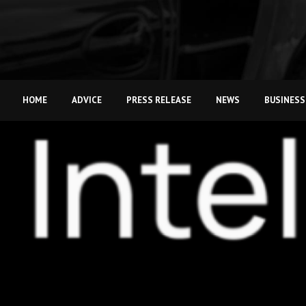
HOME
ADVICE
PRESS RELEASE
NEWS
BUSINESS