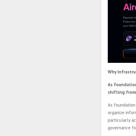
Why Infrastr
As foundation
shifting from
As foundation
organize infor
particularly a
governance for