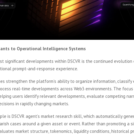
tants to Operational Intelligence Systems
t significant developments within DSCVR is the continued evolution o
itional prompt-and-response experience.
s strengthen the platform’s ability to organize information, classify e
process real-time developments across Web3 environments. The focus i
elping users identify relevant developments, evaluate competing narr
cisions in rapidly changing markets.
ple is DSCVR agent’s market research skill, which automatically gene
arish cases around a given asset or event. Rather than promoting a si
luates market structure, tokenomics, liquidity conditions, historical 