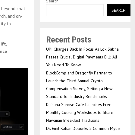
Search
g beyond chat
SEARCH
rch, and on-
ity to
Recent Posts
ift,
UPI Charges Back In Focus As Lok Sabha
ence
Passes Crucial Digital Payments Bill; All
You Need To Know
BlockComp and Dragonfly Partner to
Launch the Third Annual Crypto
Compensation Survey, Setting a New
Standard for Industry Benchmarks
Kiahuna Sunrise Cafe Launches Free
Monthly Cooking Workshops to Share
Hawaiian Breakfast Traditions
Dr. Emil Kohan Debunks 5 Common Myths