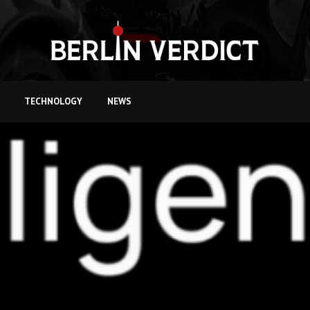
TECHNOLOGY
NEWS