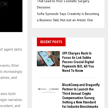
That Lead to Poor Cosmetic Surgery
Decisions
Sofia Symonds Says Creativity Is Becoming
a Business Skill, Not Just an Artistic One
RECENT POSTS
f agent skills
UPI Charges Back In
Focus As Lok Sabha
Passes Crucial Digital
vents, filter
Payments Bill; All You
Need To Know
s increasingly
atives, and
BlockComp and Dragonfly
Partner to Launch the
rates both
Third Annual Crypto
Compensation Survey,
ngle narrative,
Setting a New Standard
precedent, and
for Industry Benchmarks