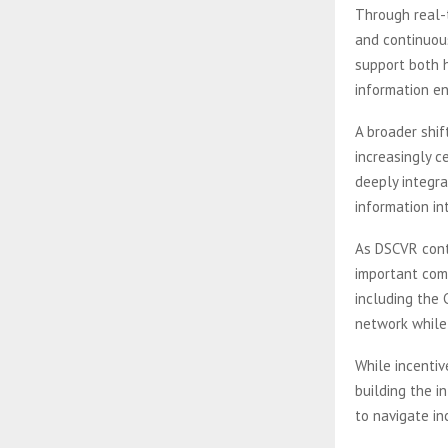
Through real-t
and continuous
support both 
information e
A broader shi
increasingly c
deeply integr
information in
As DSCVR conti
important comp
including the
network while 
While incenti
building the i
to navigate i