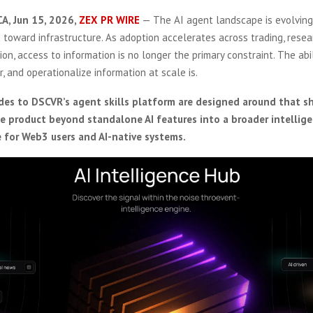
CA, Jun 15, 2026,
ZEX PR WIRE
— The AI agent landscape is evolvin
 toward infrastructure. As adoption accelerates across trading, resea
on, access to information is no longer the primary constraint. The abil
er, and operationalize information at scale is.
es to DSCVR’s agent skills platform are designed around that sh
 product beyond standalone AI features into a broader intellig
re for Web3 users and AI-native systems.