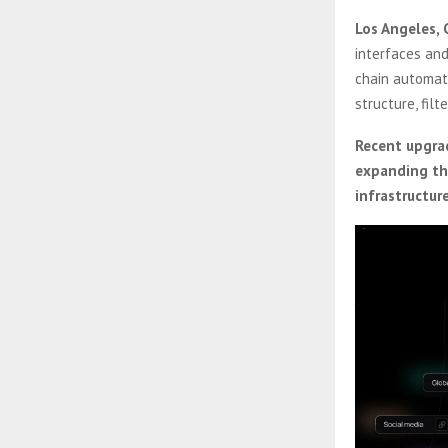
Los Angeles, 
interfaces and
chain automati
structure, filt
Recent upgrad
expanding the
infrastructu