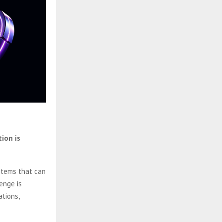
ion is
stems that can
enge is
ations,