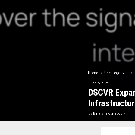
Home
Uncategorized
Uncategorized
DSCVR Expand
Infrastructur
by
Binarynewsnetwork