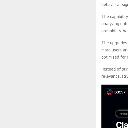
behavioral si
The capability
analyzing unlo
probability-ba
The upgrades 
more users and
optimized for 
Instead of su
relevance, str